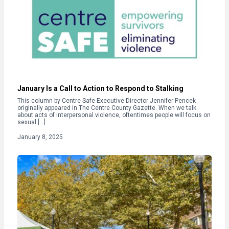
January Is a Call to Action to Respond to Stalking
This column by Centre Safe Executive Director Jennifer Pencek
originally appeared in The Centre County Gazette. When we talk
about acts of interpersonal violence, oftentimes people will focus on
sexual […]
January 8, 2025