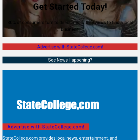
Get Started Today!
80% of consumers turn to directories with reviews to find a local
business.
Advertise with StateCollege.com!
See News Happening?
Advertise with StateCollege.com!
StateCollege.com provides local news, entertainment, and