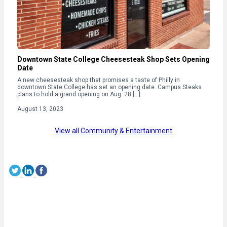
Downtown State College Cheesesteak Shop Sets Opening
Date
A new cheesesteak shop that promises a taste of Philly in
downtown State College has set an opening date. Campus Steaks
plans to hold a grand opening on Aug. 28 […]
August 13, 2023
View all Community & Entertainment