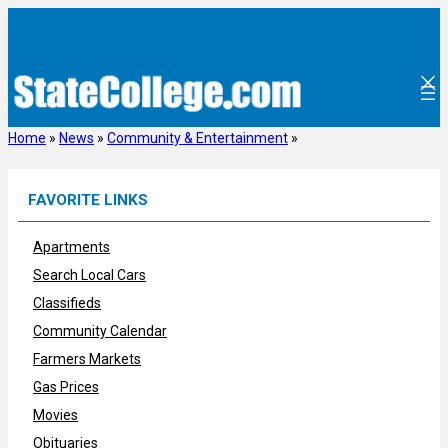
Skip
to
content
Home
»
News
»
Community & Entertainment
»
FAVORITE LINKS
Apartments
Search Local Cars
Classifieds
Community Calendar
Farmers Markets
Gas Prices
Movies
Obituaries