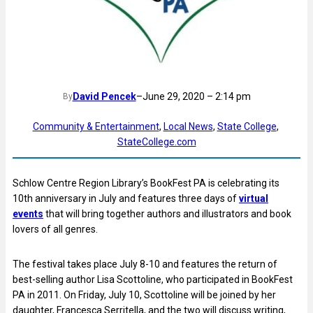
David Pencek
–
June 29, 2020 – 2:14 pm
By
Community & Entertainment
, 
Local News
, 
State College
, 
StateCollege.com
Schlow Centre Region Library’s BookFest PA is celebrating its
10th anniversary in July and features three days of
virtual
events
that will bring together authors and illustrators and book
lovers of all genres.
The festival takes place July 8-10 and features the return of
best-selling author Lisa Scottoline, who participated in BookFest
PA in 2011. On Friday, July 10, Scottoline will be joined by her
daughter, Francesca Serritella, and the two will discuss writing,