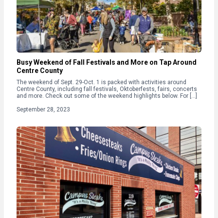
Busy Weekend of Fall Festivals and More on Tap Around
Centre County
The weekend of Sept. 29-Oct. 1 is packed with activities around
Centre County, including fall festivals, Oktoberfests, fairs, concerts
and more. Check out some of the weekend highlights below. For […]
September 28, 2023