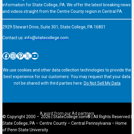
information for State College, PA. We offer the latest breaking news
and videos straight from the Centre County region in Central PA.
2929 Stewart Drive, Suite 301, State College, PA 16801
Contact us:
info@statecollege.com
Facebook
Instagram
Pinterest
X
YouTube
We use cookies and other data collection technologies to provide the
best experience for our customers. You may request that your data
not be shared with third parties here:
Do Not Sell My Data
© Copyright 2000 – 2026 | StateCollege.com® | All Rights Reserved |
State College, PA – Centre County – Central Pennsylvania – Home
of Penn State University