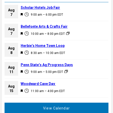
Scholar Hotels Job Fair
Aug
F
7
9:00 am
–
6:00 pm
EDT
e
a
Bellefonte Arts & Crafts Fair
Aug
t
F
7
10:00 am
–
8:00 pm
EDT
u
e
r
a
Herbie’s Home Town Loop
e
Aug
t
F
8
d
8:30 am
–
10:30 am
EDT
u
e
r
a
Penn State’s Ag Progress Days
e
Aug
t
F
11
d
9:00 am
–
5:00 pm
EDT
u
e
r
a
Woodward Cave Day
e
Aug
t
F
15
d
11:00 am
–
4:00 pm
EDT
u
e
r
a
e
t
View Calendar
d
u