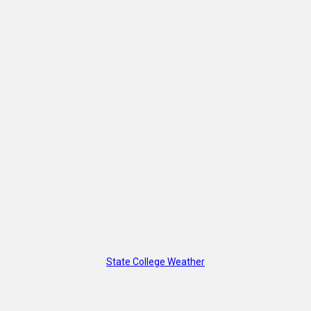
State College Weather