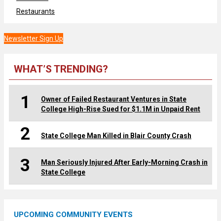
Restaurants
Newsletter Sign Up
WHAT’S TRENDING?
1
Owner of Failed Restaurant Ventures in State
College High-Rise Sued for $1.1M in Unpaid Rent
2
State College Man Killed in Blair County Crash
3
Man Seriously Injured After Early-Morning Crash in
State College
UPCOMING COMMUNITY EVENTS