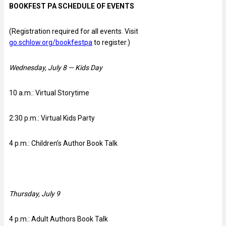
BOOKFEST PA SCHEDULE OF EVENTS
(Registration required for all events. Visit
go.schlow.org/bookfestpa
to register.)
Wednesday, July 8 — Kids Day
10 a.m.: Virtual Storytime
2:30 p.m.: Virtual Kids Party
4 p.m.: Children’s Author Book Talk
Thursday, July 9
4 p.m.: Adult Authors Book Talk