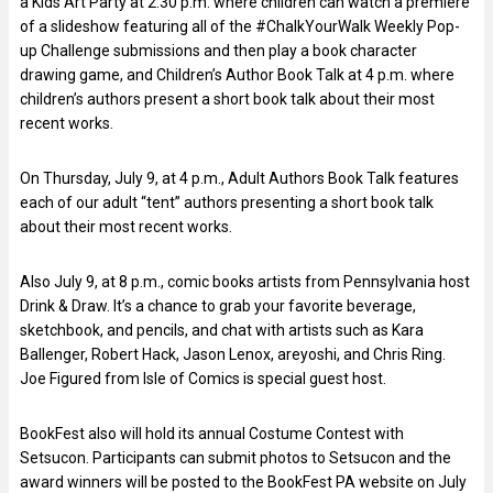
a Kids Art Party at 2:30 p.m. where children can watch a premiere
of a slideshow featuring all of the #ChalkYourWalk Weekly Pop-
up Challenge submissions and then play a book character
drawing game, and Children’s Author Book Talk at 4 p.m. where
children’s authors present a short book talk about their most
recent works.
On Thursday, July 9, at 4 p.m., Adult Authors Book Talk features
each of our adult “tent” authors presenting a short book talk
about their most recent works.
Also July 9, at 8 p.m., comic books artists from Pennsylvania host
Drink & Draw. It’s a chance to grab your favorite beverage,
sketchbook, and pencils, and chat with artists such as Kara
Ballenger, Robert Hack, Jason Lenox, areyoshi, and Chris Ring.
Joe Figured from Isle of Comics is special guest host.
BookFest also will hold its annual Costume Contest with
Setsucon. Participants can submit photos to Setsucon and the
award winners will be posted to the BookFest PA website on July