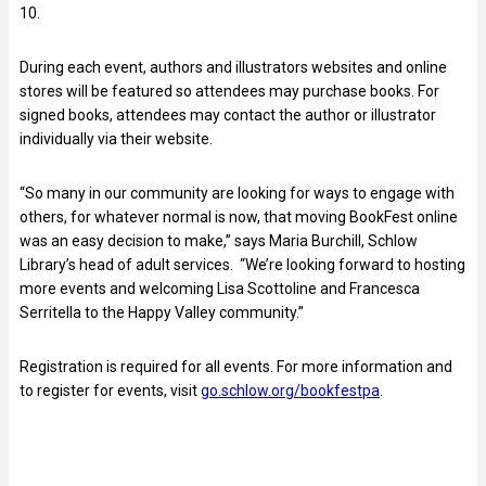
10.
During each event, authors and illustrators websites and online
stores will be featured so attendees may purchase books. For
signed books, attendees may contact the author or illustrator
individually via their website.
“So many in our community are looking for ways to engage with
others, for whatever normal is now, that moving BookFest online
was an easy decision to make,” says Maria Burchill, Schlow
Library’s head of adult services. “We’re looking forward to hosting
more events and welcoming Lisa Scottoline and Francesca
Serritella to the Happy Valley community.”
Registration is required for all events. For more information and
to register for events, visit
go.schlow.org/bookfestpa
.