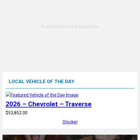
LOCAL VEHICLE OF THE DAY
2026 – Chevrolet – Traverse
$53,852.00
Stocker