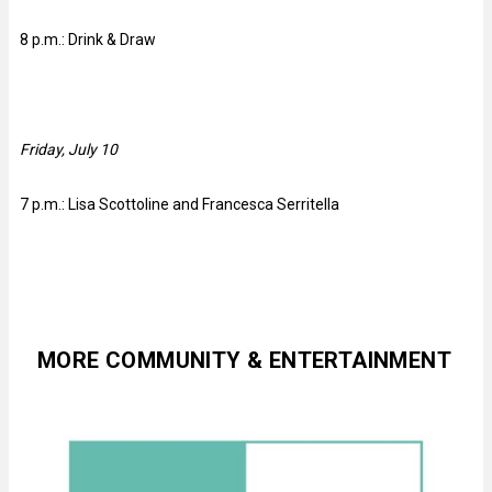
8 p.m.: Drink & Draw
Friday, July 10
7 p.m.: Lisa Scottoline and Francesca Serritella
MORE COMMUNITY & ENTERTAINMENT