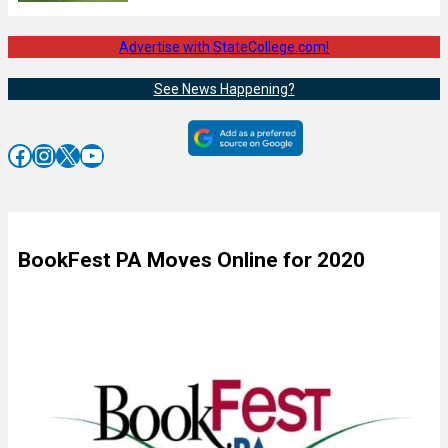
Advertise with StateCollege.com!
See News Happening?
Facebook
Instagram
X
YouTube
BookFest PA Moves Online for 2020