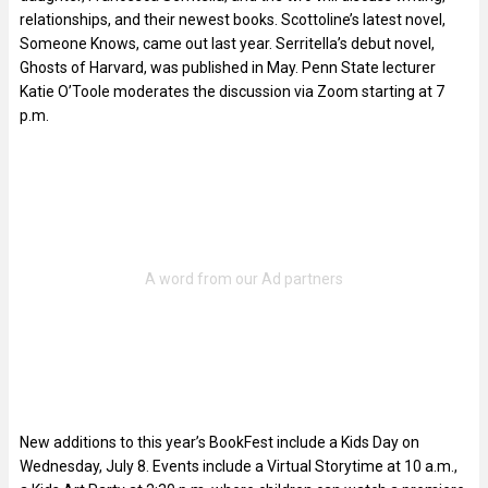
relationships, and their newest books. Scottoline’s latest novel,
Someone Knows, came out last year. Serritella’s debut novel,
Ghosts of Harvard, was published in May. Penn State lecturer
Katie O’Toole moderates the discussion via Zoom starting at 7
p.m.
New additions to this year’s BookFest include a Kids Day on
Wednesday, July 8. Events include a Virtual Storytime at 10 a.m.,