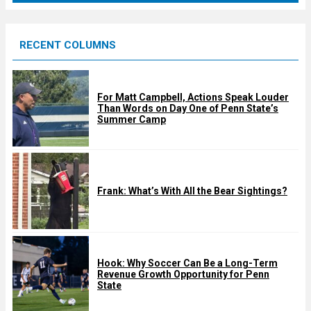
r
e
RECENT COLUMNS
d
For Matt Campbell, Actions Speak Louder
Than Words on Day One of Penn State’s
Summer Camp
Frank: What’s With All the Bear Sightings?
Hook: Why Soccer Can Be a Long-Term
Revenue Growth Opportunity for Penn
State