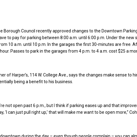
ge Borough Council recently approved changes to the Downtown Parking
ave to pay for parking between 8:00 a.m. until 6:00 p.m. Under the new 
rom 10 a.m. until 10 p.m. In the garages the first 30-minutes are free. Af
r hour. Passes to park in the garages from 4 p.m. to 4 a.m. cost $25 a mo
er of Harper’s, 114 W. College Ave., says the changes make sense to h
entially being a benefit to his business.
’re not open past 6 p.m., but I think if parking eases up and that improv
, ‘I can just pull right up,’ that will make me want to be open more,” Co
 downtown during the day – even though people complain – you can al