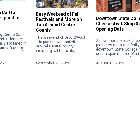
 Call to
Busy Weekend of Fall
Respond to
Downtown State Coll
Festivals and More on
Cheesesteak Shop S
Tap Around Centre
Opening Date
County
y Centre Safe
The weekend of Sept. 29-Oct.
ector Jennifer
A new cheesesteak shop 
1 is packed with activities
ally appeared in
promises a taste of Philly
around Centre County,
ounty Gazette.
downtown State College 
including fall festivals,
about acts of
set an opening date. Ca
Oktoberfests, fairs, concerts
 violence,
Steaks plans to hold a gr
and more. Check out some of
ople will focus
opening on Aug. 28 […]
025
September 28, 2023
August 13, 2023
the weekend highlights below.
For […]