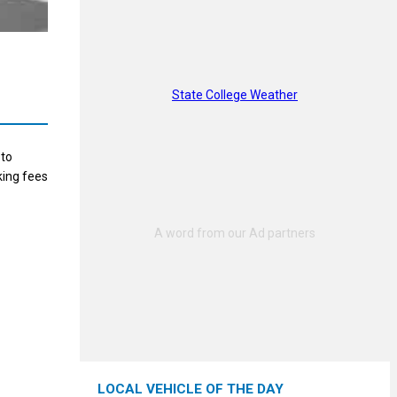
State College Weather
 to
king fees
LOCAL VEHICLE OF THE DAY