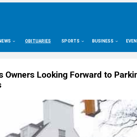
NEWS
OBITUARIES
SPORTS
BUSINESS
EVE
s Owners Looking Forward to Parki
s