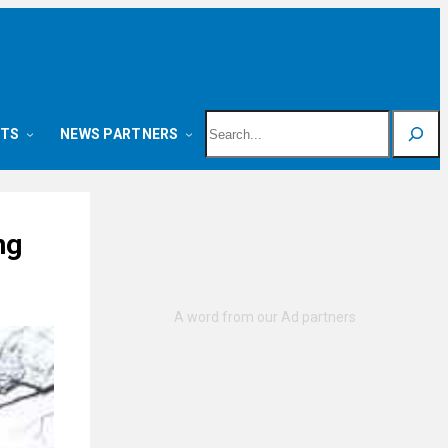
Search
NTS
NEWS PARTNERS
ng