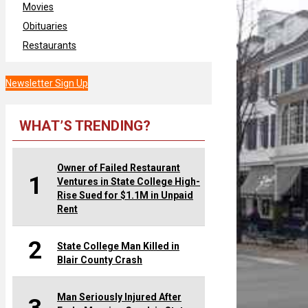
Movies
Obituaries
Restaurants
Newsletter Sign Up
WHAT’S TRENDING?
Owner of Failed Restaurant
1
Ventures in State College High-
Rise Sued for $1.1M in Unpaid
Rent
2
State College Man Killed in
Blair County Crash
Man Seriously Injured After