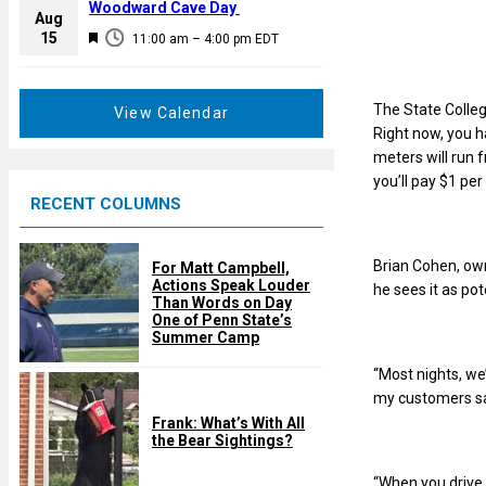
a
Woodward Cave Day
e
Aug
t
F
15
d
11:00 am
–
4:00 pm
EDT
u
e
r
a
e
t
The State Colle
View Calendar
d
u
Right now, you h
r
meters will run f
e
you’ll pay $1 pe
RECENT COLUMNS
d
Brian Cohen, own
For Matt Campbell,
Actions Speak Louder
he sees it as pot
Than Words on Day
One of Penn State’s
Summer Camp
“Most nights, we
my customers say
Frank: What’s With All
the Bear Sightings?
“When you drive