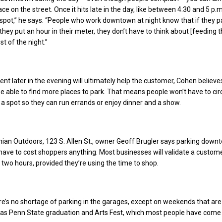
ce on the street. Once it hits late in the day, like between 4:30 and 5 p.m
 spot,” he says. “People who work downtown at night know that if they p
 they put an hour in their meter, they don’t have to think about [feeding 
st of the night.”
t later in the evening will ultimately help the customer, Cohen believe
be able to find more places to park. That means people won’t have to cir
r a spot so they can run errands or enjoy dinner and a show.
ian Outdoors, 123 S. Allen St., owner Geoff Brugler says parking down
 have to cost shoppers anything. Most businesses will validate a custome
o two hours, provided they’re using the time to shop.
re’s no shortage of parking in the garages, except on weekends that ar
h as Penn State graduation and Arts Fest, which most people have come