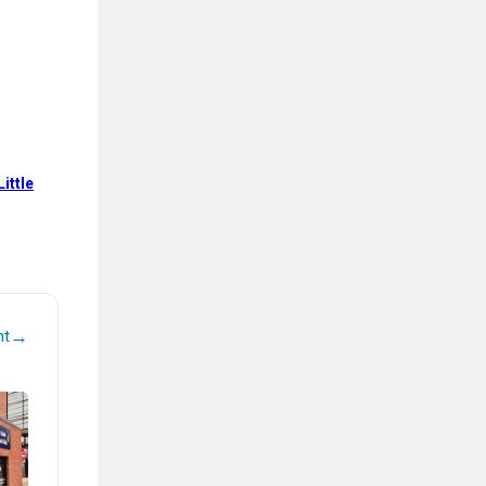
ittle
→
nt