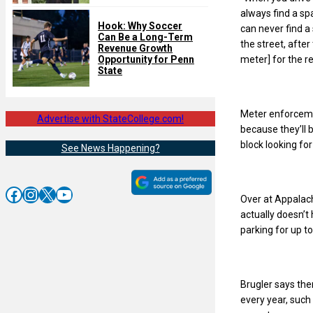
always find a spa
Hook: Why Soccer
can never find a
Can Be a Long-Term
the street, after
Revenue Growth
meter] for the re
Opportunity for Penn
State
Meter enforcemen
Advertise with StateCollege.com!
because they’ll 
block looking fo
See News Happening?
Facebook
Instagram
X
YouTube
Over at Appalach
actually doesn’t
parking for up t
Brugler says the
every year, suc