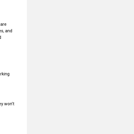
 are
es, and
d
rking
hey won’t