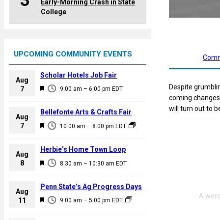
3
Early-Morning Crash in State
College
UPCOMING COMMUNITY EVENTS
Comm
Scholar Hotels Job Fair
Aug
Despite grumblin
F
7
9:00 am
–
6:00 pm
EDT
coming changes 
e
will turn out to
a
Bellefonte Arts & Crafts Fair
Aug
t
F
7
10:00 am
–
8:00 pm
EDT
u
e
r
a
Herbie’s Home Town Loop
e
Aug
t
F
8
d
8:30 am
–
10:30 am
EDT
u
e
r
a
Penn State’s Ag Progress Days
e
Aug
t
F
11
d
9:00 am
–
5:00 pm
EDT
u
e
r