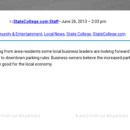
StateCollege.com Staff
–
June 26, 2013 – 2:03 pm
By
unity & Entertainment
, 
Local News
, 
State College
, 
StateCollege.com
g from area residents some local business leaders are looking forward
to downtown parking rules. Business owners believe the increased par
 be good for the local economy.