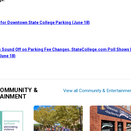
 for Downtown State College Parking (June 18)
 Sound Off on Parking Fee Changes, StateCollege.com Poll Shows L
June 18)
COMMUNITY &
View all Community & Entertainme
TAINMENT