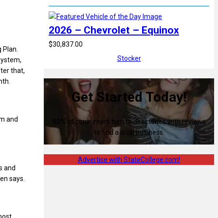
2026 – Chevrolet – Equinox
$30,837.00
 Plan.
Stocker
system,
ter that,
nth.
Get Started Today!
im and
80% of consumers turn to directories with reviews
to find a local business.
Advertise with StateCollege.com!
es and
hen says.
most