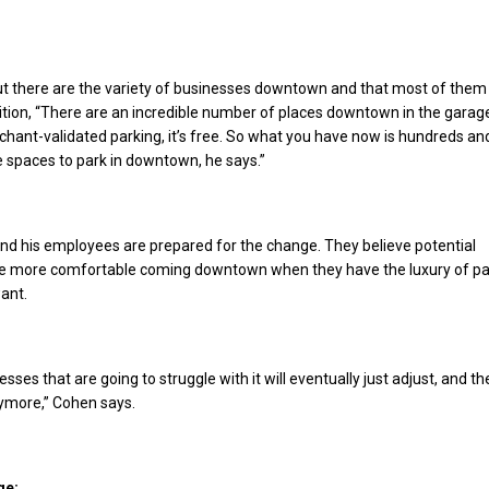
ut there are the variety of businesses downtown and that most of them
dition, “There are an incredible number of places downtown in the garag
hant-validated parking, it’s free. So what you have now is hundreds an
 spaces to park in downtown, he says.”
nd his employees are prepared for the change. They believe potential
be more comfortable coming downtown when they have the luxury of pa
ant.
nesses that are going to struggle with it will eventually just adjust, and t
nymore,” Cohen says.
ge: