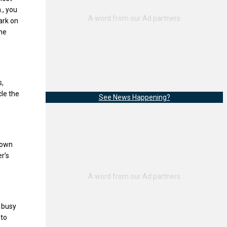
., you
ark on
the
s,
cle the
See News Happening?
town
r’s
e busy
 to