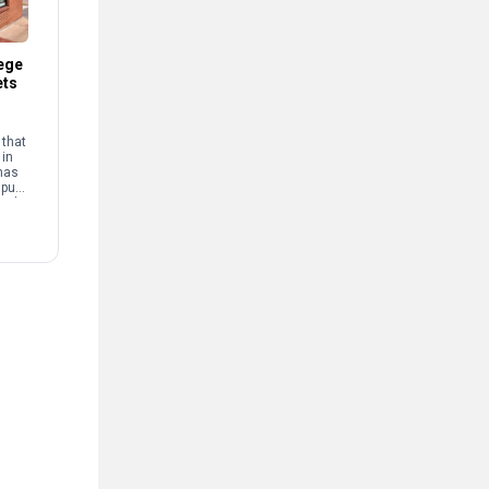
ege
ets
that
 in
has
mpus
and