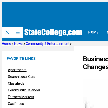
Skip
to
content
HOME
Home
»
News
»
Community & Entertainment
»
Busines
FAVORITE LINKS
Change
Apartments
Search Local Cars
Classifieds
Community Calendar
Farmers Markets
Gas Prices