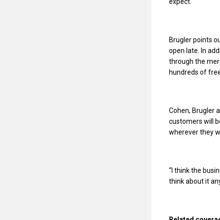
expect.
Brugler points o
open late. In ad
through the merc
hundreds of free
Cohen, Brugler a
customers will 
wherever they w
“I think the busi
think about it a
Related covera