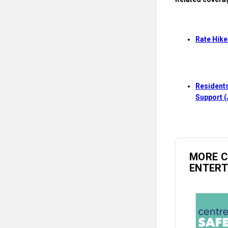
Rate Hike
Residents
Support (
MORE 
ENTER