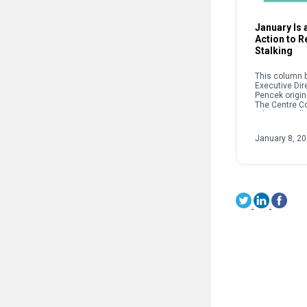
January Is a
Action to 
Stalking
This column b
Executive Dir
Pencek origin
The Centre C
When we talk 
interpersonal
oftentimes pe
January 8, 2
on sexual […]