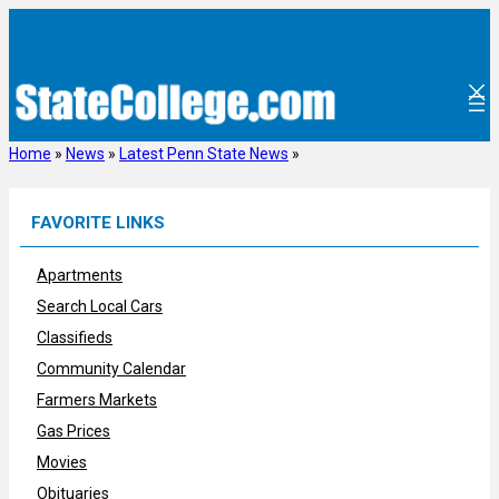
Skip
to
content
Home
»
News
»
Latest Penn State News
»
FAVORITE LINKS
Apartments
Search Local Cars
Classifieds
Community Calendar
Farmers Markets
Gas Prices
Movies
Obituaries