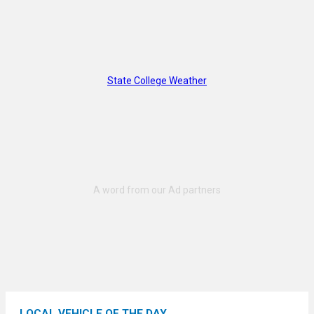
State College Weather
LOCAL VEHICLE OF THE DAY