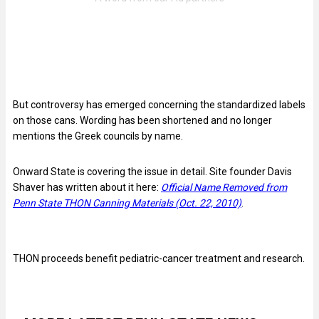
But controversy has emerged concerning the standardized labels
on those cans. Wording has been shortened and no longer
mentions the Greek councils by name.
Onward State is covering the issue in detail. Site founder Davis
Shaver has written about it here:
Official Name Removed from
Penn State THON Canning Materials (Oct. 22, 2010)
.
THON proceeds benefit pediatric-cancer treatment and research.