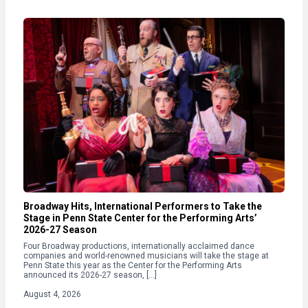
Broadway Hits, International Performers to Take the
Stage in Penn State Center for the Performing Arts’
2026-27 Season
Four Broadway productions, internationally acclaimed dance
companies and world-renowned musicians will take the stage at
Penn State this year as the Center for the Performing Arts
announced its 2026-27 season, […]
August 4, 2026