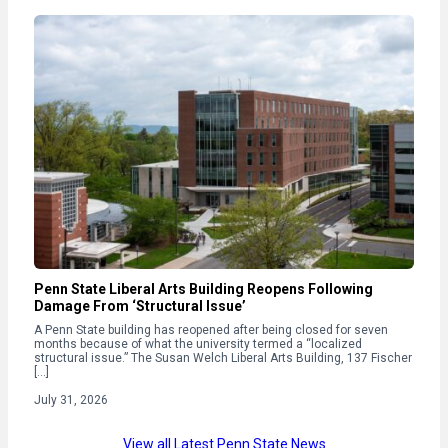
Penn State Liberal Arts Building Reopens Following
Damage From ‘Structural Issue’
A Penn State building has reopened after being closed for seven
months because of what the university termed a “localized
structural issue.” The Susan Welch Liberal Arts Building, 137 Fischer
[…]
July 31, 2026
View all Latest Penn State News