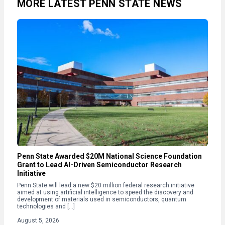
MORE LATEST PENN STATE NEWS
Penn State Awarded $20M National Science Foundation
Grant to Lead AI-Driven Semiconductor Research
Initiative
Penn State will lead a new $20 million federal research initiative
aimed at using artificial intelligence to speed the discovery and
development of materials used in semiconductors, quantum
technologies and […]
August 5, 2026