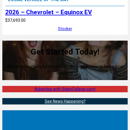
2026 – Chevrolet – Equinox EV
$37,693.00
Stocker
Get Started Today!
80% of consumers turn to directories with reviews to find a local
business.
Advertise with StateCollege.com!
See News Happening?