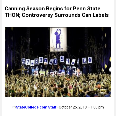
Canning Season Begins for Penn State
THON; Controversy Surrounds Can Labels
StateCollege.com Staff
–
October 25, 2010 – 1:00 pm
By