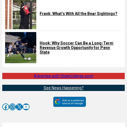
Frank: What’s With All the Bear Sightings?
Hook: Why Soccer Can Be a Long-Term
Revenue Growth Opportunity for Penn
State
Advertise with StateCollege.com!
See News Happening?
Facebook
Instagram
X
YouTube