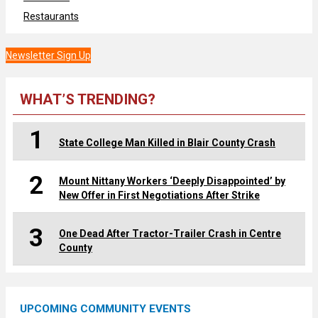
Restaurants
Newsletter Sign Up
WHAT’S TRENDING?
1
State College Man Killed in Blair County Crash
2
Mount Nittany Workers ‘Deeply Disappointed’ by
New Offer in First Negotiations After Strike
3
One Dead After Tractor-Trailer Crash in Centre
County
UPCOMING COMMUNITY EVENTS