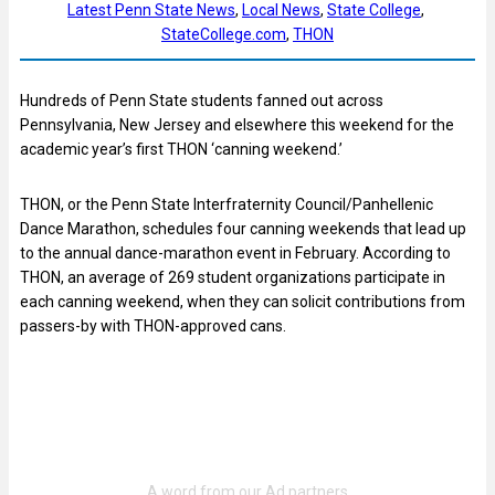
Latest Penn State News
, 
Local News
, 
State College
, 
StateCollege.com
, 
THON
Hundreds of Penn State students fanned out across
Pennsylvania, New Jersey and elsewhere this weekend for the
academic year’s first THON ‘canning weekend.’
THON, or the Penn State Interfraternity Council/Panhellenic
Dance Marathon, schedules four canning weekends that lead up
to the annual dance-marathon event in February. According to
THON, an average of 269 student organizations participate in
each canning weekend, when they can solicit contributions from
passers-by with THON-approved cans.