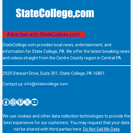
Advertise with StateCollege.com!
StateCollege.com provides local news, entertainment, and
information for State College, PA. We offer the latest breaking news
and videos straight from the Centre County region in Central PA.
2929 Stewart Drive, Suite 301, State College, PA 16801
Contact us:
info@statecollege.com
Facebook
Instagram
Pinterest
X
YouTube
We use cookies and other data collection technologies to provide the
best experience for our customers. You may request that your data
not be shared with third parties here:
Do Not Sell My Data