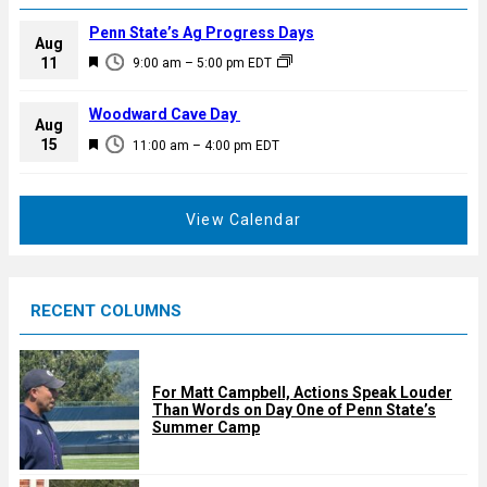
Penn State’s Ag Progress Days
Aug
F
11
9:00 am
–
5:00 pm
EDT
e
a
Woodward Cave Day
Aug
t
F
15
11:00 am
–
4:00 pm
EDT
u
e
r
a
e
t
View Calendar
d
u
r
e
RECENT COLUMNS
d
For Matt Campbell, Actions Speak Louder
Than Words on Day One of Penn State’s
Summer Camp