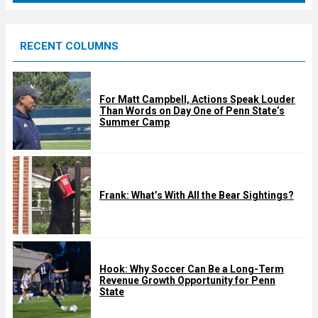
r
e
RECENT COLUMNS
d
For Matt Campbell, Actions Speak Louder
Than Words on Day One of Penn State’s
Summer Camp
Frank: What’s With All the Bear Sightings?
Hook: Why Soccer Can Be a Long-Term
Revenue Growth Opportunity for Penn
State