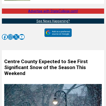
Advertise with StateCollege.com!
See News Happening?
Facebook
Instagram
X
YouTube
Centre County Expected to See First
Significant Snow of the Season This
Weekend