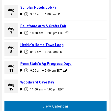
Scholar Hotels Job Fair
Aug
F
7
9:00 am
–
6:00 pm
EDT
e
a
Bellefonte Arts & Crafts Fair
Aug
t
F
7
10:00 am
–
8:00 pm
EDT
u
e
r
a
Herbie’s Home Town Loop
e
Aug
t
F
8
d
8:30 am
–
10:30 am
EDT
u
e
r
a
Penn State’s Ag Progress Days
e
Aug
t
F
11
d
9:00 am
–
5:00 pm
EDT
u
e
r
a
Woodward Cave Day
e
Aug
t
F
15
d
11:00 am
–
4:00 pm
EDT
u
e
r
a
e
t
View Calendar
d
u