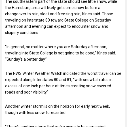
The southeastern part of the state should see little snow, while
the Harrisburg area will likely get some snow before a
changeover to rain, sleet and freezing rain, Kines said. Those
traveling on Interstate 80 toward State College on Saturday
afternoon and evening can expect to encounter snow and
slippery conditions.
“In general, no matter where you are Saturday afternoon,
traveling into State College is not going to be good,” Kines said.
“Sunday’s a better day.”
The NWS Winter Weather Watch indicated the worst travel can be
expected along Interstates 80 and 81, “with snowfall rates in
excess of one inch per hour at times creating snow covered
roads and poor visibility.”
Another winter storm is on the horizon for early next week,
though with less snow forecasted.
“There’s another storm that we’re going to be somewhat