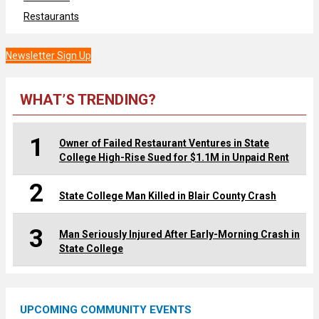
Restaurants
Newsletter Sign Up
WHAT’S TRENDING?
1
Owner of Failed Restaurant Ventures in State
College High-Rise Sued for $1.1M in Unpaid Rent
2
State College Man Killed in Blair County Crash
3
Man Seriously Injured After Early-Morning Crash in
State College
UPCOMING COMMUNITY EVENTS