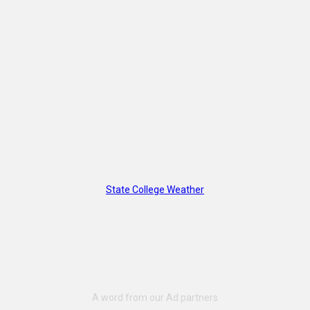
State College Weather