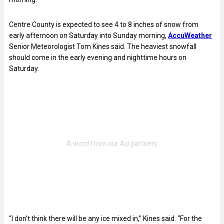
Centre County is expected to see 4 to 8 inches of snow from
early afternoon on Saturday into Sunday morning,
AccuWeather
Senior Meteorologist Tom Kines said. The heaviest snowfall
should come in the early evening and nighttime hours on
Saturday.
“I don’t think there will be any ice mixed in,” Kines said. “For the