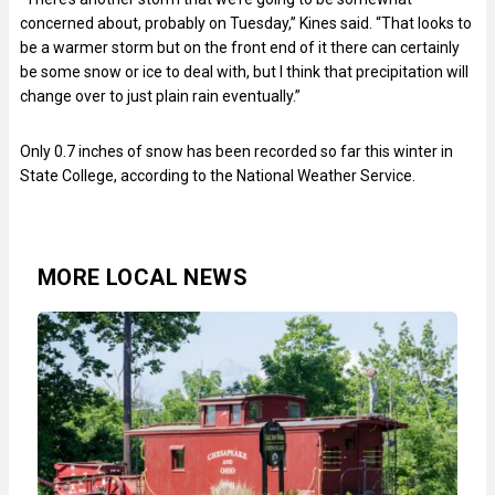
concerned about, probably on Tuesday,” Kines said. “That looks to
be a warmer storm but on the front end of it there can certainly
be some snow or ice to deal with, but I think that precipitation will
change over to just plain rain eventually.”
Only 0.7 inches of snow has been recorded so far this winter in
State College, according to the National Weather Service.
MORE LOCAL NEWS