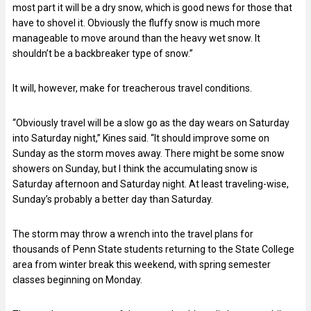
most part it will be a dry snow, which is good news for those that
have to shovel it. Obviously the fluffy snow is much more
manageable to move around than the heavy wet snow. It
shouldn’t be a backbreaker type of snow.”
It will, however, make for treacherous travel conditions.
“Obviously travel will be a slow go as the day wears on Saturday
into Saturday night,” Kines said. “It should improve some on
Sunday as the storm moves away. There might be some snow
showers on Sunday, but I think the accumulating snow is
Saturday afternoon and Saturday night. At least traveling-wise,
Sunday’s probably a better day than Saturday.
The storm may throw a wrench into the travel plans for
thousands of Penn State students returning to the State College
area from winter break this weekend, with spring semester
classes beginning on Monday.