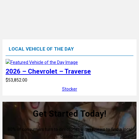
LOCAL VEHICLE OF THE DAY
2026 – Chevrolet – Traverse
$53,852.00
Stocker
Get Started Today!
80% of consumers turn to directories with reviews to find a local
business.