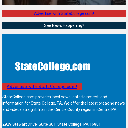
Advertise with StateCollege.com!
See News Happening?
Advertise with StateCollege.com!
StateCollege.com provides local news, entertainment, and
information for State College, PA. We offer the latest breaking news
and videos straight from the Centre County region in Central PA.
2929 Stewart Drive, Suite 301, State College, PA 16801