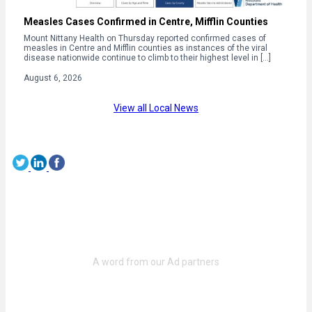
Measles Cases Confirmed in Centre, Mifflin Counties
Mount Nittany Health on Thursday reported confirmed cases of
measles in Centre and Mifflin counties as instances of the viral
disease nationwide continue to climb to their highest level in […]
August 6, 2026
View all Local News