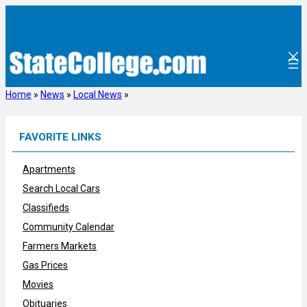
Skip
to
content
Home
»
News
»
Local News
»
FAVORITE LINKS
Apartments
Search Local Cars
Classifieds
Community Calendar
Farmers Markets
Gas Prices
Movies
Obituaries