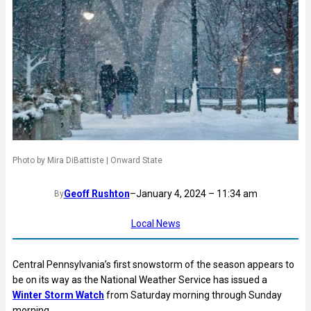
Photo by Mira DiBattiste | Onward State
Geoff Rushton
–
January 4, 2024 – 11:34 am
By
Local News
Central Pennsylvania’s first snowstorm of the season appears to
be on its way as the National Weather Service has issued a
Winter Storm Watch
from Saturday morning through Sunday
morning.