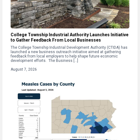
College Township Industrial Authority Launches Initiative
to Gather Feedback From Local Businesses
The College Township Industrial Development Authority (CTIDA) has
launched a new business outreach initiative aimed at gathering
feedback from local employers to help shape future economic
development efforts. The Business […]
August 7, 2026