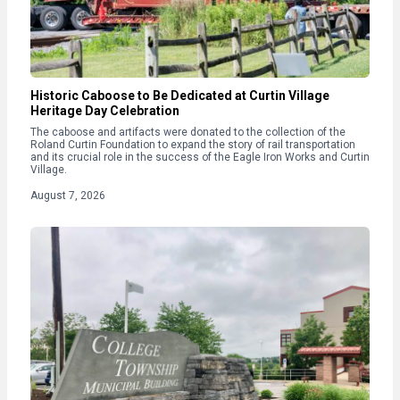
Historic Caboose to Be Dedicated at Curtin Village
Heritage Day Celebration
The caboose and artifacts were donated to the collection of the
Roland Curtin Foundation to expand the story of rail transportation
and its crucial role in the success of the Eagle Iron Works and Curtin
Village.
August 7, 2026