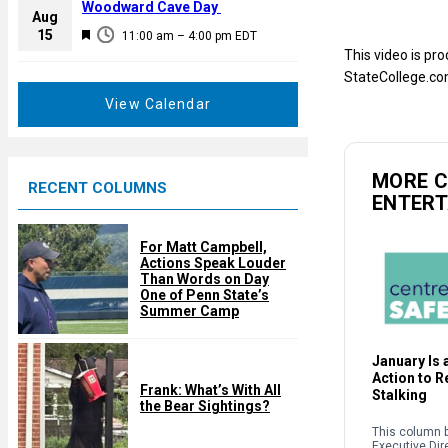
a
Woodward Cave Day
e
Aug
t
F
15
d
11:00 am
–
4:00 pm
EDT
u
e
This video is pr
r
a
StateCollege.co
e
t
View Calendar
d
u
r
e
MORE 
RECENT COLUMNS
d
ENTER
For Matt Campbell,
Actions Speak Louder
Than Words on Day
One of Penn State’s
Summer Camp
January Is a
Action to 
Frank: What’s With All
Stalking
the Bear Sightings?
This column b
Executive Dir