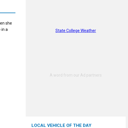
hen she
 in a
State College Weather
LOCAL VEHICLE OF THE DAY