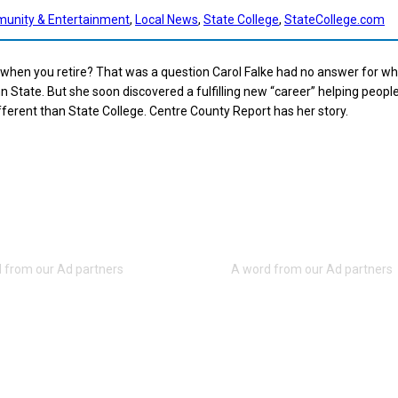
unity & Entertainment
, 
Local News
, 
State College
, 
StateCollege.com
 when you retire? That was a question Carol Falke had no answer for w
n State. But she soon discovered a fulfilling new “career” helping people
different than State College. Centre County Report has her story.