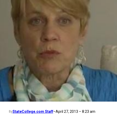
StateCollege.com Staff
–
April 27, 2013 – 8:23 am
By