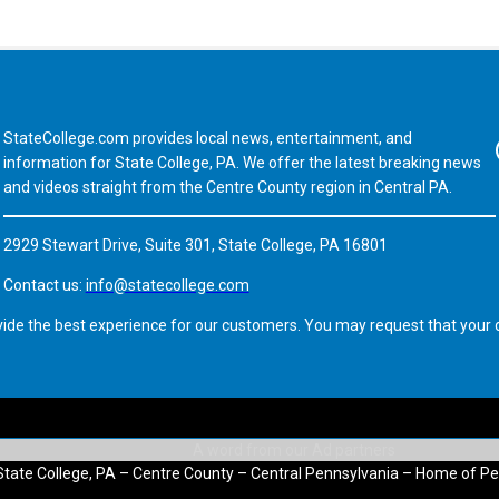
StateCollege.com provides local news, entertainment, and
Fa
information for State College, PA. We offer the latest breaking news
and videos straight from the Centre County region in Central PA.
2929 Stewart Drive, Suite 301, State College, PA 16801
Contact us:
info@statecollege.com
vide the best experience for our customers. You may request that your d
State College, PA – Centre County – Central Pennsylvania – Home of Pe