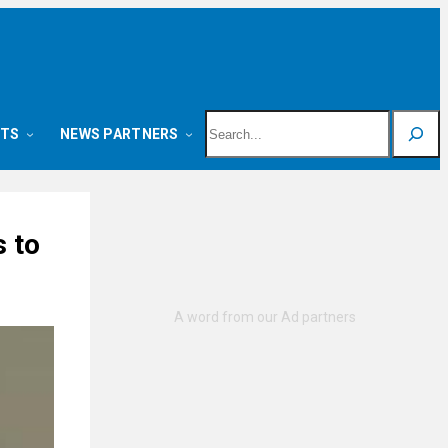
Search
NTS
NEWS PARTNERS
 to