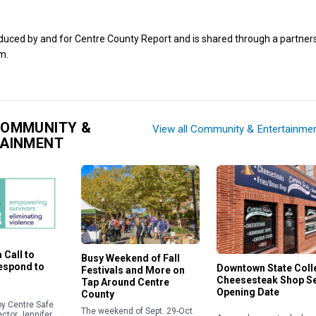
oduced by and for Centre County Report and is shared through a partner
m.
COMMUNITY &
View all Community & Entertainme
TAINMENT
 Call to
Busy Weekend of Fall
Respond to
Downtown State Coll
Festivals and More on
Cheesesteak Shop S
Tap Around Centre
Opening Date
County
y Centre Safe
The weekend of Sept. 29-Oct.
ector Jennifer