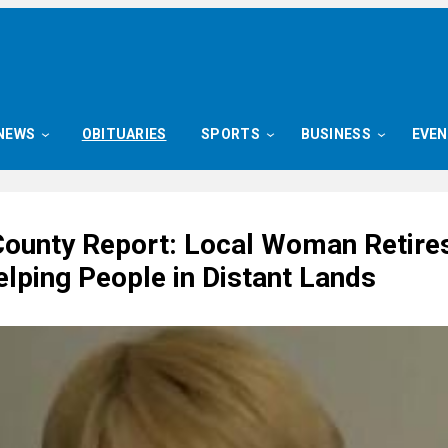
NEWS
OBITUARIES
SPORTS
BUSINESS
EVE
County Report: Local Woman Retires
elping People in Distant Lands