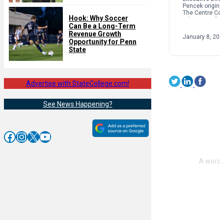
Pencek origin
The Centre C
Hook: Why Soccer
When we talk 
Can Be a Long-Term
interpersonal
oftentimes pe
Revenue Growth
January 8, 2
on sexual […]
Opportunity for Penn
State
Advertise with StateCollege.com!
See News Happening?
Facebook
Instagram
X
YouTube