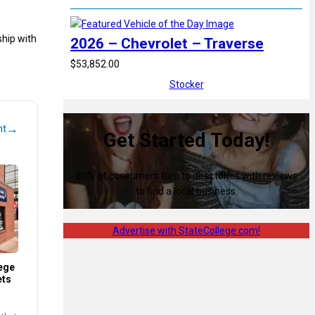
ship with
2026 – Chevrolet – Traverse
$53,852.00
Stocker
→
nt
Get Started Today!
80% of consumers turn to directories with reviews
to find a local business.
Advertise with StateCollege.com!
ege
ets