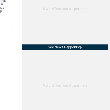
that
 in
has
mpus
and
See News Happening?