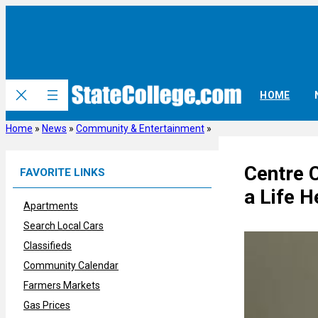
Skip
to
content
HOME
Home
»
News
»
Community & Entertainment
»
Centre 
FAVORITE LINKS
a Life H
Apartments
Search Local Cars
Classifieds
Community Calendar
Farmers Markets
Gas Prices