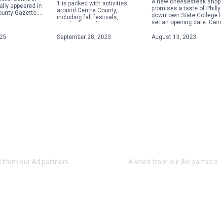
A new cheesesteak shop 
1 is packed with activities
ally appeared in
promises a taste of Philly
around Centre County,
ounty Gazette.
downtown State College 
including fall festivals,
about acts of
set an opening date. Ca
Oktoberfests, fairs, concerts
 violence,
Steaks plans to hold a gr
and more. Check out some of
ople will focus
opening on Aug. 28 […]
025
September 28, 2023
August 13, 2023
the weekend highlights below.
For […]