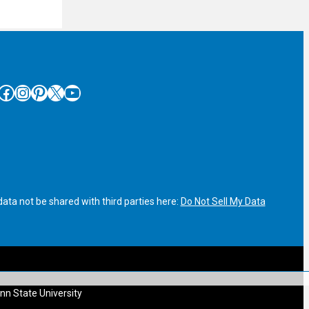
cebook
Instagram
Pinterest
X
YouTube
ata not be shared with third parties here:
Do Not Sell My Data
nn State University