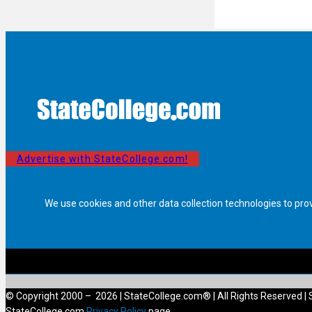
Advertise with StateCollege.com!
We use cookies and other data collection technologies to pro
© Copyright 2000 – 2026 | StateCollege.com® | All Rights Reserved | 
StateCollege.com
Privacy Policy
page.