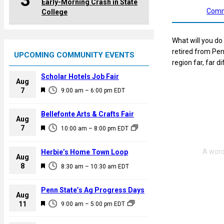
3
Early-Morning Crash in State
Comm
College
What will you do
retired from Pen
UPCOMING COMMUNITY EVENTS
region far, far 
Scholar Hotels Job Fair
Aug
F
7
9:00 am
–
6:00 pm
EDT
e
a
Bellefonte Arts & Crafts Fair
Aug
t
F
7
10:00 am
–
8:00 pm
EDT
u
e
r
a
Herbie’s Home Town Loop
e
Aug
t
F
8
d
8:30 am
–
10:30 am
EDT
u
e
r
a
Penn State’s Ag Progress Days
e
Aug
t
F
11
d
9:00 am
–
5:00 pm
EDT
u
e
r