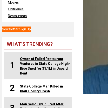
Movies
Obituaries
Restaurants
Newsletter Sign Up
WHAT’S TRENDING?
Owner of Failed Restaurant
1
Ventures in State College High-
Rise Sued for $1.1M in Unpaid
Rent
2
State College Man Killed in
Blair County Crash
Man Seriously Injured After