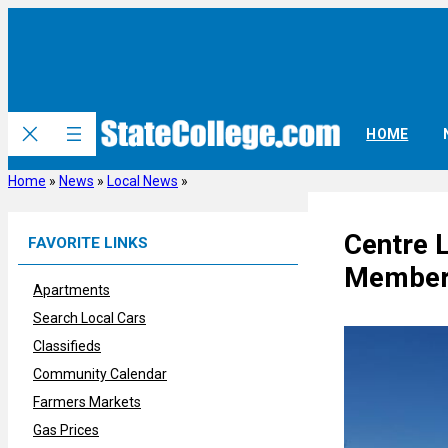
Skip
to
content
HOME
Home
»
News
»
Local News
»
Centre 
FAVORITE LINKS
Members 
Apartments
Search Local Cars
Classifieds
Community Calendar
Farmers Markets
Gas Prices