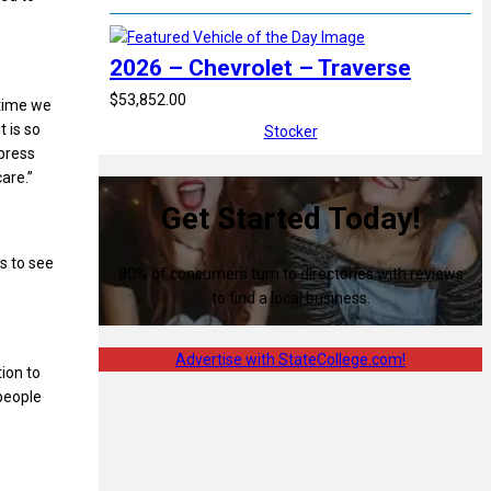
2026 – Chevrolet – Traverse
$53,852.00
 time we
t is so
Stocker
mpress
are.”
Get Started Today!
s to see
80% of consumers turn to directories with reviews
to find a local business.
Advertise with StateCollege.com!
tion to
 people