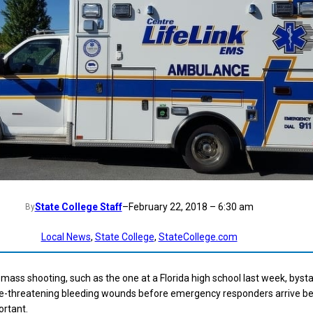
State College Staff
–
February 22, 2018 – 6:30 am
By
Local News
, 
State College
, 
StateCollege.com
a mass shooting, such as the one at a Florida high school last week, byst
ife-threatening bleeding wounds before emergency responders arrive 
ortant.