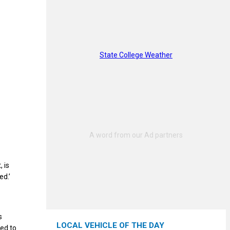
State College Weather
 is
ed.’
s
LOCAL VEHICLE OF THE DAY
ed to