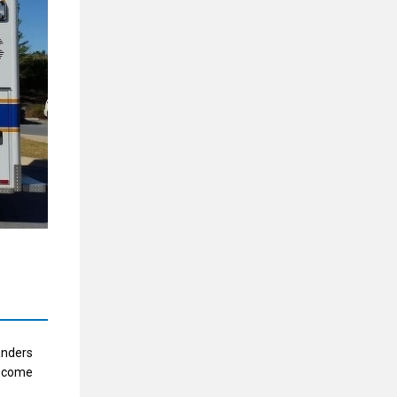
anders
become