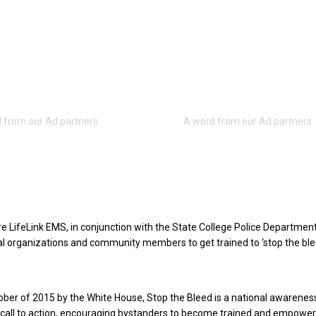
e LifeLink EMS, in conjunction with the State College Police Department,
l organizations and community members to get trained to ‘stop the ble
ber of 2015 by the White House, Stop the Bleed is a national awarenes
call to action, encouraging bystanders to become trained and empower