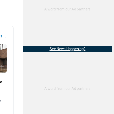
→
ws
See News Happening?
te
s