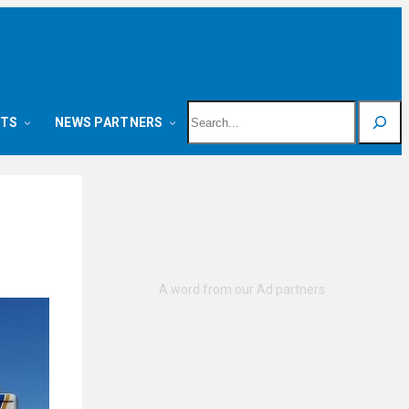
Search
NTS
NEWS PARTNERS