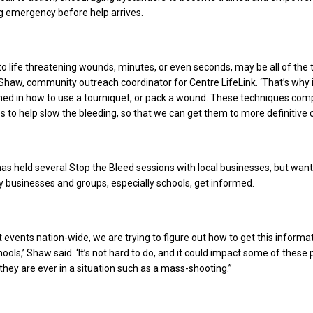
ng emergency before help arrives.
o life threatening wounds, minutes, or even seconds, may be all of the
a Shaw, community outreach coordinator for Centre LifeLink. ‘That’s why i
ained in how to use a tourniquet, or pack a wound. These techniques co
es to help slow the bleeding, so that we can get them to more definitive c
has held several Stop the Bleed sessions with local businesses, but want
businesses and groups, especially schools, get informed.
nt events nation-wide, we are trying to figure out how to get this informa
ools,’ Shaw said. ‘It’s not hard to do, and it could impact some of these
they are ever in a situation such as a mass-shooting.”