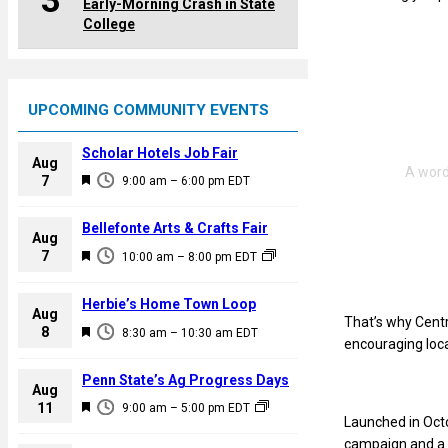
3
Early-Morning Crash in State
College
UPCOMING COMMUNITY EVENTS
Scholar Hotels Job Fair
Aug
F
7
9:00 am
–
6:00 pm
EDT
e
a
Bellefonte Arts & Crafts Fair
Aug
t
F
7
10:00 am
–
8:00 pm
EDT
u
e
r
a
Herbie’s Home Town Loop
e
Aug
t
That’s why Centr
F
8
d
8:30 am
–
10:30 am
EDT
u
encouraging loca
e
r
a
Penn State’s Ag Progress Days
e
Aug
t
F
11
d
9:00 am
–
5:00 pm
EDT
u
Launched in Octo
e
r
campaign and a 