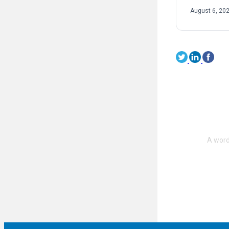
August 6, 20