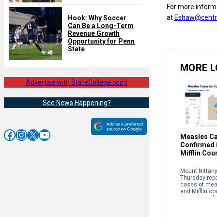
For more informa
at
Eshaw@centre
Hook: Why Soccer
Can Be a Long-Term
Revenue Growth
Opportunity for Penn
State
MORE L
Advertise with StateCollege.com!
See News Happening?
Facebook
Instagram
X
YouTube
Measles C
Confirmed i
Mifflin Cou
Mount Nittany
Thursday rep
cases of mea
and Mifflin co
instances of 
nationwide co
to their highes