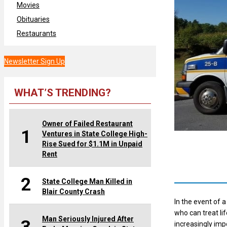
Movies
Obituaries
Restaurants
Newsletter Sign Up
WHAT’S TRENDING?
Owner of Failed Restaurant
1
Ventures in State College High-
Rise Sued for $1.1M in Unpaid
Rent
2
State College Man Killed in
Blair County Crash
In the event of 
who can treat l
Man Seriously Injured After
increasingly imp