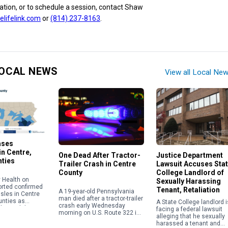
tion, or to schedule a session, contact Shaw
lifelink.com
or
(814) 237-8163
.
OCAL NEWS
View all Local Ne
ases
n Centre,
One Dead After Tractor-
Justice Department
nties
Trailer Crash in Centre
Lawsuit Accuses Sta
County
College Landlord of
 Health on
Sexually Harassing
orted confirmed
Tenant, Retaliation
A 19-year-old Pennsylvania
sles in Centre
man died after a tractor-trailer
unties as
A State College landlord i
crash early Wednesday
the viral disease
facing a federal lawsuit
morning on U.S. Route 322 in
ntinue to climb
alleging that he sexually
Centre County, according to
t level in […]
harassed a tenant and
Coroner Scott Sayers. Ardell