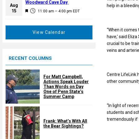
a
Woodward Cave Day
e
Aug
help in a bleedi
t
F
15
d
11:00 am
–
4:00 pm
EDT
u
e
r
a
e
“When it comes t
t
View Calendar
d
have,’ said Eliz
u
crucial to be tr
r
veins and arteri
e
RECENT COLUMNS
d
Centre LifeLink 
For Matt Campbell,
other community 
Actions Speak Louder
Than Words on Day
One of Penn State’s
Summer Camp
“In light of rece
students and sch
tremendously if 
Frank: What’s With All
the Bear Sightings?