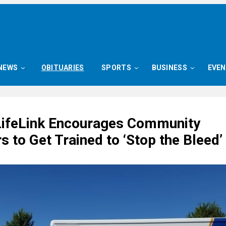
NEWS
OBITUARIES
SPORTS
BUSINESS
EVE
LifeLink Encourages Community
to Get Trained to ‘Stop the Bleed’