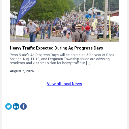
Heavy Traffic Expected During Ag Progress Days
Penn State’s Ag Progress Days will celebrate its 50th year at Rock
Springs Aug. 11-13, and Ferguson Township police are advising
residents and visitors to plan for heavy traffic in […]
August 7, 2026
View all Local News