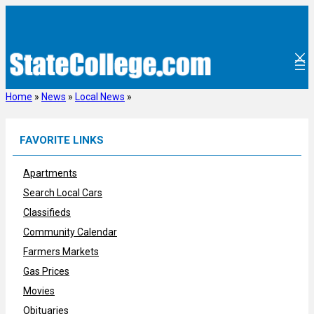
Skip
to
content
Home
»
News
»
Local News
»
FAVORITE LINKS
Apartments
Search Local Cars
Classifieds
Community Calendar
Farmers Markets
Gas Prices
Movies
Obituaries