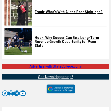
Frank: What’s With All the Bear Sightings?
Hook: Why Soccer Can Be a Long-Term
Revenue Growth Opportunity for Penn
State
Advertise with StateCollege.com!
See News Happening?
Facebook
Instagram
X
YouTube