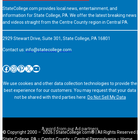
StateCollege.com provides local news, entertainment, and
information for State College, PA. We offer the latest breaking news
and videos straight from the Centre County region in Central PA.
2929 Stewart Drive, Suite 301, State College, PA 16801
Contact us:
info@statecollege.com
Facebook
Instagram
Pinterest
X
YouTube
We use cookies and other data collection technologies to provide the
best experience for our customers. You may request that your data
not be shared with third parties here:
Do Not Sell My Data
© Copyright 2000 – 2026 | StateCollege.com® | All Rights Reserved |
State College, PA – Centre County – Central Pennsylvania – Home