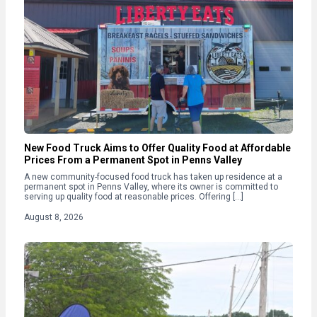
New Food Truck Aims to Offer Quality Food at Affordable
Prices From a Permanent Spot in Penns Valley
A new community-focused food truck has taken up residence at a
permanent spot in Penns Valley, where its owner is committed to
serving up quality food at reasonable prices. Offering […]
August 8, 2026