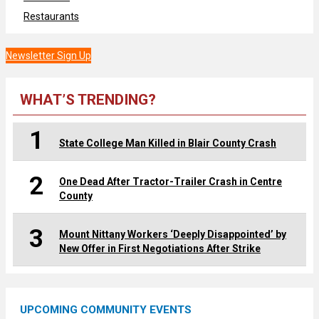
Restaurants
Newsletter Sign Up
WHAT’S TRENDING?
1
State College Man Killed in Blair County Crash
2
One Dead After Tractor-Trailer Crash in Centre
County
3
Mount Nittany Workers ‘Deeply Disappointed’ by
New Offer in First Negotiations After Strike
UPCOMING COMMUNITY EVENTS