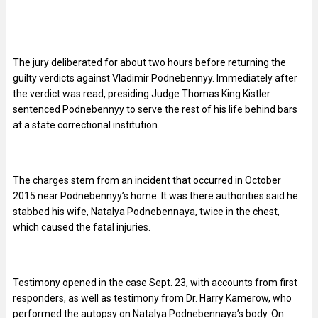
The jury deliberated for about two hours before returning the
guilty verdicts against Vladimir Podnebennyy. Immediately after
the verdict was read, presiding Judge Thomas King Kistler
sentenced Podnebennyy to serve the rest of his life behind bars
at a state correctional institution.
The charges stem from an incident that occurred in October
2015 near Podnebennyy’s home. It was there authorities said he
stabbed his wife, Natalya Podnebennaya, twice in the chest,
which caused the fatal injuries.
Testimony opened in the case Sept. 23, with accounts from first
responders, as well as testimony from Dr. Harry Kamerow, who
performed the autopsy on Natalya Podnebennaya’s body. On