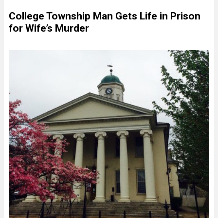
College Township Man Gets Life in Prison
for Wife’s Murder