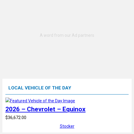
LOCAL VEHICLE OF THE DAY
2026 – Chevrolet – Equinox
$36,672.00
Stocker