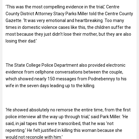
‘This was the most compelling evidence in the trial,’ Centre
County District Attorney Stacy Parks Miller told the Centre County
Gazette. ‘It was very emotional and heartbreaking. Too many
times in domestic violence cases like this, the children suffer the
most because they just didn’t lose their mother, but they are also
losing their dad.’
The State College Police Department also provided electronic
evidence from cellphone conversations between the couple,
which showed nearly 150 messages from Podnebennyy to his
wife in the seven days leading up to the killing.
‘He showed absolutely no remorse the entire time, from the first
police interview all the way up through trial,’ said Park Miller. ‘He
said, in jail tapes that were transcribed, that he was ‘not
repenting.’ He felt justified in killing this woman because she
would not reconcile with him.’