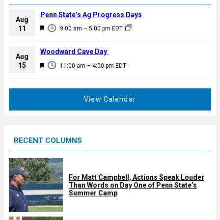
Penn State’s Ag Progress Days
Aug
F
11
9:00 am
–
5:00 pm
EDT
e
a
Woodward Cave Day
Aug
t
F
15
11:00 am
–
4:00 pm
EDT
u
e
r
a
e
t
View Calendar
d
u
r
e
RECENT COLUMNS
d
For Matt Campbell, Actions Speak Louder
Than Words on Day One of Penn State’s
Summer Camp