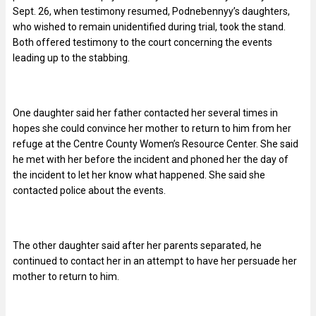
Sept. 26, when testimony resumed, Podnebennyy’s daughters,
who wished to remain unidentified during trial, took the stand.
Both offered testimony to the court concerning the events
leading up to the stabbing.
One daughter said her father contacted her several times in
hopes she could convince her mother to return to him from her
refuge at the Centre County Women’s Resource Center. She said
he met with her before the incident and phoned her the day of
the incident to let her know what happened. She said she
contacted police about the events.
The other daughter said after her parents separated, he
continued to contact her in an attempt to have her persuade her
mother to return to him.