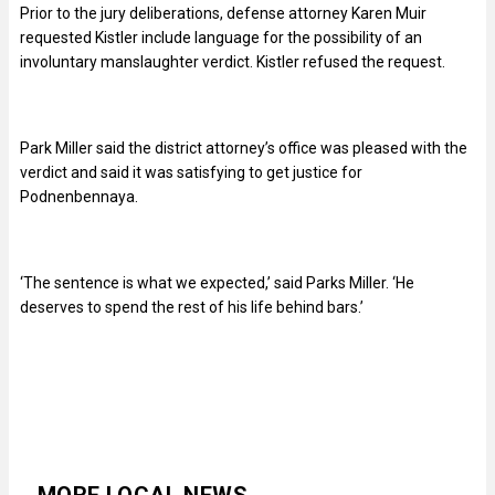
Prior to the jury deliberations, defense attorney Karen Muir
requested Kistler include language for the possibility of an
involuntary manslaughter verdict. Kistler refused the request.
Park Miller said the district attorney’s office was pleased with the
verdict and said it was satisfying to get justice for
Podnenbennaya.
‘The sentence is what we expected,’ said Parks Miller. ‘He
deserves to spend the rest of his life behind bars.’