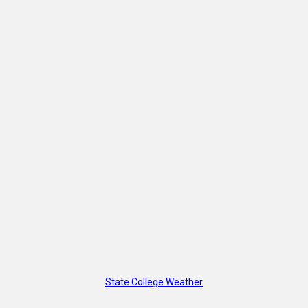
State College Weather