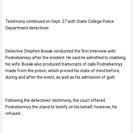
Testimony continued on Sept. 27 with State College Police
Department detectives.
Detective Stephen Bosak conducted the first interview with
Podnebennyy after the incident. He said he admitted to stabbing
his wife. Bosak also produced transcripts of calls Podnebennyy
made from the prison, which proved his state of mind before,
during and after the event, as well as his admission of guilt.
Following the detectives’ testimony, the court offered
Podnebennyy the stand to testify on his behalf; however, he
refused.