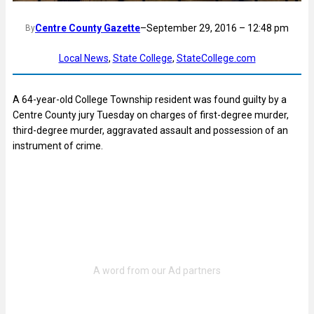
Centre County Gazette
–
September 29, 2016 – 12:48 pm
By
Local News
, 
State College
, 
StateCollege.com
A 64-year-old College Township resident was found guilty by a
Centre County jury Tuesday on charges of first-degree murder,
third-degree murder, aggravated assault and possession of an
instrument of crime.