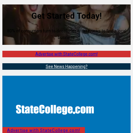
Get Started Today!
80% of consumers turn to directories with reviews to find a local
business.
Advertise with StateCollege.com!
See News Happening?
Advertise with StateCollege.com!