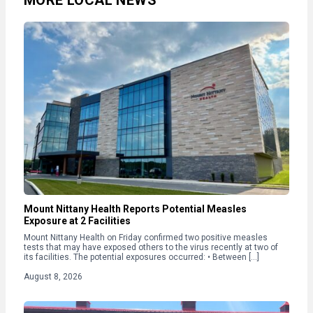
MORE LOCAL NEWS
Mount Nittany Health Reports Potential Measles
Exposure at 2 Facilities
Mount Nittany Health on Friday confirmed two positive measles
tests that may have exposed others to the virus recently at two of
its facilities. The potential exposures occurred: • Between […]
August 8, 2026