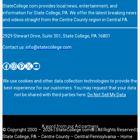
StateCollege.com provides local news, entertainment, and
information for State College, PA. We offer the latest breaking news
and videos straight from the Centre County region in Central PA.
2929 Stewart Drive, Suite 301, State College, PA 16801
Contact us:
info@statecollege.com
Facebook
Instagram
Pinterest
X
YouTube
We use cookies and other data collection technologies to provide the
best experience for our customers. You may request that your data
not be shared with third parties here:
Do Not Sell My Data
© Copyright 2000 – 2026 | StateCollege.com® | All Rights Reserved |
State College, PA – Centre County – Central Pennsylvania – Home