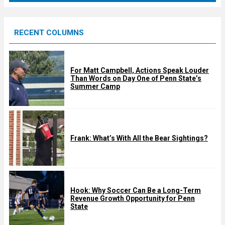
r
e
RECENT COLUMNS
d
For Matt Campbell, Actions Speak Louder
Than Words on Day One of Penn State’s
Summer Camp
Frank: What’s With All the Bear Sightings?
Hook: Why Soccer Can Be a Long-Term
Revenue Growth Opportunity for Penn
State