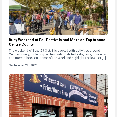
Busy Weekend of Fall Festivals and More on Tap Around
Centre County
The weekend of Sept. 29-Oct. 1 is packed with activities around
Centre County, including fall festivals, Oktoberfests, fairs, concerts
and more. Check out some of the weekend highlights below. For […]
September 28, 2023