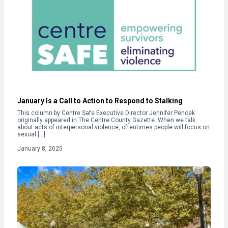
January Is a Call to Action to Respond to Stalking
This column by Centre Safe Executive Director Jennifer Pencek
originally appeared in The Centre County Gazette. When we talk
about acts of interpersonal violence, oftentimes people will focus on
sexual […]
January 8, 2025