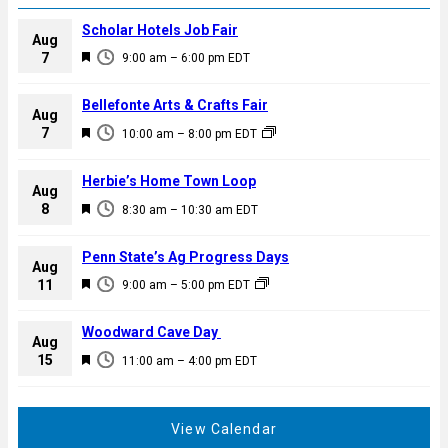
Scholar Hotels Job Fair
Aug
F
7
9:00 am
–
6:00 pm
EDT
e
a
Bellefonte Arts & Crafts Fair
Aug
t
F
7
10:00 am
–
8:00 pm
EDT
u
e
r
a
Herbie’s Home Town Loop
e
Aug
t
F
8
d
8:30 am
–
10:30 am
EDT
u
e
r
a
Penn State’s Ag Progress Days
e
Aug
t
F
11
d
9:00 am
–
5:00 pm
EDT
u
e
r
a
Woodward Cave Day
e
Aug
t
F
15
d
11:00 am
–
4:00 pm
EDT
u
e
r
a
e
t
View Calendar
d
u