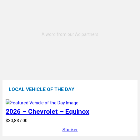
LOCAL VEHICLE OF THE DAY
2026 – Chevrolet – Equinox
$30,837.00
Stocker