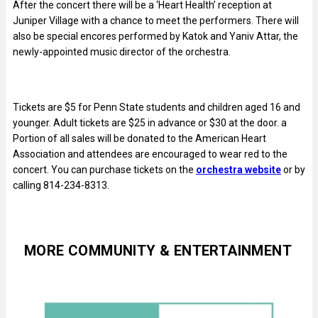
After the concert there will be a ‘Heart Health’ reception at
Juniper Village with a chance to meet the performers. There will
also be special encores performed by Katok and Yaniv Attar, the
newly-appointed music director of the orchestra.
Tickets are $5 for Penn State students and children aged 16 and
younger. Adult tickets are $25 in advance or $30 at the door. a
Portion of all sales will be donated to the American Heart
Association and attendees are encouraged to wear red to the
concert. You can purchase tickets on the
orchestra website
or by
calling 814-234-8313.
MORE COMMUNITY & ENTERTAINMENT