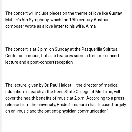
The concert will include pieces on the theme of love like Gustav
Mahler’s 5th Symphony, which the 19th century Austrian
composer wrote as a love letter to his wife, Alma.
The concert is at 3 p.m. on Sunday at the Pasquerilla Spiritual
Center on campus, but also features some a free pre-concert
lecture and a post-concert reception.
The lecture, given by Dr. Paul Haidet — the director of medical
education research at the Penn State College of Medicine, will
cover the health benefits of music at 2 p.m. According to a press
release from the university, Haidet’s research has focused largely
on on ‘music and the patient-physician communication.’