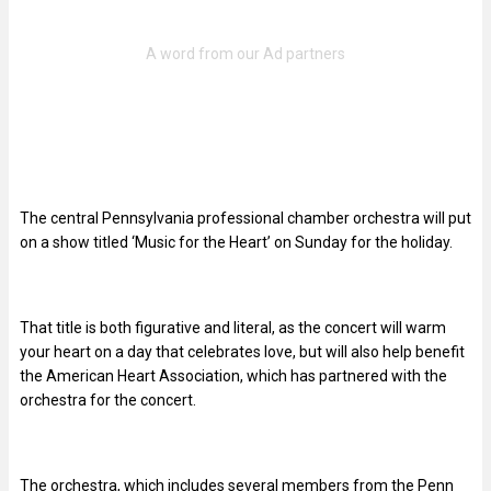
The central Pennsylvania professional chamber orchestra will put
on a show titled ‘Music for the Heart’ on Sunday for the holiday.
That title is both figurative and literal, as the concert will warm
your heart on a day that celebrates love, but will also help benefit
the American Heart Association, which has partnered with the
orchestra for the concert.
The orchestra, which includes several members from the Penn