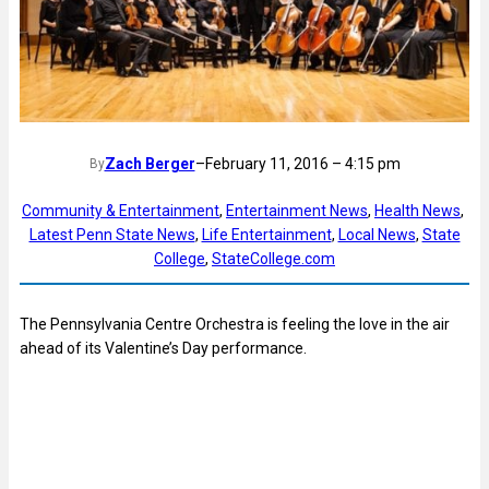
Zach Berger
–
February 11, 2016 – 4:15 pm
By
Community & Entertainment
, 
Entertainment News
, 
Health News
, 
Latest Penn State News
, 
Life Entertainment
, 
Local News
, 
State
College
, 
StateCollege.com
The Pennsylvania Centre Orchestra is feeling the love in the air
ahead of its Valentine’s Day performance.