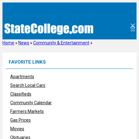
Skip
to
content
Home
»
News
»
Community & Entertainment
»
FAVORITE LINKS
Apartments
Search Local Cars
Classifieds
Community Calendar
Farmers Markets
Gas Prices
Movies
Obituaries