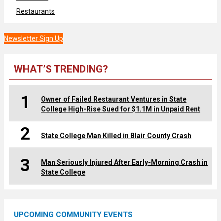
Restaurants
Newsletter Sign Up
WHAT’S TRENDING?
1
Owner of Failed Restaurant Ventures in State
College High-Rise Sued for $1.1M in Unpaid Rent
2
State College Man Killed in Blair County Crash
3
Man Seriously Injured After Early-Morning Crash in
State College
UPCOMING COMMUNITY EVENTS