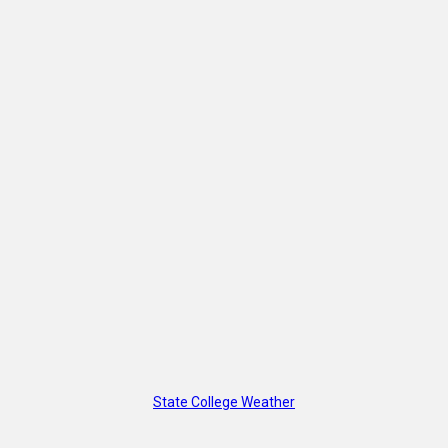
State College Weather