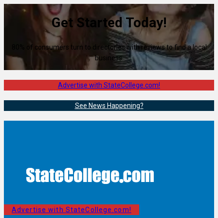
Get Started Today!
80% of consumers turn to directories with reviews to find a local
business.
Advertise with StateCollege.com!
See News Happening?
Advertise with StateCollege.com!