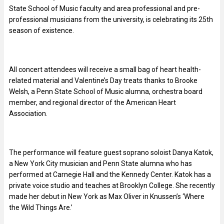
State School of Music faculty and area professional and pre-
professional musicians from the university, is celebrating its 25th
season of existence.
All concert attendees will receive a small bag of heart health-
related material and Valentine’s Day treats thanks to Brooke
Welsh, a Penn State School of Music alumna, orchestra board
member, and regional director of the American Heart
Association.
The performance will feature guest soprano soloist Danya Katok,
a New York City musician and Penn State alumna who has
performed at Carnegie Hall and the Kennedy Center. Katok has a
private voice studio and teaches at Brooklyn College. She recently
made her debut in New York as Max Oliver in Knussen’s ‘Where
the Wild Things Are.’