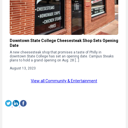
Downtown State College Cheesesteak Shop Sets Opening
Date
A new cheesesteak shop that promises a taste of Philly in
downtown State College has set an opening date. Campus Steaks
plans to hold a grand opening on Aug. 28 […]
August 13, 2023
View all Community & Entertainment