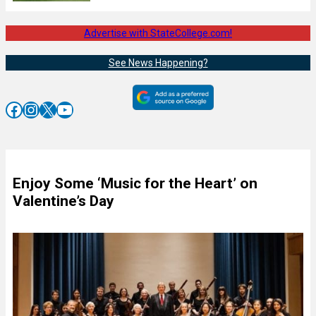
Advertise with StateCollege.com!
See News Happening?
Facebook
Instagram
X
YouTube
Enjoy Some ‘Music for the Heart’ on
Valentine’s Day