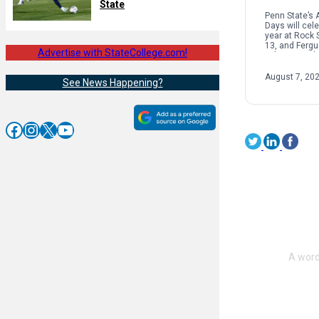
State
Penn State’s 
Days will cele
year at Rock 
13, and Ferg
Advertise with StateCollege.com!
police are ad
and visitors t
traffic in […]
August 7, 20
See News Happening?
Facebook
Instagram
X
YouTube