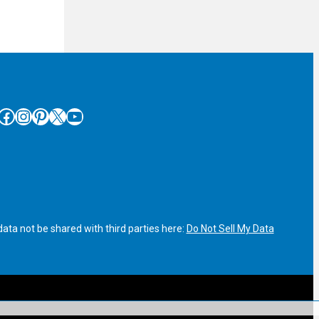
cebook
Instagram
Pinterest
X
YouTube
ata not be shared with third parties here:
Do Not Sell My Data