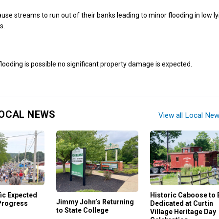
ause streams to run out of their banks leading to minor flooding in low l
s.
ooding is possible no significant property damage is expected.
OCAL NEWS
View all Local Ne
ic Expected
Historic Caboose to 
Jimmy John’s Returning
Progress
Dedicated at Curtin
to State College
Village Heritage Day