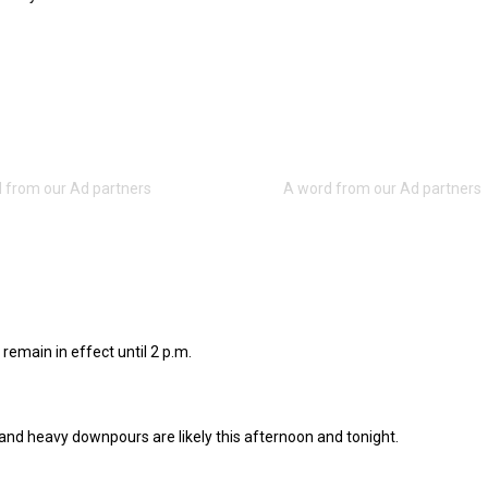
 remain in effect until 2 p.m.
nd heavy downpours are likely this afternoon and tonight.