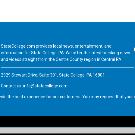
StateCollege.com provides local news, entertainment, and
Fa
information for State College, PA. We offer the latest breaking news
and videos straight from the Centre County region in Central PA.
2929 Stewart Drive, Suite 301, State College, PA 16801
Contact us:
info@statecollege.com
vide the best experience for our customers. You may request that your d