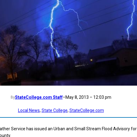
StateCollege.com Staff
–
May 8, 2013 – 12:03 pm
By
Local News
, 
State College
, 
StateCollege.com
ather Service has issued an Urban and Small Stream Flood Advisory for
ounty.