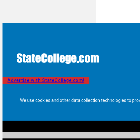
Advertise with StateCollege.com!
We use cookies and other data collection technologies to pro