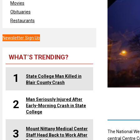
Movies
Obituaries
Restaurants
Newsletter Sign Up
WHAT’S TRENDING?
1
State College Man Killed in
Blair County Crash
Man Seriously Injured After
2
Early-Morning Crash in State
College
Mount Nittany Medical Center
3
The National We
Staff Head Back to Work After
central Centre C