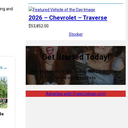
ying and
2026 – Chevrolet – Traverse
$53,852.00
Stocker
Get Started Today!
→
ws
80% of consumers turn to directories with reviews
to find a local business.
Advertise with StateCollege.com!
Be