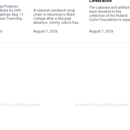
Celebration
Ag Progress
The caboose and artifact
A national sandwich shop
brate its 50th
were donated to the
chain is returning to State
Springs Aug. 11-
collection of the Roland
College after a two-year
uson Township
Curtin Foundation to exp
absence. Jimmy John’s has
vising residents
the story of rail transport
signed a lease for a store at
o plan for heavy
and its crucial role in the
1718 S. Atherton St., next to
26
August 7, 2026
August 7, 2026
success of the Eagle Iro
[…]
Works and Curtin Village.