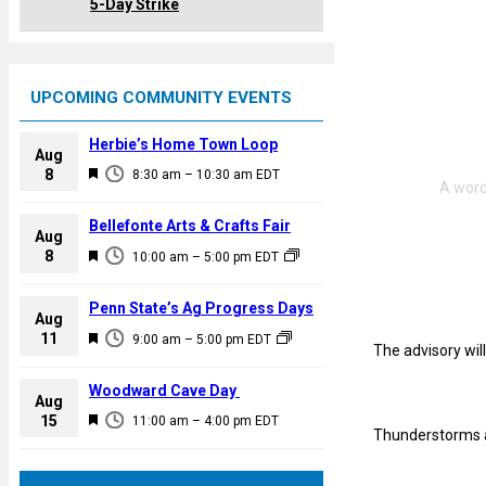
5-Day Strike
UPCOMING COMMUNITY EVENTS
Herbie’s Home Town Loop
Aug
F
8
8:30 am
–
10:30 am
EDT
e
a
Bellefonte Arts & Crafts Fair
Aug
t
F
8
10:00 am
–
5:00 pm
EDT
u
e
r
a
Penn State’s Ag Progress Days
e
Aug
t
F
11
d
9:00 am
–
5:00 pm
EDT
u
The advisory will
e
r
a
Woodward Cave Day
e
Aug
t
F
15
d
11:00 am
–
4:00 pm
EDT
u
Thunderstorms a
e
r
a
e