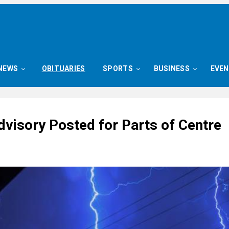
NEWS
OBITUARIES
SPORTS
BUSINESS
EVE
dvisory Posted for Parts of Centre