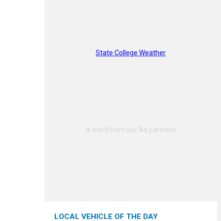
State College Weather
LOCAL VEHICLE OF THE DAY