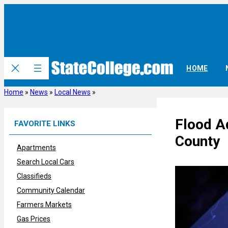
Skip
to
content
HOME
Home
»
News
»
Local News
»
Flood A
FAVORITE LINKS
County
Apartments
Search Local Cars
Classifieds
Community Calendar
Farmers Markets
Gas Prices