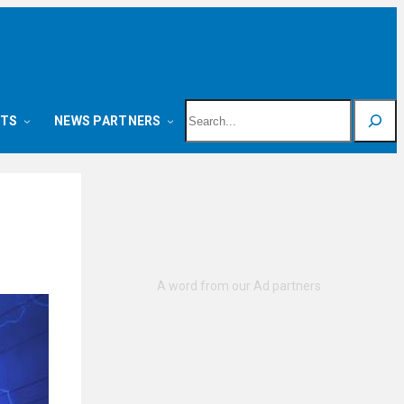
Search
NTS
NEWS PARTNERS