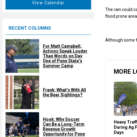
t
View Calendar
d
u
The rain could c
r
flood prone area
e
RECENT COLUMNS
d
Although some fl
For Matt Campbell,
Actions Speak Louder
Than Words on Day
One of Penn State’s
Summer Camp
MORE L
Frank: What’s With All
the Bear Sightings?
Hook: Why Soccer
Heavy Traff
Can Be a Long-Term
During Ag 
Revenue Growth
Days
Opportunity for Penn