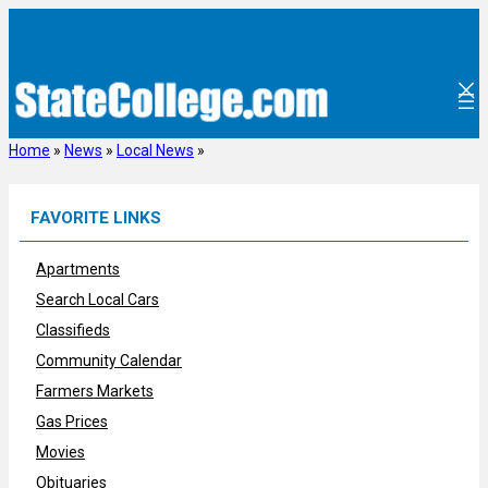
Skip
to
content
Home
»
News
»
Local News
»
FAVORITE LINKS
Apartments
Search Local Cars
Classifieds
Community Calendar
Farmers Markets
Gas Prices
Movies
Obituaries