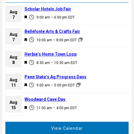
Scholar Hotels Job Fair
Aug
F
7
9:00 am
–
6:00 pm
EDT
e
a
Bellefonte Arts & Crafts Fair
Aug
t
F
7
10:00 am
–
8:00 pm
EDT
u
e
r
a
Herbie’s Home Town Loop
e
Aug
t
F
8
d
8:30 am
–
10:30 am
EDT
u
e
r
a
Penn State’s Ag Progress Days
e
Aug
t
F
11
d
9:00 am
–
5:00 pm
EDT
u
e
r
a
Woodward Cave Day
e
Aug
t
F
15
d
11:00 am
–
4:00 pm
EDT
u
e
r
a
e
t
View Calendar
d
u