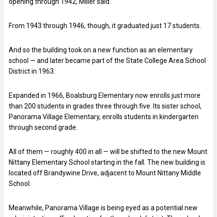
opening through 1942, Miller said.
From 1943 through 1946, though, it graduated just 17 students.
And so the building took on a new function as an elementary
school — and later became part of the State College Area School
District in 1963.
Expanded in 1966, Boalsburg Elementary now enrolls just more
than 200 students in grades three through five. Its sister school,
Panorama Village Elementary, enrolls students in kindergarten
through second grade.
All of them — roughly 400 in all — will be shifted to the new Mount
Nittany Elementary School starting in the fall. The new building is
located off Brandywine Drive, adjacent to Mount Nittany Middle
School.
Meanwhile, Panorama Village is being eyed as a potential new