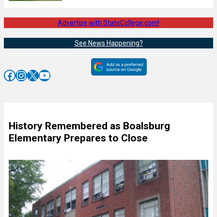
Advertise with StateCollege.com!
See News Happening?
Facebook
Instagram
X
YouTube
History Remembered as Boalsburg
Elementary Prepares to Close