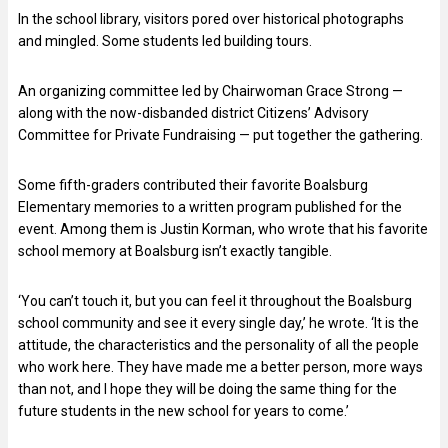
In the school library, visitors pored over historical photographs
and mingled. Some students led building tours.
An organizing committee led by Chairwoman Grace Strong —
along with the now-disbanded district Citizens’ Advisory
Committee for Private Fundraising — put together the gathering.
Some fifth-graders contributed their favorite Boalsburg
Elementary memories to a written program published for the
event. Among them is Justin Korman, who wrote that his favorite
school memory at Boalsburg isn’t exactly tangible.
‘You can’t touch it, but you can feel it throughout the Boalsburg
school community and see it every single day,’ he wrote. ‘It is the
attitude, the characteristics and the personality of all the people
who work here. They have made me a better person, more ways
than not, and I hope they will be doing the same thing for the
future students in the new school for years to come.’