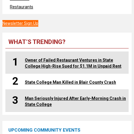
Restaurants
Newsletter Sign Up
WHAT’S TRENDING?
1
Owner of Failed Restaurant Ventures in State
College High-Rise Sued for $1.1M in Unpaid Rent
2
State College Man Killed in Blair County Crash
3
Man Seriously Injured After Early-Morning Crash in
State College
UPCOMING COMMUNITY EVENTS