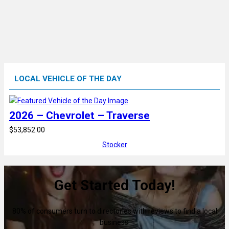
LOCAL VEHICLE OF THE DAY
2026 – Chevrolet – Traverse
$53,852.00
Stocker
Get Started Today!
80% of consumers turn to directories with reviews to find a local
business.