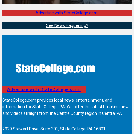
Advertise with StateCollege.com!
See News Happening?
Advertise with StateCollege.com!
StateCollege.com provides local news, entertainment, and
information for State College, PA. We offer the latest breaking news
and videos straight from the Centre County region in Central PA.
2929 Stewart Drive, Suite 301, State College, PA 16801