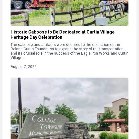
Historic Caboose to Be Dedicated at Curtin Village
Heritage Day Celebration
The caboose and artifacts were donated to the collection of the
Roland Curtin Foundation to expand the story of rail transportation
and its crucial role in the success of the Eagle Iron Works and Curtin
Village.
August 7, 2026