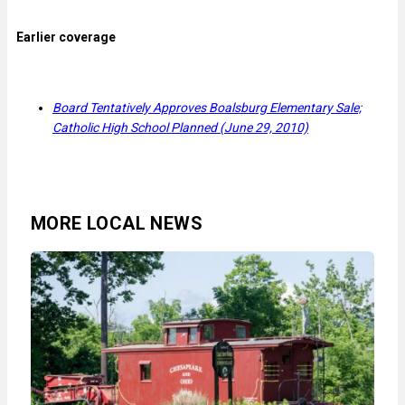
Earlier coverage
Board Tentatively Approves Boalsburg Elementary Sale;
Catholic High School Planned (June 29, 2010)
MORE LOCAL NEWS