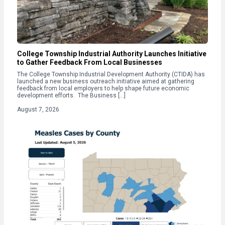
College Township Industrial Authority Launches Initiative
to Gather Feedback From Local Businesses
The College Township Industrial Development Authority (CTIDA) has
launched a new business outreach initiative aimed at gathering
feedback from local employers to help shape future economic
development efforts. The Business […]
August 7, 2026