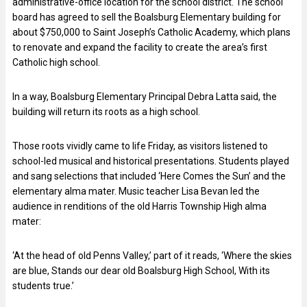
administrative-office location for the school district. The school
board has agreed to sell the Boalsburg Elementary building for
about $750,000 to Saint Joseph’s Catholic Academy, which plans
to renovate and expand the facility to create the area’s first
Catholic high school.
In a way, Boalsburg Elementary Principal Debra Latta said, the
building will return its roots as a high school.
Those roots vividly came to life Friday, as visitors listened to
school-led musical and historical presentations. Students played
and sang selections that included ‘Here Comes the Sun’ and the
elementary alma mater. Music teacher Lisa Bevan led the
audience in renditions of the old Harris Township High alma
mater:
‘At the head of old Penns Valley,’ part of it reads, ‘Where the skies
are blue, Stands our dear old Boalsburg High School, With its
students true.’