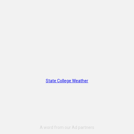
State College Weather