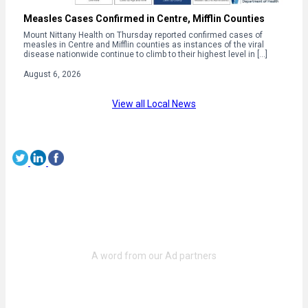
Measles Cases Confirmed in Centre, Mifflin Counties
Mount Nittany Health on Thursday reported confirmed cases of
measles in Centre and Mifflin counties as instances of the viral
disease nationwide continue to climb to their highest level in […]
August 6, 2026
View all Local News