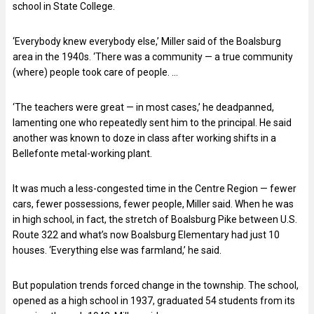
school in State College.
‘Everybody knew everybody else,’ Miller said of the Boalsburg
area in the 1940s. ‘There was a community — a true community
(where) people took care of people. …
‘The teachers were great — in most cases,’ he deadpanned,
lamenting one who repeatedly sent him to the principal. He said
another was known to doze in class after working shifts in a
Bellefonte metal-working plant.
It was much a less-congested time in the Centre Region — fewer
cars, fewer possessions, fewer people, Miller said. When he was
in high school, in fact, the stretch of Boalsburg Pike between U.S.
Route 322 and what’s now Boalsburg Elementary had just 10
houses. ‘Everything else was farmland,’ he said.
But population trends forced change in the township. The school,
opened as a high school in 1937, graduated 54 students from its