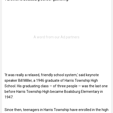
‘It was really a relaxed, friendly school system,’ said keynote
speaker Bill Miller, a 1946 graduate of Harris Township High
School. His graduating class — of three people — was the last one
before Harris Township High became Boalsburg Elementary in
1947.
Since then, teenagers in Harris Township have enrolled in the high