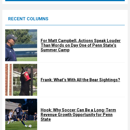
r
e
RECENT COLUMNS
d
For Matt Campbell, Actions Speak Louder
Than Words on Day One of Penn State’s
Summer Camp
Frank: What’s With All the Bear Sightings?
Hook: Why Soccer Can Be a Long-Term
Revenue Growth Opportunity for Penn
State