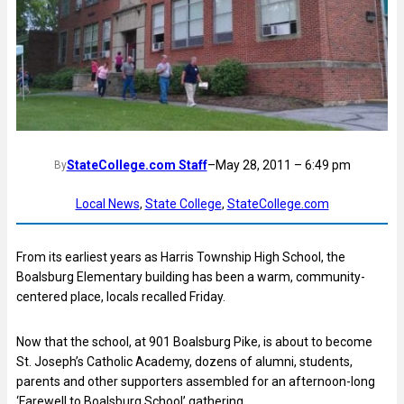
StateCollege.com Staff
–
May 28, 2011 – 6:49 pm
By
Local News
, 
State College
, 
StateCollege.com
From its earliest years as Harris Township High School, the
Boalsburg Elementary building has been a warm, community-
centered place, locals recalled Friday.
Now that the school, at 901 Boalsburg Pike, is about to become
St. Joseph’s Catholic Academy, dozens of alumni, students,
parents and other supporters assembled for an afternoon-long
‘Farewell to Boalsburg School’ gathering.