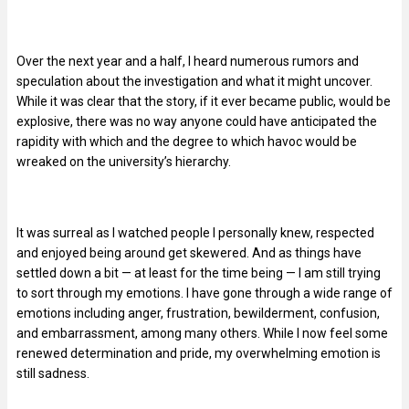
Over the next year and a half, I heard numerous rumors and
speculation about the investigation and what it might uncover.
While it was clear that the story, if it ever became public, would be
explosive, there was no way anyone could have anticipated the
rapidity with which and the degree to which havoc would be
wreaked on the university’s hierarchy.
It was surreal as I watched people I personally knew, respected
and enjoyed being around get skewered. And as things have
settled down a bit — at least for the time being — I am still trying
to sort through my emotions. I have gone through a wide range of
emotions including anger, frustration, bewilderment, confusion,
and embarrassment, among many others. While I now feel some
renewed determination and pride, my overwhelming emotion is
still sadness.