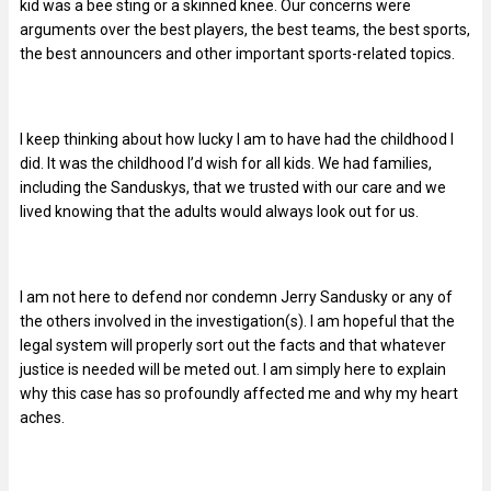
kid was a bee sting or a skinned knee. Our concerns were
arguments over the best players, the best teams, the best sports,
the best announcers and other important sports-related topics.
I keep thinking about how lucky I am to have had the childhood I
did. It was the childhood I’d wish for all kids. We had families,
including the Sanduskys, that we trusted with our care and we
lived knowing that the adults would always look out for us.
I am not here to defend nor condemn Jerry Sandusky or any of
the others involved in the investigation(s). I am hopeful that the
legal system will properly sort out the facts and that whatever
justice is needed will be meted out. I am simply here to explain
why this case has so profoundly affected me and why my heart
aches.