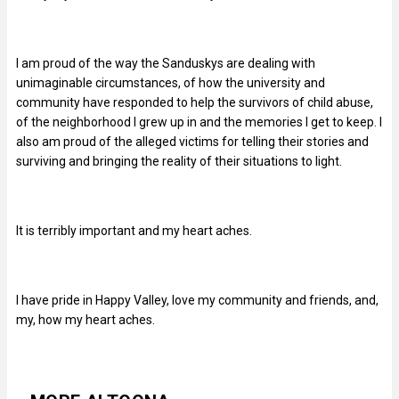
I am proud of the way the Sanduskys are dealing with
unimaginable circumstances, of how the university and
community have responded to help the survivors of child abuse,
of the neighborhood I grew up in and the memories I get to keep. I
also am proud of the alleged victims for telling their stories and
surviving and bringing the reality of their situations to light.
It is terribly important and my heart aches.
I have pride in Happy Valley, love my community and friends, and,
my, how my heart aches.