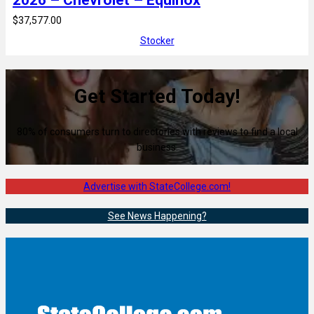
2026 – Chevrolet – Equinox
$37,577.00
Stocker
Get Started Today!
80% of consumers turn to directories with reviews to find a local
business.
Advertise with StateCollege.com!
See News Happening?