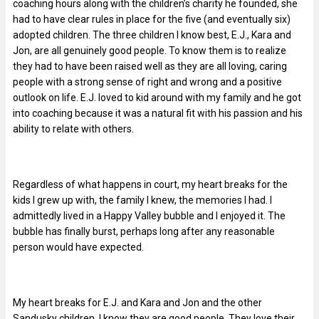
coaching hours along with the children’s charity he founded, she
had to have clear rules in place for the five (and eventually six)
adopted children. The three children I know best, E.J., Kara and
Jon, are all genuinely good people. To know them is to realize
they had to have been raised well as they are all loving, caring
people with a strong sense of right and wrong and a positive
outlook on life. E.J. loved to kid around with my family and he got
into coaching because it was a natural fit with his passion and his
ability to relate with others.
Regardless of what happens in court, my heart breaks for the
kids I grew up with, the family I knew, the memories I had. I
admittedly lived in a Happy Valley bubble and I enjoyed it. The
bubble has finally burst, perhaps long after any reasonable
person would have expected.
My heart breaks for E.J. and Kara and Jon and the other
Sandusky children. I know they are good people. They love their