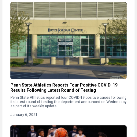
Penn State Athletics Reports Four Positive COVID-19
Results Following Latest Round of Testing
Penn State Athletics reported four COVID-19 positive cases following
its latest round of testing the department announced on Wednesday
as part of its weekly update.
January 6, 2021