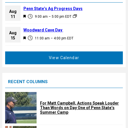
Penn State’s Ag Progress Days
Aug
F
11
9:00 am
–
5:00 pm
EDT
e
a
Woodward Cave Day
Aug
t
F
15
11:00 am
–
4:00 pm
EDT
u
e
r
a
e
t
View Calendar
d
u
r
e
RECENT COLUMNS
d
For Matt Campbell, Actions Speak Louder
Than Words on Day One of Penn State’s
Summer Camp