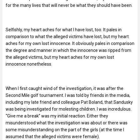
for the many lives that will never be what they should have been.
Selfishly, my heart aches for what I have lost, too. It pales in
comparison to what the alleged victims have lost, but my heart
aches for my own lost innocence. It obviously pales in comparison
the degree and manner in which the innocence was ripped from
the alleged victims, but my heart aches for my own lost
innocence nonetheless.
When I first caught wind of the investigation, it was after the
Second Mile golf tournament. I was told by friends in the media,
including my late friend and colleague Pat Boland, that Sandusky
was being investigated for molesting children. I was incredulous.
“Give me a break” was my initial reaction. Either they
misunderstood what the investigation was about or there was
some misunderstanding on the part of the girls (at the time I
assumed that the alleged victims were female).