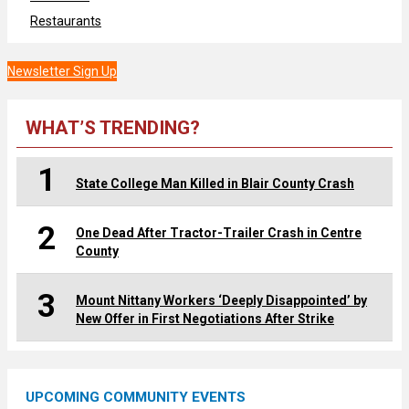
Restaurants
Newsletter Sign Up
WHAT’S TRENDING?
1
State College Man Killed in Blair County Crash
2
One Dead After Tractor-Trailer Crash in Centre
County
3
Mount Nittany Workers ‘Deeply Disappointed’ by
New Offer in First Negotiations After Strike
UPCOMING COMMUNITY EVENTS