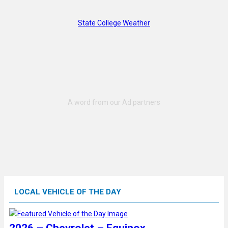
State College Weather
LOCAL VEHICLE OF THE DAY