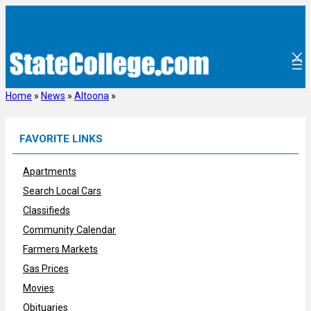
Skip
to
content
Home
»
News
»
Altoona
»
FAVORITE LINKS
Apartments
Search Local Cars
Classifieds
Community Calendar
Farmers Markets
Gas Prices
Movies
Obituaries