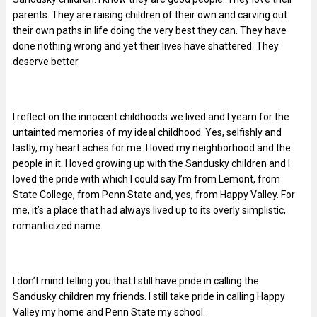
parents. They are raising children of their own and carving out
their own paths in life doing the very best they can. They have
done nothing wrong and yet their lives have shattered. They
deserve better.
I reflect on the innocent childhoods we lived and I yearn for the
untainted memories of my ideal childhood. Yes, selfishly and
lastly, my heart aches for me. I loved my neighborhood and the
people in it. I loved growing up with the Sandusky children and I
loved the pride with which I could say I’m from Lemont, from
State College, from Penn State and, yes, from Happy Valley. For
me, it’s a place that had always lived up to its overly simplistic,
romanticized name.
I don’t mind telling you that I still have pride in calling the
Sandusky children my friends. I still take pride in calling Happy
Valley my home and Penn State my school.