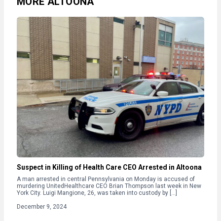
MORE ALTOONA
Suspect in Killing of Health Care CEO Arrested in Altoona
A man arrested in central Pennsylvania on Monday is accused of
murdering UnitedHealthcare CEO Brian Thompson last week in New
York City. Luigi Mangione, 26, was taken into custody by […]
December 9, 2024