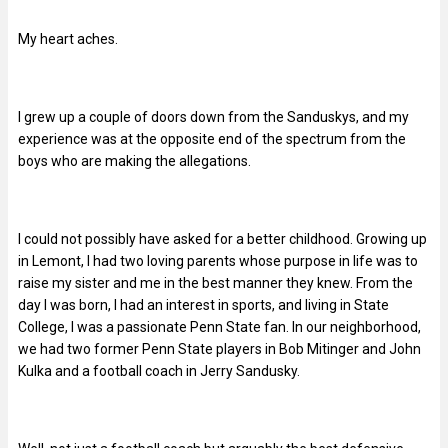
My heart aches.
I grew up a couple of doors down from the Sanduskys, and my
experience was at the opposite end of the spectrum from the
boys who are making the allegations.
I could not possibly have asked for a better childhood. Growing up
in Lemont, I had two loving parents whose purpose in life was to
raise my sister and me in the best manner they knew. From the
day I was born, I had an interest in sports, and living in State
College, I was a passionate Penn State fan. In our neighborhood,
we had two former Penn State players in Bob Mitinger and John
Kulka and a football coach in Jerry Sandusky.