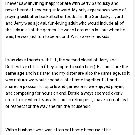
I never saw anything inappropriate with Jerry Sandusky and
never heard of anything untoward. My only experiences were of
playing kickball or basketball or football in the Sanduskys’ yard
and Jerry was a jovial, fun-loving adult who would include all of
the kids in all of the games. He wasn’t around a lot, but when he
was, he was just fun to be around. And so were his kids.
I was close friends with E.J., the second oldest of Jerry and
Dottie’s five children (they adopted a sixth later). E.J. and I are the
same age and his sister and my sister are also the same age, so it
was natural we would spend a lot of time together. E.J. and I
shared a passion for sports and games and we enjoyed playing
and competing for hours on end. Dottie always seemed overly
strict to me when I was a kid, but in retrospect, I have a great deal
of respect for the way she ran the household.
With a husband who was often not home because of his