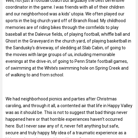
Well, not just a football coach but arguably the best defensive
coordinator in the game. I was friends with all of their children
and our neighborhood was a kids’ utopia. We often played our
sports in the big church yard off of Branch Road. My childhood
memories are of riding bikes through the cornfields to play
baseball at the Dalevue fields, of playing football, whiffle ball and
Ghost in the Graveyard in the church yard, of playing basketball in
the Sandusky’s driveway, of sledding at Slab Cabin, of going to
the movies with large groups of us, including memorable
evenings at the drive-in, of going to Penn State football games,
of swimming at the White’s swimming hole on Spring Creek and
of walking to and from school.
We had neighborhood picnics and parties after Christmas
caroling, and through it all, a contented air that life in Happy Valley
was as it should be. This is not to suggest that bad things never
happened here or that horrible experiences haven’t occurred
here. But I never saw any of it, never felt anything but safe,
secure and truly happy. My idea of a traumatic experience as a