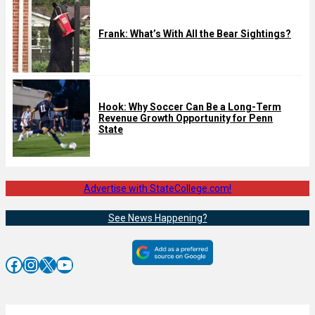
Frank: What’s With All the Bear Sightings?
Hook: Why Soccer Can Be a Long-Term
Revenue Growth Opportunity for Penn
State
Advertise with StateCollege.com!
See News Happening?
Facebook
Instagram
X
YouTube