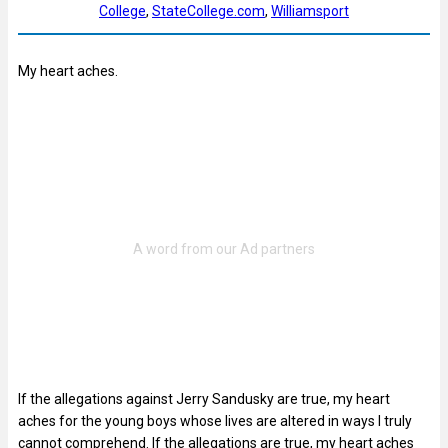
College
, 
StateCollege.com
, 
Williamsport
My heart aches.
If the allegations against Jerry Sandusky are true, my heart
aches for the young boys whose lives are altered in ways I truly
cannot comprehend. If the allegations are true, my heart aches