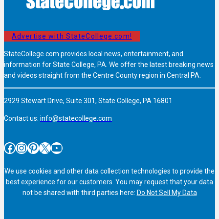
Advertise with StateCollege.com!
StateCollege.com provides local news, entertainment, and
information for State College, PA. We offer the latest breaking news
and videos straight from the Centre County region in Central PA.
2929 Stewart Drive, Suite 301, State College, PA 16801
Contact us:
info@statecollege.com
Facebook
Instagram
Pinterest
X
YouTube
We use cookies and other data collection technologies to provide the
best experience for our customers. You may request that your data
not be shared with third parties here:
Do Not Sell My Data