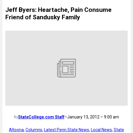
Jeff Byers: Heartache, Pain Consume
Friend of Sandusky Family
StateCollege.com Staff
–
January 13, 2012 – 9:00 am
By
Altoona
, 
Columns
, 
Latest Penn State News
, 
Local News
, 
State