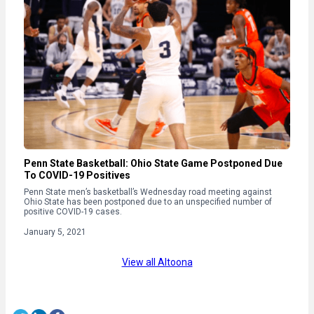
Penn State Basketball: Ohio State Game Postponed Due
To COVID-19 Positives
Penn State men’s basketball’s Wednesday road meeting against
Ohio State has been postponed due to an unspecified number of
positive COVID-19 cases.
January 5, 2021
View all Altoona