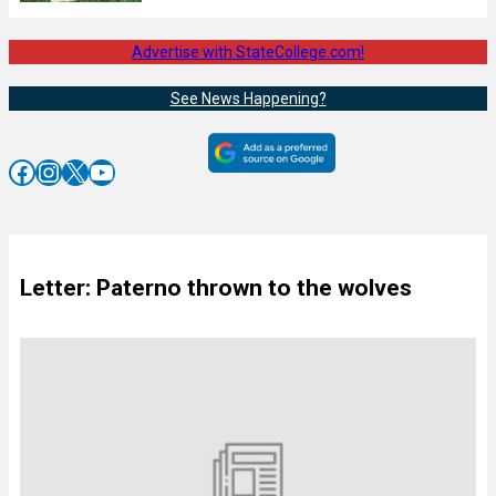
Advertise with StateCollege.com!
See News Happening?
Facebook
Instagram
X
YouTube
Letter: Paterno thrown to the wolves