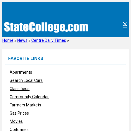
Skip
to
content
Home
»
News
»
Centre Daily Times
»
FAVORITE LINKS
Apartments
Search Local Cars
Classifieds
Community Calendar
Farmers Markets
Gas Prices
Movies
Obituaries