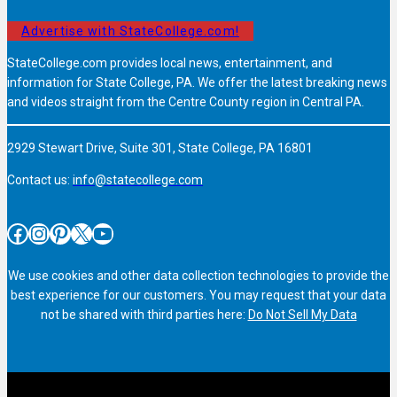
Advertise with StateCollege.com!
StateCollege.com provides local news, entertainment, and
information for State College, PA. We offer the latest breaking news
and videos straight from the Centre County region in Central PA.
2929 Stewart Drive, Suite 301, State College, PA 16801
Contact us:
info@statecollege.com
Facebook
Instagram
Pinterest
X
YouTube
We use cookies and other data collection technologies to provide the
best experience for our customers. You may request that your data
not be shared with third parties here:
Do Not Sell My Data