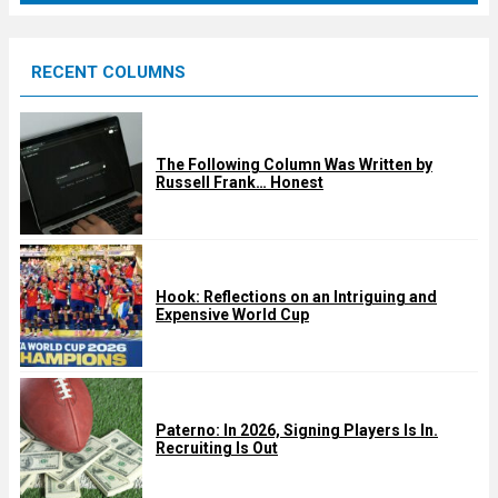
r
e
RECENT COLUMNS
d
The Following Column Was Written by
Russell Frank… Honest
Hook: Reflections on an Intriguing and
Expensive World Cup
Paterno: In 2026, Signing Players Is In.
Recruiting Is Out