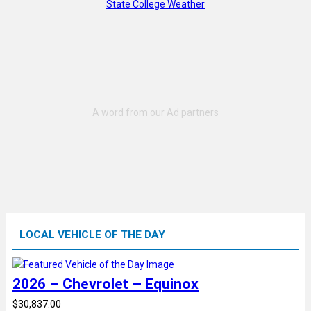
State College Weather
LOCAL VEHICLE OF THE DAY
2026 – Chevrolet – Equinox
$30,837.00