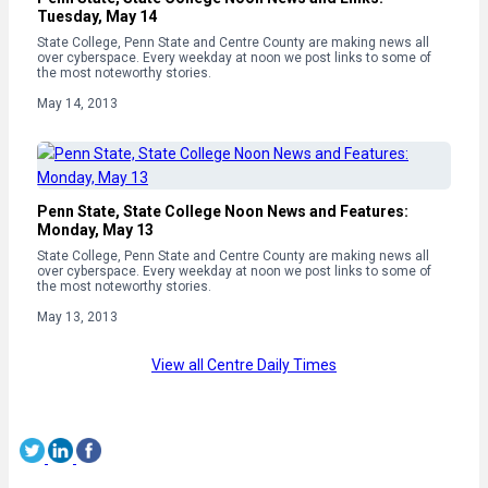
Tuesday, May 14
State College, Penn State and Centre County are making news all
over cyberspace. Every weekday at noon we post links to some of
the most noteworthy stories.
May 14, 2013
Penn State, State College Noon News and Features:
Monday, May 13
State College, Penn State and Centre County are making news all
over cyberspace. Every weekday at noon we post links to some of
the most noteworthy stories.
May 13, 2013
View all Centre Daily Times