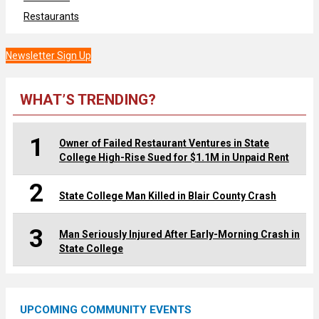
Restaurants
Newsletter Sign Up
WHAT’S TRENDING?
1
Owner of Failed Restaurant Ventures in State
College High-Rise Sued for $1.1M in Unpaid Rent
2
State College Man Killed in Blair County Crash
3
Man Seriously Injured After Early-Morning Crash in
State College
UPCOMING COMMUNITY EVENTS