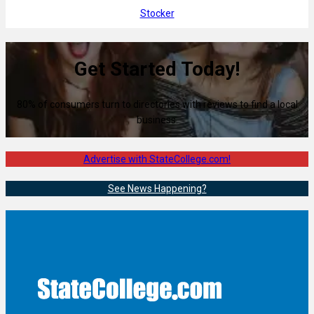
Stocker
Get Started Today!
80% of consumers turn to directories with reviews to find a local
business.
Advertise with StateCollege.com!
See News Happening?