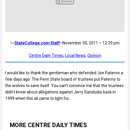
StateCollege.com Staff
–
November 30, 2011 – 12:29 pm
By
Centre Daily Times
, 
Local News
, 
Opinion
I would like to thank the gentleman who defended Joe Paterno a
few days ago. The Penn State board of trustees put Paterno to
the wolves to save itself. You can’t convince me that the trustees
didn’t know about allegations against Jerry Sandusky back in
1999 when this all came to light for…
MORE CENTRE DAILY TIMES