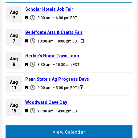
Scholar Hotels Job Fair
Aug
F
7
9:00 am
–
6:00 pm
EDT
e
a
Bellefonte Arts & Crafts Fair
Aug
t
F
7
10:00 am
–
8:00 pm
EDT
u
e
r
a
Herbie’s Home Town Loop
e
Aug
t
F
8
d
8:30 am
–
10:30 am
EDT
u
e
r
a
Penn State’s Ag Progress Days
e
Aug
t
F
11
d
9:00 am
–
5:00 pm
EDT
u
e
r
a
Woodward Cave Day
e
Aug
t
F
15
d
11:00 am
–
4:00 pm
EDT
u
e
r
a
e
t
View Calendar
d
u