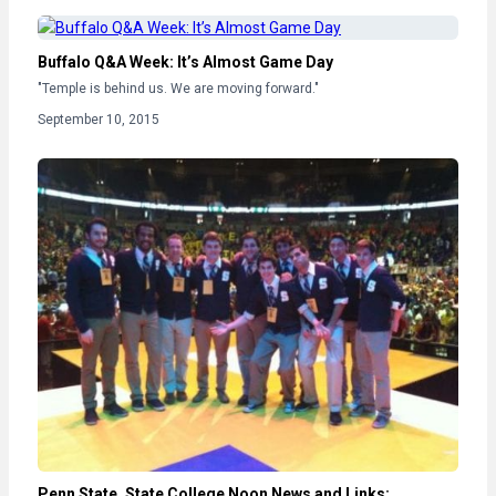
Buffalo Q&A Week: It’s Almost Game Day
"Temple is behind us. We are moving forward."
September 10, 2015
Penn State, State College Noon News and Links: