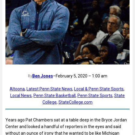
Ben Jones
–
February 5, 2020 – 1:00 am
By
Altoona
, 
Latest Penn State News
, 
Local & Penn State Sports
, 
Local News
, 
Penn State Basketball
, 
Penn State Sports
, 
State
College
, 
StateCollege.com
Years ago Pat Chambers sat at a table deep in the Bryce Jordan
Center and looked a handful of reporters in the eyes and said
without an ounce of irony that he wanted to be like Michigan