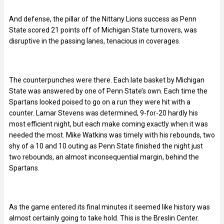
And defense, the pillar of the Nittany Lions success as Penn
State scored 21 points off of Michigan State turnovers, was
disruptive in the passing lanes, tenacious in coverages.
The counterpunches were there. Each late basket by Michigan
State was answered by one of Penn State’s own. Each time the
Spartans looked poised to go on a run they were hit with a
counter. Lamar Stevens was determined, 9-for-20 hardly his
most efficient night, but each make coming exactly when it was
needed the most. Mike Watkins was timely with his rebounds, two
shy of a 10 and 10 outing as Penn State finished the night just
two rebounds, an almost inconsequential margin, behind the
Spartans.
As the game entered its final minutes it seemed like history was
almost certainly going to take hold. This is the Breslin Center.