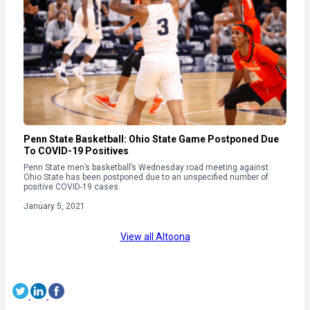
Penn State Basketball: Ohio State Game Postponed Due
To COVID-19 Positives
Penn State men’s basketball’s Wednesday road meeting against
Ohio State has been postponed due to an unspecified number of
positive COVID-19 cases.
January 5, 2021
View all Altoona