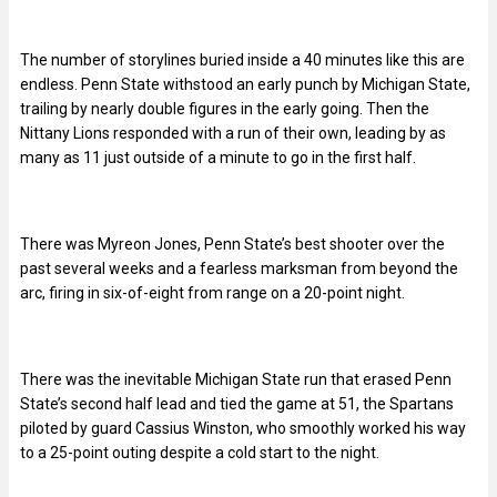
The number of storylines buried inside a 40 minutes like this are
endless. Penn State withstood an early punch by Michigan State,
trailing by nearly double figures in the early going. Then the
Nittany Lions responded with a run of their own, leading by as
many as 11 just outside of a minute to go in the first half.
There was Myreon Jones, Penn State’s best shooter over the
past several weeks and a fearless marksman from beyond the
arc, firing in six-of-eight from range on a 20-point night.
There was the inevitable Michigan State run that erased Penn
State’s second half lead and tied the game at 51, the Spartans
piloted by guard Cassius Winston, who smoothly worked his way
to a 25-point outing despite a cold start to the night.