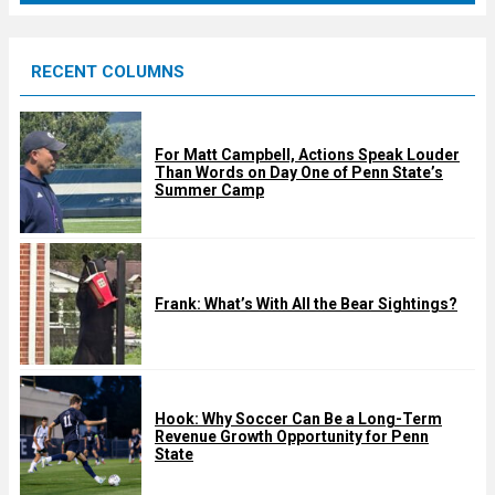
r
e
RECENT COLUMNS
d
For Matt Campbell, Actions Speak Louder
Than Words on Day One of Penn State’s
Summer Camp
Frank: What’s With All the Bear Sightings?
Hook: Why Soccer Can Be a Long-Term
Revenue Growth Opportunity for Penn
State