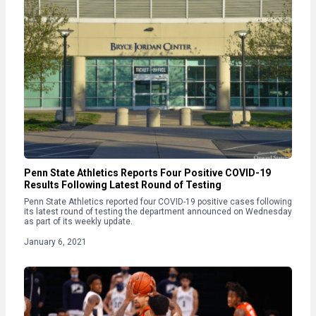
Penn State Athletics Reports Four Positive COVID-19
Results Following Latest Round of Testing
Penn State Athletics reported four COVID-19 positive cases following
its latest round of testing the department announced on Wednesday
as part of its weekly update.
January 6, 2021