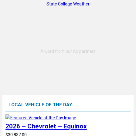
State College Weather
LOCAL VEHICLE OF THE DAY
2026 – Chevrolet – Equinox
$30,837.00