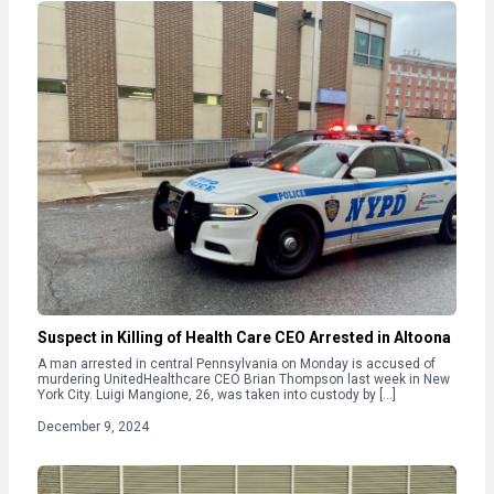
Suspect in Killing of Health Care CEO Arrested in Altoona
A man arrested in central Pennsylvania on Monday is accused of
murdering UnitedHealthcare CEO Brian Thompson last week in New
York City. Luigi Mangione, 26, was taken into custody by […]
December 9, 2024