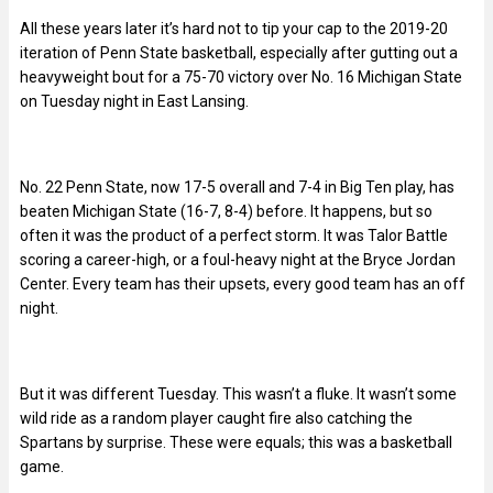
All these years later it’s hard not to tip your cap to the 2019-20
iteration of Penn State basketball, especially after gutting out a
heavyweight bout for a 75-70 victory over No. 16 Michigan State
on Tuesday night in East Lansing.
No. 22 Penn State, now 17-5 overall and 7-4 in Big Ten play, has
beaten Michigan State (16-7, 8-4) before. It happens, but so
often it was the product of a perfect storm. It was Talor Battle
scoring a career-high, or a foul-heavy night at the Bryce Jordan
Center. Every team has their upsets, every good team has an off
night.
But it was different Tuesday. This wasn’t a fluke. It wasn’t some
wild ride as a random player caught fire also catching the
Spartans by surprise. These were equals; this was a basketball
game.