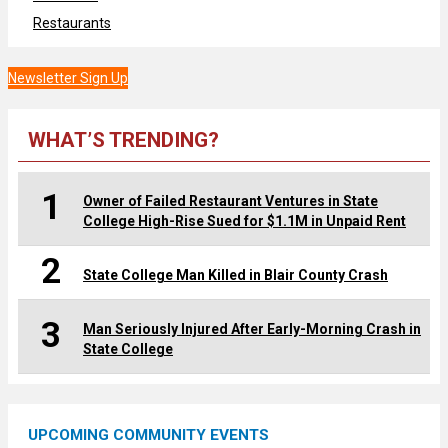
Restaurants
Newsletter Sign Up
WHAT’S TRENDING?
1
Owner of Failed Restaurant Ventures in State
College High-Rise Sued for $1.1M in Unpaid Rent
2
State College Man Killed in Blair County Crash
3
Man Seriously Injured After Early-Morning Crash in
State College
UPCOMING COMMUNITY EVENTS