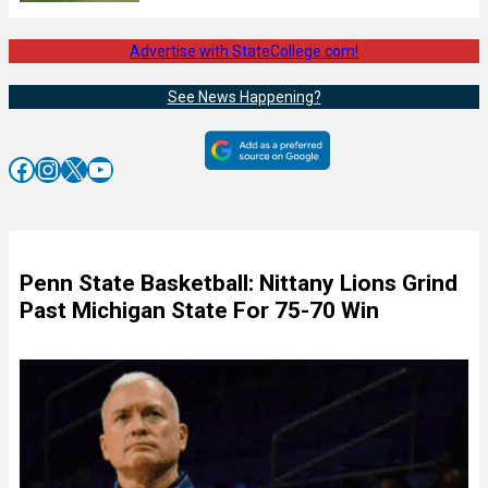
Advertise with StateCollege.com!
See News Happening?
Facebook
Instagram
X
YouTube
Penn State Basketball: Nittany Lions Grind
Past Michigan State For 75-70 Win