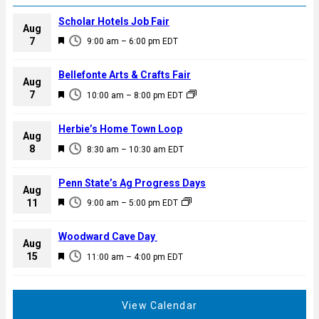
Scholar Hotels Job Fair
Aug
F
7
9:00 am
–
6:00 pm
EDT
e
a
Bellefonte Arts & Crafts Fair
Aug
t
F
7
10:00 am
–
8:00 pm
EDT
u
e
r
a
Herbie’s Home Town Loop
e
Aug
t
F
8
d
8:30 am
–
10:30 am
EDT
u
e
r
a
Penn State’s Ag Progress Days
e
Aug
t
F
11
d
9:00 am
–
5:00 pm
EDT
u
e
r
a
Woodward Cave Day
e
Aug
t
F
15
d
11:00 am
–
4:00 pm
EDT
u
e
r
a
e
t
View Calendar
d
u