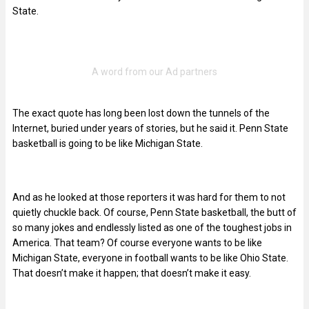
State.
The exact quote has long been lost down the tunnels of the
Internet, buried under years of stories, but he said it. Penn State
basketball is going to be like Michigan State.
And as he looked at those reporters it was hard for them to not
quietly chuckle back. Of course, Penn State basketball, the butt of
so many jokes and endlessly listed as one of the toughest jobs in
America. That team? Of course everyone wants to be like
Michigan State, everyone in football wants to be like Ohio State.
That doesn’t make it happen; that doesn’t make it easy.