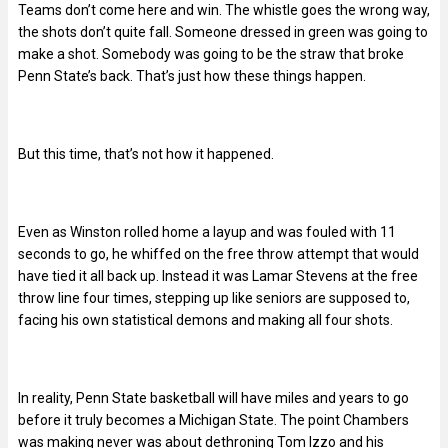
Teams don’t come here and win. The whistle goes the wrong way,
the shots don’t quite fall. Someone dressed in green was going to
make a shot. Somebody was going to be the straw that broke
Penn State’s back. That’s just how these things happen.
But this time, that’s not how it happened.
Even as Winston rolled home a layup and was fouled with 11
seconds to go, he whiffed on the free throw attempt that would
have tied it all back up. Instead it was Lamar Stevens at the free
throw line four times, stepping up like seniors are supposed to,
facing his own statistical demons and making all four shots.
In reality, Penn State basketball will have miles and years to go
before it truly becomes a Michigan State. The point Chambers
was making never was about dethroning Tom Izzo and his