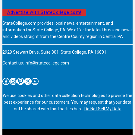
Advertise with StateCollege.com!
StateCollege.com provides local news, entertainment, and
information for State College, PA. We offer the latest breaking news
and videos straight from the Centre County region in Central PA.
2929 Stewart Drive, Suite 301, State College, PA 16801
Contact us:
info@statecollege.com
Facebook
Instagram
Pinterest
X
YouTube
We use cookies and other data collection technologies to provide the
best experience for our customers. You may request that your data
not be shared with third parties here:
Do Not Sell My Data