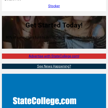
Stocker
Get Started Today!
80% of consumers turn to directories with reviews to find a local
business.
Advertise with StateCollege.com!
See News Happening?