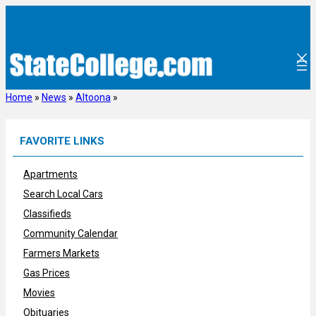
Skip
to
content
Home
»
News
»
Altoona
»
FAVORITE LINKS
Apartments
Search Local Cars
Classifieds
Community Calendar
Farmers Markets
Gas Prices
Movies
Obituaries