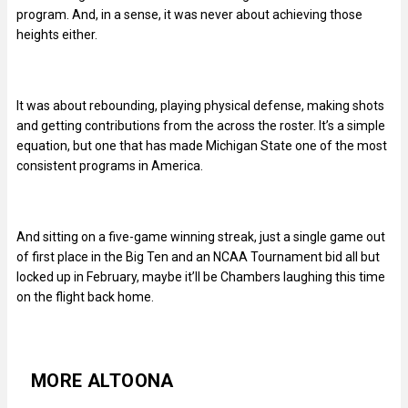
program. And, in a sense, it was never about achieving those
heights either.
It was about rebounding, playing physical defense, making shots
and getting contributions from the across the roster. It’s a simple
equation, but one that has made Michigan State one of the most
consistent programs in America.
And sitting on a five-game winning streak, just a single game out
of first place in the Big Ten and an NCAA Tournament bid all but
locked up in February, maybe it’ll be Chambers laughing this time
on the flight back home.
MORE ALTOONA