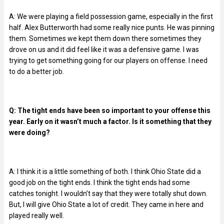
A: We were playing a field possession game, especially in the first
half. Alex Butterworth had some really nice punts. He was pinning
them. Sometimes we kept them down there sometimes they
drove on us and it did feel like it was a defensive game. I was
trying to get something going for our players on offense. I need
to do a better job.
Q: The tight ends have been so important to your offense this
year. Early on it wasn’t much a factor. Is it something that they
were doing?
A: I think it is a little something of both. I think Ohio State did a
good job on the tight ends. I think the tight ends had some
catches tonight. I wouldn’t say that they were totally shut down.
But, I will give Ohio State a lot of credit. They came in here and
played really well.