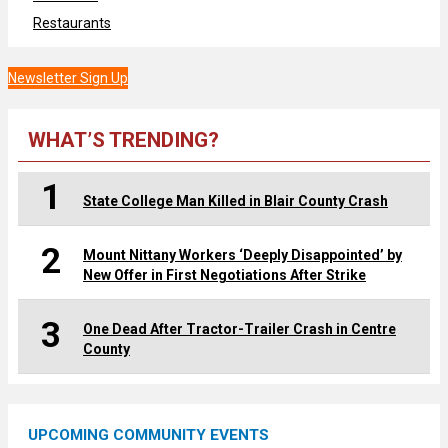
Restaurants
Newsletter Sign Up
WHAT’S TRENDING?
1
State College Man Killed in Blair County Crash
2
Mount Nittany Workers ‘Deeply Disappointed’ by
New Offer in First Negotiations After Strike
3
One Dead After Tractor-Trailer Crash in Centre
County
UPCOMING COMMUNITY EVENTS