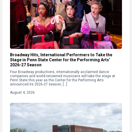
Broadway Hits, International Performers to Take the
Stage in Penn State Center for the Performing Arts’
2026-27 Season
Four Broadway productions, internationally acclaimed dance
companies and world-renowned musicians will take the stage at
Penn State this year as the Center for the Performing Arts
announced its 2026-27 season, […]
August 4, 2026