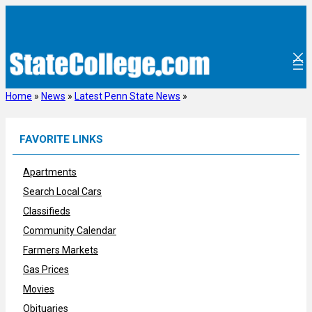
Skip
to
content
Home
»
News
»
Latest Penn State News
»
FAVORITE LINKS
Apartments
Search Local Cars
Classifieds
Community Calendar
Farmers Markets
Gas Prices
Movies
Obituaries