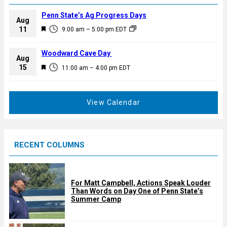
Penn State’s Ag Progress Days
Aug
F
11
9:00 am
–
5:00 pm
EDT
e
a
Woodward Cave Day
Aug
t
F
15
11:00 am
–
4:00 pm
EDT
u
e
r
a
e
t
View Calendar
d
u
r
e
RECENT COLUMNS
d
For Matt Campbell, Actions Speak Louder
Than Words on Day One of Penn State’s
Summer Camp