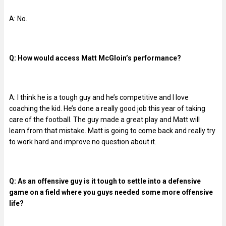
A: No.
Q: How would access Matt McGloin’s performance?
A: I think he is a tough guy and he’s competitive and I love
coaching the kid. He’s done a really good job this year of taking
care of the football. The guy made a great play and Matt will
learn from that mistake. Matt is going to come back and really try
to work hard and improve no question about it.
Q: As an offensive guy is it tough to settle into a defensive
game on a field where you guys needed some more offensive
life?