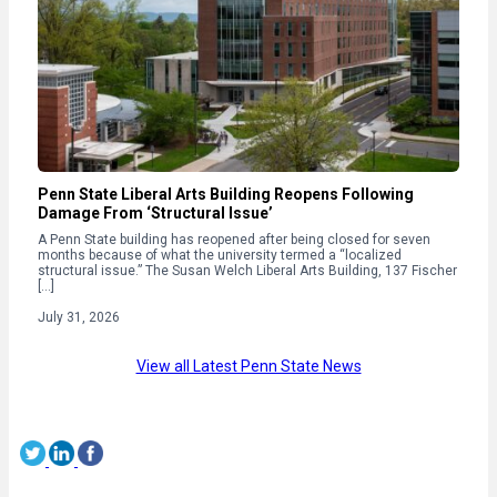
Penn State Liberal Arts Building Reopens Following
Damage From ‘Structural Issue’
A Penn State building has reopened after being closed for seven
months because of what the university termed a “localized
structural issue.” The Susan Welch Liberal Arts Building, 137 Fischer
[…]
July 31, 2026
View all Latest Penn State News