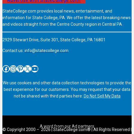
Advertise with StateCollege.com!
StateCollege.com provides local news, entertainment, and
information for State College, PA. We offer the latest breaking news
and videos straight from the Centre County region in Central PA.
2929 Stewart Drive, Suite 301, State College, PA 16801
Contact us:
info@statecollege.com
Facebook
Instagram
Pinterest
X
YouTube
We use cookies and other data collection technologies to provide the
best experience for our customers. You may request that your data
not be shared with third parties here:
Do Not Sell My Data
© Copyright 2000 – 2026 | StateCollege.com® | All Rights Reserved |