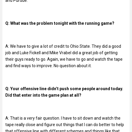
and Purdue.
Q: What was the problem tonight with the running game?
A: We have to give a lot of credit to Ohio State. They did a good
job and Luke Fickell and Mike Vrabel did a great job of getting
their guys ready to go. Again, we have to go and watch the tape
and find ways to improve. No question about it.
Q: Your offensive line didn’t push some people around today.
Did that enter into the game plan at all?
A: That is a very fair question. I have to sit down and watch the
tape really close and figure out things that I can do better to help
that offensive line with different schemes and things like that.