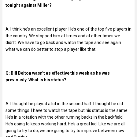
tonight against Miller?
A: I think he’s an excellent player. He’s one of the top five players in
the country. We stopped him at times and at other times we
didn’t. We have to go back and watch the tape and see again
what we can do better to stop a player like that.
Q: Bill Belton wasn’t as effective this week as he was
previously. What is his status?
A: I thought he played a lot in the second half. I thought he did
some things. I have to watch the tape but his status is the same.
He’s in a rotation with the other running backs in the backfield.
He’s going to keep working hard. He’s a great kid. Like we are all
going to try to do, we are going to try to improve between now