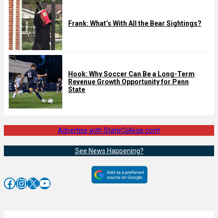
Frank: What’s With All the Bear Sightings?
Hook: Why Soccer Can Be a Long-Term
Revenue Growth Opportunity for Penn
State
Advertise with StateCollege.com!
See News Happening?
Facebook
Instagram
X
YouTube