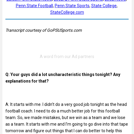
Penn State Football
, 
Penn State Sports
, 
State College
, 
StateCollege.com
Transcript courtesy of GoPSUSports.com
Q: Your guys did a lot uncharacteristic things tonight? Any
explanations for that?
A: It starts with me. I didn’t do a very good job tonight as the head
football coach. I need to do a much better job for this football
team. So, we made mistakes, but we win as a team and we lose
as a team. It starts with me and I’m going to go dive into that tape
tomorrow and figure out things that I can do better to help this