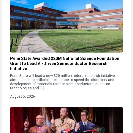
Penn State Awarded $20M National Science Foundation
Grant to Lead AI-Driven Semiconductor Research
Initiative
Penn State will lead a new $20 million federal research initiative
aimed at using artificial intelligence to speed the discovery and
development of materials used in semiconductors, quantum
technologies and […]
August 5, 2026