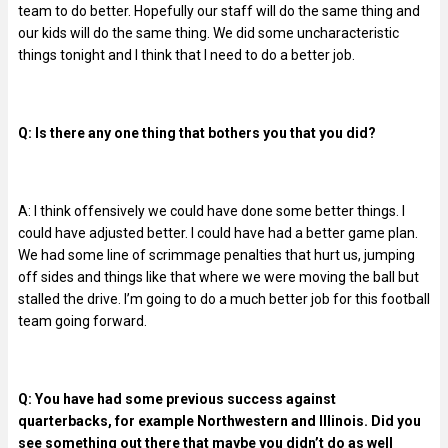
team to do better. Hopefully our staff will do the same thing and
our kids will do the same thing. We did some uncharacteristic
things tonight and I think that I need to do a better job.
Q: Is there any one thing that bothers you that you did?
A: I think offensively we could have done some better things. I
could have adjusted better. I could have had a better game plan.
We had some line of scrimmage penalties that hurt us, jumping
off sides and things like that where we were moving the ball but
stalled the drive. I’m going to do a much better job for this football
team going forward.
Q: You have had some previous success against
quarterbacks, for example Northwestern and Illinois. Did you
see something out there that maybe you didn’t do as well