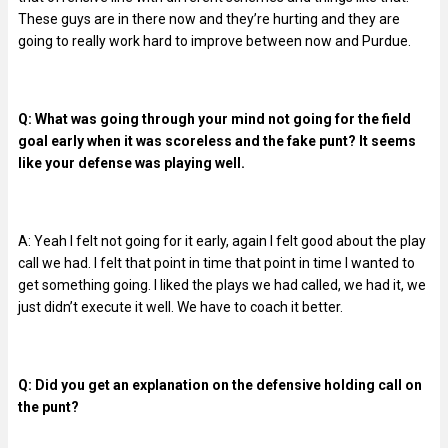
These guys are in there now and they’re hurting and they are
going to really work hard to improve between now and Purdue.
Q: What was going through your mind not going for the field
goal early when it was scoreless and the fake punt? It seems
like your defense was playing well.
A: Yeah I felt not going for it early, again I felt good about the play
call we had. I felt that point in time that point in time I wanted to
get something going. I liked the plays we had called, we had it, we
just didn’t execute it well. We have to coach it better.
Q: Did you get an explanation on the defensive holding call on
the punt?