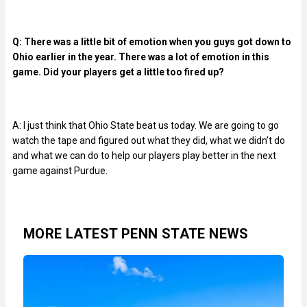
Q: There was a little bit of emotion when you guys got down to
Ohio earlier in the year. There was a lot of emotion in this
game. Did your players get a little too fired up?
A: I just think that Ohio State beat us today. We are going to go
watch the tape and figured out what they did, what we didn’t do
and what we can do to help our players play better in the next
game against Purdue.
MORE LATEST PENN STATE NEWS