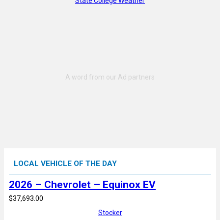
State College Weather
LOCAL VEHICLE OF THE DAY
2026 – Chevrolet – Equinox EV
$37,693.00
Stocker