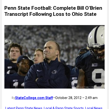
Penn State Football: Complete Bill O’Brien
Transcript Following Loss to Ohio State
StateCollege.com Staff
–
October 28, 2012 – 2:49 am
By
Latest Penn State News
, 
Local & Penn State Sports
, 
Local News
, 