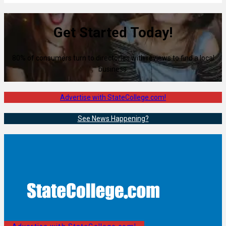
Get Started Today!
80% of consumers turn to directories with reviews to find a local
business.
Advertise with StateCollege.com!
See News Happening?