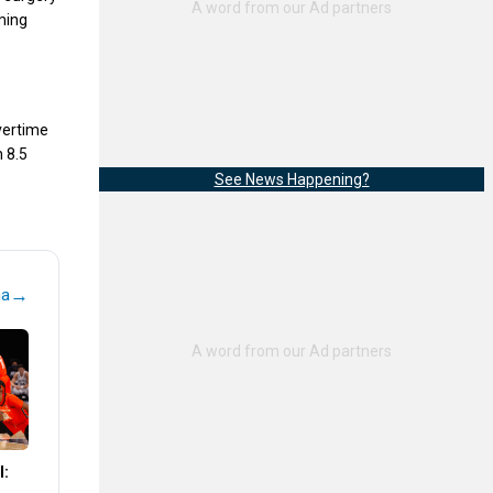
oming
overtime
h 8.5
See News Happening?
→
na
l: