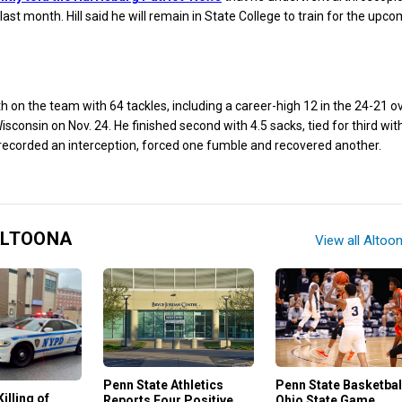
last month. Hill said he will remain in State College to train for the upc
th on the team with 64 tackles, including a career-high 12 in the 24-21 
isconsin on Nov. 24. He finished second with 4.5 sacks, tied for third wit
, recorded an interception, forced one fumble and recovered another.
ALTOONA
View all Altoo
Penn State Basketbal
Penn State Athletics
illing of
Ohio State Game
Reports Four Positive