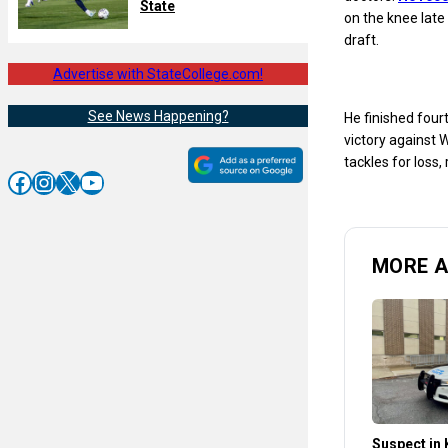
State
on the knee late 
draft.
Advertise with StateCollege.com!
See News Happening?
He finished four
victory against W
tackles for loss
Facebook
Instagram
X
YouTube
MORE 
Suspect in K