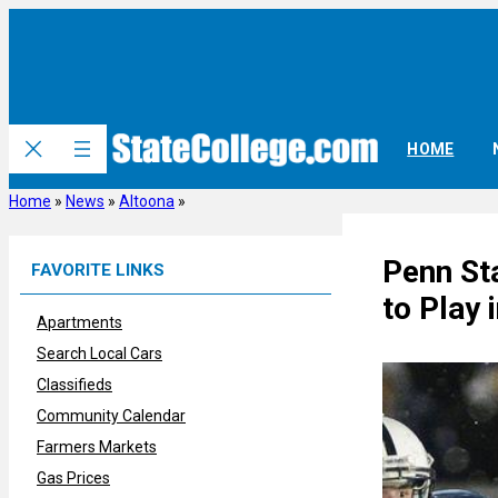
Skip
to
content
HOME
Home
»
News
»
Altoona
»
Penn Sta
FAVORITE LINKS
to Play 
Apartments
Search Local Cars
Classifieds
Community Calendar
Farmers Markets
Gas Prices