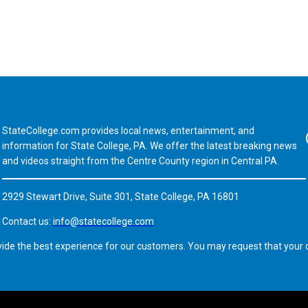
StateCollege.com provides local news, entertainment, and
Fa
information for State College, PA. We offer the latest breaking news
and videos straight from the Centre County region in Central PA.
2929 Stewart Drive, Suite 301, State College, PA 16801
Contact us:
info@statecollege.com
vide the best experience for our customers. You may request that your d