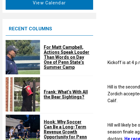
t
View Calendar
d
u
r
e
RECENT COLUMNS
d
For Matt Campbell,
Actions Speak Louder
Than Words on Day
One of Penn State’s
Kickoff is at 4 p
Summer Camp
Hill is the secon
Frank: What’s With All
Zordich accepted
the Bear Sightings?
Calif.
Hook: Why Soccer
Hill will likely b
Can Be a Long-Term
season finale ag
Revenue Growth
Opportunity for Penn
doctors.
He rece