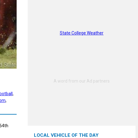
State College Weather
ootball
, 
com
, 
 64th
LOCAL VEHICLE OF THE DAY