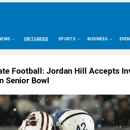
NEWS
OBITUARIES
SPORTS
BUSINESS
EVE
te Football: Jordan Hill Accepts In
in Senior Bowl