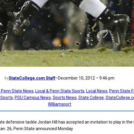
StateCollege.com Staff
–
December 10, 2012 – 9:46 pm
By
t Penn State News
, 
Local & Penn State Sports
, 
Local News
, 
Penn State F
 Sports
, 
PSU Campus News
, 
Sports News
, 
State College
, 
StateCollege.
Williamsport
e defensive tackle Jordan Hill has accepted an invitation to play in the
Jan. 26, Penn State announced Monday.