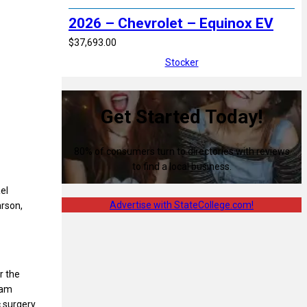
2026 – Chevrolet – Equinox EV
$37,693.00
Stocker
Get Started Today!
80% of consumers turn to directories with reviews
to find a local business.
el
Advertise with StateCollege.com!
arson,
er the
eam
 surgery