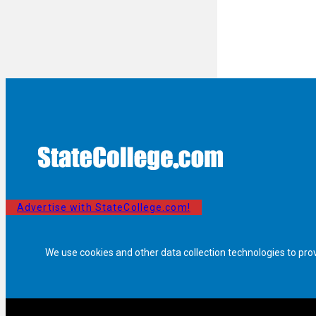
Advertise with StateCollege.com!
We use cookies and other data collection technologies to pro