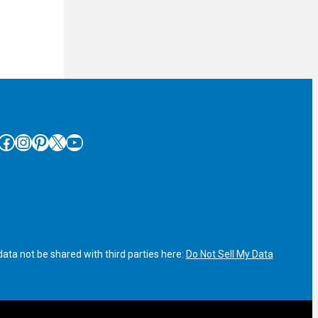
cebook
Instagram
Pinterest
X
YouTube
ata not be shared with third parties here:
Do Not Sell My Data