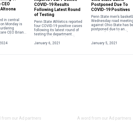
e CEO
Postponed Due To
COVID-19 Results
 Altoona
COVID-19 Positives
Following Latest Round
of Testing
Penn State men’s basketba
d in central
Wednesday road meetin
Penn State Athletics reported
 on Monday is
against Ohio State has b
four COVID-19 positive cases
urdering
postponed due to an
following its latest round of
care CEO Brian
unspecified number of
testing the department
t week in New
positive COVID-19 cases.
announced on Wednesday as
gi Mangione, 26,
part of its weekly update.
2024
January 6, 2021
January 5, 2021
o custody by […]