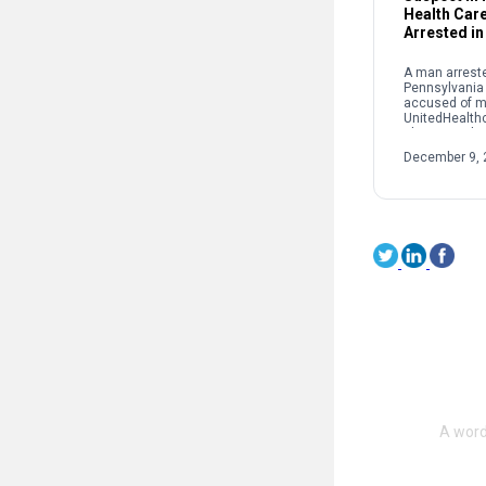
Health Car
Arrested in
A man arreste
Pennsylvania
accused of m
UnitedHealth
Thompson las
York City. Lui
December 9, 
was taken int