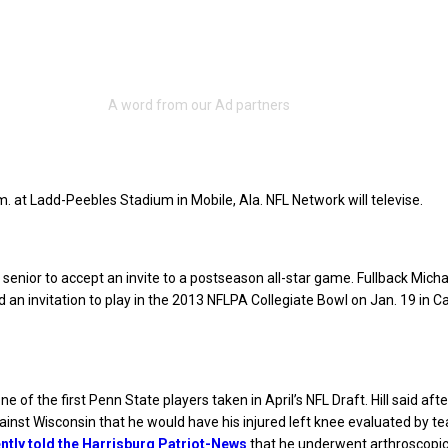
.m. at Ladd-Peebles Stadium in Mobile, Ala. NFL Network will televise.
d senior to accept an invite to a postseason all-star game. Fullback Micha
 an invitation to play in the 2013 NFLPA Collegiate Bowl on Jan. 19 in C
e one of the first Penn State players taken in April’s NFL Draft. Hill said aft
ainst Wisconsin that he would have his injured left knee evaluated by t
ntly told the Harrisburg Patriot-News
that he underwent arthroscopic