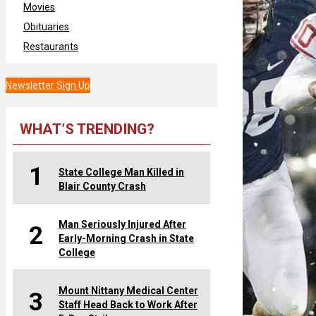
Movies
Obituaries
Restaurants
Newsletter Sign Up
WHAT’S TRENDING?
1
State College Man Killed in
Blair County Crash
Man Seriously Injured After
2
Early-Morning Crash in State
College
Mount Nittany Medical Center
3
Staff Head Back to Work After