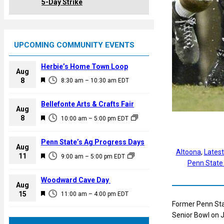
5-Day Strike
UPCOMING COMMUNITY EVENTS
Herbie’s Home Town Loop
Aug
F
8
8:30 am
–
10:30 am
EDT
e
a
Bellefonte Arts & Crafts Fair
Aug
t
F
8
10:00 am
–
5:00 pm
EDT
u
e
r
a
Penn State’s Ag Progress Days
e
Aug
t
Altoona
, 
Lates
F
11
d
9:00 am
–
5:00 pm
EDT
u
Penn State
e
r
a
Woodward Cave Day
e
Aug
t
F
15
d
11:00 am
–
4:00 pm
EDT
u
e
Former Penn Stat
r
a
Senior Bowl on 
e