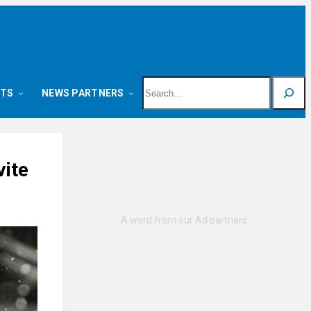
Search
NTS
NEWS PARTNERS
vite