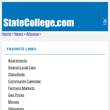
Skip
to
content
Home
»
News
»
Altoona
»
FAVORITE LINKS
Apartments
Search Local Cars
Classifieds
Community Calendar
Farmers Markets
Gas Prices
Movies
Obituaries