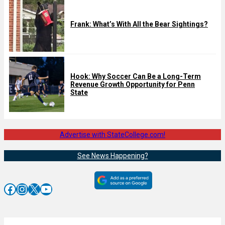
Frank: What’s With All the Bear Sightings?
Hook: Why Soccer Can Be a Long-Term
Revenue Growth Opportunity for Penn
State
Advertise with StateCollege.com!
See News Happening?
Facebook
Instagram
X
YouTube