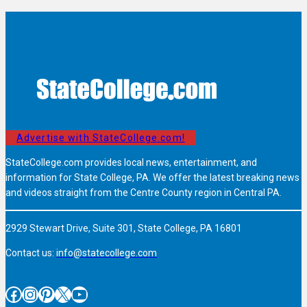
Advertise with StateCollege.com!
StateCollege.com provides local news, entertainment, and
information for State College, PA. We offer the latest breaking news
and videos straight from the Centre County region in Central PA.
2929 Stewart Drive, Suite 301, State College, PA 16801
Contact us:
info@statecollege.com
Facebook
Instagram
Pinterest
X
YouTube