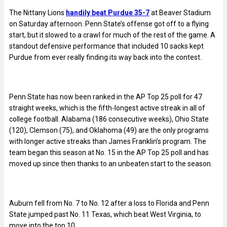
The Nittany Lions
handily beat Purdue 35-7
at Beaver Stadium
on Saturday afternoon. Penn State’s offense got off to a flying
start, but it slowed to a crawl for much of the rest of the game. A
standout defensive performance that included 10 sacks kept
Purdue from ever really finding its way back into the contest.
Penn State has now been ranked in the AP Top 25 poll for 47
straight weeks, which is the fifth-longest active streak in all of
college football. Alabama (186 consecutive weeks), Ohio State
(120), Clemson (75), and Oklahoma (49) are the only programs
with longer active streaks than James Franklin’s program. The
team began this season at No. 15 in the AP Top 25 poll and has
moved up since then thanks to an unbeaten start to the season.
Auburn fell from No. 7 to No. 12 after a loss to Florida and Penn
State jumped past No. 11 Texas, which beat West Virginia, to
move into the top 10.