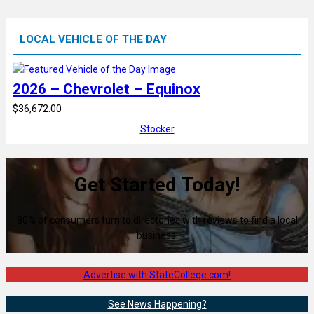
LOCAL VEHICLE OF THE DAY
2026 – Chevrolet – Equinox
$36,672.00
Stocker
Get Started Today!
80% of consumers turn to directories with reviews to find a local
business.
Advertise with StateCollege.com!
See News Happening?