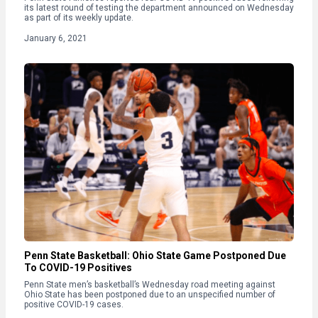
its latest round of testing the department announced on Wednesday
as part of its weekly update.
January 6, 2021
Penn State Basketball: Ohio State Game Postponed Due
To COVID-19 Positives
Penn State men’s basketball’s Wednesday road meeting against
Ohio State has been postponed due to an unspecified number of
positive COVID-19 cases.