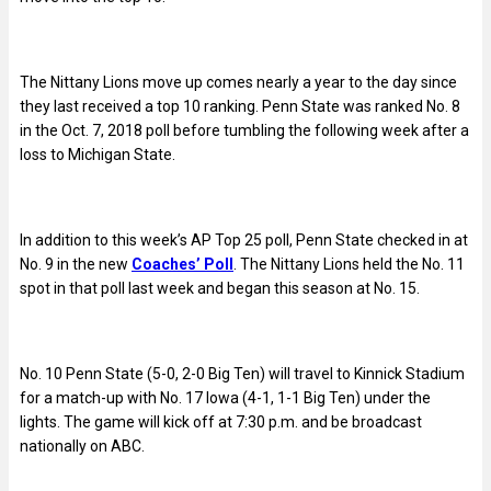
The Nittany Lions move up comes nearly a year to the day since
they last received a top 10 ranking. Penn State was ranked No. 8
in the Oct. 7, 2018 poll before tumbling the following week after a
loss to Michigan State.
In addition to this week’s AP Top 25 poll, Penn State checked in at
No. 9 in the new
Coaches’ Poll
. The Nittany Lions held the No. 11
spot in that poll last week and began this season at No. 15.
No. 10 Penn State (5-0, 2-0 Big Ten) will travel to Kinnick Stadium
for a match-up with No. 17 Iowa (4-1, 1-1 Big Ten) under the
lights. The game will kick off at 7:30 p.m. and be broadcast
nationally on ABC.