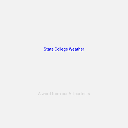
State College Weather