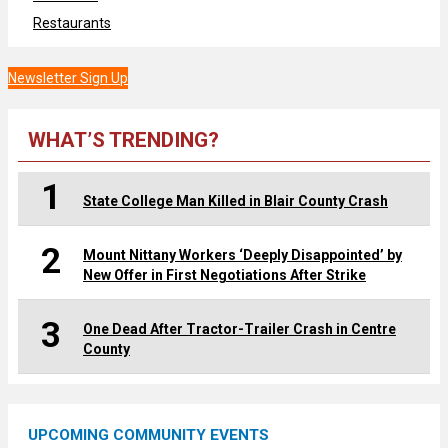
Restaurants
Newsletter Sign Up
WHAT’S TRENDING?
1
State College Man Killed in Blair County Crash
2
Mount Nittany Workers ‘Deeply Disappointed’ by
New Offer in First Negotiations After Strike
3
One Dead After Tractor-Trailer Crash in Centre
County
UPCOMING COMMUNITY EVENTS