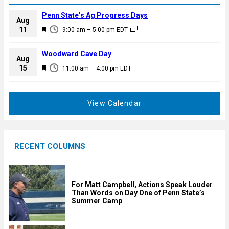
Penn State’s Ag Progress Days
Aug
F
11
9:00 am
–
5:00 pm
EDT
e
a
Woodward Cave Day
Aug
t
F
15
11:00 am
–
4:00 pm
EDT
u
e
r
a
e
t
View Calendar
d
u
r
e
RECENT COLUMNS
d
For Matt Campbell, Actions Speak Louder
Than Words on Day One of Penn State’s
Summer Camp