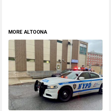
MORE ALTOONA