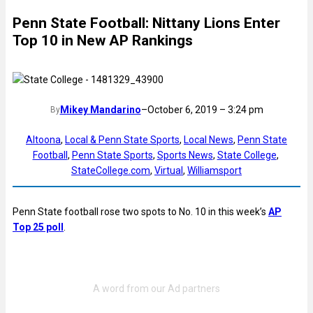
Penn State Football: Nittany Lions Enter
Top 10 in New AP Rankings
Mikey Mandarino
–
October 6, 2019 – 3:24 pm
By
Altoona
, 
Local & Penn State Sports
, 
Local News
, 
Penn State
Football
, 
Penn State Sports
, 
Sports News
, 
State College
, 
StateCollege.com
, 
Virtual
, 
Williamsport
Penn State football rose two spots to No. 10 in this week’s
AP
Top 25 poll
.