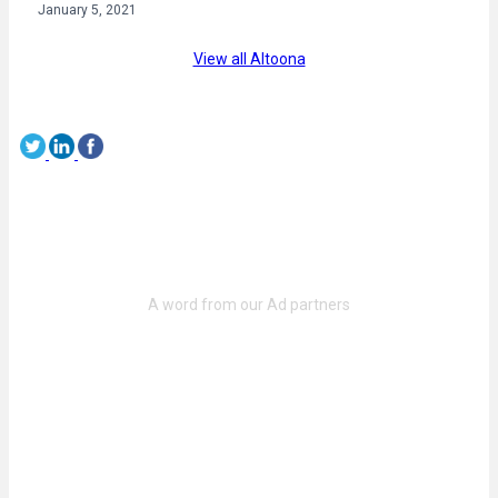
January 5, 2021
View all Altoona