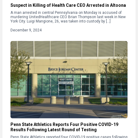
Suspect in Killing of Health Care CEO Arrested in Altoona
A man arrested in central Pennsylvania on Monday is accused of
murdering UnitedHealthcare CEO Brian Thompson last week in New
York City. Luigi Mangione, 26, was taken into custody by […]
December 9, 2024
Penn State Athletics Reports Four Positive COVID-19
Results Following Latest Round of Testing
Penn State Athletics reported four COVID-19 positive cases following