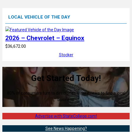
LOCAL VEHICLE OF THE DAY
2026 – Chevrolet – Equinox
$36,672.00
Stocker
Get Started Today!
80% of consumers turn to directories with reviews to find a local
business.
Advertise with StateCollege.com!
See News Happening?