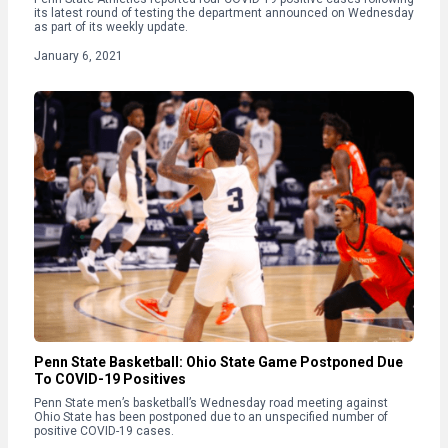
its latest round of testing the department announced on Wednesday
as part of its weekly update.
January 6, 2021
Penn State Basketball: Ohio State Game Postponed Due
To COVID-19 Positives
Penn State men’s basketball’s Wednesday road meeting against
Ohio State has been postponed due to an unspecified number of
positive COVID-19 cases.