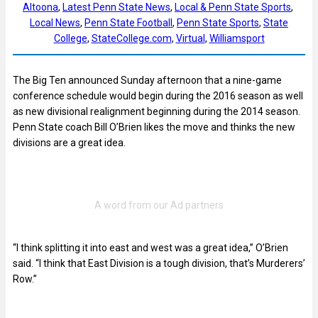
Altoona
, 
Latest Penn State News
, 
Local & Penn State Sports
, 
Local News
, 
Penn State Football
, 
Penn State Sports
, 
State
College
, 
StateCollege.com
, 
Virtual
, 
Williamsport
The Big Ten announced Sunday afternoon that a nine-game
conference schedule would begin during the 2016 season as well
as new divisional realignment beginning during the 2014 season.
Penn State coach Bill O’Brien likes the move and thinks the new
divisions are a great idea.
“I think splitting it into east and west was a great idea,” O’Brien
said. “I think that East Division is a tough division, that’s Murderers’
Row.”