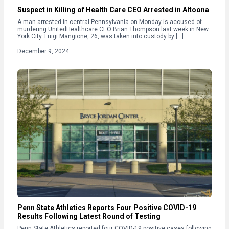
Suspect in Killing of Health Care CEO Arrested in Altoona
A man arrested in central Pennsylvania on Monday is accused of
murdering UnitedHealthcare CEO Brian Thompson last week in New
York City. Luigi Mangione, 26, was taken into custody by […]
December 9, 2024
Penn State Athletics Reports Four Positive COVID-19
Results Following Latest Round of Testing
Penn State Athletics reported four COVID-19 positive cases following