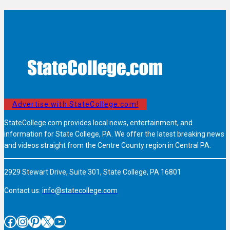
Advertise with StateCollege.com!
StateCollege.com provides local news, entertainment, and
information for State College, PA. We offer the latest breaking news
and videos straight from the Centre County region in Central PA.
2929 Stewart Drive, Suite 301, State College, PA 16801
Contact us:
info@statecollege.com
Facebook
Instagram
Pinterest
X
YouTube