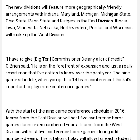
The new divisions will feature more geographically-friendly
arrangements with Indiana, Maryland, Michigan, Michigan State,
Ohio State, Penn State and Rutgers in the East Division. Illinois,
Iowa, Minnesota, Nebraska, Northwestern, Purdue and Wisconsin
will make up the West Division.
“I have to give [Big Ten] Commissioner Delany a lot of credit,”
O’Brien said. “He is on the forefront of expansion and just a really
smart man that I’ve gotten to know over the past year. The nine
game schedule, when you go to a 14 team conference I think it’s
important to play more conference games.”
With the start of the nine game conference schedule in 2016,
teams from the East Division will host five conference home
games during even numbered years. Teams from the West
Division will host five conference home games during odd
numbered years. The rotation of play will allow for each student