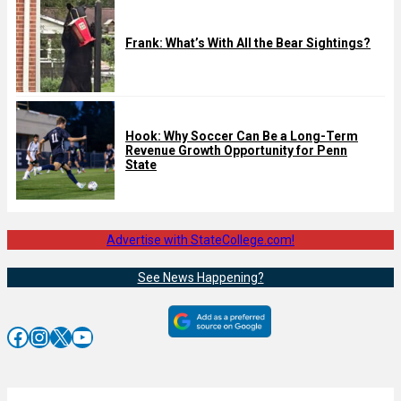
Frank: What’s With All the Bear Sightings?
Hook: Why Soccer Can Be a Long-Term
Revenue Growth Opportunity for Penn
State
Advertise with StateCollege.com!
See News Happening?
Facebook
Instagram
X
YouTube