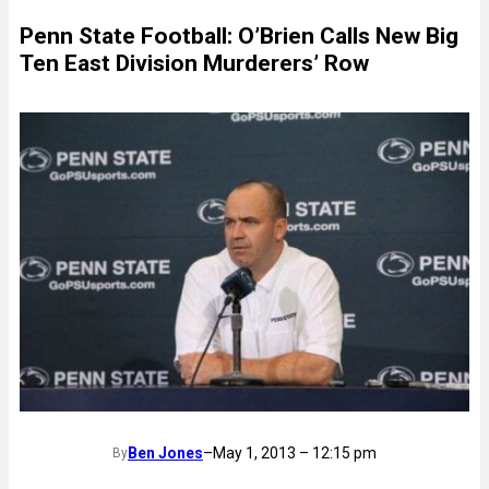
Penn State Football: O’Brien Calls New Big
Ten East Division Murderers’ Row
Ben Jones
–
May 1, 2013 – 12:15 pm
By