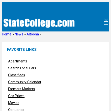
Skip
to
content
Home
»
News
»
Altoona
»
FAVORITE LINKS
Apartments
Search Local Cars
Classifieds
Community Calendar
Farmers Markets
Gas Prices
Movies
Obituaries