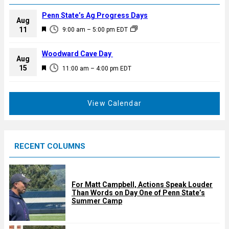
Penn State’s Ag Progress Days
Aug
F
11
9:00 am
–
5:00 pm
EDT
e
a
Woodward Cave Day
Aug
t
F
15
11:00 am
–
4:00 pm
EDT
u
e
r
a
e
t
View Calendar
d
u
r
e
RECENT COLUMNS
d
For Matt Campbell, Actions Speak Louder
Than Words on Day One of Penn State’s
Summer Camp