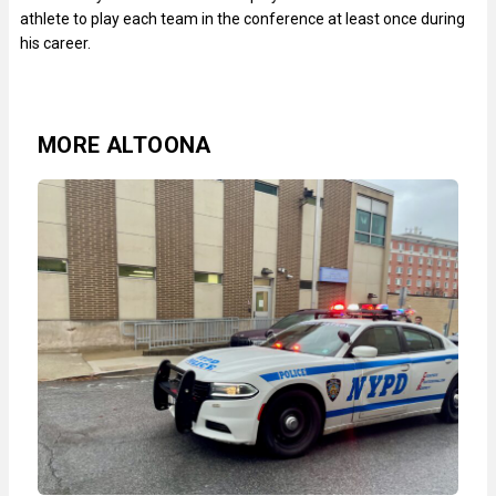
athlete to play each team in the conference at least once during
his career.
MORE ALTOONA