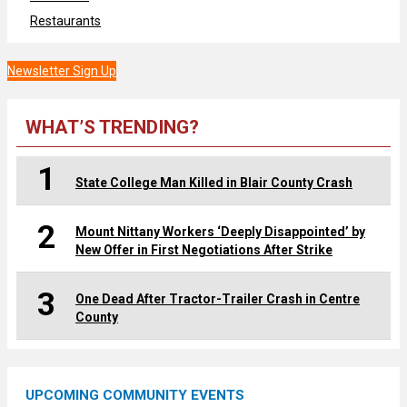
Restaurants
Newsletter Sign Up
WHAT’S TRENDING?
1
State College Man Killed in Blair County Crash
2
Mount Nittany Workers ‘Deeply Disappointed’ by
New Offer in First Negotiations After Strike
3
One Dead After Tractor-Trailer Crash in Centre
County
UPCOMING COMMUNITY EVENTS