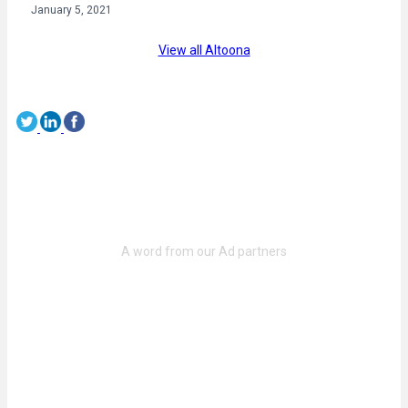
January 5, 2021
View all Altoona