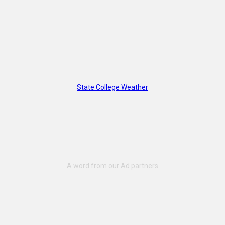
State College Weather