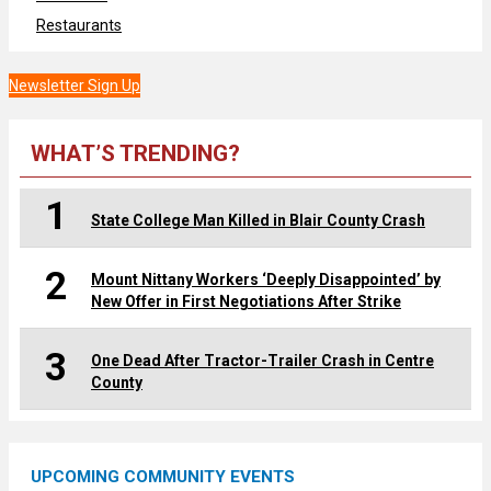
Restaurants
Newsletter Sign Up
WHAT’S TRENDING?
1
State College Man Killed in Blair County Crash
2
Mount Nittany Workers ‘Deeply Disappointed’ by
New Offer in First Negotiations After Strike
3
One Dead After Tractor-Trailer Crash in Centre
County
UPCOMING COMMUNITY EVENTS