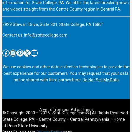
information for State College, PA. We offer the latest breaking news
and videos straight from the Centre County region in Central PA.
2929 Stewart Drive, Suite 301, State College, PA 16801
Contact us:
info@statecollege.com
Facebook
Instagram
Pinterest
X
YouTube
We use cookies and other data collection technologies to provide the
best experience for our customers. You may request that your data
not be shared with third parties here:
Do Not Sell My Data
© Copyright 2000 – 2026 | StateCollege.com® | All Rights Reserved |
State College, PA – Centre County – Central Pennsylvania – Home
of Penn State University