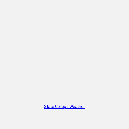
State College Weather