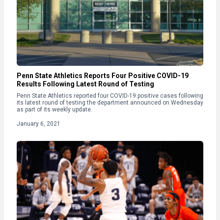
Penn State Athletics Reports Four Positive COVID-19
Results Following Latest Round of Testing
Penn State Athletics reported four COVID-19 positive cases following
its latest round of testing the department announced on Wednesday
as part of its weekly update.
January 6, 2021