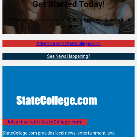
Get Started Today!
80% of consumers turn to directories with reviews to find a local
business.
Advertise with StateCollege.com!
See News Happening?
Advertise with StateCollege.com!
StateCollege.com provides local news, entertainment, and