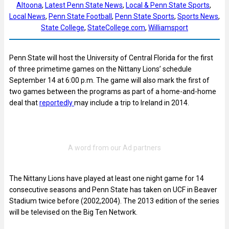
Altoona
, 
Latest Penn State News
, 
Local & Penn State Sports
, 
Local News
, 
Penn State Football
, 
Penn State Sports
, 
Sports News
, 
State College
, 
StateCollege.com
, 
Williamsport
Penn State will host the University of Central Florida for the first
of three primetime games on the Nittany Lions’ schedule
September 14 at 6:00 p.m. The game will also mark the first of
two games between the programs as part of a home-and-home
deal that
reportedly
may include a trip to Ireland in 2014.
The Nittany Lions have played at least one night game for 14
consecutive seasons and Penn State has taken on UCF in Beaver
Stadium twice before (2002,2004). The 2013 edition of the series
will be televised on the Big Ten Network.