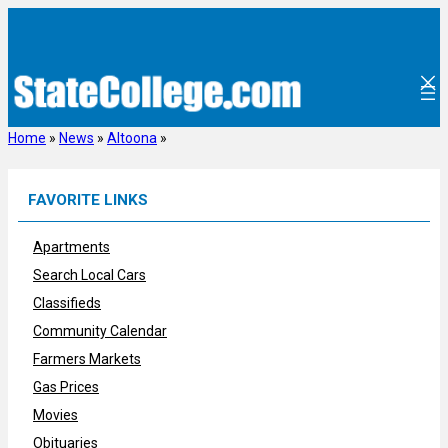
Skip
to
content
Home
»
News
»
Altoona
»
FAVORITE LINKS
Apartments
Search Local Cars
Classifieds
Community Calendar
Farmers Markets
Gas Prices
Movies
Obituaries