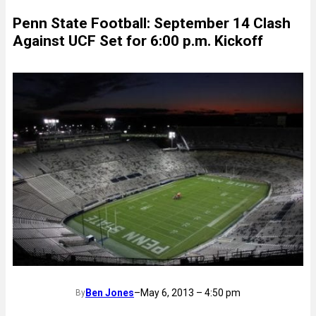
Penn State Football: September 14 Clash
Against UCF Set for 6:00 p.m. Kickoff
Ben Jones
–
May 6, 2013 – 4:50 pm
By