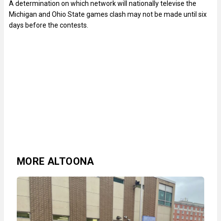
A determination on which network will nationally televise the
Michigan and Ohio State games clash may not be made until six
days before the contests.
MORE ALTOONA