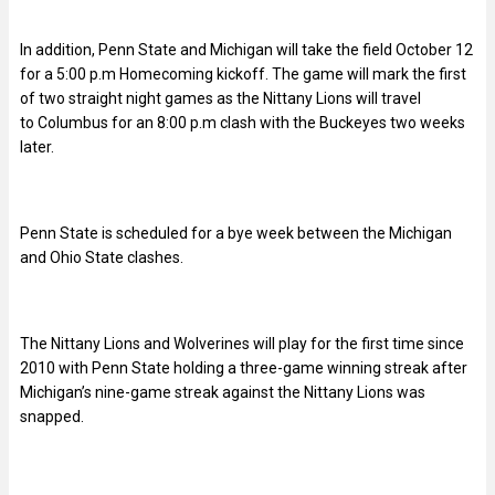
In addition, Penn State and Michigan will take the field October 12
for a 5:00 p.m Homecoming kickoff. The game will mark the first
of two straight night games as the Nittany Lions will travel
to Columbus for an 8:00 p.m clash with the Buckeyes two weeks
later.
Penn State is scheduled for a bye week between the Michigan
and Ohio State clashes.
The Nittany Lions and Wolverines will play for the first time since
2010 with Penn State holding a three-game winning streak after
Michigan’s nine-game streak against the Nittany Lions was
snapped.