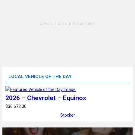
LOCAL VEHICLE OF THE DAY
2026 – Chevrolet – Equinox
$36,672.00
Stocker