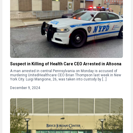
Suspect in Killing of Health Care CEO Arrested in Altoona
A man arrested in central Pennsylvania on Monday is accused of
murdering UnitedHealthcare CEO Brian Thompson last week in New
York City. Luigi Mangione, 26, was taken into custody by […]
December 9, 2024