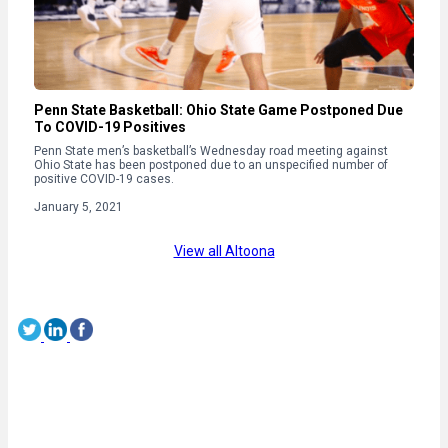
Penn State Basketball: Ohio State Game Postponed Due
To COVID-19 Positives
Penn State men’s basketball’s Wednesday road meeting against
Ohio State has been postponed due to an unspecified number of
positive COVID-19 cases.
January 5, 2021
View all Altoona