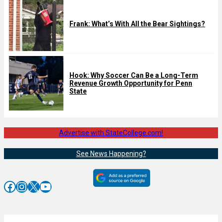
Frank: What’s With All the Bear Sightings?
Hook: Why Soccer Can Be a Long-Term
Revenue Growth Opportunity for Penn
State
Advertise with StateCollege.com!
See News Happening?
Facebook
Instagram
X
YouTube