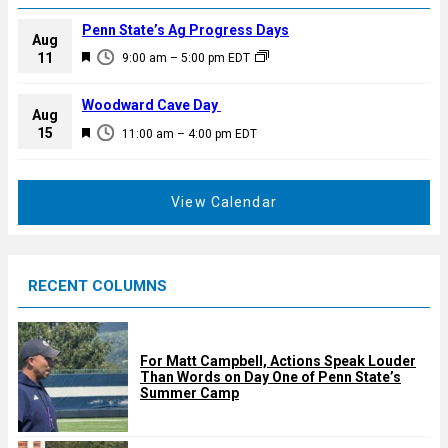
Penn State’s Ag Progress Days
Aug
F
11
9:00 am
–
5:00 pm
EDT
e
a
Woodward Cave Day
Aug
t
F
15
11:00 am
–
4:00 pm
EDT
u
e
r
a
e
t
View Calendar
d
u
r
e
RECENT COLUMNS
d
For Matt Campbell, Actions Speak Louder
Than Words on Day One of Penn State’s
Summer Camp