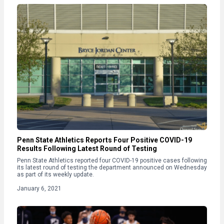
Penn State Athletics Reports Four Positive COVID-19
Results Following Latest Round of Testing
Penn State Athletics reported four COVID-19 positive cases following
its latest round of testing the department announced on Wednesday
as part of its weekly update.
January 6, 2021