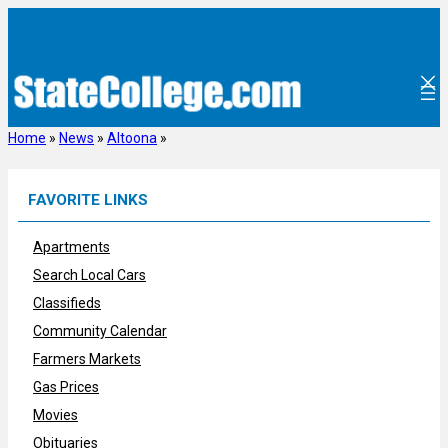
Skip
to
content
Home
»
News
»
Altoona
»
FAVORITE LINKS
Apartments
Search Local Cars
Classifieds
Community Calendar
Farmers Markets
Gas Prices
Movies
Obituaries