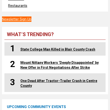
Restaurants
Newsletter Sign Up
WHAT’S TRENDING?
1
State College Man Killed in Blair County Crash
2
Mount Nittany Workers ‘Deeply Disappointed’ by
New Offer in First Negotiations After Strike
3
One Dead After Tractor-Trailer Crash in Centre
County
UPCOMING COMMUNITY EVENTS