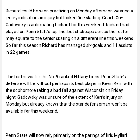
Richard could be seen practicing on Monday afternoon wearing a
jersey indicating an injury but looked fine skating. Coach Guy
Gadowsky is anticipating Richard for this weekend. Richard had
played on Penn State’s top line, but shakeups across the roster
may equate to the senior skating on a different line this weekend.
So far this season Richard has managed six goals and 11 assists
in 22 games.
The bad news for the No. 9 ranked Nittany Lions: Penn State’s
defense will be without perhaps its best player in Kevin Kerr, with
the sophomore taking a bad fall against Wisconsin on Friday
night. Gadowsky was unsure of the extent of Kerr’s injury on
Monday but already knows that the star defenseman won’t be
available for this weekend.
Penn State will now rely primarily on the parings of Kris Myllari