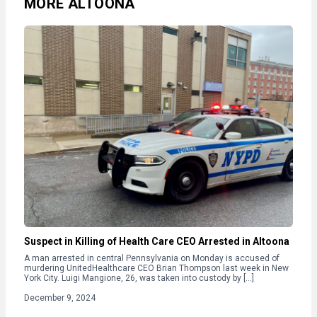
MORE ALTOONA
Suspect in Killing of Health Care CEO Arrested in Altoona
A man arrested in central Pennsylvania on Monday is accused of
murdering UnitedHealthcare CEO Brian Thompson last week in New
York City. Luigi Mangione, 26, was taken into custody by […]
December 9, 2024