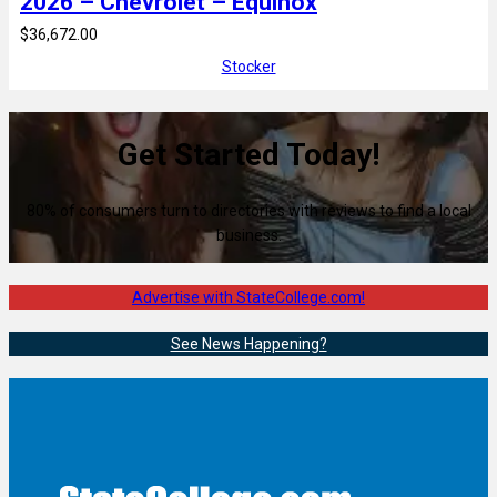
2026 – Chevrolet – Equinox
$36,672.00
Stocker
Get Started Today!
80% of consumers turn to directories with reviews to find a local
business.
Advertise with StateCollege.com!
See News Happening?