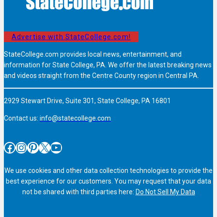
Advertise with StateCollege.com!
StateCollege.com provides local news, entertainment, and
information for State College, PA. We offer the latest breaking news
and videos straight from the Centre County region in Central PA.
2929 Stewart Drive, Suite 301, State College, PA 16801
Contact us:
info@statecollege.com
Facebook
Instagram
Pinterest
X
YouTube
We use cookies and other data collection technologies to provide the
best experience for our customers. You may request that your data
not be shared with third parties here:
Do Not Sell My Data