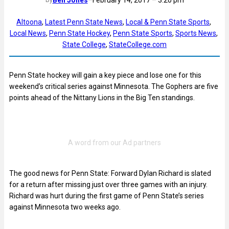
Ben Jones
–
February 14, 2017 – 3:20 pm
By
Altoona
, 
Latest Penn State News
, 
Local & Penn State Sports
, 
Local News
, 
Penn State Hockey
, 
Penn State Sports
, 
Sports News
, 
State College
, 
StateCollege.com
Penn State hockey will gain a key piece and lose one for this
weekend’s critical series against Minnesota. The Gophers are five
points ahead of the Nittany Lions in the Big Ten standings.
The good news for Penn State: Forward Dylan Richard is slated
for a return after missing just over three games with an injury.
Richard was hurt during the first game of Penn State’s series
against Minnesota two weeks ago.