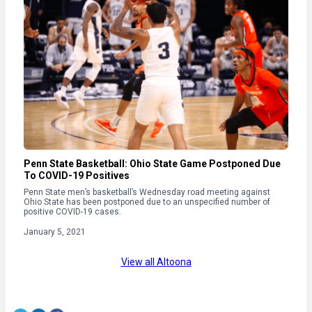
Penn State Basketball: Ohio State Game Postponed Due
To COVID-19 Positives
Penn State men’s basketball’s Wednesday road meeting against
Ohio State has been postponed due to an unspecified number of
positive COVID-19 cases.
January 5, 2021
View all Altoona