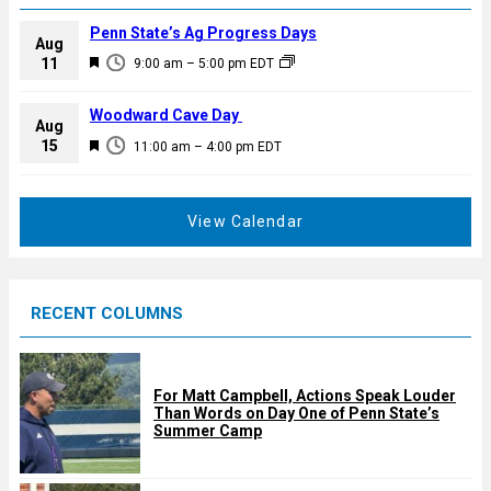
Penn State’s Ag Progress Days
Aug
F
11
9:00 am
–
5:00 pm
EDT
e
a
Woodward Cave Day
Aug
t
F
15
11:00 am
–
4:00 pm
EDT
u
e
r
a
e
t
View Calendar
d
u
r
e
RECENT COLUMNS
d
For Matt Campbell, Actions Speak Louder
Than Words on Day One of Penn State’s
Summer Camp