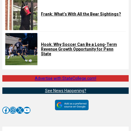
Frank: What’s With All the Bear Sightings?
Hook: Why Soccer Can Be a Long-Term
Revenue Growth Opportunity for Penn
State
Advertise with StateCollege.com!
See News Happening?
Facebook
Instagram
X
YouTube