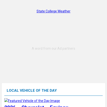
State College Weather
LOCAL VEHICLE OF THE DAY