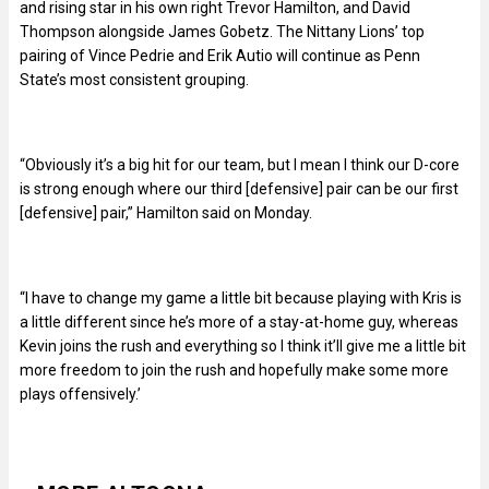
and rising star in his own right Trevor Hamilton, and David
Thompson alongside James Gobetz. The Nittany Lions’ top
pairing of Vince Pedrie and Erik Autio will continue as Penn
State’s most consistent grouping.
“Obviously it’s a big hit for our team, but I mean I think our D-core
is strong enough where our third [defensive] pair can be our first
[defensive] pair,” Hamilton said on Monday.
“I have to change my game a little bit because playing with Kris is
a little different since he’s more of a stay-at-home guy, whereas
Kevin joins the rush and everything so I think it’ll give me a little bit
more freedom to join the rush and hopefully make some more
plays offensively.’