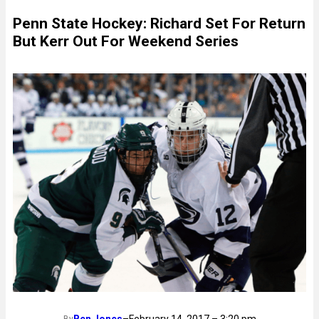
Penn State Hockey: Richard Set For Return
But Kerr Out For Weekend Series