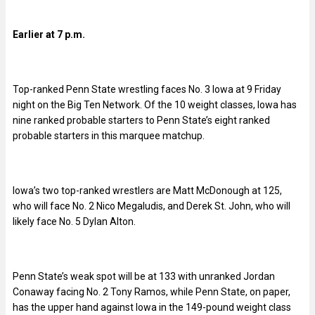
Earlier at 7 p.m.
Top-ranked Penn State wrestling faces No. 3 Iowa at 9 Friday
night on the Big Ten Network. Of the 10 weight classes, Iowa has
nine ranked probable starters to Penn State’s eight ranked
probable starters in this marquee matchup.
Iowa’s two top-ranked wrestlers are Matt McDonough at 125,
who will face No. 2 Nico Megaludis, and Derek St. John, who will
likely face No. 5 Dylan Alton.
Penn State’s weak spot will be at 133 with unranked Jordan
Conaway facing No. 2 Tony Ramos, while Penn State, on paper,
has the upper hand against Iowa in the 149-pound weight class