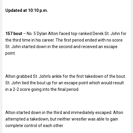
Updated at 10:10 p.m.
157 bout
– No. 5 Dylan Alton faced top-ranked Derek St. John for
the third time in his career. The first period ended with no score.
St. John started down in the second and received an escape
point.
Alton grabbed St. John’s ankle for the first takedown of the bout.
St. John tied the bout up for an escape point which would result
in a 2-2 score going into the final period.
Alton started down in the third and immediately escaped. Alton
attempted a takedown, but neither wrestler was able to gain
complete control of each other.