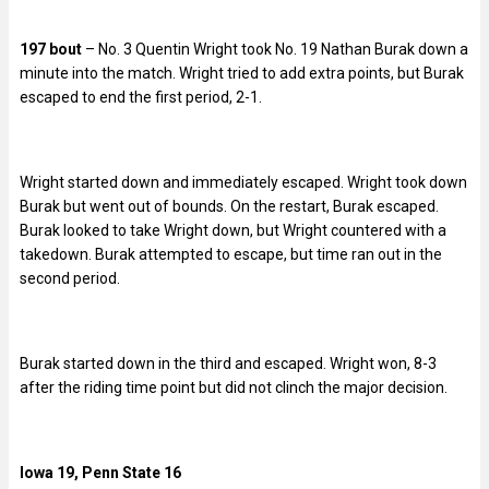
197 bout
– No. 3 Quentin Wright took No. 19 Nathan Burak down a
minute into the match. Wright tried to add extra points, but Burak
escaped to end the first period, 2-1.
Wright started down and immediately escaped. Wright took down
Burak but went out of bounds. On the restart, Burak escaped.
Burak looked to take Wright down, but Wright countered with a
takedown. Burak attempted to escape, but time ran out in the
second period.
Burak started down in the third and escaped. Wright won, 8-3
after the riding time point but did not clinch the major decision.
Iowa 19, Penn State 16