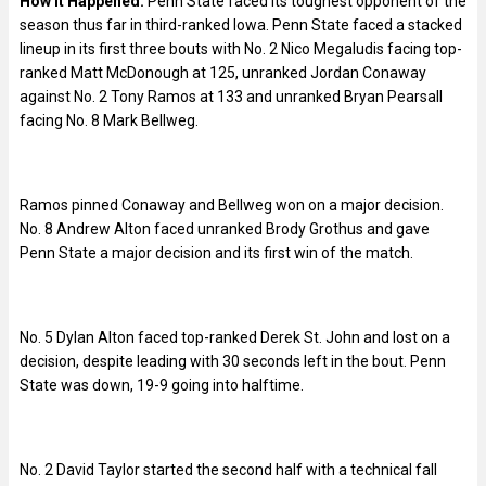
How it Happened:
Penn State faced its toughest opponent of the
season thus far in third-ranked Iowa. Penn State faced a stacked
lineup in its first three bouts with No. 2 Nico Megaludis facing top-
ranked Matt McDonough at 125, unranked Jordan Conaway
against No. 2 Tony Ramos at 133 and unranked Bryan Pearsall
facing No. 8 Mark Bellweg.
Ramos pinned Conaway and Bellweg won on a major decision.
No. 8 Andrew Alton faced unranked Brody Grothus and gave
Penn State a major decision and its first win of the match.
No. 5 Dylan Alton faced top-ranked Derek St. John and lost on a
decision, despite leading with 30 seconds left in the bout. Penn
State was down, 19-9 going into halftime.
No. 2 David Taylor started the second half with a technical fall