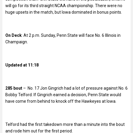
will go for its third straight NCAA championship. There were no
huge upsets in the match, but Iowa dominated in bonus points.
On Deck
: At 2 p.m. Sunday, Penn State will face No. 6 Illinois in
Champaign.
Updated at 11:18
285 bout
– No. 17 Jon Gingrich had a lot of pressure against No. 6
Bobby Telford. If Gingrich earned a decision, Penn State would
have come from behind to knock off the Hawkeyes at Iowa.
Telford had the first takedown more than a minute into the bout
and rode him out for the first period.