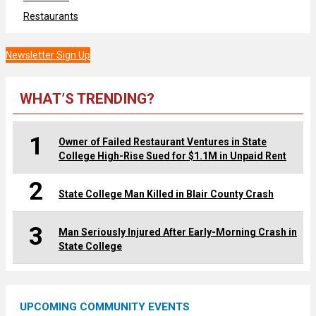
Restaurants
Newsletter Sign Up
WHAT’S TRENDING?
1
Owner of Failed Restaurant Ventures in State
College High-Rise Sued for $1.1M in Unpaid Rent
2
State College Man Killed in Blair County Crash
3
Man Seriously Injured After Early-Morning Crash in
State College
UPCOMING COMMUNITY EVENTS