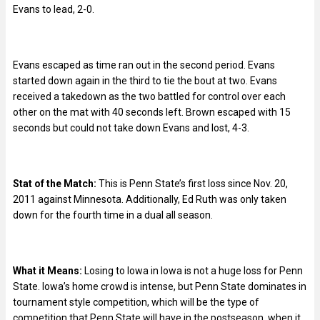
Evans to lead, 2-0.
Evans escaped as time ran out in the second period. Evans
started down again in the third to tie the bout at two. Evans
received a takedown as the two battled for control over each
other on the mat with 40 seconds left. Brown escaped with 15
seconds but could not take down Evans and lost, 4-3.
Stat of the Match:
This is Penn State’s first loss since Nov. 20,
2011 against Minnesota. Additionally, Ed Ruth was only taken
down for the fourth time in a dual all season.
What it Means:
Losing to Iowa in Iowa is not a huge loss for Penn
State. Iowa’s home crowd is intense, but Penn State dominates in
tournament style competition, which will be the type of
competition that Penn State will have in the postseason, when it