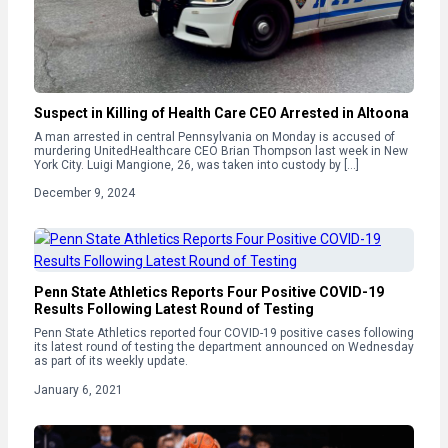
Suspect in Killing of Health Care CEO Arrested in Altoona
A man arrested in central Pennsylvania on Monday is accused of
murdering UnitedHealthcare CEO Brian Thompson last week in New
York City. Luigi Mangione, 26, was taken into custody by […]
December 9, 2024
Penn State Athletics Reports Four Positive COVID-19
Results Following Latest Round of Testing
Penn State Athletics reported four COVID-19 positive cases following
its latest round of testing the department announced on Wednesday
as part of its weekly update.
January 6, 2021