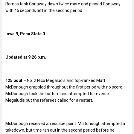
Ramos took Conaway down twice more and pinned Conaway
with 45 seconds left in the second period.
Iowa 9, Penn State 0
Updated at 9:26 p.m.
125 bout
– No. 2 Nico Megaludis and top-ranked Matt
McDonough grappled throughout the first period with no score.
McDonough took the bottom and attempted to reverse
Megaludis but the referees called for a restart.
McDonough received an escape point. McDonough attempted a
takedown, but time ran out in the second period before he