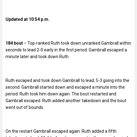
Updated at 10:54 p.m.
184 bout
– Top-ranked Ruth took down unranked Gambrall within
seconds to lead 2-0 early in the first period. Gambrall escaped a
minute later and took down Ruth.
Ruth escaped and took down Gambrall to lead, 5-3 going into the
second. Gambrall started down and escaped a minute into the
period. Ruth took him down again. The bout restarted and
Gambrall escaped. Ruth added another takedown and the bout
went out of bounds.
On the restart Gambrall escaped again. Ruth added a fifth