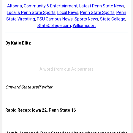
Altoona
, 
Community & Entertainment
, 
Latest Penn State News
, 
Local & Penn State Sports
, 
Local News
, 
Penn State Sports
, 
Penn
State Wrestling
, 
PSU Campus News
, 
Sports News
, 
State College
, 
StateCollege.com
, 
Williamsport
By Katie Blitz
Onward State staff writer
Rapid Recap: Iowa 22, Penn State 16