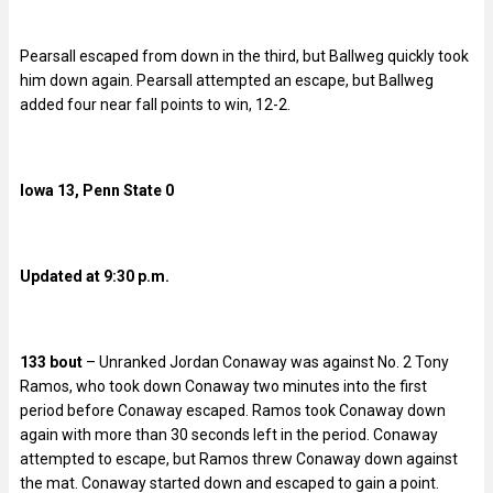
Pearsall escaped from down in the third, but Ballweg quickly took
him down again. Pearsall attempted an escape, but Ballweg
added four near fall points to win, 12-2.
Iowa 13, Penn State 0
Updated at 9:30 p.m.
133 bout
– Unranked Jordan Conaway was against No. 2 Tony
Ramos, who took down Conaway two minutes into the first
period before Conaway escaped. Ramos took Conaway down
again with more than 30 seconds left in the period. Conaway
attempted to escape, but Ramos threw Conaway down against
the mat. Conaway started down and escaped to gain a point.