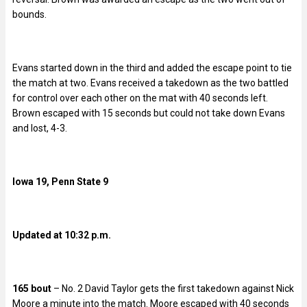
bounds.
Evans started down in the third and added the escape point to tie
the match at two. Evans received a takedown as the two battled
for control over each other on the mat with 40 seconds left.
Brown escaped with 15 seconds but could not take down Evans
and lost, 4-3.
Iowa 19, Penn State 9
Updated at 10:32 p.m.
165 bout
– No. 2 David Taylor gets the first takedown against Nick
Moore a minute into the match. Moore escaped with 40 seconds