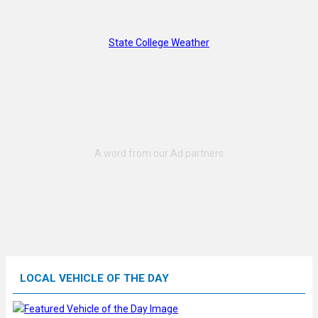
State College Weather
LOCAL VEHICLE OF THE DAY