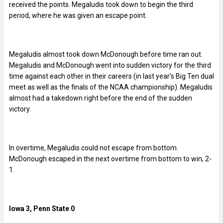
received the points. Megaludis took down to begin the third
period, where he was given an escape point.
Megaludis almost took down McDonough before time ran out.
Megaludis and McDonough went into sudden victory for the third
time against each other in their careers (in last year’s Big Ten dual
meet as well as the finals of the NCAA championship). Megaludis
almost had a takedown right before the end of the sudden
victory.
In overtime, Megaludis could not escape from bottom.
McDonough escaped in the next overtime from bottom to win, 2-
1.
Iowa 3, Penn State 0