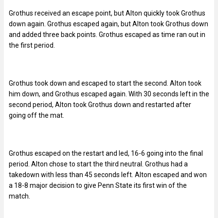
Grothus received an escape point, but Alton quickly took Grothus
down again. Grothus escaped again, but Alton took Grothus down
and added three back points. Grothus escaped as time ran out in
the first period.
Grothus took down and escaped to start the second. Alton took
him down, and Grothus escaped again. With 30 seconds left in the
second period, Alton took Grothus down and restarted after
going off the mat.
Grothus escaped on the restart and led, 16-6 going into the final
period. Alton chose to start the third neutral. Grothus had a
takedown with less than 45 seconds left. Alton escaped and won
a 18-8 major decision to give Penn State its first win of the
match.