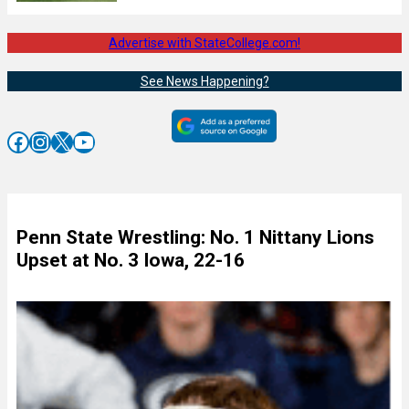
Advertise with StateCollege.com!
See News Happening?
Facebook
Instagram
X
YouTube
Penn State Wrestling: No. 1 Nittany Lions
Upset at No. 3 Iowa, 22-16