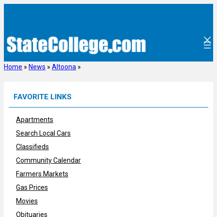
Skip
to
content
Home
»
News
»
Altoona
»
FAVORITE LINKS
Apartments
Search Local Cars
Classifieds
Community Calendar
Farmers Markets
Gas Prices
Movies
Obituaries