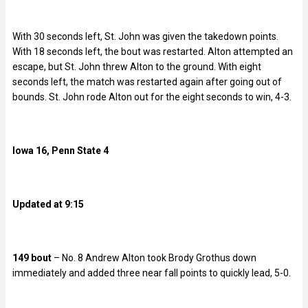
With 30 seconds left, St. John was given the takedown points.
With 18 seconds left, the bout was restarted. Alton attempted an
escape, but St. John threw Alton to the ground. With eight
seconds left, the match was restarted again after going out of
bounds. St. John rode Alton out for the eight seconds to win, 4-3.
Iowa 16, Penn State 4
Updated at 9:15
149 bout
– No. 8 Andrew Alton took Brody Grothus down
immediately and added three near fall points to quickly lead, 5-0.