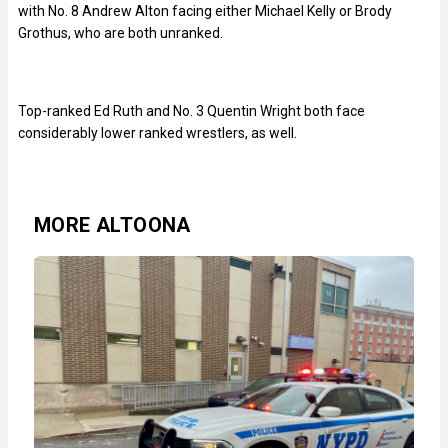
with No. 8 Andrew Alton facing either Michael Kelly or Brody
Grothus, who are both unranked.
Top-ranked Ed Ruth and No. 3 Quentin Wright both face
considerably lower ranked wrestlers, as well.
MORE ALTOONA