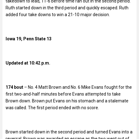
takedown to lead, 11-6 before time ran out in the second period.
Ruth started down in the third period and quickly escaped. Ruth
added four take downs to win a 21-10 major decision.
Iowa 19, Penn State 13
Updated at 10:42 p.m.
174 bout
– No. 4 Matt Brown and No. 6 Mike Evans fought for the
first two-and-half minutes before Evans attempted to take
Brown down. Brown put Evans on his stomach and a stalemate
was called. The first period ended with no score.
Brown started down in the second period and turned Evans into a
reversal. Brown was awarded an escape as the two went out of