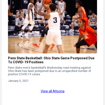
Penn State Basketball: Ohio State Game Postponed Due
To COVID-19 Positives
Penn State men’s basketball’s Wednesday road meeting against
Ohio State has been postponed due to an unspecified number of
positive COVID-19 cases.
January 5, 2021
View all Altoona