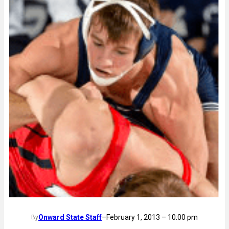
Onward State Staff
–
February 1, 2013 – 10:00 pm
By