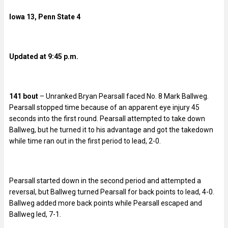
Iowa 13, Penn State 4
Updated at 9:45 p.m.
141 bout
– Unranked Bryan Pearsall faced No. 8 Mark Ballweg.
Pearsall stopped time because of an apparent eye injury 45
seconds into the first round. Pearsall attempted to take down
Ballweg, but he turned it to his advantage and got the takedown
while time ran out in the first period to lead, 2-0.
Pearsall started down in the second period and attempted a
reversal, but Ballweg turned Pearsall for back points to lead, 4-0.
Ballweg added more back points while Pearsall escaped and
Ballweg led, 7-1.