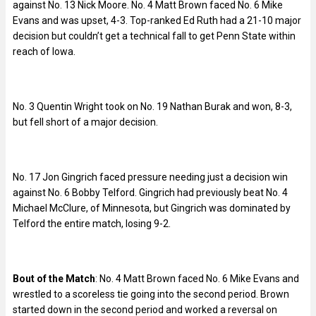
against No. 13 Nick Moore. No. 4 Matt Brown faced No. 6 Mike
Evans and was upset, 4-3. Top-ranked Ed Ruth had a 21-10 major
decision but couldn’t get a technical fall to get Penn State within
reach of Iowa.
No. 3 Quentin Wright took on No. 19 Nathan Burak and won, 8-3,
but fell short of a major decision.
No. 17 Jon Gingrich faced pressure needing just a decision win
against No. 6 Bobby Telford. Gingrich had previously beat No. 4
Michael McClure, of Minnesota, but Gingrich was dominated by
Telford the entire match, losing 9-2.
Bout of the Match
: No. 4 Matt Brown faced No. 6 Mike Evans and
wrestled to a scoreless tie going into the second period. Brown
started down in the second period and worked a reversal on