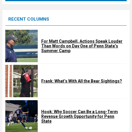
r
e
RECENT COLUMNS
d
For Matt Campbell, Actions Speak Louder
Than Words on Day One of Penn State’s
Summer Camp
Frank: What’s With All the Bear Sightings?
Hook: Why Soccer Can Be a Long-Term
Revenue Growth Opportunity for Penn
State