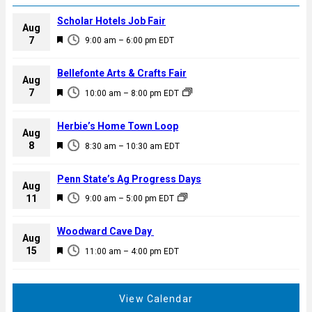
Scholar Hotels Job Fair
Aug
F
7
9:00 am
–
6:00 pm
EDT
e
a
Bellefonte Arts & Crafts Fair
Aug
t
F
7
10:00 am
–
8:00 pm
EDT
u
e
r
a
Herbie’s Home Town Loop
e
Aug
t
F
8
d
8:30 am
–
10:30 am
EDT
u
e
r
a
Penn State’s Ag Progress Days
e
Aug
t
F
11
d
9:00 am
–
5:00 pm
EDT
u
e
r
a
Woodward Cave Day
e
Aug
t
F
15
d
11:00 am
–
4:00 pm
EDT
u
e
r
a
e
t
View Calendar
d
u