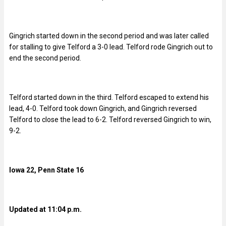
Gingrich started down in the second period and was later called
for stalling to give Telford a 3-0 lead. Telford rode Gingrich out to
end the second period.
Telford started down in the third. Telford escaped to extend his
lead, 4-0. Telford took down Gingrich, and Gingrich reversed
Telford to close the lead to 6-2. Telford reversed Gingrich to win,
9-2.
Iowa 22, Penn State 16
Updated at 11:04 p.m.