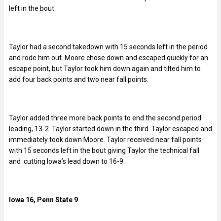
left in the bout.
Taylor had a second takedown with 15 seconds left in the period
and rode him out. Moore chose down and escaped quickly for an
escape point, but Taylor took him down again and tilted him to
add four back points and two near fall points.
Taylor added three more back points to end the second period
leading, 13-2. Taylor started down in the third. Taylor escaped and
immediately took down Moore. Taylor received near fall points
with 15 seconds left in the bout giving Taylor the technical fall
and cutting Iowa’s lead down to 16-9.
Iowa 16, Penn State 9