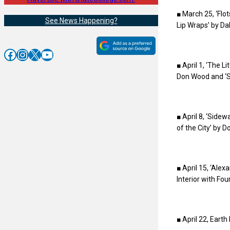
■ March 25, ‘Fl
See News Happening?
Lip Wraps’ by Da
Facebook
Instagram
X
YouTube
■ April 1, ‘The 
Don Wood and ‘St
■ April 8, ‘Side
of the City’ by 
■ April 15, ‘Ale
Interior with Fo
■ April 22, Earth