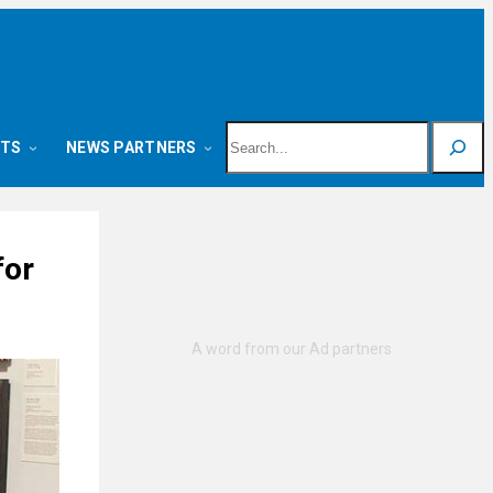
Search
NTS
NEWS PARTNERS
for