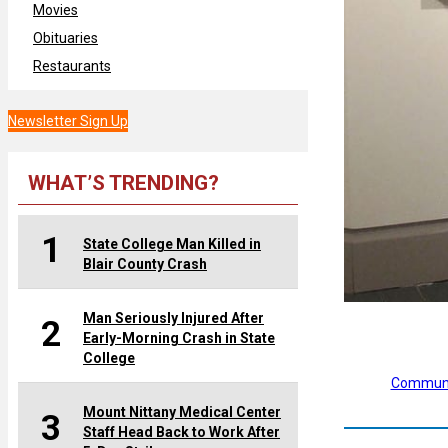
Movies
Obituaries
Restaurants
Newsletter Sign Up
WHAT’S TRENDING?
1
State College Man Killed in
Blair County Crash
Man Seriously Injured After
2
Early-Morning Crash in State
College
Communi
Mount Nittany Medical Center
3
Staff Head Back to Work After