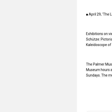
■ April 29, ‘The 
Exhibitions on v
Schütze: Pictoria
Kaleidoscope of 
The Palmer Museu
Museum hours ar
Sundays. The mu