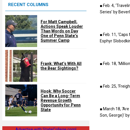
RECENT COLUMNS
d
■ Feb. 4, ‘Trave
Series’ by Bever
For Matt Campbell,
Actions Speak Louder
Than Words on Day
■ Feb. 11, ‘Caps
One of Penn State’s
Summer Camp
Esphyr Slobodki
■ Feb. 18, ‘Milli
Frank: What’s With All
the Bear Sightings?
■ Feb. 25, ‘Frei
Hook: Why Soccer
Can Be a Long-Term
Revenue Growth
Opportunity for Penn
■ March 18, ‘Ar
State
Son, George)’ by
Advertise with StateCollege.com!