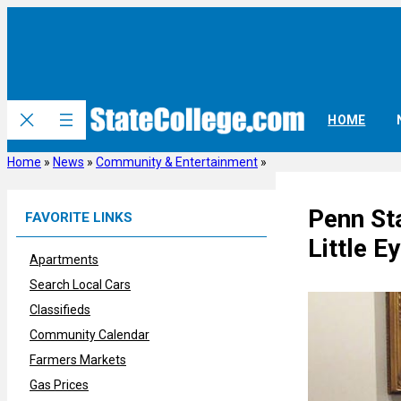
Skip
to
content
HOME
Home
»
News
»
Community & Entertainment
»
Penn St
FAVORITE LINKS
Little E
Apartments
Search Local Cars
Classifieds
Community Calendar
Farmers Markets
Gas Prices