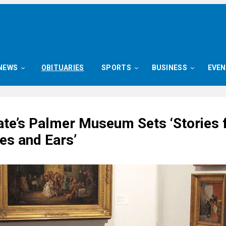
NEWS
OBITUARIES
SPORTS
BUSINESS
EVE
ate’s Palmer Museum Sets ‘Stories 
yes and Ears’