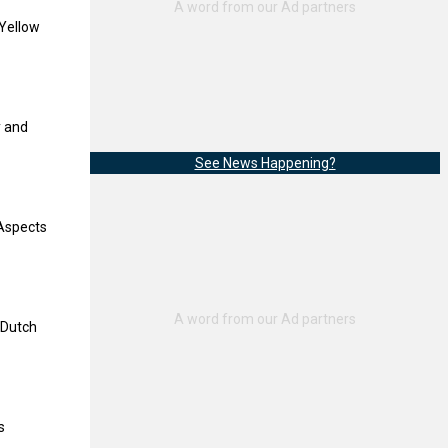
 Yellow
y and
See News Happening?
‘Aspects
 ‘Dutch
s