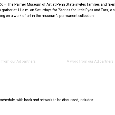
 — The Palmer Museum of Art at Penn State invites families and frien
 gather at 11 a.m. on Saturdays for ‘Stories for Little Eyes and Ears,’ a 
ing on a work of art in the museum’s permanent collection.
schedule, with book and artwork to be discussed, includes: