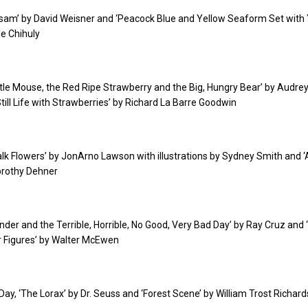
otsam’ by David Weisner and ‘Peacock Blue and Yellow Seaform Set with
le Chihuly
Little Mouse, the Red Ripe Strawberry and the Big, Hungry Bear’ by Audre
ill Life with Strawberries’ by Richard La Barre Goodwin
walk Flowers’ by JonArno Lawson with illustrations by Sydney Smith and 
Dorothy Dehner
xander and the Terrible, Horrible, No Good, Very Bad Day’ by Ray Cruz and
ur Figures’ by Walter McEwen
 Day, ‘The Lorax’ by Dr. Seuss and ‘Forest Scene’ by William Trost Richard