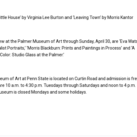
Little House’ by Virginia Lee Burton and ‘Leaving Town’ by Morris Kantor
iew at the Palmer Museum of Art through Sunday, April 30, are ‘Eva Wat
list Portraits,’ ‘Morris Blackburn: Prints and Paintings in Process’ and ‘A
Color: Studio Glass at the Palmer.’
m of Art at Penn State is located on Curtin Road and admission is fre
e 10 a.m. to 4:30 p.m. Tuesdays through Saturdays and noon to 4 p.m.
seum is closed Mondays and some holidays.