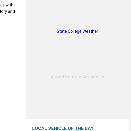
ds with
story and
State College Weather
LOCAL VEHICLE OF THE DAY