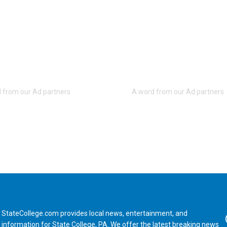
StateCollege.com provides local news, entertainment, and
Fa
information for State College, PA. We offer the latest breaking news