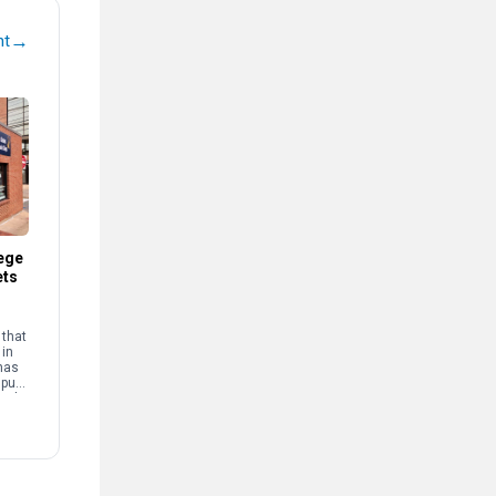
→
nt
ege
ets
that
 in
has
mpus
and