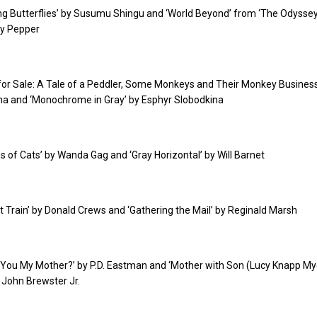
ling Butterflies’ by Susumu Shingu and ‘World Beyond’ from ‘The Odysse
ly Pepper
 for Sale: A Tale of a Peddler, Some Monkeys and Their Monkey Business
na and ‘Monochrome in Gray’ by Esphyr Slobodkina
ons of Cats’ by Wanda Gag and ‘Gray Horizontal’ by Will Barnet
ght Train’ by Donald Crews and ‘Gathering the Mail’ by Reginald Marsh
e You My Mother?’ by P.D. Eastman and ‘Mother with Son (Lucy Knapp My
 John Brewster Jr.