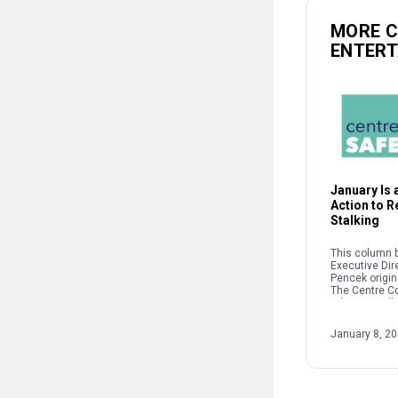
MORE 
ENTER
January Is a
Action to 
Stalking
This column b
Executive Dir
Pencek origin
The Centre C
When we talk 
interpersonal
oftentimes pe
January 8, 2
on sexual […]