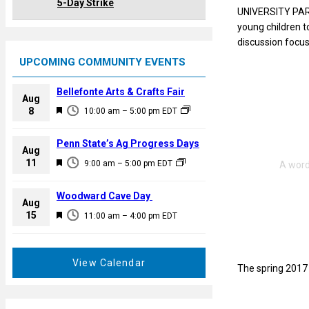
5-Day Strike
UNIVERSITY PARK
young children to
discussion focus
UPCOMING COMMUNITY EVENTS
Bellefonte Arts & Crafts Fair
Aug
F
8
10:00 am
–
5:00 pm
EDT
e
a
Penn State’s Ag Progress Days
Aug
t
F
11
9:00 am
–
5:00 pm
EDT
u
e
r
a
Woodward Cave Day
e
Aug
t
F
15
d
11:00 am
–
4:00 pm
EDT
u
e
r
a
e
t
View Calendar
d
The spring 2017 
u
r
e