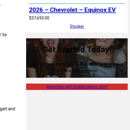
y
2026 – Chevrolet – Equinox EV
$37,693.00
Stocker
’ by
Get Started Today!
80% of consumers turn to directories with reviews
to find a local business.
Advertise with StateCollege.com!
gatt and