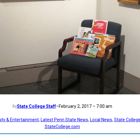
State College Staff
–
February 2, 2017 – 7:00 am
By
ty & Entertainment
, 
Latest Penn State News
, 
Local News
, 
State Colleg
StateCollege.com