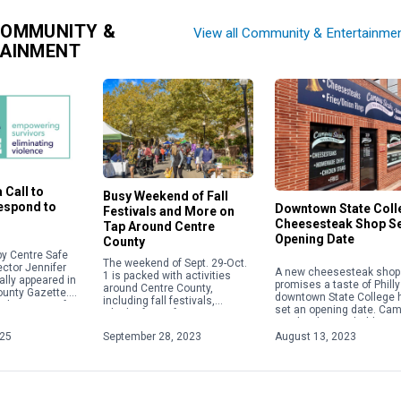
COMMUNITY &
View all Community & Entertainme
TAINMENT
 Call to
Busy Weekend of Fall
Respond to
Downtown State Coll
Festivals and More on
Cheesesteak Shop S
Tap Around Centre
Opening Date
County
y Centre Safe
The weekend of Sept. 29-Oct.
ector Jennifer
A new cheesesteak shop 
1 is packed with activities
ally appeared in
promises a taste of Philly
around Centre County,
ounty Gazette.
downtown State College 
including fall festivals,
about acts of
set an opening date. Ca
Oktoberfests, fairs, concerts
 violence,
Steaks plans to hold a gr
and more. Check out some of
ople will focus
opening on Aug. 28 […]
025
September 28, 2023
August 13, 2023
the weekend highlights below.
For […]