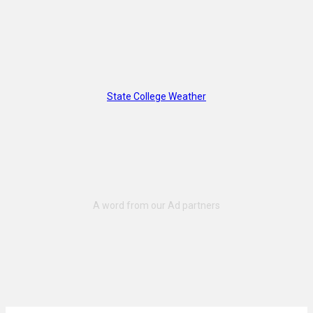
State College Weather