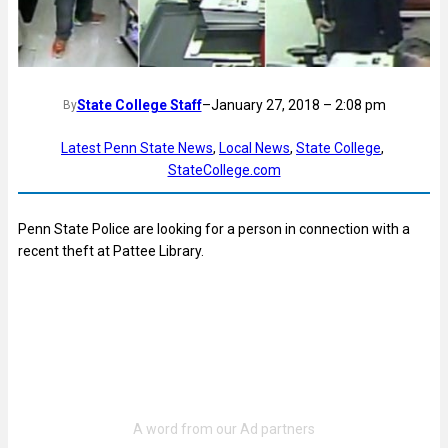
State College Staff
–
January 27, 2018 – 2:08 pm
By
Latest Penn State News
, 
Local News
, 
State College
, 
StateCollege.com
Penn State Police are looking for a person in connection with a
recent theft at Pattee Library.