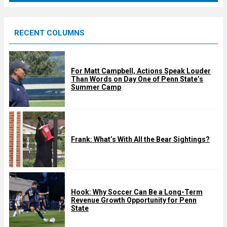
r
e
RECENT COLUMNS
d
For Matt Campbell, Actions Speak Louder
Than Words on Day One of Penn State’s
Summer Camp
Frank: What’s With All the Bear Sightings?
Hook: Why Soccer Can Be a Long-Term
Revenue Growth Opportunity for Penn
State