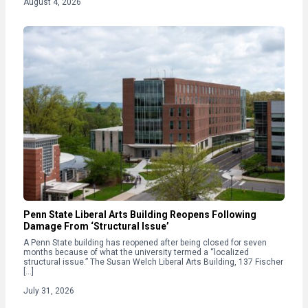
August 4, 2026
Penn State Liberal Arts Building Reopens Following
Damage From ‘Structural Issue’
A Penn State building has reopened after being closed for seven
months because of what the university termed a “localized
structural issue.” The Susan Welch Liberal Arts Building, 137 Fischer
[…]
July 31, 2026