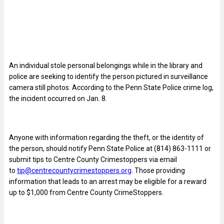
An individual stole personal belongings while in the library and
police are seeking to identify the person pictured in surveillance
camera still photos. According to the Penn State Police crime log,
the incident occurred on Jan. 8.
Anyone with information regarding the theft, or the identity of
the person, should notify Penn State Police at (814) 863-1111 or
submit tips to Centre County Crimestoppers via email
to
tip@centrecountycrimestoppers.org
. Those providing
information that leads to an arrest may be eligible for a reward
up to $1,000 from Centre County CrimeStoppers.