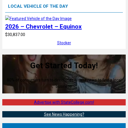
LOCAL VEHICLE OF THE DAY
2026 – Chevrolet – Equinox
$30,837.00
Stocker
Get Started Today!
80% of consumers turn to directories with reviews to find a local
business.
Advertise with StateCollege.com!
See News Happening?