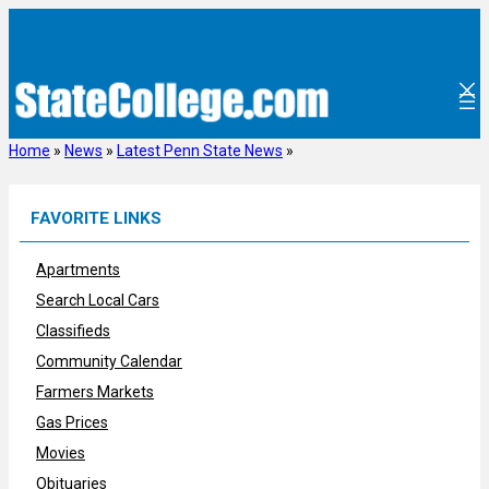
Skip
to
content
Home
»
News
»
Latest Penn State News
»
FAVORITE LINKS
Apartments
Search Local Cars
Classifieds
Community Calendar
Farmers Markets
Gas Prices
Movies
Obituaries