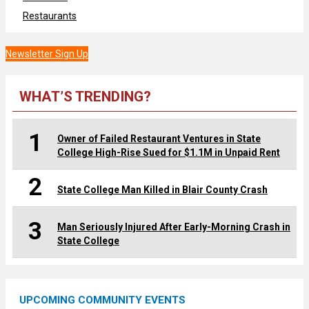
Restaurants
Newsletter Sign Up
WHAT’S TRENDING?
1
Owner of Failed Restaurant Ventures in State
College High-Rise Sued for $1.1M in Unpaid Rent
2
State College Man Killed in Blair County Crash
3
Man Seriously Injured After Early-Morning Crash in
State College
UPCOMING COMMUNITY EVENTS