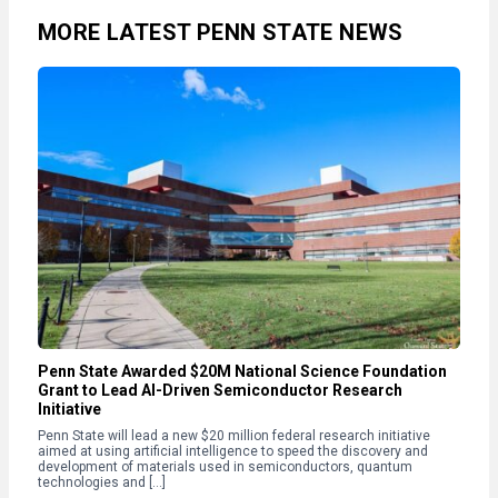
MORE LATEST PENN STATE NEWS
Penn State Awarded $20M National Science Foundation
Grant to Lead AI-Driven Semiconductor Research
Initiative
Penn State will lead a new $20 million federal research initiative
aimed at using artificial intelligence to speed the discovery and
development of materials used in semiconductors, quantum
technologies and […]