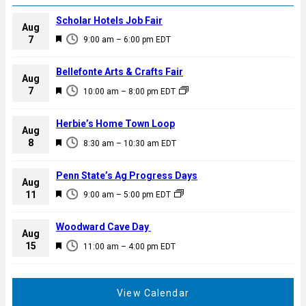
Scholar Hotels Job Fair
Aug
F
7
9:00 am
–
6:00 pm
EDT
e
a
Bellefonte Arts & Crafts Fair
Aug
t
F
7
10:00 am
–
8:00 pm
EDT
u
e
r
a
Herbie’s Home Town Loop
e
Aug
t
F
8
d
8:30 am
–
10:30 am
EDT
u
e
r
a
Penn State’s Ag Progress Days
e
Aug
t
F
11
d
9:00 am
–
5:00 pm
EDT
u
e
r
a
Woodward Cave Day
e
Aug
t
F
15
d
11:00 am
–
4:00 pm
EDT
u
e
r
a
e
t
View Calendar
d
u