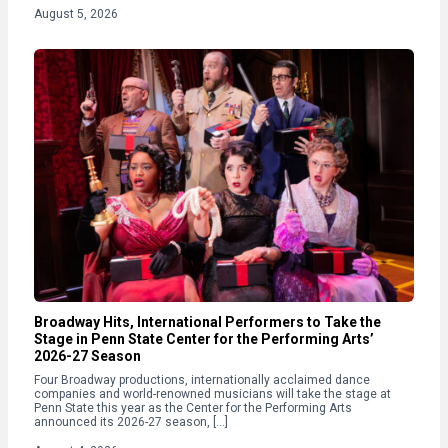
August 5, 2026
Broadway Hits, International Performers to Take the
Stage in Penn State Center for the Performing Arts’
2026-27 Season
Four Broadway productions, internationally acclaimed dance
companies and world-renowned musicians will take the stage at
Penn State this year as the Center for the Performing Arts
announced its 2026-27 season, […]