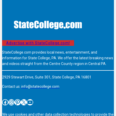
Advertise with StateCollege.com!
StateCollege.com provides local news, entertainment, and
information for State College, PA. We offer the latest breaking news
and videos straight from the Centre County region in Central PA.
2929 Stewart Drive, Suite 301, State College, PA 16801
Contact us:
info@statecollege.com
Facebook
Instagram
Pinterest
X
YouTube
We use cookies and other data collection technologies to provide the