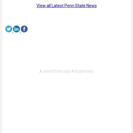
View all Latest Penn State News