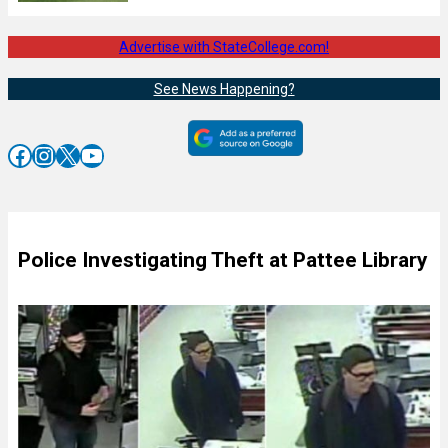
Advertise with StateCollege.com!
See News Happening?
Facebook
Instagram
X
YouTube
Police Investigating Theft at Pattee Library