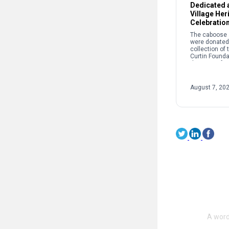
Dedicated a
Village Her
Celebratio
The caboose a
were donated 
collection of
Curtin Founda
the story of r
and its crucial
success of th
Works and Cur
August 7, 20