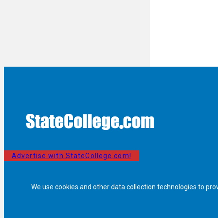
Advertise with StateCollege.com!
We use cookies and other data collection technologies to pro