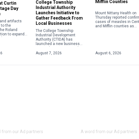
Mifflin Counties
College Township
t Curtin
Industrial Authority
itage Day
Launches Initiative to
Mount Nittany Health on
n
Thursday reported confi
Gather Feedback From
nd artifacts
cases of measles in Cen
Local Businesses
to the
and Mifflin counties as
 the Roland
instances of the viral di
The College Township
tion to expand
nationwide continue to c
Industrial Development
ail transportation
to their highest level in […
Authority (CTIDA) has
 role in the
launched a new business
e Eagle Iron
outreach initiative aimed at
tin Village.
gathering feedback from local
26
August 7, 2026
August 6, 2026
employers to help shape
future economic development
efforts. The Business […]