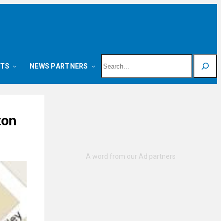
Search
NTS
NEWS PARTNERS
ton