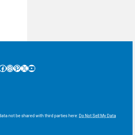
cebook
Instagram
Pinterest
X
YouTube
ata not be shared with third parties here:
Do Not Sell My Data