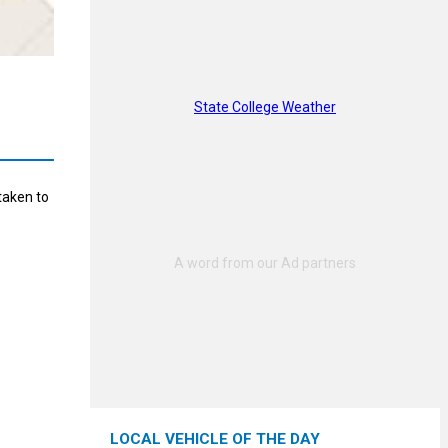
State College Weather
taken to
LOCAL VEHICLE OF THE DAY