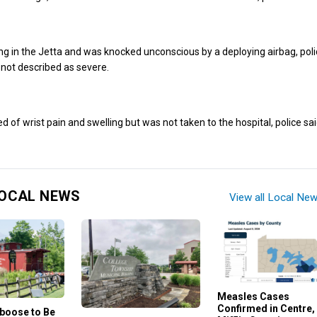
ng in the Jetta and was knocked unconscious by a deploying airbag, poli
e not described as severe.
 of wrist pain and swelling but was not taken to the hospital, police sai
OCAL NEWS
View all Local Ne
Measles Cases
Confirmed in Centre,
aboose to Be