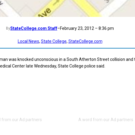
StateCollege.com Staff
–
February 23, 2012 – 8:36 pm
By
Local News
, 
State College
, 
StateCollege.com
man was knocked unconscious in a South Atherton Street collision and 
dical Center late Wednesday, State College police said.