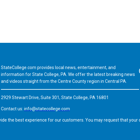
StateCollege.com provides local news, entertainment, and
Fa
information for State College, PA. We offer the latest breaking news
and videos straight from the Centre County region in Central PA.
2929 Stewart Drive, Suite 301, State College, PA 16801
Contact us:
info@statecollege.com
vide the best experience for our customers. You may request that your d