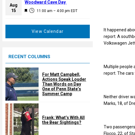
a
Woodward Cave Day
e
Aug
t
F
15
d
11:00 am
–
4:00 pm
EDT
u
e
r
a
e
It happened abou
t
View Calendar
d
report. A southb
u
Volkswagen Jett
r
e
RECENT COLUMNS
d
Multiple people 
report. The cars
For Matt Campbell,
Actions Speak Louder
Than Words on Day
One of Penn State’s
Summer Camp
Neither driver w
Marks, 18, of Dre
Frank: What’s With All
the Bear Sightings?
Two passengers w
Flocco, 22, of St