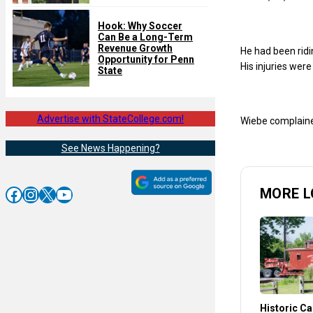
Hook: Why Soccer
Can Be a Long-Term
Revenue Growth
He had been ridi
Opportunity for Penn
His injuries wer
State
Advertise with StateCollege.com!
Wiebe complained
See News Happening?
Facebook
Instagram
X
YouTube
MORE L
Historic C