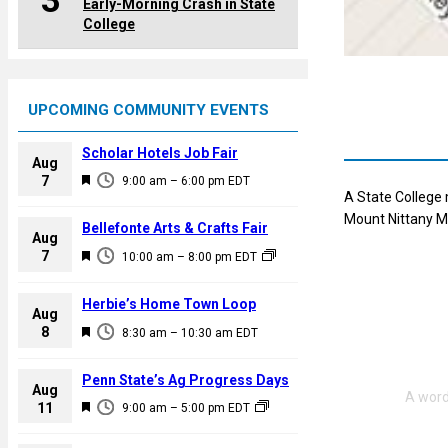
3
Early-Morning Crash in State
College
UPCOMING COMMUNITY EVENTS
Scholar Hotels Job Fair
Aug
F
7
9:00 am
–
6:00 pm
EDT
A State College 
e
Mount Nittany Me
a
Bellefonte Arts & Crafts Fair
Aug
t
F
7
10:00 am
–
8:00 pm
EDT
u
e
r
a
Herbie’s Home Town Loop
e
Aug
t
F
8
d
8:30 am
–
10:30 am
EDT
u
e
r
a
Penn State’s Ag Progress Days
e
Aug
t
F
11
d
9:00 am
–
5:00 pm
EDT
u
e
r