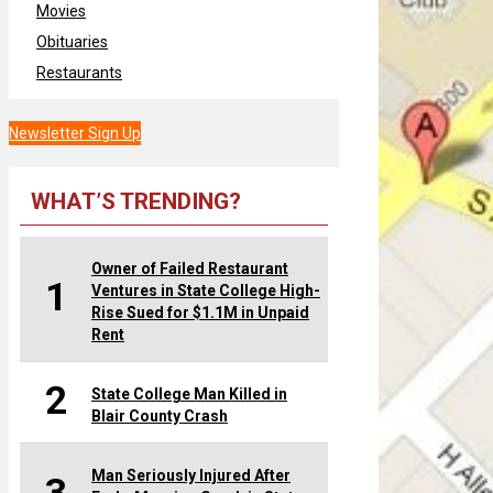
Movies
Obituaries
Restaurants
Newsletter Sign Up
WHAT’S TRENDING?
Owner of Failed Restaurant
1
Ventures in State College High-
Rise Sued for $1.1M in Unpaid
Rent
2
State College Man Killed in
Blair County Crash
Man Seriously Injured After