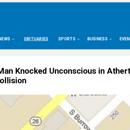
NEWS
OBITUARIES
SPORTS
BUSINESS
EVE
 Man Knocked Unconscious in Ather
ollision