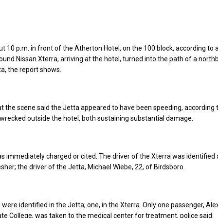
t 10 p.m. in front of the Atherton Hotel, on the 100 block, according to 
ound Nissan Xterra, arriving at the hotel, turned into the path of a nort
a, the report shows.
at the scene said the Jetta appeared to have been speeding, according 
 wrecked outside the hotel, both sustaining substantial damage.
as immediately charged or cited. The driver of the Xterra was identified 
sher; the driver of the Jetta, Michael Wiebe, 22, of Birdsboro.
ere identified in the Jetta; one, in the Xterra. Only one passenger, Al
ate College, was taken to the medical center for treatment, police said.