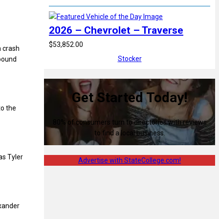
2026 – Chevrolet – Traverse
$53,852.00
a crash
Stocker
hbound
Get Started Today!
to the
80% of consumers turn to directories with reviews
to find a local business.
as Tyler
Advertise with StateCollege.com!
exander