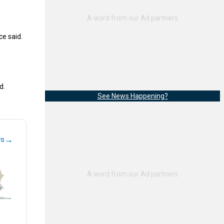
ce said.
d.
See News Happening?
→
ws