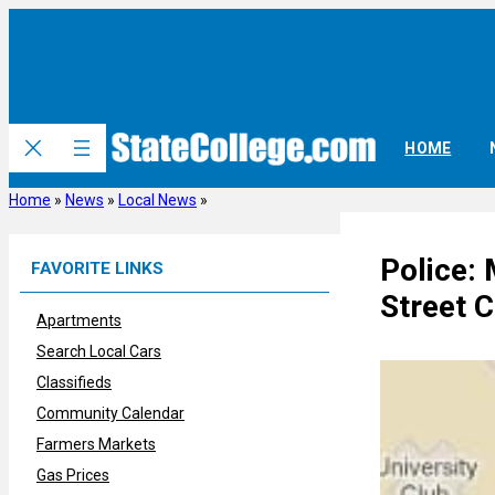
Skip
to
content
HOME
Home
»
News
»
Local News
»
Police:
FAVORITE LINKS
Street C
Apartments
Search Local Cars
Classifieds
Community Calendar
Farmers Markets
Gas Prices