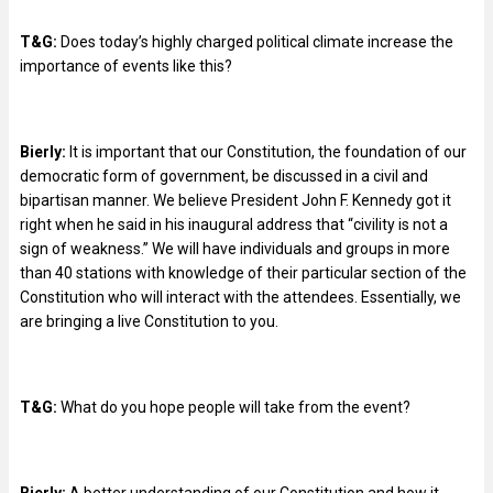
T&G:
Does today’s highly charged political climate increase the
importance of events like this?
Bierly:
It is important that our Constitution, the foundation of our
democratic form of government, be discussed in a civil and
bipartisan manner. We believe President John F. Kennedy got it
right when he said in his inaugural address that “civility is not a
sign of weakness.” We will have individuals and groups in more
than 40 stations with knowledge of their particular section of the
Constitution who will interact with the attendees. Essentially, we
are bringing a live Constitution to you.
T&G:
What do you hope people will take from the event?
Bierly:
A better understanding of our Constitution and how it