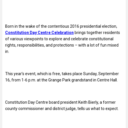
Born in the wake of the contentious 2016 presidential election,
Constitution Day Centre Celebration
brings together residents
of various viewpoints to explore and celebrate constitutional
rights, responsibilities, and protections – with a lot of fun mixed
in.
This year’s event, which is free, takes place Sunday, September
16, from 1-6 p.m. at the Grange Park grandstand in Centre Hall.
Constitution Day Centre board president Keith Bierly, a former
county commissioner and district judge, tells us what to expect.