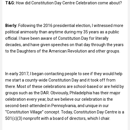
T&G:
How did Constitution Day Centre Celebration come about?
Bierly:
Following the 2016 presidential election, I witnessed more
political animosity than anytime during my 35 years as a public
official. I have been aware of Constitution Day for literally
decades, and have given speeches on that day through the years
to the Daughters of the American Revolution and other groups.
In early 2017, I began contacting people to see if they would help
me start a county-wide Constitution Day and it took off from
there. Most of these celebrations are school-based or are held by
groups such as the DAR. Obviously, Philadelphia has their major
celebration every year, but we believe our celebration is the
second-best-attended in Pennsylvania, and unique in our
“Constitution Village” concept. Today, Constitution Day Centre is a
501(c)(3) nonprofit with a board of directors, which I chair.