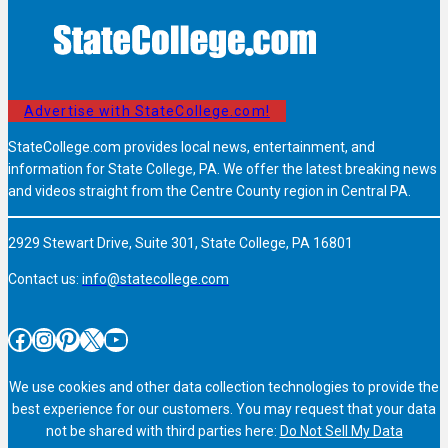
Advertise with StateCollege.com!
StateCollege.com provides local news, entertainment, and
information for State College, PA. We offer the latest breaking news
and videos straight from the Centre County region in Central PA.
2929 Stewart Drive, Suite 301, State College, PA 16801
Contact us:
info@statecollege.com
Facebook
Instagram
Pinterest
X
YouTube
We use cookies and other data collection technologies to provide the
best experience for our customers. You may request that your data
not be shared with third parties here:
Do Not Sell My Data