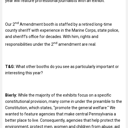
year will feature professional journalists with an exhibit.
nd
Our 2
Amendment booth is staffed by a retired long-time
county sheriff with experience in the Marine Corps, state police,
and sheriff’s office for decades. With him, rights and
nd
responsibilities under the 2
amendment are real.
T&G:
What other booths do you see as particularly important or
interesting this year?
Bierly:
While the majority of the exhibits focus on a specific
constitutional provision, many come in under the preamble to the
Constitution, which states, “promote the general welfare.” We
wanted to feature agencies that make central Pennsylvania a
better place to live. Consequently, agencies that help protect the
environment; protect men, women and children from abuse; aid