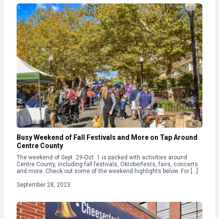
Busy Weekend of Fall Festivals and More on Tap Around
Centre County
The weekend of Sept. 29-Oct. 1 is packed with activities around
Centre County, including fall festivals, Oktoberfests, fairs, concerts
and more. Check out some of the weekend highlights below. For […]
September 28, 2023