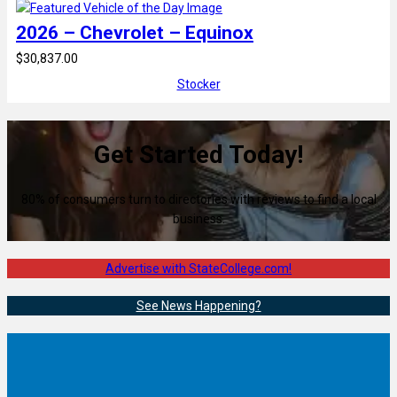
2026 – Chevrolet – Equinox
$30,837.00
Stocker
Get Started Today!
80% of consumers turn to directories with reviews to find a local
business.
Advertise with StateCollege.com!
See News Happening?