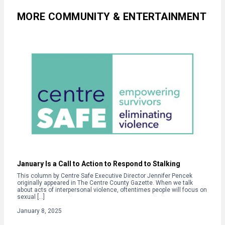
MORE COMMUNITY & ENTERTAINMENT
January Is a Call to Action to Respond to Stalking
This column by Centre Safe Executive Director Jennifer Pencek
originally appeared in The Centre County Gazette. When we talk
about acts of interpersonal violence, oftentimes people will focus on
sexual […]
January 8, 2025