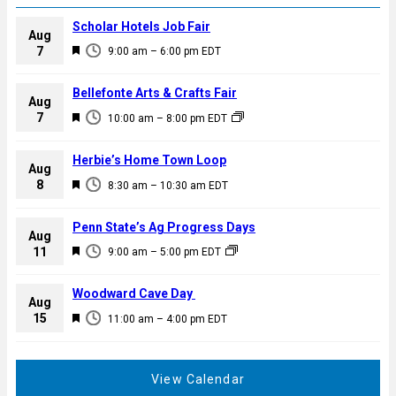
Scholar Hotels Job Fair
Aug
F
7
9:00 am
–
6:00 pm
EDT
e
a
Bellefonte Arts & Crafts Fair
Aug
t
F
7
10:00 am
–
8:00 pm
EDT
u
e
r
a
Herbie’s Home Town Loop
e
Aug
t
F
8
d
8:30 am
–
10:30 am
EDT
u
e
r
a
Penn State’s Ag Progress Days
e
Aug
t
F
11
d
9:00 am
–
5:00 pm
EDT
u
e
r
a
Woodward Cave Day
e
Aug
t
F
15
d
11:00 am
–
4:00 pm
EDT
u
e
r
a
e
t
View Calendar
d
u