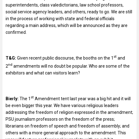
superintendents, class valedictorians, law school professors,
social service agency leaders, and others, ready to go. We are still
in the process of working with state and federal officials
regarding a main address, which will be announced as they are
confirmed.
st
T&G:
Given recent public discourse, the booths on the 1
and
nd
2
amendments will no doubt be popular. Who are some of the
exhibitors and what can visitors learn?
st
Bierly:
The 1
Amendment tent last year was a big hit and it will
be even bigger this year. We have various religious leaders
addressing the freedom of religion expressed in the amendment;
PSU journalism professors on the freedom of the press;
librarians on freedom of speech and freedom of assembly; and
others with a more general approach to the amendment. This