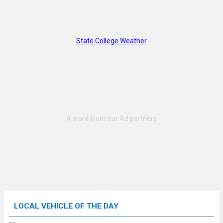
State College Weather
LOCAL VEHICLE OF THE DAY