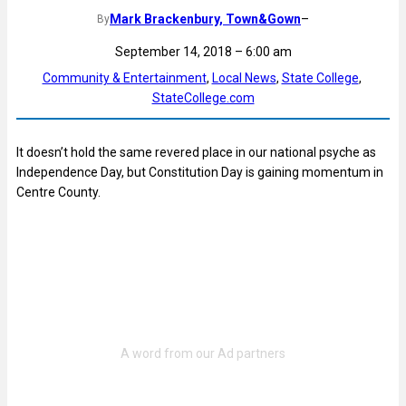
Mark Brackenbury, Town&Gown
–
By
September 14, 2018 – 6:00 am
Community & Entertainment
, 
Local News
, 
State College
, 
StateCollege.com
It doesn’t hold the same revered place in our national psyche as
Independence Day, but Constitution Day is gaining momentum in
Centre County.