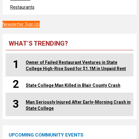
Restaurants
Newsletter Sign Up
WHAT’S TRENDING?
1
Owner of Failed Restaurant Ventures in State
College High-Rise Sued for $1.1M in Unpaid Rent
2
State College Man Killed in Blair County Crash
3
Man Seriously Injured After Early-Morning Crash in
State College
UPCOMING COMMUNITY EVENTS