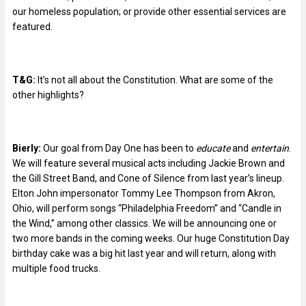
our homeless population; or provide other essential services are
featured.
T&G:
It’s not all about the Constitution. What are some of the
other highlights?
Bierly:
Our goal from Day One has been to
educate
and
entertain
.
We will feature several musical acts including Jackie Brown and
the Gill Street Band, and Cone of Silence from last year’s lineup.
Elton John impersonator Tommy Lee Thompson from Akron,
Ohio, will perform songs “Philadelphia Freedom” and “Candle in
the Wind,” among other classics. We will be announcing one or
two more bands in the coming weeks. Our huge Constitution Day
birthday cake was a big hit last year and will return, along with
multiple food trucks.