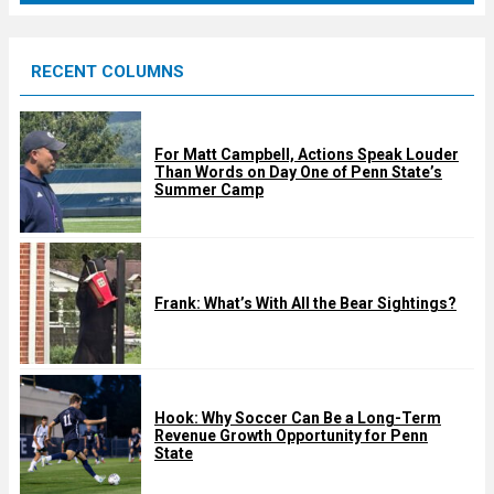
r
e
RECENT COLUMNS
d
For Matt Campbell, Actions Speak Louder
Than Words on Day One of Penn State’s
Summer Camp
Frank: What’s With All the Bear Sightings?
Hook: Why Soccer Can Be a Long-Term
Revenue Growth Opportunity for Penn
State