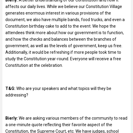
affects our daily lives. While we believe our Constitution Village
generates enormous interest in various provisions of the
document, we also have multiple bands, food trucks, and even a
Constitution birthday cake to add to the event. We hope the
attendees think more about how our government is to function,
and how the checks and balances between the branches of
government, as well as the levels of government, keep us free.
Additionally, it would be refreshing if more people took time to
study the Constitution year-round. Everyone will receive a free
Constitution at the celebration.
T&G:
Who are your speakers and what topics will they be
addressing?
Bierly:
We are asking various members of the community to read
a one-minute quote reflecting their favorite aspect of the
Constitution, the Supreme Court, etc. We have judges, school