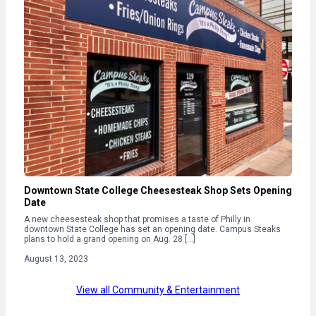
Downtown State College Cheesesteak Shop Sets Opening
Date
A new cheesesteak shop that promises a taste of Philly in
downtown State College has set an opening date. Campus Steaks
plans to hold a grand opening on Aug. 28 […]
August 13, 2023
View all Community & Entertainment