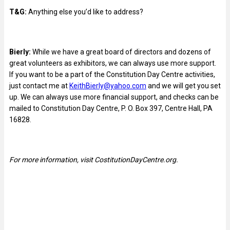
T&G:
Anything else you’d like to address?
Bierly:
While we have a great board of directors and dozens of
great volunteers as exhibitors, we can always use more support.
If you want to be a part of the Constitution Day Centre activities,
just contact me at
KeithBierly@yahoo.com
and we will get you set
up. We can always use more financial support, and checks can be
mailed to Constitution Day Centre, P. O. Box 397, Centre Hall, PA
16828.
For more information, visit CostitutionDayCentre.org.