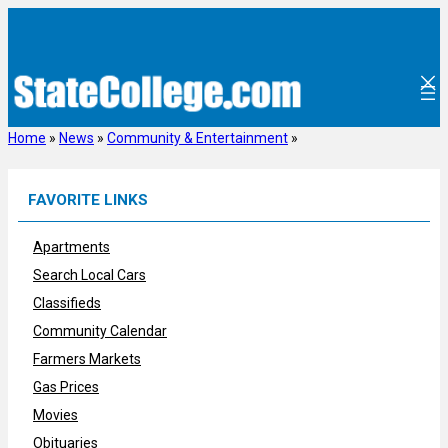
Skip
to
content
Home
»
News
»
Community & Entertainment
»
FAVORITE LINKS
Apartments
Search Local Cars
Classifieds
Community Calendar
Farmers Markets
Gas Prices
Movies
Obituaries