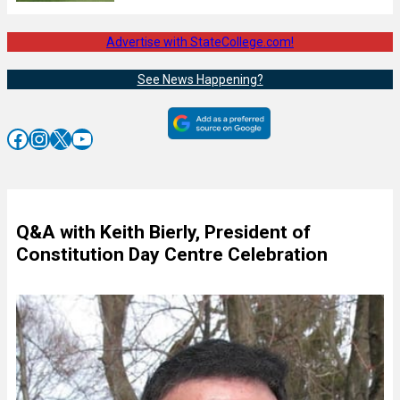
Advertise with StateCollege.com!
See News Happening?
Facebook
Instagram
X
YouTube
Q&A with Keith Bierly, President of
Constitution Day Centre Celebration