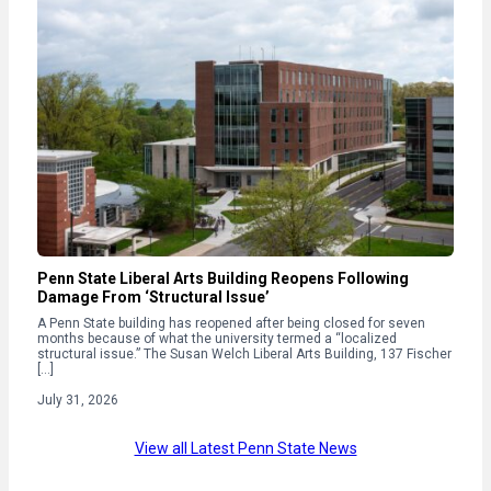
Penn State Liberal Arts Building Reopens Following
Damage From ‘Structural Issue’
A Penn State building has reopened after being closed for seven
months because of what the university termed a “localized
structural issue.” The Susan Welch Liberal Arts Building, 137 Fischer
[…]
July 31, 2026
View all Latest Penn State News