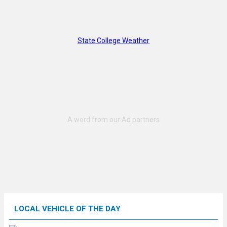
State College Weather
LOCAL VEHICLE OF THE DAY