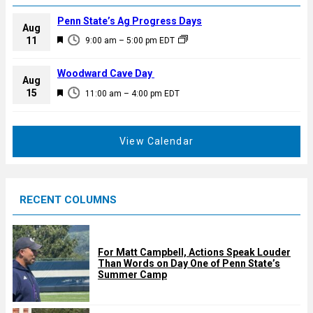
Penn State’s Ag Progress Days
Aug
F
11
9:00 am
–
5:00 pm
EDT
e
a
Woodward Cave Day
Aug
t
F
15
11:00 am
–
4:00 pm
EDT
u
e
r
a
e
t
View Calendar
d
u
r
e
RECENT COLUMNS
d
For Matt Campbell, Actions Speak Louder
Than Words on Day One of Penn State’s
Summer Camp