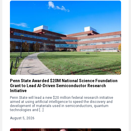
Penn State Awarded $20M National Science Foundation
Grant to Lead AI-Driven Semiconductor Research
Initiative
Penn State will lead a new $20 million federal research initiative
aimed at using artificial intelligence to speed the discovery and
development of materials used in semiconductors, quantum
technologies and […]
August 5, 2026