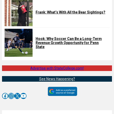
Frank: What’s With All the Bear Sightings?
Hook: Why Soccer Can Be a Long-Term
Revenue Growth Opportunity for Penn
State
Advertise with StateCollege.com!
See News Happening?
Facebook
Instagram
X
YouTube