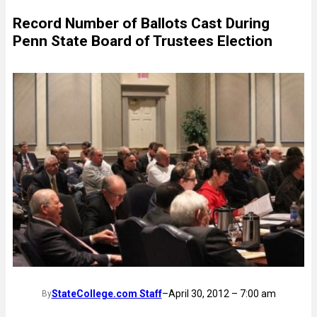
Record Number of Ballots Cast During
Penn State Board of Trustees Election
StateCollege.com Staff
–
April 30, 2012 – 7:00 am
By