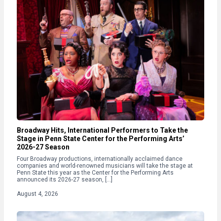
Broadway Hits, International Performers to Take the
Stage in Penn State Center for the Performing Arts’
2026-27 Season
Four Broadway productions, internationally acclaimed dance
companies and world-renowned musicians will take the stage at
Penn State this year as the Center for the Performing Arts
announced its 2026-27 season, […]
August 4, 2026