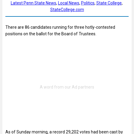
Latest Penn State News
, 
Local News
, 
Politics
, 
State College
, 
StateCollege.com
There are 86 candidates running for three hotly-contested
positions on the ballot for the Board of Trustees.
As of Sunday morning, a record 29,202 votes had been cast by