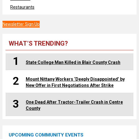
Restaurants
Newsletter Sign Up
WHAT’S TRENDING?
1
State College Man Killed in Blair County Crash
2
Mount Nittany Workers ‘Deeply Disappointed’ by
New Offer in First Negotiations After Strike
3
One Dead After Tractor-Trailer Crash in Centre
County
UPCOMING COMMUNITY EVENTS