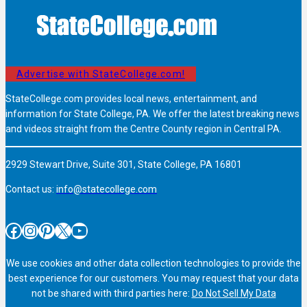
Advertise with StateCollege.com!
StateCollege.com provides local news, entertainment, and
information for State College, PA. We offer the latest breaking news
and videos straight from the Centre County region in Central PA.
2929 Stewart Drive, Suite 301, State College, PA 16801
Contact us:
info@statecollege.com
Facebook
Instagram
Pinterest
X
YouTube
We use cookies and other data collection technologies to provide the
best experience for our customers. You may request that your data
not be shared with third parties here:
Do Not Sell My Data