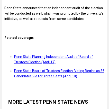
Penn State announced that an independent audit of the election
will be conducted as well, which was prompted by the university’s
initiative, as well as requests from some candidates.
Related coverage:
Penn State Planning Independent Audit of Board of
Trustees Election (April 17)
Penn State Board of Trustees Election: Voting Begins as 86
Candidates Vie for Three Seats (April 10)
MORE LATEST PENN STATE NEWS