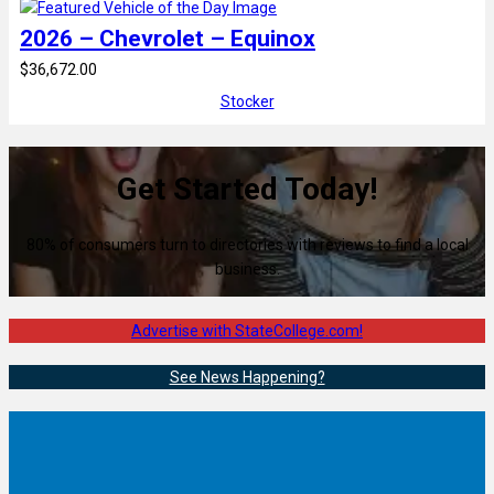
2026 – Chevrolet – Equinox
$36,672.00
Stocker
Get Started Today!
80% of consumers turn to directories with reviews to find a local
business.
Advertise with StateCollege.com!
See News Happening?