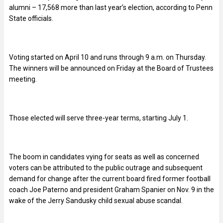
alumni – 17,568 more than last year’s election, according to Penn
State officials.
Voting started on April 10 and runs through 9 a.m. on Thursday.
The winners will be announced on Friday at the Board of Trustees
meeting.
Those elected will serve three-year terms, starting July 1.
The boom in candidates vying for seats as well as concerned
voters can be attributed to the public outrage and subsequent
demand for change after the current board fired former football
coach Joe Paterno and president Graham Spanier on Nov. 9 in the
wake of the Jerry Sandusky child sexual abuse scandal.