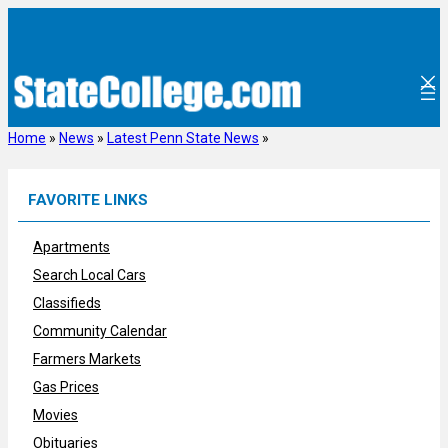
Skip
to
content
Home
»
News
»
Latest Penn State News
»
FAVORITE LINKS
Apartments
Search Local Cars
Classifieds
Community Calendar
Farmers Markets
Gas Prices
Movies
Obituaries