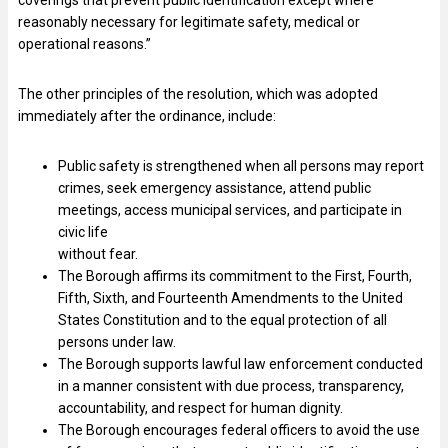
coverings that prevent public identification except where
reasonably necessary for legitimate safety, medical or
operational reasons.”
The other principles of the resolution, which was adopted
immediately after the ordinance, include:
Public safety is strengthened when all persons may report
crimes, seek emergency assistance, attend public
meetings, access municipal services, and participate in
civic life
without fear.
The Borough affirms its commitment to the First, Fourth,
Fifth, Sixth, and Fourteenth Amendments to the United
States Constitution and to the equal protection of all
persons under law.
The Borough supports lawful law enforcement conducted
in a manner consistent with due process, transparency,
accountability, and respect for human dignity.
The Borough encourages federal officers to avoid the use