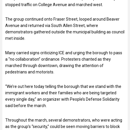
stopped traffic on College Avenue and marched west.
The group continued onto Fraser Street, looped around Beaver
Avenue and returned via South Allen Street, where
demonstrators gathered outside the municipal building as council
met inside.
Many carried signs criticizing ICE and urging the borough to pass
a “no collaboration” ordinance. Protesters chanted as they
marched through downtown, drawing the attention of
pedestrians and motorists.
“We’re out here today telling the borough that we stand with the
immigrant workers and their families who are being targeted
every single day,” an organizer with People’s Defense Solidarity
said before the march.
Throughout the march, several demonstrators, who were acting
as the group’s “security,” could be seen moving barriers to block