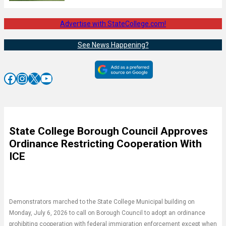
Advertise with StateCollege.com!
See News Happening?
Facebook
Instagram
X
YouTube
State College Borough Council Approves
Ordinance Restricting Cooperation With
ICE
Demonstrators marched to the State College Municipal building on
Monday, July 6, 2026 to call on Borough Council to adopt an ordinance
prohibiting cooperation with federal immigration enforcement except when