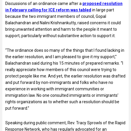
Discussions of an ordinance came after a
proposed resolution
in February calling for ICE reform was tabled
in large part
because the two immigrant members of council, Gopal
Balachandran and Nalini Krishnankutty, raised concerns it could
bring unwanted attention and harm to the people it meant to
support, particularly without substantive action to support it.
“The ordinance does so many of the things that I found lacking in
the earlier resolution, and I am pleased to give it my support,”
Balachandran said during his 15 minutes of prepared remarks. “I
really appreciate how members of this council were trying to
protect people like me. And yet, the earlier resolution was drafted
and put forward by non-immigrants and folks who have no
experience in working with immigrant communities or
immigration law. No one consulted immigrants or immigrants’
rights organizations as to whether such a resolution should be
put forward.”
Speaking during public comment, Rev. Tracy Sprowls of the Rapid
Response Network, who has regularly advocated for an