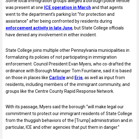
Some local immigration groups alleged a borough police vehicle
was present at one
ICE operation in March
and that agents
went to the department’s parking lot “for protection and
assistance” after being confronted by residents during
enforcement activity in late June
, but State College officials
have denied any involvement in either incident.
State College joins multiple other Pennsylvania municipalities in
formalizing its policies of not participating in immigration
enforcement. Council President Evan Myers, who co-drafted the
ordinance with Borough Manager Tom Fountaine, said it is based
on those in places like
Carlisle
and
Erie
, as well as input from
residents, including members of the immigrant community, and
groups like the Centre County Rapid Response Network.
With its passage, Myers said the borough “will make legal our
commitment to protect our immigrant residents of State College
from the thuggish behaviors of the [Trump] administration and in
particular, ICE and other agencies that put them in danger.”