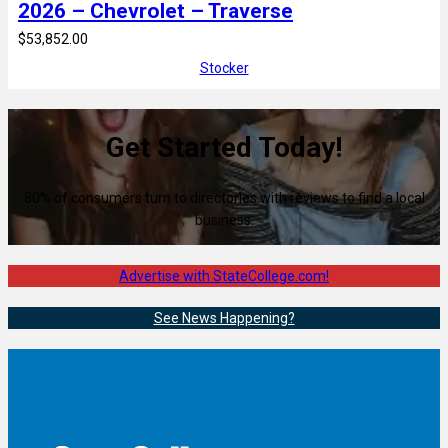
2026 – Chevrolet – Traverse
$53,852.00
Stocker
Get Started Today!
80% of consumers turn to directories with reviews to find a local
business.
Advertise with StateCollege.com!
See News Happening?