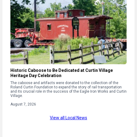
Historic Caboose to Be Dedicated at Curtin Village
Heritage Day Celebration
The caboose and artifacts were donated to the collection of the
Roland Curtin Foundation to expand the story of rail transportation
and its crucial role in the success of the Eagle Iron Works and Curtin
Village.
August 7, 2026
View all Local News