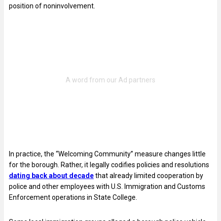
position of noninvolvement.
In practice, the “Welcoming Community” measure changes little
for the borough. Rather, it legally codifies policies and resolutions
dating back about decade
that already limited cooperation by
police and other employees with U.S. Immigration and Customs
Enforcement operations in State College.