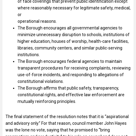
of face coverings that prevent public identification except
where reasonably necessary for legitimate safety, medical,
or
operational reasons.
The Borough encourages all governmental agencies to
minimize unnecessary disruption to schools, institutions of
higher education, houses of worship, health-care facilities,
libraries, community centers, and similar public-serving
institutions.
The Borough encourages federal agencies to maintain
transparent procedures for receiving complaints, reviewing
use-of-force incidents, and responding to allegations of
constitutional violations.
The Borough affirms that public safety, transparency,
constitutional rights, and effective law enforcement are
mutually reinforcing principles.
The final statement of the resolution notes that it is “aspirational
and advisory only.” For that reason, council member John Hayes
was the lone no vote, saying that he promised to “bring