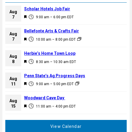
Scholar Hotels Job Fair
Aug
F
7
9:00 am
–
6:00 pm
EDT
e
a
Bellefonte Arts & Crafts Fair
Aug
t
F
7
10:00 am
–
8:00 pm
EDT
u
e
r
a
Herbie’s Home Town Loop
e
Aug
t
F
8
d
8:30 am
–
10:30 am
EDT
u
e
r
a
Penn State’s Ag Progress Days
e
Aug
t
F
11
d
9:00 am
–
5:00 pm
EDT
u
e
r
a
Woodward Cave Day
e
Aug
t
F
15
d
11:00 am
–
4:00 pm
EDT
u
e
r
a
e
t
View Calendar
d
u