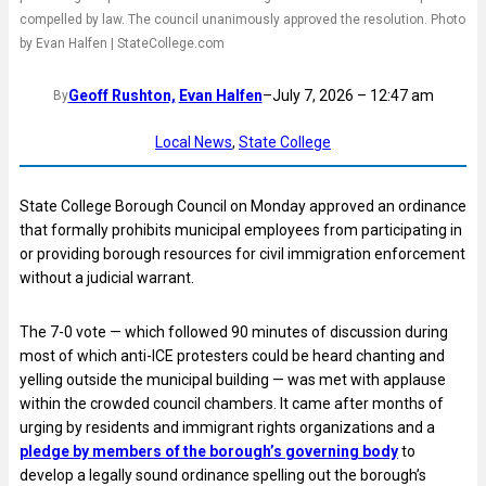
compelled by law. The council unanimously approved the resolution. Photo
by Evan Halfen | StateCollege.com
Geoff Rushton,
Evan Halfen
–
July 7, 2026 – 12:47 am
By
Local News
, 
State College
State College Borough Council on Monday approved an ordinance
that formally prohibits municipal employees from participating in
or providing borough resources for civil immigration enforcement
without a judicial warrant.
The 7-0 vote — which followed 90 minutes of discussion during
most of which anti-ICE protesters could be heard chanting and
yelling outside the municipal building — was met with applause
within the crowded council chambers. It came after months of
urging by residents and immigrant rights organizations and a
pledge by members of the borough’s governing body
to
develop a legally sound ordinance spelling out the borough’s