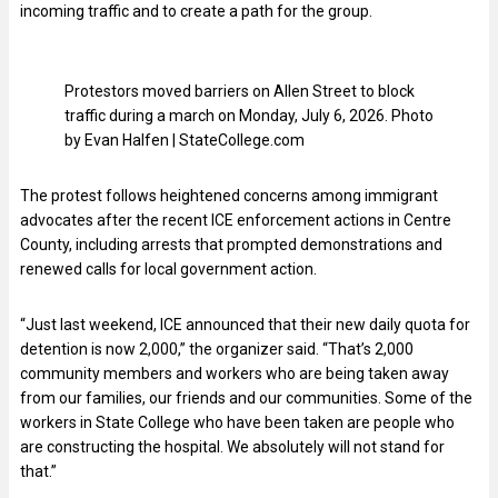
incoming traffic and to create a path for the group.
Protestors moved barriers on Allen Street to block
traffic during a march on Monday, July 6, 2026. Photo
by Evan Halfen | StateCollege.com
The protest follows heightened concerns among immigrant
advocates after the recent ICE enforcement actions in Centre
County, including arrests that prompted demonstrations and
renewed calls for local government action.
“Just last weekend, ICE announced that their new daily quota for
detention is now 2,000,” the organizer said. “That’s 2,000
community members and workers who are being taken away
from our families, our friends and our communities. Some of the
workers in State College who have been taken are people who
are constructing the hospital. We absolutely will not stand for
that.”