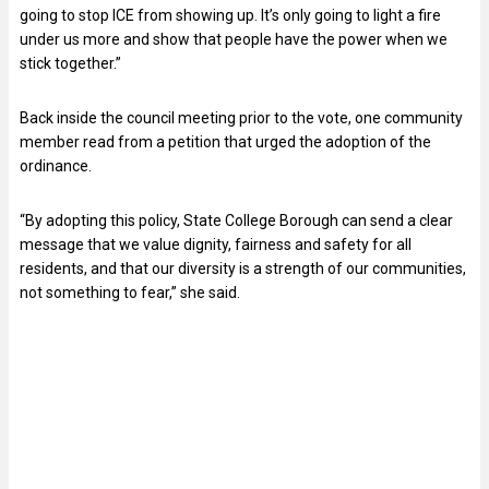
going to stop ICE from showing up. It’s only going to light a fire
under us more and show that people have the power when we
stick together.”
Back inside the council meeting prior to the vote, one community
member read from a petition that urged the adoption of the
ordinance.
“By adopting this policy, State College Borough can send a clear
message that we value dignity, fairness and safety for all
residents, and that our diversity is a strength of our communities,
not something to fear,” she said.