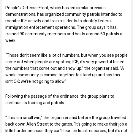
People’s Defense Front, which has led similar previous
demonstrations, has organized community patrols intended to
monitor ICE activity and train residents to identify federal
immigration enforcement operations. The group says it has
trained 90 community members and hosts around 60 patrols a
week.
“Those don’t seem like a lot of numbers, but when you see people
come out when people are spotting ICE, it’s very powerful to see
the numbers that come out and show up,” the organizer said. “A
whole community is coming together to stand up and say this
isn’t OK; we’re not going to allow.”
Following the passage of the ordinance, the group plans to
continue its training and patrols.
“This is a small win,” the organizer said before the group traveled
back down Allen Street to the gates. “It’s going to make their job a
little harder because they can’t lean on local resources, but it’s not