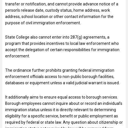
transfer or notification, and cannot provide advance notice of a
person’s release date, custody status, home address, work
address, school location or other contact information for the
purpose of civil immigration enforcement.
State College also cannot enter into 287(g) agreements, a
program that provides incentives to local law enforcement who
accept the delegation of certain responsibilities for immigration
enforcement.
The ordinance further prohibits granting federal immigration
enforcement officials access to non-public borough facilities,
databases or equipment unless a valid judicial warrant is issued.
It additionally aims to ensure equal access to borough services.
Borough employees cannot inquire about or record an individual’s
immigration status unless it is directly relevant to determining
eligibility for a specific service, benefit or public employment as
required by federal or state law. Any question about citizenship or