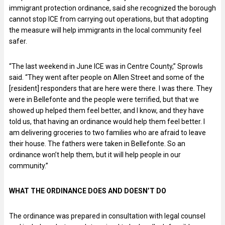
immigrant protection ordinance, said she recognized the borough
cannot stop ICE from carrying out operations, but that adopting
the measure will help immigrants in the local community feel
safer.
“The last weekend in June ICE was in Centre County,” Sprowls
said. “They went after people on Allen Street and some of the
[resident] responders that are here were there. I was there. They
were in Bellefonte and the people were terrified, but that we
showed up helped them feel better, and I know, and they have
told us, that having an ordinance would help them feel better. I
am delivering groceries to two families who are afraid to leave
their house. The fathers were taken in Bellefonte. So an
ordinance won’t help them, but it will help people in our
community.”
WHAT THE ORDINANCE DOES AND DOESN’T DO
The ordinance was prepared in consultation with legal counsel