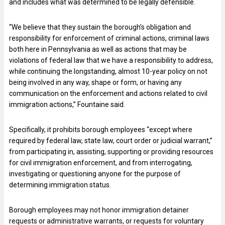
and includes what was determined to be legally defensible.
“We believe that they sustain the borough’s obligation and
responsibility for enforcement of criminal actions, criminal laws
both here in Pennsylvania as well as actions that may be
violations of federal law that we have a responsibility to address,
while continuing the longstanding, almost 10-year policy on not
being involved in any way, shape or form, or having any
communication on the enforcement and actions related to civil
immigration actions,” Fountaine said.
Specifically, it prohibits borough employees “except where
required by federal law, state law, court order or judicial warrant,”
from participating in, assisting, supporting or providing resources
for civil immigration enforcement, and from interrogating,
investigating or questioning anyone for the purpose of
determining immigration status.
Borough employees may not honor immigration detainer
requests or administrative warrants, or requests for voluntary