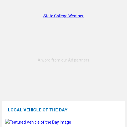
State College Weather
LOCAL VEHICLE OF THE DAY