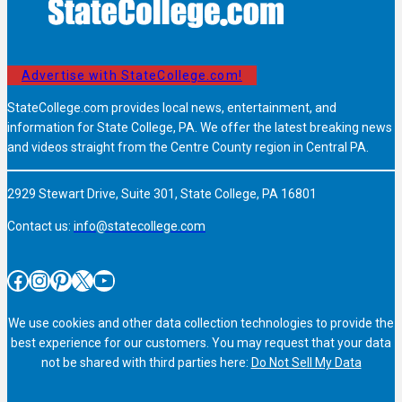
Advertise with StateCollege.com!
StateCollege.com provides local news, entertainment, and
information for State College, PA. We offer the latest breaking news
and videos straight from the Centre County region in Central PA.
2929 Stewart Drive, Suite 301, State College, PA 16801
Contact us:
info@statecollege.com
Facebook
Instagram
Pinterest
X
YouTube
We use cookies and other data collection technologies to provide the
best experience for our customers. You may request that your data
not be shared with third parties here:
Do Not Sell My Data