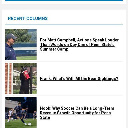
r
e
RECENT COLUMNS
d
For Matt Campbell, Actions Speak Louder
Than Words on Day One of Penn State’s
Summer Camp
Frank: What’s With All the Bear Sightings?
Hook: Why Soccer Can Be a Long-Term
Revenue Growth Opportunity for Penn
State