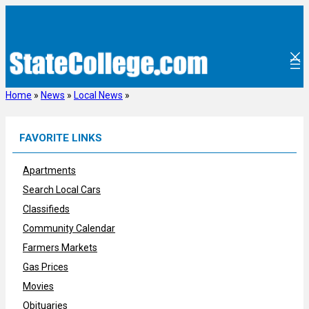
Skip
to
content
Home
»
News
»
Local News
»
FAVORITE LINKS
Apartments
Search Local Cars
Classifieds
Community Calendar
Farmers Markets
Gas Prices
Movies
Obituaries