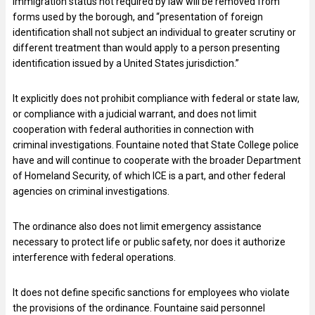
immigration status not required by law will be removed from
forms used by the borough, and “presentation of foreign
identification shall not subject an individual to greater scrutiny or
different treatment than would apply to a person presenting
identification issued by a United States jurisdiction.”
It explicitly does not prohibit compliance with federal or state law,
or compliance with a judicial warrant, and does not limit
cooperation with federal authorities in connection with
criminal investigations. Fountaine noted that State College police
have and will continue to cooperate with the broader Department
of Homeland Security, of which ICE is a part, and other federal
agencies on criminal investigations.
The ordinance also does not limit emergency assistance
necessary to protect life or public safety, nor does it authorize
interference with federal operations.
It does not define specific sanctions for employees who violate
the provisions of the ordinance. Fountaine said personnel