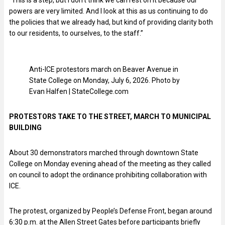
“This is a step, but I don’t think we can rest on it because our
powers are very limited. And I look at this as us continuing to do
the policies that we already had, but kind of providing clarity both
to our residents, to ourselves, to the staff.”
Anti-ICE protestors march on Beaver Avenue in
State College on Monday, July 6, 2026. Photo by
Evan Halfen | StateCollege.com
PROTESTORS TAKE TO THE STREET, MARCH TO MUNICIPAL
BUILDING
About 30 demonstrators marched through downtown State
College on Monday evening ahead of the meeting as they called
on council to adopt the ordinance prohibiting collaboration with
ICE.
The protest, organized by People’s Defense Front, began around
6:30 p.m. at the Allen Street Gates before participants briefly