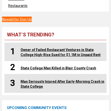
Restaurants
Newsletter Sign Up
WHAT’S TRENDING?
1
Owner of Failed Restaurant Ventures in State
College High-Rise Sued for $1.1M in Unpaid Rent
2
State College Man Killed in Blair County Crash
3
Man Seriously Injured After Early-Morning Crash in
State College
UPCOMING COMMUNITY EVENTS