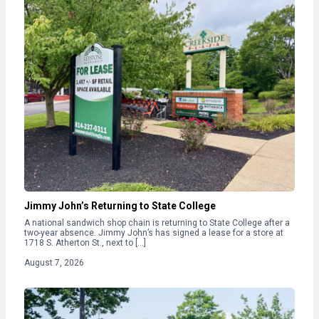
Jimmy John’s Returning to State College
A national sandwich shop chain is returning to State College after a
two-year absence. Jimmy John’s has signed a lease for a store at
1718 S. Atherton St., next to […]
August 7, 2026