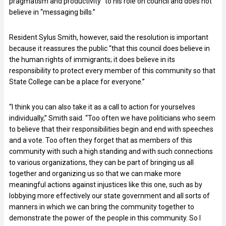
pragmatism and productivity” to his role on council and does not
believe in “messaging bills.”
Resident Sylus Smith, however, said the resolution is important
because it reassures the public “that this council does believe in
the human rights of immigrants; it does believe in its
responsibility to protect every member of this community so that
State College can be a place for everyone.”
“I think you can also take it as a call to action for yourselves
individually,” Smith said. “Too often we have politicians who seem
to believe that their responsibilities begin and end with speeches
and a vote. Too often they forget that as members of this
community with such a high standing and with such connections
to various organizations, they can be part of bringing us all
together and organizing us so that we can make more
meaningful actions against injustices like this one, such as by
lobbying more effectively our state government and all sorts of
manners in which we can bring the community together to
demonstrate the power of the people in this community. So I