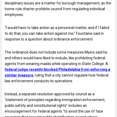
disciplinary issues are a matter for borough management, as the
home-rule charter prohibits council from regulating individual
employees.
“I would have to take action as a personnel matter, and if I failed
to do that, you can take action against me,” Fountaine said in
response to a question about ordinance enforcement.
The ordinance does not include some measures Myers said he
and others would have liked to include, like prohibiting federal
agents from wearing masks while operating in State College. A
federal judge recently blocked Philadelphia from enforcing a
similar measure
, ruling that a city cannot regulate how federal
law enforcement conducts its operations.
Instead, a separate resolution approved by council as a
“statement of principles regarding immigration enforcement,
public safety and constitutional rights” includes an
encouragement for federal agents “to avoid the use of face