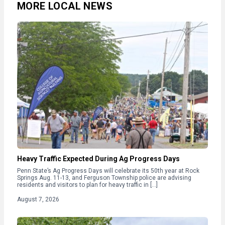
MORE LOCAL NEWS
Heavy Traffic Expected During Ag Progress Days
Penn State’s Ag Progress Days will celebrate its 50th year at Rock
Springs Aug. 11-13, and Ferguson Township police are advising
residents and visitors to plan for heavy traffic in […]
August 7, 2026