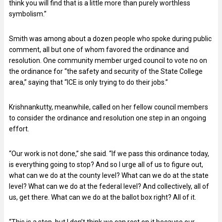
think you will find that is a little more than purely worthless
symbolism.”
Smith was among about a dozen people who spoke during public
comment, all but one of whom favored the ordinance and
resolution. One community member urged council to vote no on
the ordinance for “the safety and security of the State College
area,” saying that “ICE is only trying to do their jobs.”
Krishnankutty, meanwhile, called on her fellow council members
to consider the ordinance and resolution one step in an ongoing
effort.
“Our work is not done,” she said. “If we pass this ordinance today,
is everything going to stop? And so I urge all of us to figure out,
what can we do at the county level? What can we do at the state
level? What can we do at the federal level? And collectively, all of
us, get there. What can we do at the ballot box right? All of it.