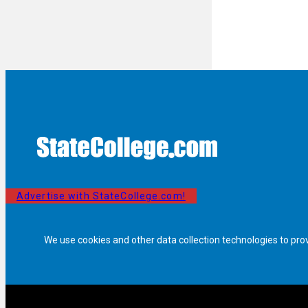
Advertise with StateCollege.com!
We use cookies and other data collection technologies to pro