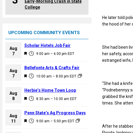
3
Early-Morning Crash in State
College
He later told po
the hood of her 
UPCOMING COMMUNITY EVENTS
Scholar Hotels Job Fair
She had been liv
Aug
F
her safety, accor
7
9:00 am
–
6:00 pm
EDT
e
estranged wife, 
a
Bellefonte Arts & Crafts Fair
Aug
t
F
7
10:00 am
–
8:00 pm
EDT
u
e
“She had a knife
r
a
“Podnebennyy said
Herbie’s Home Town Loop
e
Aug
t
grabbed the knif
F
8
d
8:30 am
–
10:30 am
EDT
u
times. She attem
e
r
a
Penn State’s Ag Progress Days
e
Aug
t
F
11
d
9:00 am
–
5:00 pm
EDT
u
After he stabbed
e
r
Florida. Igolnijo