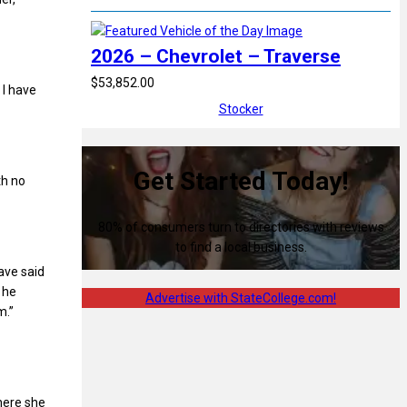
2026 – Chevrolet – Traverse
$53,852.00
 I have
Stocker
Get Started Today!
th no
80% of consumers turn to directories with reviews
to find a local business.
ave said
 he
Advertise with StateCollege.com!
m.”
here she