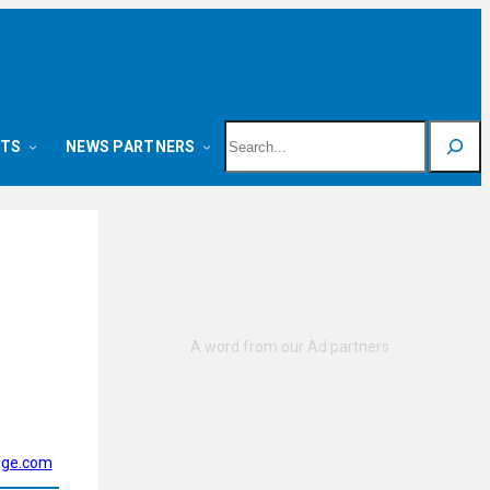
Search
NTS
NEWS PARTNERS
ege.com