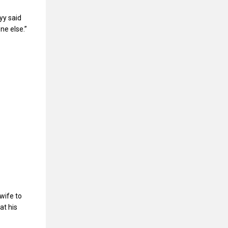
yy said
ne else.”
wife to
at his