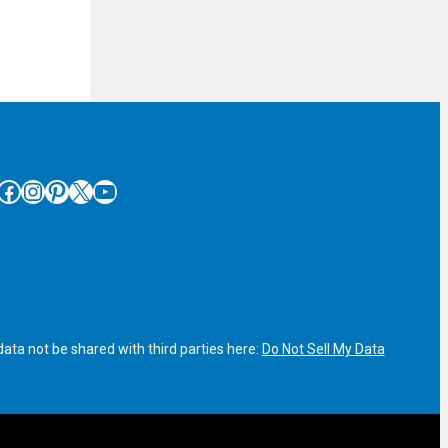
cebook
Instagram
Pinterest
X
YouTube
ata not be shared with third parties here:
Do Not Sell My Data