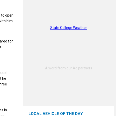
d to open
with him.
State College Weather
eared for
s
said.
t he
three
es in
LOCAL VEHICLE OF THE DAY
er,