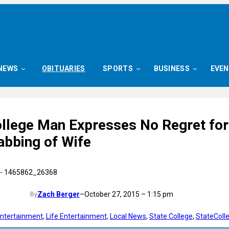
NEWS
OBITUARIES
SPORTS
BUSINESS
EVE
ollege Man Expresses No Regret for
abbing of Wife
Zach Berger
–
October 27, 2015 – 1:15 pm
By
ntertainment
, 
Life Entertainment
, 
Local News
, 
State College
, 
StateColl