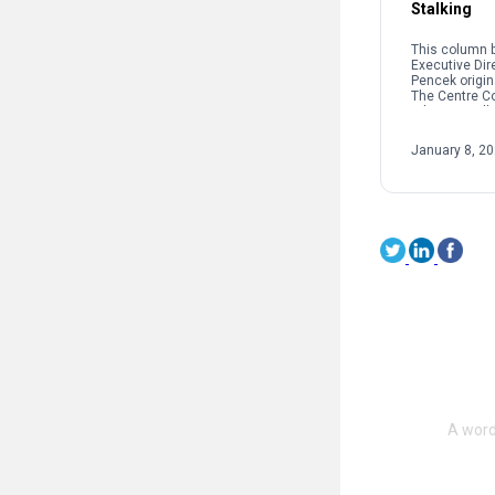
Stalking
This column b
Executive Dir
Pencek origin
The Centre C
When we talk 
interpersonal
oftentimes pe
January 8, 2
on sexual […]