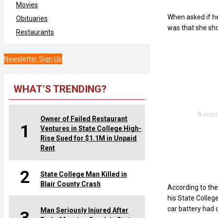
Movies
When asked if he
Obituaries
was that she sho
Restaurants
Newsletter Sign Up
WHAT’S TRENDING?
Owner of Failed Restaurant
1
Ventures in State College High-
Rise Sued for $1.1M in Unpaid
Rent
2
State College Man Killed in
Blair County Crash
According to the
his State Colleg
car battery had 
Man Seriously Injured After