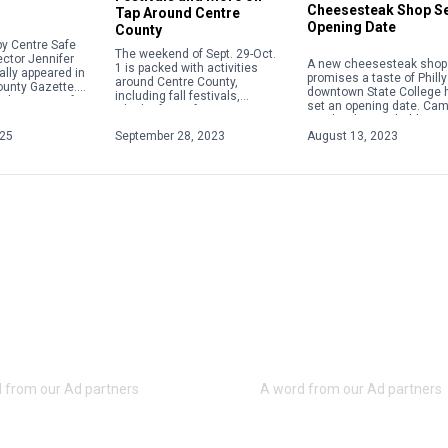
Cheesesteak Shop S
Tap Around Centre
Opening Date
County
y Centre Safe
The weekend of Sept. 29-Oct.
ector Jennifer
A new cheesesteak shop 
1 is packed with activities
ally appeared in
promises a taste of Philly
around Centre County,
ounty Gazette.
downtown State College 
including fall festivals,
about acts of
set an opening date. Ca
Oktoberfests, fairs, concerts
 violence,
Steaks plans to hold a gr
and more. Check out some of
ople will focus
opening on Aug. 28 […]
025
September 28, 2023
August 13, 2023
the weekend highlights below.
For […]