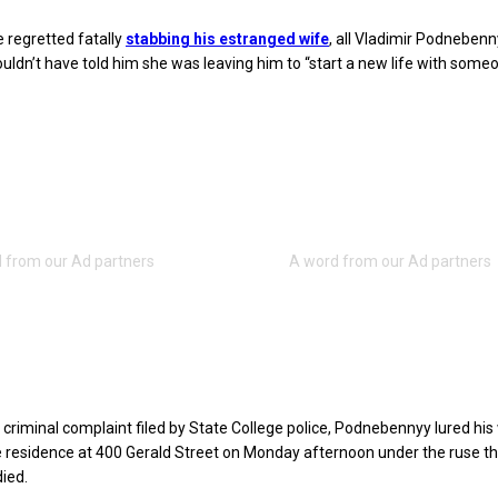
 regretted fatally
stabbing his estranged wife
, all Vladimir Podnebenn
uldn’t have told him she was leaving him to “start a new life with someo
 criminal complaint filed by State College police, Podnebennyy lured his 
e residence at 400 Gerald Street on Monday afternoon under the ruse th
died.