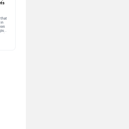
ets
that
 in
has
mpus
and