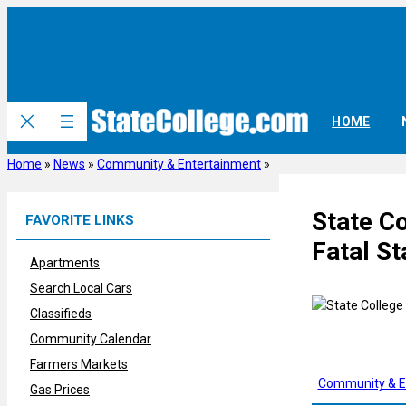
Skip
to
content
HOME
Home
»
News
»
Community & Entertainment
»
State C
FAVORITE LINKS
Fatal St
Apartments
Search Local Cars
Classifieds
Community Calendar
Farmers Markets
Community & E
Gas Prices