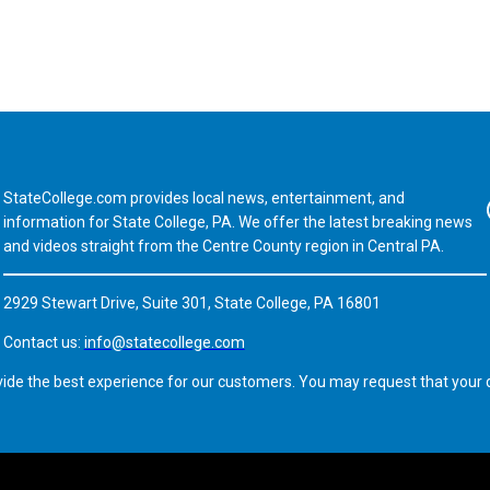
StateCollege.com provides local news, entertainment, and
Fa
information for State College, PA. We offer the latest breaking news
and videos straight from the Centre County region in Central PA.
2929 Stewart Drive, Suite 301, State College, PA 16801
Contact us:
info@statecollege.com
vide the best experience for our customers. You may request that your d