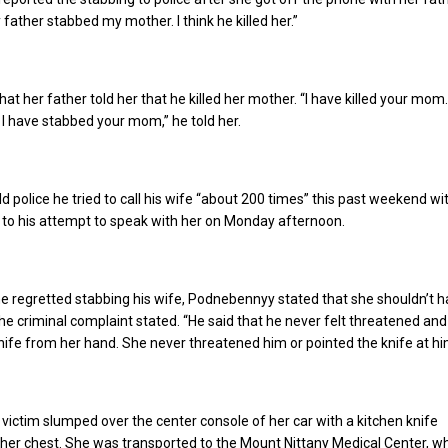
 father stabbed my mother. I think he killed her.”
that her father told her that he killed her mother. “I have killed your mom.
 I have stabbed your mom,” he told her.
 police he tried to call his wife “about 200 times” this past weekend wi
 to his attempt to speak with her on Monday afternoon.
e regretted stabbing his wife, Podnebennyy stated that she shouldn’t h
the criminal complaint stated. “He said that he never felt threatened and
knife from her hand. She never threatened him or pointed the knife at hi
 victim slumped over the center console of her car with a kitchen knife
her chest. She was transported to the Mount Nittany Medical Center, w