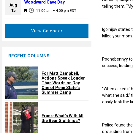
a
Woodward Cave Day
e
Aug
telling them, “My
t
F
15
d
11:00 am
–
4:00 pm
EDT
u
e
r
a
e
Igolnijov stated 
t
View Calendar
d
killed your mom.
u
r
e
RECENT COLUMNS
d
Podnebennyy told
success, leading
For Matt Campbell,
Actions Speak Louder
Than Words on Day
One of Penn State’s
“When asked if h
Summer Camp
what she said,” 
easily took the 
Frank: What’s With All
the Bear Sightings?
Police found the
protruding from 