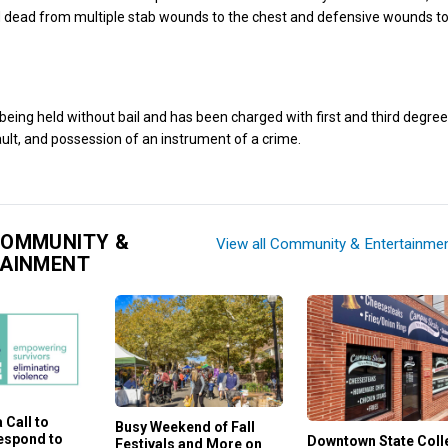
dead from multiple stab wounds to the chest and defensive wounds to
eing held without bail and has been charged with first and third degre
lt, and possession of an instrument of a crime.
COMMUNITY &
View all Community & Entertainme
TAINMENT
 Call to
Busy Weekend of Fall
Respond to
Downtown State Coll
Festivals and More on