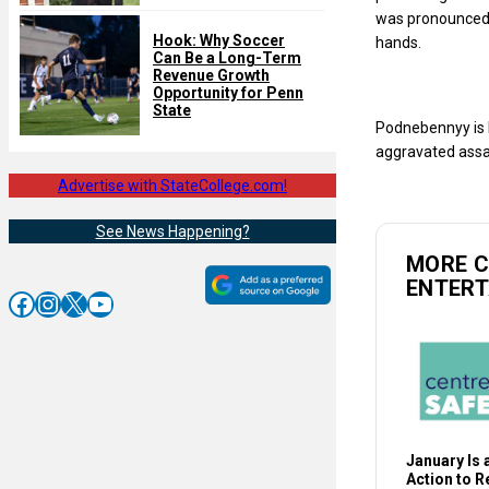
was pronounced 
Hook: Why Soccer
hands.
Can Be a Long-Term
Revenue Growth
Opportunity for Penn
State
Podnebennyy is b
aggravated assau
Advertise with StateCollege.com!
See News Happening?
MORE 
ENTER
Facebook
Instagram
X
YouTube
January Is a
Action to 