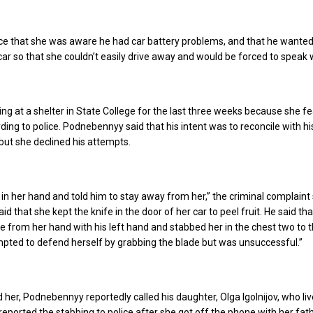
lice that she was aware he had car battery problems, and that he wante
car so that she couldn’t easily drive away and would be forced to speak 
ing at a shelter in State College for the last three weeks because she f
ding to police. Podnebennyy said that his intent was to reconcile with hi
but she declined his attempts.
 in her hand and told him to stay away from her,” the criminal complaint 
 that she kept the knife in the door of her car to peel fruit. He said tha
e from her hand with his left hand and stabbed her in the chest two to 
pted to defend herself by grabbing the blade but was unsuccessful.”
 her, Podnebennyy reportedly called his daughter, Olga Igolnijov, who liv
v reported the stabbing to police after she got off the phone with her fath