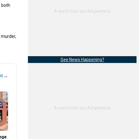
 both
e murder,
See News Happening?
→
nt
ege