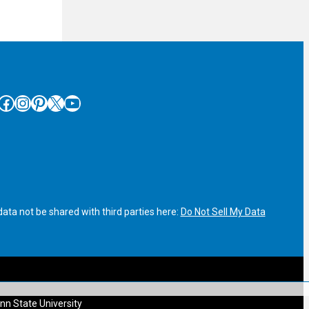
cebook
Instagram
Pinterest
X
YouTube
ata not be shared with third parties here:
Do Not Sell My Data
nn State University