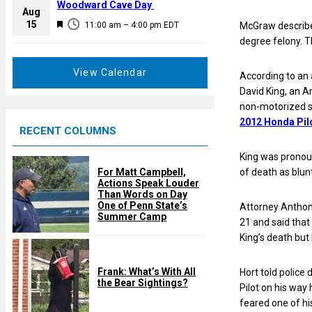
a
Woodward Cave Day
e
Aug
t
F
15
d
11:00 am
–
4:00 pm
EDT
McGraw described
u
e
degree felony. 
r
a
e
t
View Calendar
According to an 
d
u
David King, an A
r
non-motorized s
e
2012 Honda Pilot
RECENT COLUMNS
d
King was pronoun
For Matt Campbell,
of death as blun
Actions Speak Louder
Than Words on Day
One of Penn State’s
Attorney Anthon
Summer Camp
21 and said that
King’s death but 
Frank: What’s With All
Hort told police
the Bear Sightings?
Pilot on his way
feared one of his