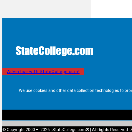
Advertise with StateCollege.com!
We use cookies and other data collection technologies to pro
© Copyright 2000 – 2026 | StateCollege.com® | All Rights Reserved | 