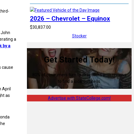
hird-
2026 – Chevrolet – Equinox
$30,837.00
d John
Stocker
erating a
k by a
Get Started Today!
s cause
80% of consumers turn to directories with reviews
to find a local business.
 April
ght as
Advertise with StateCollege.com!
 Honda
 he