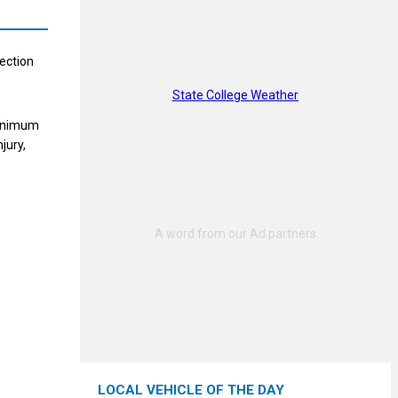
nection
State College Weather
minimum
jury,
LOCAL VEHICLE OF THE DAY