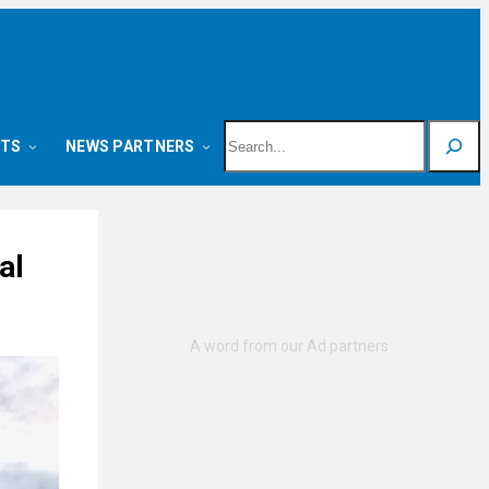
Search
NTS
NEWS PARTNERS
al