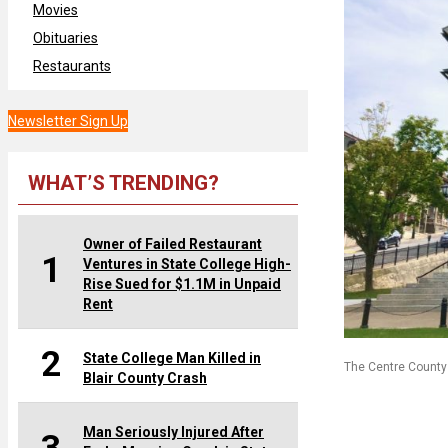
Movies
Obituaries
Restaurants
Newsletter Sign Up
WHAT’S TRENDING?
Owner of Failed Restaurant
1
Ventures in State College High-
Rise Sued for $1.1M in Unpaid
Rent
2
State College Man Killed in
The Centre County 
Blair County Crash
Man Seriously Injured After