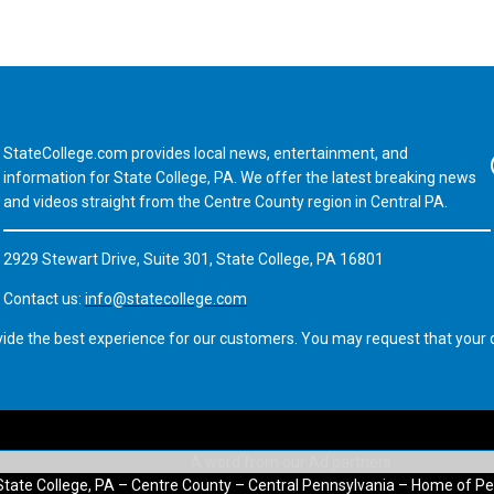
StateCollege.com provides local news, entertainment, and
Fa
information for State College, PA. We offer the latest breaking news
and videos straight from the Centre County region in Central PA.
2929 Stewart Drive, Suite 301, State College, PA 16801
Contact us:
info@statecollege.com
vide the best experience for our customers. You may request that your d
State College, PA – Centre County – Central Pennsylvania – Home of Pe