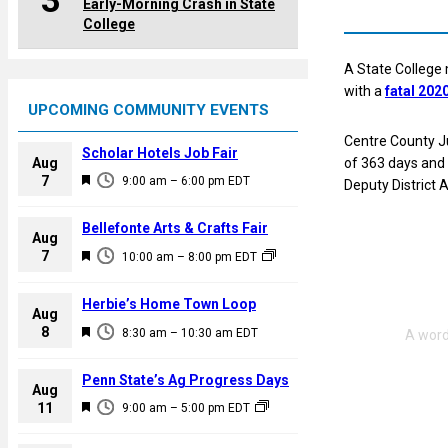
3
Early-Morning Crash in State
College
A State College m
with a
fatal 202
UPCOMING COMMUNITY EVENTS
Centre County J
Scholar Hotels Job Fair
Aug
of 363 days and 
F
7
9:00 am
–
6:00 pm
EDT
Deputy District
e
a
Bellefonte Arts & Crafts Fair
Aug
t
F
7
10:00 am
–
8:00 pm
EDT
u
e
r
a
Herbie’s Home Town Loop
e
Aug
t
F
8
d
8:30 am
–
10:30 am
EDT
u
e
r
a
Penn State’s Ag Progress Days
e
Aug
t
F
11
d
9:00 am
–
5:00 pm
EDT
u
e
r