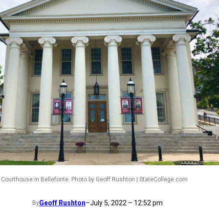
Courthouse in Bellefonte. Photo by Geoff Rushton | StateCollege.com
Geoff Rushton
–
July 5, 2022 – 12:52 pm
By