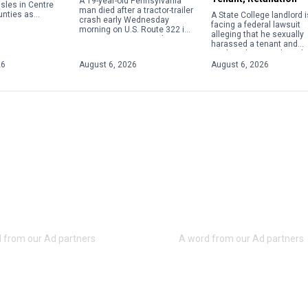
A 19-year-old Pennsylvania
sles in Centre
man died after a tractor-trailer
unties as
A State College landlord i
crash early Wednesday
the viral disease
facing a federal lawsuit
morning on U.S. Route 322 in
ntinue to climb
alleging that he sexually
Centre County, according to
t level in […]
harassed a tenant and
Coroner Scott Sayers. Ardell
retaliated against her wh
Wadel, of Richfield, was
she rejected his advance
26
August 6, 2026
August 6, 2026
pronounced […]
The lawsuit filed by the […