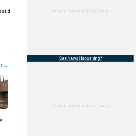
s said
See News Happening?
→
ws
te