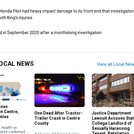
 Honda Pilot had heavy impact damage to its front end that investigator
th King’s injuries.
d in September 2020 after a monthslong investigation
OCAL NEWS
View all Local Ne
ases
n Centre,
One Dead After Tractor-
Justice Department
nties
Trailer Crash in Centre
Lawsuit Accuses Sta
County
College Landlord of
 Health on
Sexually Harassing
orted confirmed
Tenant, Retaliation