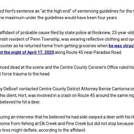
 Hort’s sentence as “at the high end” of sentencing guidelines for the t
The maximum under the guidelines would have been four years.
affidavit of probable cause filed by state police at Rockview, 23-year-ol
mish resident of Penn Township, was wearing reflective clothing and op
cooter as he returned home from getting groceries when
he was struc
 the night of April 17, 2020
along Route 45 near Paradise Road.
ced dead at the scene and the Centre County Coroner’s Office ruled hi
t force trauma to the head.
y DeBoef contacted Centre County District Attorney Bernie Cantorna on
 his client, Hort, was involved in a crash on Route 45 around the same ni
believed he hit a deer.
 during an interview that he believed he had side-swiped a deer with his
 home from fishing at Elk Creek and Pine Creek but did not stop because
 tires might deflate, according to the affidavit.