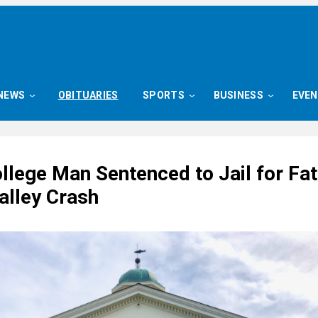
NEWS
OBITUARIES
SPORTS
BUSINESS
EVE
llege Man Sentenced to Jail for Fat
alley Crash