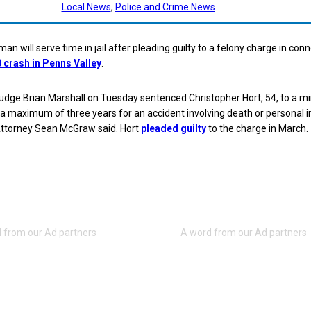
Local News
, 
Police and Crime News
an will serve time in jail after pleading guilty to a felony charge in con
0 crash in Penns Valley
.
udge Brian Marshall on Tuesday sentenced Christopher Hort, 54, to a 
a maximum of three years for an accident involving death or personal in
 Attorney Sean McGraw said. Hort
pleaded guilty
to the charge in March.