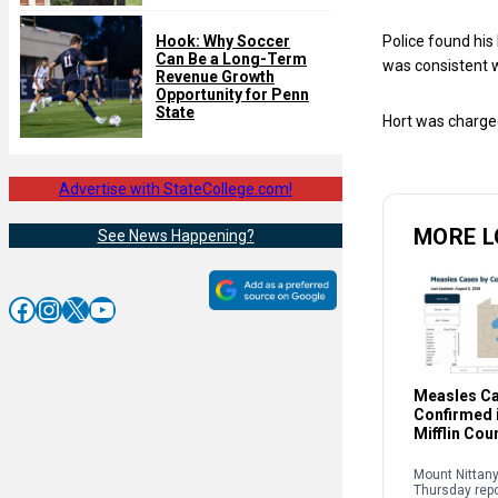
Hook: Why Soccer
Police found his
Can Be a Long-Term
was consistent wi
Revenue Growth
Opportunity for Penn
State
Hort was charge
Advertise with StateCollege.com!
MORE L
See News Happening?
Facebook
Instagram
X
YouTube
Measles C
Confirmed i
Mifflin Cou
Mount Nittany
Thursday rep