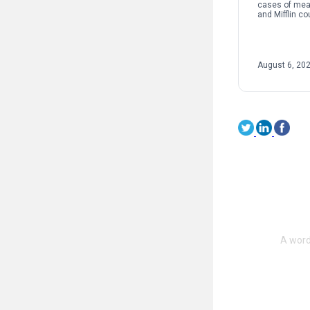
cases of mea
and Mifflin co
instances of 
nationwide co
to their highes
August 6, 20