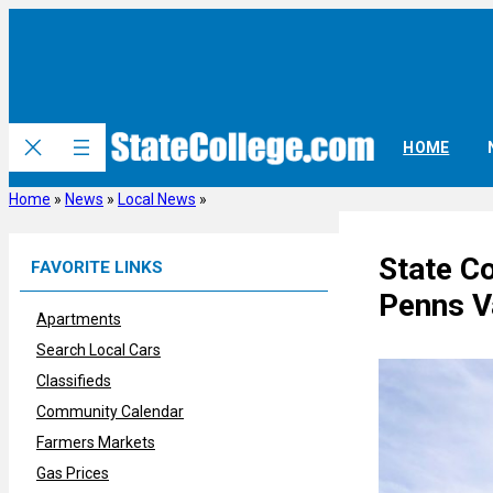
Skip
to
content
HOME
Home
»
News
»
Local News
»
State Co
FAVORITE LINKS
Penns V
Apartments
Search Local Cars
Classifieds
Community Calendar
Farmers Markets
Gas Prices