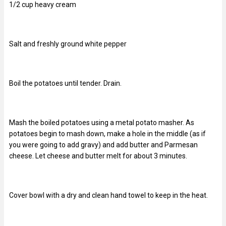
1/2 cup heavy cream
Salt and freshly ground white pepper
Boil the potatoes until tender. Drain.
Mash the boiled potatoes using a metal potato masher. As
potatoes begin to mash down, make a hole in the middle (as if
you were going to add gravy) and add butter and Parmesan
cheese. Let cheese and butter melt for about 3 minutes.
Cover bowl with a dry and clean hand towel to keep in the heat.