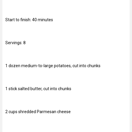
Start to finish: 40 minutes
Servings: 8
1 dozen medium-to-large potatoes, cut into chunks
1 stick salted butter, cut into chunks
2 cups shredded Parmesan cheese