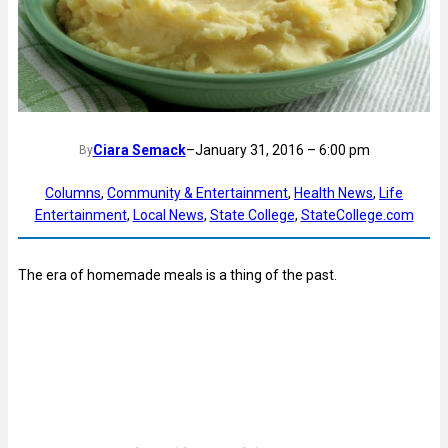
Ciara Semack
–
January 31, 2016 – 6:00 pm
By
Columns
, 
Community & Entertainment
, 
Health News
, 
Life
Entertainment
, 
Local News
, 
State College
, 
StateCollege.com
The era of homemade meals is a thing of the past.