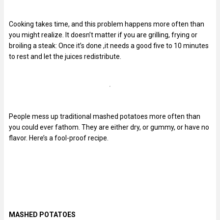
Cooking takes time, and this problem happens more often than
you might realize. It doesn’t matter if you are grilling, frying or
broiling a steak: Once it’s done ,it needs a good five to 10 minutes
to rest and let the juices redistribute.
People mess up traditional mashed potatoes more often than
you could ever fathom. They are either dry, or gummy, or have no
flavor. Here’s a fool-proof recipe.
MASHED POTATOES