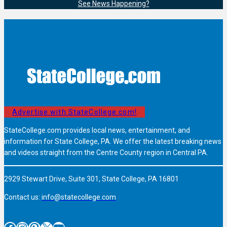
See News Happening?
Advertise with StateCollege.com!
StateCollege.com provides local news, entertainment, and
information for State College, PA. We offer the latest breaking news
and videos straight from the Centre County region in Central PA.
2929 Stewart Drive, Suite 301, State College, PA 16801
Contact us:
info@statecollege.com