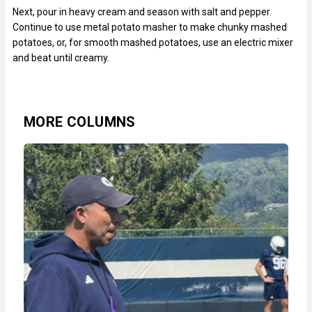
Next, pour in heavy cream and season with salt and pepper.
Continue to use metal potato masher to make chunky mashed
potatoes, or, for smooth mashed potatoes, use an electric mixer
and beat until creamy.
MORE COLUMNS