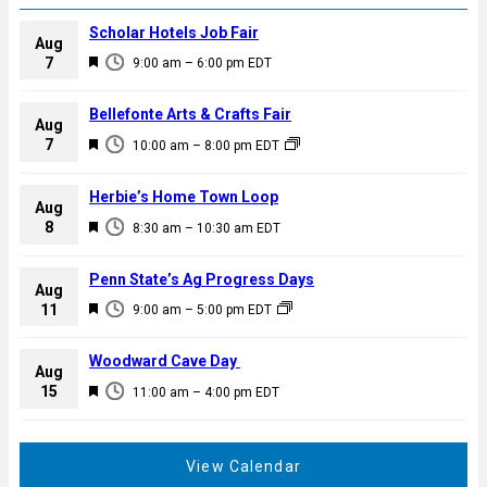
Scholar Hotels Job Fair
Aug
F
7
9:00 am
–
6:00 pm
EDT
e
a
Bellefonte Arts & Crafts Fair
Aug
t
F
7
10:00 am
–
8:00 pm
EDT
u
e
r
a
Herbie’s Home Town Loop
e
Aug
t
F
8
d
8:30 am
–
10:30 am
EDT
u
e
r
a
Penn State’s Ag Progress Days
e
Aug
t
F
11
d
9:00 am
–
5:00 pm
EDT
u
e
r
a
Woodward Cave Day
e
Aug
t
F
15
d
11:00 am
–
4:00 pm
EDT
u
e
r
a
e
t
View Calendar
d
u