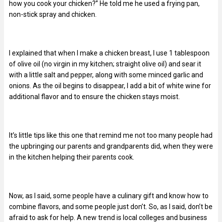
how you cook your chicken?” He told me he used a frying pan,
non-stick spray and chicken.
I explained that when I make a chicken breast, I use 1 tablespoon
of olive oil (no virgin in my kitchen; straight olive oil) and sear it
with a little salt and pepper, along with some minced garlic and
onions. As the oil begins to disappear, I add a bit of white wine for
additional flavor and to ensure the chicken stays moist.
It’s little tips like this one that remind me not too many people had
the upbringing our parents and grandparents did, when they were
in the kitchen helping their parents cook.
Now, as I said, some people have a culinary gift and know how to
combine flavors, and some people just don’t. So, as I said, don’t be
afraid to ask for help. A new trend is local colleges and business