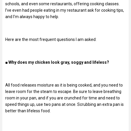
schools, and even some restaurants, offering cooking classes.
I’ve even had people eating in my restaurant ask for cooking tips,
and I’m always happy to help.
Here are the most frequent questions I am asked:
■
Why does my chicken look gray, soggy and lifeless?
All food releases moisture as it is being cooked, and you need to
leave room for the steam to escape. Be sure to leave breathing
room in your pan, and if you are crunched for time and need to
speed things up, use two pans at once. Scrubbing an extra pan is
better than lifeless food.