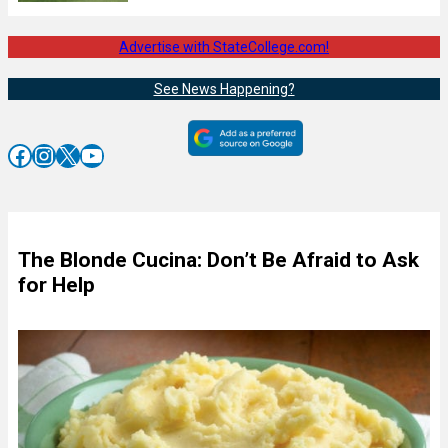
Advertise with StateCollege.com!
See News Happening?
Facebook
Instagram
X
YouTube
The Blonde Cucina: Don’t Be Afraid to Ask
for Help