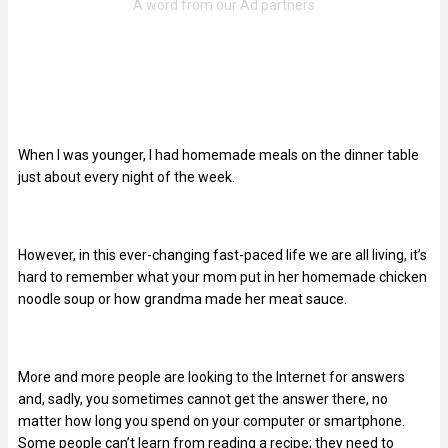
When I was younger, I had homemade meals on the dinner table
just about every night of the week.
However, in this ever-changing fast-paced life we are all living, it’s
hard to remember what your mom put in her homemade chicken
noodle soup or how grandma made her meat sauce.
More and more people are looking to the Internet for answers
and, sadly, you sometimes cannot get the answer there, no
matter how long you spend on your computer or smartphone.
Some people can’t learn from reading a recipe; they need to