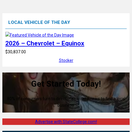
LOCAL VEHICLE OF THE DAY
2026 – Chevrolet – Equinox
$30,837.00
Stocker
Get Started Today!
80% of consumers turn to directories with reviews to find a local
business.
Advertise with StateCollege.com!