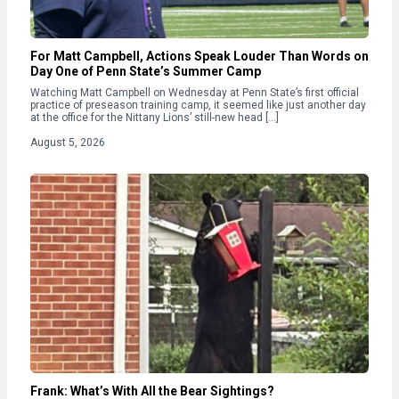
For Matt Campbell, Actions Speak Louder Than Words on
Day One of Penn State’s Summer Camp
Watching Matt Campbell on Wednesday at Penn State’s first official
practice of preseason training camp, it seemed like just another day
at the office for the Nittany Lions’ still-new head […]
August 5, 2026
Frank: What’s With All the Bear Sightings?