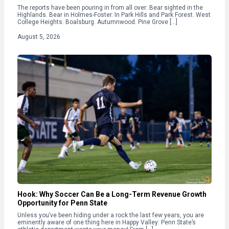
The reports have been pouring in from all over: Bear sighted in the
Highlands. Bear in Holmes-Foster. In Park Hills and Park Forest. West
College Heights. Boalsburg. Autumnwood. Pine Grove […]
August 5, 2026
Hook: Why Soccer Can Be a Long-Term Revenue Growth
Opportunity for Penn State
Unless you’ve been hiding under a rock the last few years, you are
eminently aware of one thing here in Happy Valley: Penn State’s