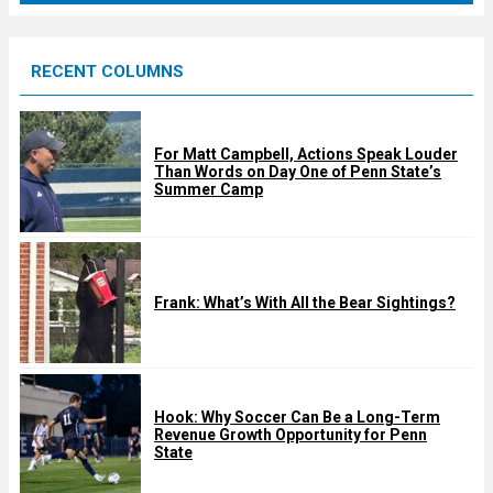
r
e
RECENT COLUMNS
d
For Matt Campbell, Actions Speak Louder
Than Words on Day One of Penn State’s
Summer Camp
Frank: What’s With All the Bear Sightings?
Hook: Why Soccer Can Be a Long-Term
Revenue Growth Opportunity for Penn
State