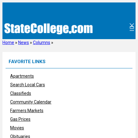
Skip
to
content
Home
»
News
»
Columns
»
FAVORITE LINKS
Apartments
Search Local Cars
Classifieds
Community Calendar
Farmers Markets
Gas Prices
Movies
Obituaries