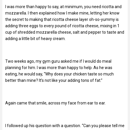
I was more than happy to say, at minimum, you need ricotta and
mozzarella. I then explained how I make mine, letting her know
the secret to making that ricotta cheese layer oh-so-yummy is
adding three eggs to every pound of ricotta cheese, mixing in 1
cup of shredded mozzarella cheese, salt and pepper to taste and
adding a little bit of heavy cream.
Two weeks ago, my gym guru asked me if I would do meal
planning for him. I was more than happy to help. As he was
eating, he would say, “Why does your chicken taste so much
better than mine? It’s not like your adding tons of fat.”
Again came that smile, across my face from ear to ear.
I followed up his question with a question. “Can you please tell me