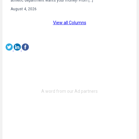
athletic department wants your money! From […]
August 4, 2026
View all Columns