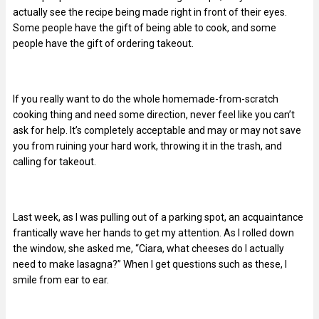
actually see the recipe being made right in front of their eyes.
Some people have the gift of being able to cook, and some
people have the gift of ordering takeout.
If you really want to do the whole homemade-from-scratch
cooking thing and need some direction, never feel like you can’t
ask for help. It’s completely acceptable and may or may not save
you from ruining your hard work, throwing it in the trash, and
calling for takeout.
Last week, as I was pulling out of a parking spot, an acquaintance
frantically wave her hands to get my attention. As I rolled down
the window, she asked me, “Ciara, what cheeses do I actually
need to make lasagna?” When I get questions such as these, I
smile from ear to ear.