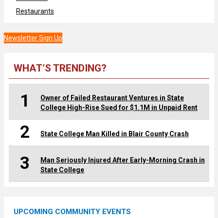
Restaurants
Newsletter Sign Up
WHAT’S TRENDING?
1
Owner of Failed Restaurant Ventures in State
College High-Rise Sued for $1.1M in Unpaid Rent
2
State College Man Killed in Blair County Crash
3
Man Seriously Injured After Early-Morning Crash in
State College
UPCOMING COMMUNITY EVENTS