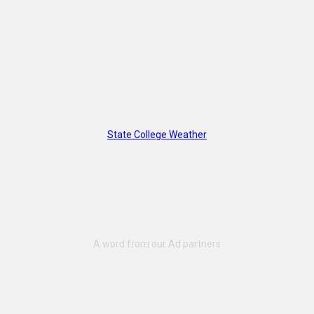
State College Weather