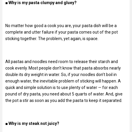
■
Why is my pasta clumpy and gluey?
No matter how good a cook you are, your pasta dish will be a
complete and utter failure if your pasta comes out of the pot
sticking together. The problem, yet again, is space.
All pastas and noodles need room to release their starch and
cook evenly. Most people don’t know that pasta absorbs nearly
double its dry weight in water. So, if your noodles don’t boil in
enough water, the inevitable problem of sticking will happen. A
quick and simple solution is to use plenty of water — for each
pound of dry pasta, you need about 5 quarts of water. And, give
the pot a stir as soon as you add the pasta to keep it separated.
■
Why is my steak not juicy?