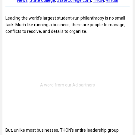
News
, 
State College
, 
StateCollege.com
, 
THON
, 
Virtual
Leading the world’s largest student-run philanthropy is no small
task. Much like running a business, there are people to manage,
conflicts to resolve, and details to organize.
But, unlike most businesses, THON’s entire leadership group