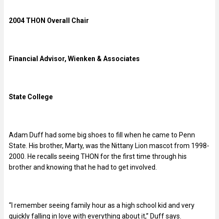
2004 THON Overall Chair
Financial Advisor, Wienken & Associates
State College
Adam Duff had some big shoes to fill when he came to Penn
State. His brother, Marty, was the Nittany Lion mascot from 1998-
2000. He recalls seeing THON for the first time through his
brother and knowing that he had to get involved.
“I remember seeing family hour as a high school kid and very
quickly falling in love with everything about it,” Duff says.