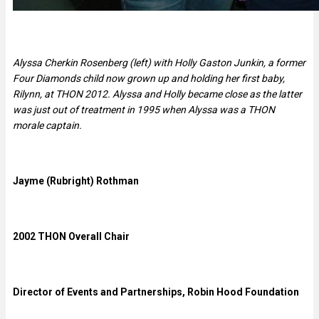
Alyssa Cherkin Rosenberg (left) with Holly Gaston Junkin, a former
Four Diamonds child now grown up and holding her first baby,
Rilynn, at THON 2012. Alyssa and Holly became close as the latter
was just out of treatment in 1995 when Alyssa was a THON
morale captain.
Jayme (Rubright) Rothman
2002 THON Overall Chair
Director of Events and Partnerships, Robin Hood Foundation