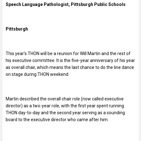
Speech Language Pathologist, Pittsburgh Public Schools
Pittsburgh
This year’s THON will be a reunion for Will Martin and the rest of
his executive committee. It is the five-year anniversary of his year
as overall chair, which means the last chance to do the line dance
on stage during THON weekend.
Martin described the overall chair role (now called executive
director) as a two-year role, with the first year spent running
THON day-to-day and the second year serving as a sounding
board to the executive director who came after him.