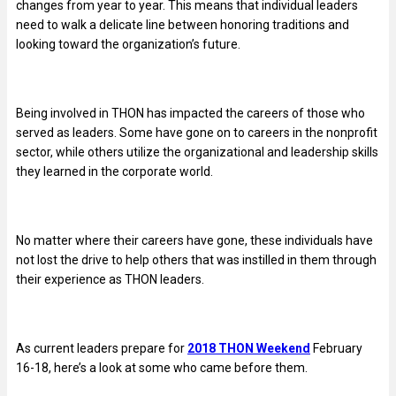
changes from year to year. This means that individual leaders
need to walk a delicate line between honoring traditions and
looking toward the organization’s future.
Being involved in THON has impacted the careers of those who
served as leaders. Some have gone on to careers in the nonprofit
sector, while others utilize the organizational and leadership skills
they learned in the corporate world.
No matter where their careers have gone, these individuals have
not lost the drive to help others that was instilled in them through
their experience as THON leaders.
As current leaders prepare for
2018 THON Weekend
February
16-18, here’s a look at some who came before them.