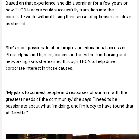
Based on that experience, she did a seminar for a few years on
how THON leaders could successfully transition into the
corporate world without losing their sense of optimism and drive
as she did.
She’s most passionate about improving educational access in
Philadelphia and fighting cancer, and uses the fundraising and
networking skills she learned through THON to help drive
corporate interest in those causes.
“My job is to connect people and resources of our firm with the
greatest needs of the community,” she says. “I need to be
passionate about what I’m doing, and I’m lucky to have found that
at Deloitte.”