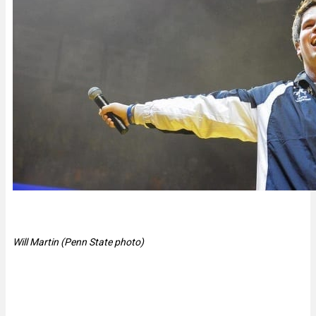
Will Martin (Penn State photo)