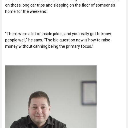
on those long car trips and sleeping on the floor of someone’s
home for the weekend.
“There were a lot of inside jokes, and you really got to know
people well,” he says. “The big question now is how to raise
money without canning being the primary focus.”