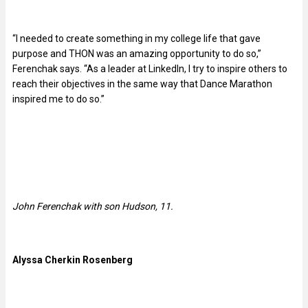
“I needed to create something in my college life that gave
purpose and THON was an amazing opportunity to do so,”
Ferenchak says. “As a leader at LinkedIn, I try to inspire others to
reach their objectives in the same way that Dance Marathon
inspired me to do so.”
John Ferenchak with son Hudson, 11.
Alyssa Cherkin Rosenberg