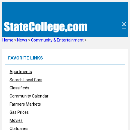
Skip
to
content
Home
»
News
»
Community & Entertainment
»
FAVORITE LINKS
Apartments
Search Local Cars
Classifieds
Community Calendar
Farmers Markets
Gas Prices
Movies
Obituaries