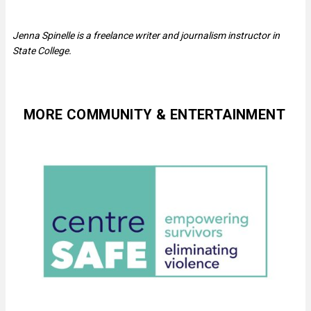
Jenna Spinelle is a freelance writer and journalism instructor in
State College.
MORE COMMUNITY & ENTERTAINMENT