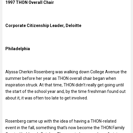
1997 THON Overall Chair
Corporate Citizenship Leader, Deloitte
Philadelphia
Alyssa Cherkin Rosenberg was walking down College Avenue the
summer before her year as THON overall chair began when
inspiration struck. At that time, THON didn’t really get going until
the start of the school year and, by the time freshman found out
about it, it was often too late to get involved.
Rosenberg came up with the idea of having a THON-related
event in the fall, something that’s now become the THON Family