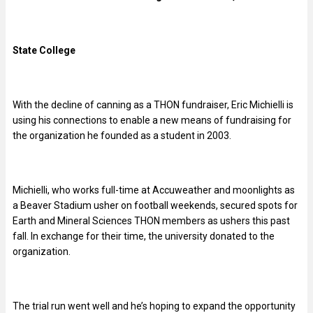
State College
With the decline of canning as a THON fundraiser, Eric Michielli is
using his connections to enable a new means of fundraising for
the organization he founded as a student in 2003.
Michielli, who works full-time at Accuweather and moonlights as
a Beaver Stadium usher on football weekends, secured spots for
Earth and Mineral Sciences THON members as ushers this past
fall. In exchange for their time, the university donated to the
organization.
The trial run went well and he’s hoping to expand the opportunity