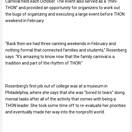
Carnival held each October. The event also served as a “mini-
THON” and provided an opportunity for organizers to work out
the bugs of organizing and executing a large event before THON
weekend in February.
“Back then we had three canning weekends in February and
nothing formal that connected families and students,” Rosenberg
says. “It’s amazing to know now that the family carnival is a
tradition and part of the rhythm of THON.”
Rosenberg’s first job out of college was at a museum in
Philadelphia, where she says that she was “bored to tears” doing
menial tasks after all of the activity that comes with being a
THON leader. She took some time off to re-evaluate her priorities
and eventually made her way into the nonprofit world.