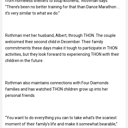
from homeless shelters to soup kitchens,” Rothman says.
“There’s been no better training for that than Dance Marathon …
it’s very similar to what we do.”
Rothman met her husband, Albert, through THON. The couple
welcomed their second child in December. Their family
commitments these days make it tough to participate in THON
activities, but they look forward to experiencing THON with their
children in the future.
Rothman also maintains connections with Four Diamonds
families and has watched THON children grow up into her
personal friends.
“You want to do everything you can to take what’s the scariest
moment of their family’s life and make it somewhat bearable,”