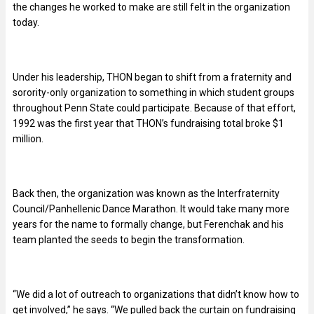
the changes he worked to make are still felt in the organization
today.
Under his leadership, THON began to shift from a fraternity and
sorority-only organization to something in which student groups
throughout Penn State could participate. Because of that effort,
1992 was the first year that THON’s fundraising total broke $1
million.
Back then, the organization was known as the Interfraternity
Council/Panhellenic Dance Marathon. It would take many more
years for the name to formally change, but Ferenchak and his
team planted the seeds to begin the transformation.
“We did a lot of outreach to organizations that didn’t know how to
get involved,” he says. “We pulled back the curtain on fundraising