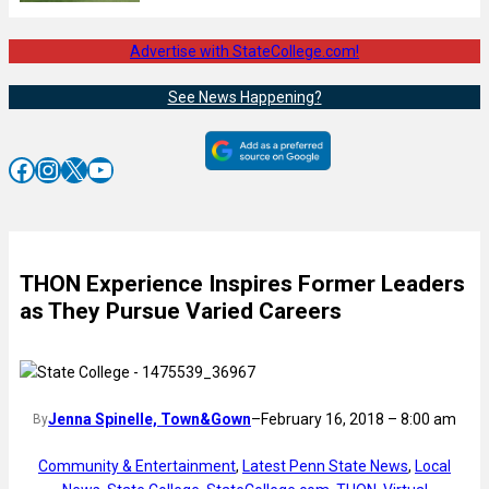
Advertise with StateCollege.com!
See News Happening?
Facebook
Instagram
X
YouTube
THON Experience Inspires Former Leaders
as They Pursue Varied Careers
Jenna Spinelle, Town&Gown
–
February 16, 2018 – 8:00 am
By
Community & Entertainment
, 
Latest Penn State News
, 
Local