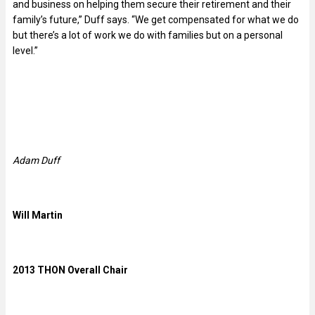
and business on helping them secure their retirement and their
family’s future,” Duff says. “We get compensated for what we do
but there’s a lot of work we do with families but on a personal
level.”
Adam Duff
Will Martin
2013 THON Overall Chair