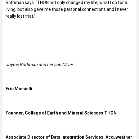
Rothman says. “THON not only changed my life, what I do for a
living, but also gave me those personal connections and I never
really lost that.”
Jayme Rothman and her son Oliver.
Eric Michielli
Founder, College of Earth and Mineral Sciences THON
Associate Director of Data Integration Services, Accuweather