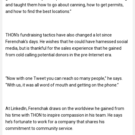
and taught them how to go about canning, how to get permits,
and how to find the best locations.”
THON’s fundraising tactics have also changed a lot since
Ferenchak’s days. He wishes that he could have harnessed social
media, but is thankful for the sales experience that he gained
from cold calling potential donors in the pre-Internet era.
“Now with one Tweet you can reach so many people,” he says.
“With us, it was all word of mouth and getting on the phone.”
At LinkedIn, Ferenchak draws on the worldview he gained from
his time with THON to inspire compassion in his team. He says
he’s fortunate to work for a company that shares his
commitment to community service.