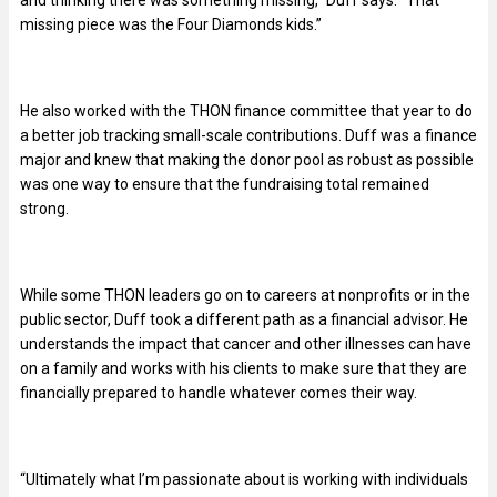
and thinking there was something missing,” Duff says. “That
missing piece was the Four Diamonds kids.”
He also worked with the THON finance committee that year to do
a better job tracking small-scale contributions. Duff was a finance
major and knew that making the donor pool as robust as possible
was one way to ensure that the fundraising total remained
strong.
While some THON leaders go on to careers at nonprofits or in the
public sector, Duff took a different path as a financial advisor. He
understands the impact that cancer and other illnesses can have
on a family and works with his clients to make sure that they are
financially prepared to handle whatever comes their way.
“Ultimately what I’m passionate about is working with individuals