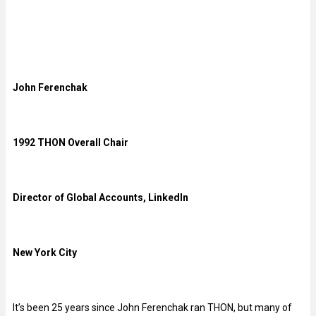
John Ferenchak
1992 THON Overall Chair
Director of Global Accounts, LinkedIn
New York City
It’s been 25 years since John Ferenchak ran THON, but many of