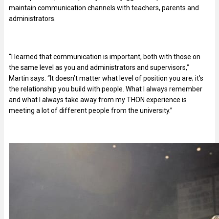
maintain communication channels with teachers, parents and
administrators.
“I learned that communication is important, both with those on
the same level as you and administrators and supervisors,”
Martin says. “It doesn’t matter what level of position you are; it’s
the relationship you build with people. What I always remember
and what I always take away from my THON experience is
meeting a lot of different people from the university.”