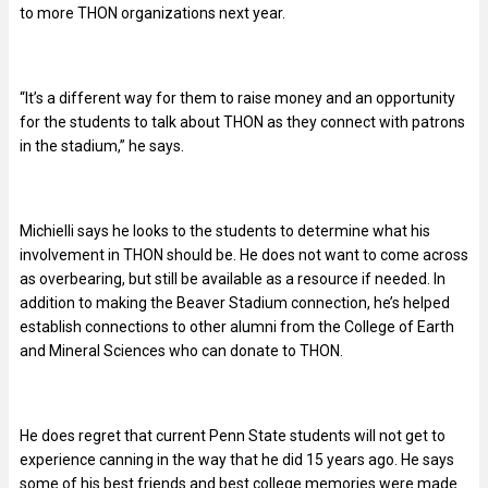
to more THON organizations next year.
“It’s a different way for them to raise money and an opportunity
for the students to talk about THON as they connect with patrons
in the stadium,” he says.
Michielli says he looks to the students to determine what his
involvement in THON should be. He does not want to come across
as overbearing, but still be available as a resource if needed. In
addition to making the Beaver Stadium connection, he’s helped
establish connections to other alumni from the College of Earth
and Mineral Sciences who can donate to THON.
He does regret that current Penn State students will not get to
experience canning in the way that he did 15 years ago. He says
some of his best friends and best college memories were made