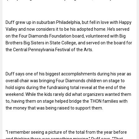
Duff grew up in suburban Philadelphia, but fell in love with Happy
Valley and now considers it to be his adopted home. He’s served
on the Four Diamonds Foundation board, volunteered with Big
Brothers Big Sisters in State College, and served on the board for
the Central Pennsylvania Festival of the Arts.
Duff says one of his biggest accomplishments during his year as
overall chair was bringing Four Diamonds children on stage to
hold signs during the fundraising total reveal at the end of the
weekend. While the kids rarely did what organizers wanted them
to, having them on stage helped bridge the THON families with
the money that was being raised to support them.
“I remember seeing a picture of the total from the year before