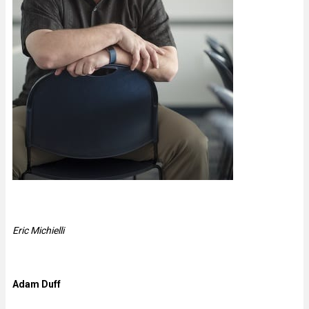
Eric Michielli
Adam Duff