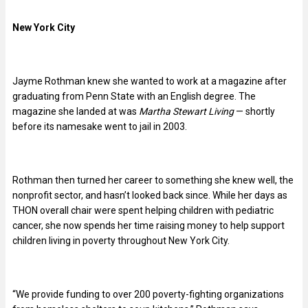
New York City
Jayme Rothman knew she wanted to work at a magazine after
graduating from Penn State with an English degree. The
magazine she landed at was
Martha Stewart Living
— shortly
before its namesake went to jail in 2003.
Rothman then turned her career to something she knew well, the
nonprofit sector, and hasn’t looked back since. While her days as
THON overall chair were spent helping children with pediatric
cancer, she now spends her time raising money to help support
children living in poverty throughout New York City.
“We provide funding to over 200 poverty-fighting organizations