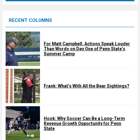
r
e
RECENT COLUMNS
d
For Matt Campbell, Actions Speak Louder
Than Words on Day One of Penn State’s
Summer Camp
Frank: What’s With All the Bear Sightings?
Hook: Why Soccer Can Be a Long-Term
Revenue Growth Opportunity for Penn
State