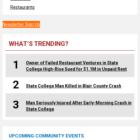
Restaurants
Newsletter Sign Up
WHAT’S TRENDING?
1
Owner of Failed Restaurant Ventures in State
College High-Rise Sued for $1.1M in Unpaid Rent
2
State College Man Killed in Blair County Crash
3
Man Seriously Injured After Early-Morning Crash in
State College
UPCOMING COMMUNITY EVENTS