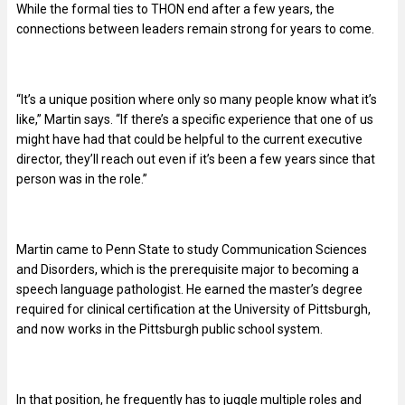
While the formal ties to THON end after a few years, the
connections between leaders remain strong for years to come.
“It’s a unique position where only so many people know what it’s
like,” Martin says. “If there’s a specific experience that one of us
might have had that could be helpful to the current executive
director, they’ll reach out even if it’s been a few years since that
person was in the role.”
Martin came to Penn State to study Communication Sciences
and Disorders, which is the prerequisite major to becoming a
speech language pathologist. He earned the master’s degree
required for clinical certification at the University of Pittsburgh,
and now works in the Pittsburgh public school system.
In that position, he frequently has to juggle multiple roles and