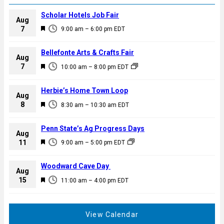
Scholar Hotels Job Fair
Aug
F
7
9:00 am
–
6:00 pm
EDT
e
a
Bellefonte Arts & Crafts Fair
Aug
t
F
7
10:00 am
–
8:00 pm
EDT
u
e
r
a
Herbie’s Home Town Loop
e
Aug
t
F
8
d
8:30 am
–
10:30 am
EDT
u
e
r
a
Penn State’s Ag Progress Days
e
Aug
t
F
11
d
9:00 am
–
5:00 pm
EDT
u
e
r
a
Woodward Cave Day
e
Aug
t
F
15
d
11:00 am
–
4:00 pm
EDT
u
e
r
a
e
t
View Calendar
d
u