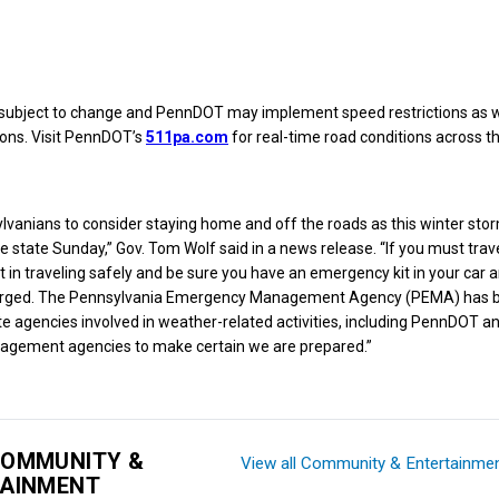
e subject to change and PennDOT may implement speed restrictions as w
ions. Visit PennDOT’s
511pa.com
for real-time road conditions across th
sylvanians to consider staying home and off the roads as this winter sto
 state Sunday,” Gov. Tom Wolf said in a news release. “If you must trave
nt in traveling safely and be sure you have an emergency kit in your car 
harged. The Pennsylvania Emergency Management Agency (PEMA) has b
te agencies involved in weather-related activities, including PennDOT an
gement agencies to make certain we are prepared.”
COMMUNITY &
View all Community & Entertainme
TAINMENT