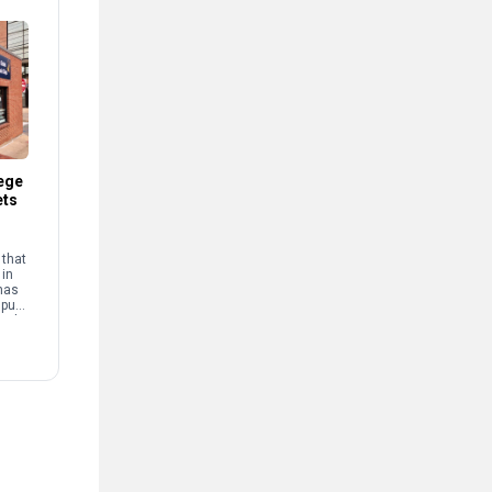
ege
ets
that
 in
has
mpus
and