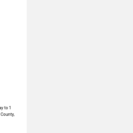
y to 1
 County,