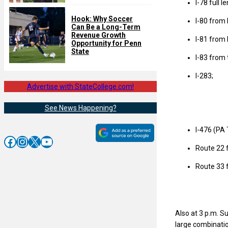
I-78 full 
Hook: Why Soccer
I-80 from 
Can Be a Long-Term
Revenue Growth
I-81 from I
Opportunity for Penn
State
I-83 from 
I-283;
Advertise with StateCollege.com!
See News Happening?
I-476 (PA 
Facebook
Instagram
X
YouTube
Route 22 f
Route 33 f
Also at 3 p.m. Su
large combination