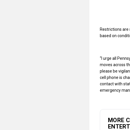
Restrictions ar
based on condit
“I urge all Penn
moves across the
please be vigila
cell phone is c
contact with sta
emergency mana
MORE 
ENTER