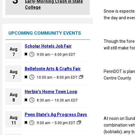
3
Early-Morning Crash in State
College
Snow is expected
the day and even
UPCOMING COMMUNITY EVENTS
Though the forec
Scholar Hotels Job Fair
will still make fo
Aug
F
7
9:00 am
–
6:00 pm
EDT
e
a
Bellefonte Arts & Crafts Fair
PennDOT is plann
Aug
t
F
7
10:00 am
–
8:00 pm
EDT
Centre County.
u
e
r
a
Herbie’s Home Town Loop
e
Aug
t
F
8
d
8:30 am
–
10:30 am
EDT
u
e
r
a
Penn State’s Ag Progress Days
e
Aug
At noon on Sunda
t
F
11
d
9:00 am
–
5:00 pm
EDT
combination vehic
u
e
(bobtails); any t
r