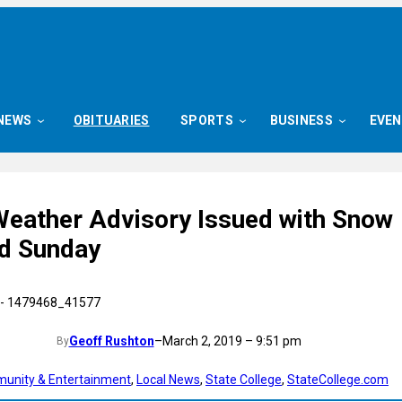
NEWS
OBITUARIES
SPORTS
BUSINESS
EVE
Weather Advisory Issued with Snow
d Sunday
Geoff Rushton
–
March 2, 2019 – 9:51 pm
By
unity & Entertainment
, 
Local News
, 
State College
, 
StateCollege.com