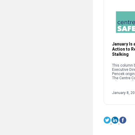
January Is a
Action to 
Stalking
This column b
Executive Dir
Pencek origin
The Centre C
When we talk 
interpersonal
oftentimes pe
January 8, 2
on sexual […]