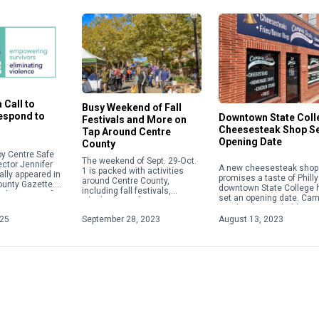
 Call to
Busy Weekend of Fall
Respond to
Downtown State Coll
Festivals and More on
Cheesesteak Shop S
Tap Around Centre
Opening Date
County
y Centre Safe
The weekend of Sept. 29-Oct.
ector Jennifer
A new cheesesteak shop 
1 is packed with activities
ally appeared in
promises a taste of Philly
around Centre County,
ounty Gazette.
downtown State College 
including fall festivals,
about acts of
set an opening date. Ca
Oktoberfests, fairs, concerts
 violence,
Steaks plans to hold a gr
and more. Check out some of
ople will focus
opening on Aug. 28 […]
025
September 28, 2023
August 13, 2023
the weekend highlights below.
For […]