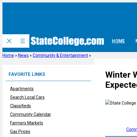
Skip
to
content
HOME
Home
»
News
»
Community & Entertainment
»
Winter 
FAVORITE LINKS
Expecte
Apartments
Search Local Cars
Classifieds
Community Calendar
Farmers Markets
Comm
Gas Prices