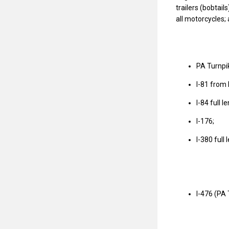
trailers (bobtail
all motorcycles;
PA Turnpik
I-81 from 
I-84 full 
I-176;
I-380 full
I-476 (PA 