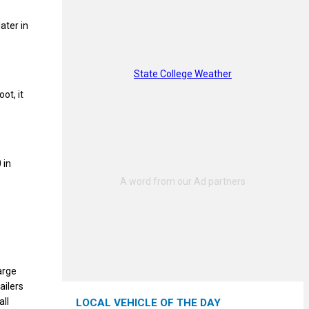
ater in
State College Weather
ot, it
 in
arge
ailers
all
LOCAL VEHICLE OF THE DAY