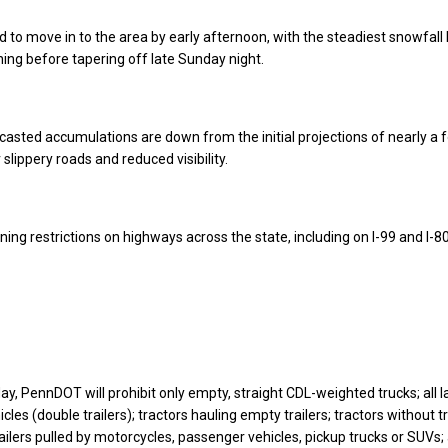
 to move in to the area by early afternoon, with the steadiest snowfall l
ing before tapering off late Sunday night.
asted accumulations are down from the initial projections of nearly a fo
r slippery roads and reduced visibility.
ing restrictions on highways across the state, including on I-99 and I-80
y, PennDOT will prohibit only empty, straight CDL-weighted trucks; all l
les (double trailers); tractors hauling empty trailers; tractors without tr
railers pulled by motorcycles, passenger vehicles, pickup trucks or SUVs; 