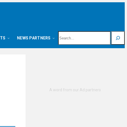
Search
NTS
NEWS PARTNERS