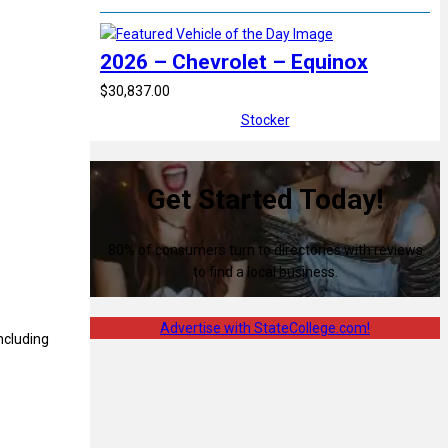
2026 – Chevrolet – Equinox
$30,837.00
Stocker
Get Started Today!
80% of consumers turn to directories with reviews
to find a local business.
Advertise with StateCollege.com!
ncluding