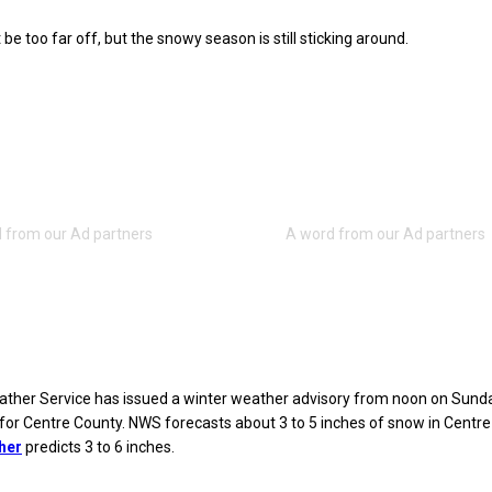
be too far off, but the snowy season is still sticking around.
ather Service has issued a winter weather advisory from noon on Sunda
or Centre County. NWS forecasts about 3 to 5 inches of snow in Centre
her
predicts 3 to 6 inches.