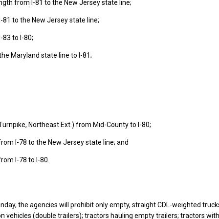
length from I-81 to the New Jersey state line;
I-81 to the New Jersey state line;
-83 to I-80;
the Maryland state line to I-81;
Turnpike, Northeast Ext.) from Mid-County to I-80;
rom I-78 to the New Jersey state line; and
rom I-78 to I-80.
nday, the agencies will prohibit only empty, straight CDL-weighted trucks
 vehicles (double trailers); tractors hauling empty trailers; tractors wit