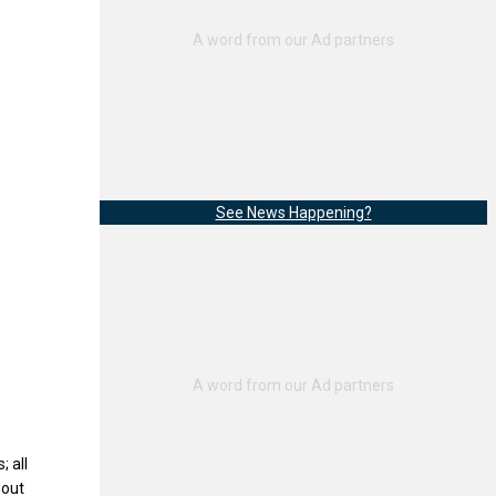
See News Happening?
; all
hout