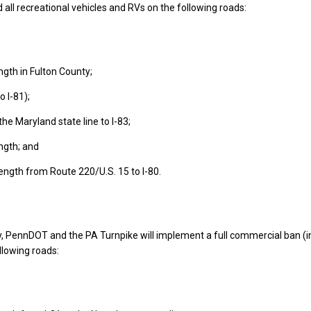
 all recreational vehicles and RVs on the following roads:
ength in Fulton County;
to I-81);
the Maryland state line to I-83;
ength; and
 length from Route 220/U.S. 15 to I-80.
, PennDOT and the PA Turnpike will implement a full commercial ban (i
llowing roads: