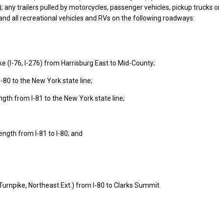
s); any trailers pulled by motorcycles, passenger vehicles, pickup trucks 
 and all recreational vehicles and RVs on the following roadways:
e (I-76, I-276) from Harrisburg East to Mid-County;
I-80 to the New York state line;
length from I-81 to the New York state line;
 length from I-81 to I-80; and
Turnpike, Northeast Ext.) from I-80 to Clarks Summit.