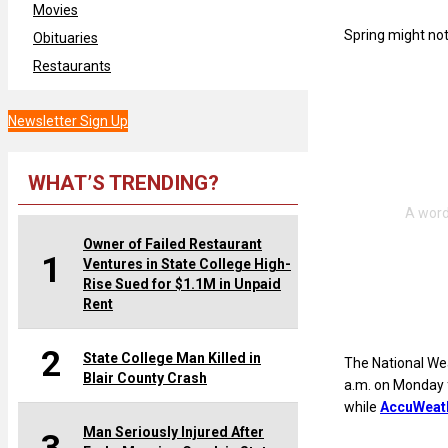
Movies
Spring might not 
Obituaries
Restaurants
Newsletter Sign Up
WHAT’S TRENDING?
Owner of Failed Restaurant
1
Ventures in State College High-
Rise Sued for $1.1M in Unpaid
Rent
2
State College Man Killed in
The National We
Blair County Crash
a.m. on Monday f
while
AccuWeat
Man Seriously Injured After