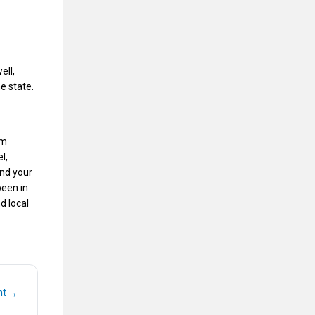
ell,
e state.
rm
l,
and your
een in
d local
→
nt