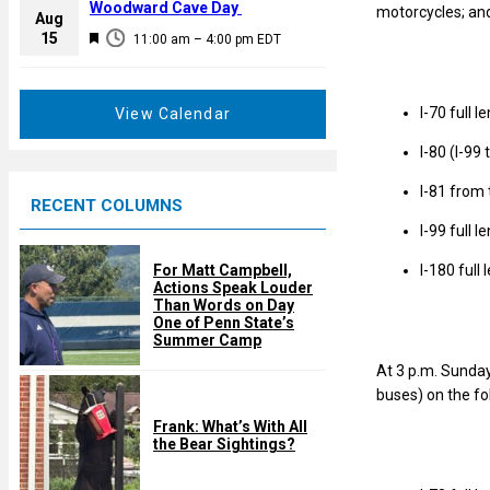
a
Woodward Cave Day
motorcycles; and
e
Aug
t
F
15
d
11:00 am
–
4:00 pm
EDT
u
e
r
a
e
t
I-70 full l
View Calendar
d
u
I-80 (I-99 
r
e
I-81 from 
RECENT COLUMNS
d
I-99 full l
I-180 full
For Matt Campbell,
Actions Speak Louder
Than Words on Day
One of Penn State’s
Summer Camp
At 3 p.m. Sunday
buses) on the fo
Frank: What’s With All
the Bear Sightings?