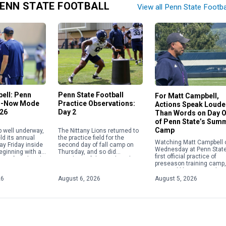
ENN STATE FOOTBALL
View all Penn State Footba
ell: Penn
Penn State Football
For Matt Campbell,
in-Now Mode
Practice Observations:
Actions Speak Loude
026
Day 2
Than Words on Day 
of Penn State’s Sum
Camp
p well underway,
The Nittany Lions returned to
ld its annual
the practice field for the
Watching Matt Campbell 
ay Friday inside
second day of fall camp on
Wednesday at Penn State
beginning with a
Thursday, and so did
first official practice of
ence from head
members of the media, who
preseason training camp, 
ampbell. The
were granted a viewing of […]
seemed like just another
[…]
at the office for the Nittan
26
August 6, 2026
August 5, 2026
Lions’ still-new head […]