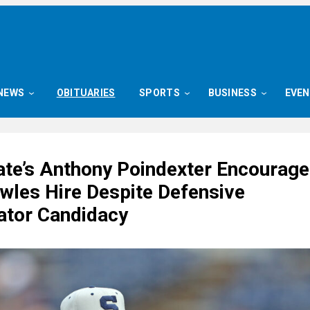
NEWS
OBITUARIES
SPORTS
BUSINESS
EVE
ate’s Anthony Poindexter Encourag
wles Hire Despite Defensive
ator Candidacy