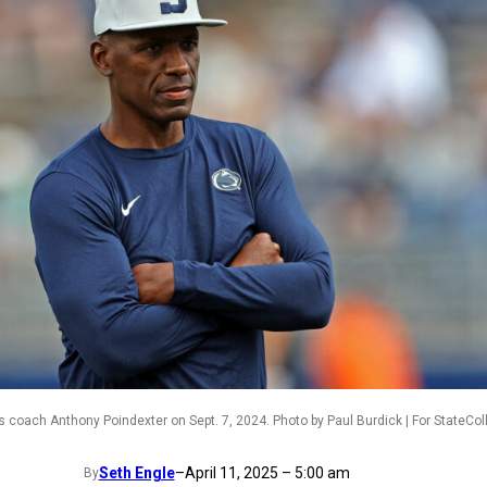
s coach Anthony Poindexter on Sept. 7, 2024. Photo by Paul Burdick | For StateCo
Seth Engle
–
April 11, 2025 – 5:00 am
By