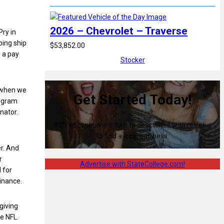
2026 – Chevrolet – Traverse
Pry in
ping ship
$53,852.00
h a pay
Stocker
d when we
Get Started Today!
rogram
nator.
80% of consumers turn to directories with reviews
to find a local business.
r. And
r
Advertise with StateCollege.com!
 for
inance.
giving
he NFL.