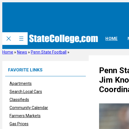
Skip
to
content
HOME
Home
»
News
»
Penn State Football
»
Penn St
FAVORITE LINKS
Jim Kno
Apartments
Coordin
Search Local Cars
Classifieds
Community Calendar
Farmers Markets
Gas Prices