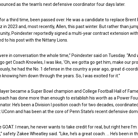
nnounced as the team’s next defensive coordinator four days later.
for a third time, been passed over. He was a candidate to replace Brent 
 in 2023 and, most recently, Allen, this past winter. But rather than jum
unity, Poindexter reportedly signed a multi-year contract extension wit
d to his post with the Nittany Lions.
ere in conversation the whole time,” Poindexter said on Tuesday. “An
go get Coach Knowles, I was like, ‘Oh, we gotta go get him, make our p
iously, he had the No. 1 defense in the country a year ago, great d-coordi
n knowing him down through the years. So, I was excited for it.”
player became a Super Bowl champion and College Football Hall of Fame
coach has done more than enough to establish his worth as a Power Fou
nator. He’s been a Division I position coach for two decades, coordinated
t UConn and has been at the core of Penn State’s recent defensive dom
 GOAT. I mean, he never wants to take credit for real, but right here I’m 
t,” safety Zakee Wheatley said. “Like, he’s a great coach. … He’s been in t