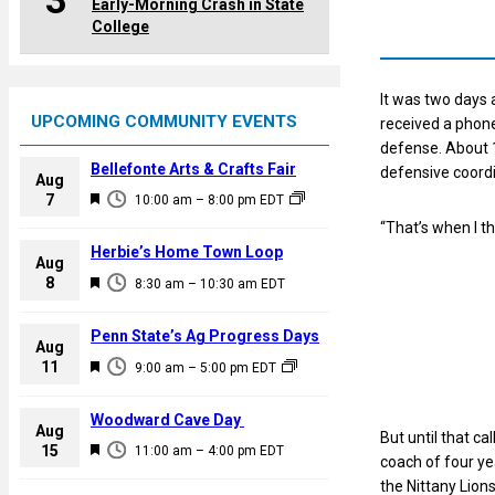
3
Early-Morning Crash in State
College
It was two days 
UPCOMING COMMUNITY EVENTS
received a phone
defense. About 
Bellefonte Arts & Crafts Fair
defensive coordi
Aug
F
7
10:00 am
–
8:00 pm
EDT
e
“That’s when I th
a
Herbie’s Home Town Loop
Aug
t
F
8
8:30 am
–
10:30 am
EDT
u
e
r
a
Penn State’s Ag Progress Days
e
Aug
t
F
11
d
9:00 am
–
5:00 pm
EDT
u
e
r
a
Woodward Cave Day
e
Aug
But until that c
t
F
15
d
11:00 am
–
4:00 pm
EDT
coach of four ye
u
e
the Nittany Lion
r