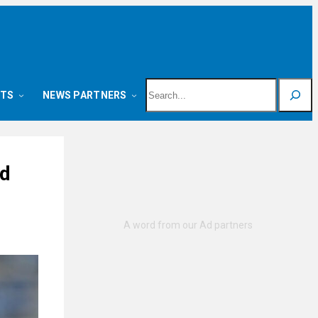
Search
NTS
NEWS PARTNERS
ed