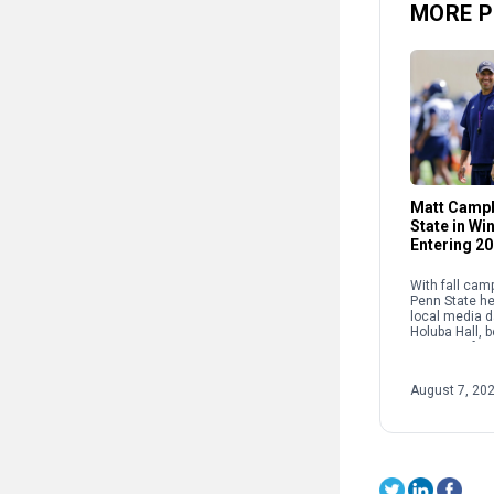
MORE P
Matt Campb
State in W
Entering 2
With fall cam
Penn State he
local media d
Holuba Hall, 
press confer
coach Matt C
Lions’ leader 
August 7, 20