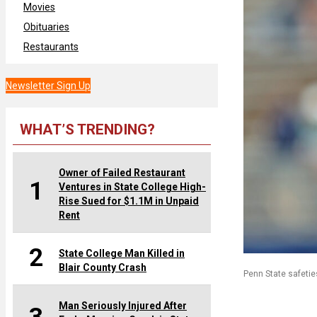
Movies
Obituaries
Restaurants
Newsletter Sign Up
WHAT’S TRENDING?
Owner of Failed Restaurant
1
Ventures in State College High-
Rise Sued for $1.1M in Unpaid
Rent
2
State College Man Killed in
Blair County Crash
Penn State safetie
Man Seriously Injured After