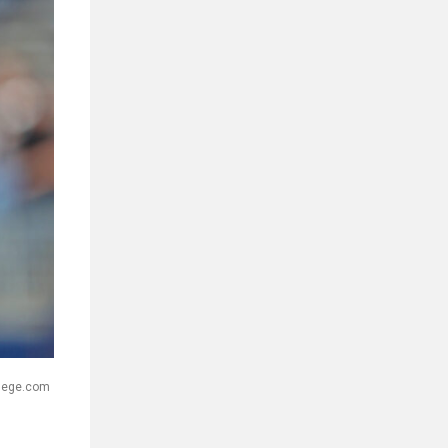
llege.com