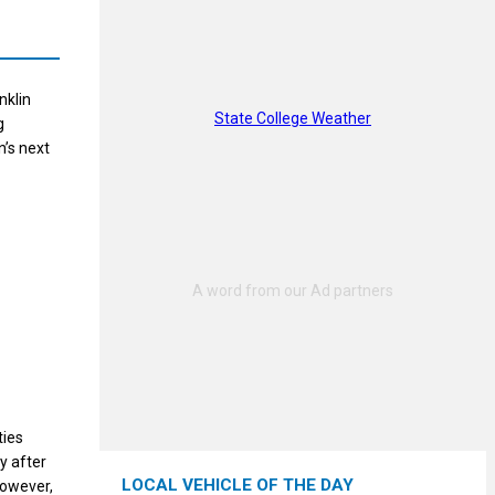
nklin
State College Weather
g
’s next
ties
y after
LOCAL VEHICLE OF THE DAY
however,