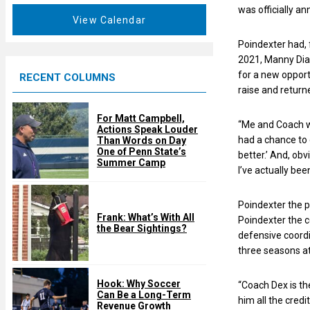
a
was officially a
e
t
View Calendar
d
u
Poindexter had, 
r
2021, Manny Diaz
e
for a new opport
RECENT COLUMNS
d
raise and returne
For Matt Campbell,
“Me and Coach w
Actions Speak Louder
had a chance to 
Than Words on Day
One of Penn State’s
better.’ And, obv
Summer Camp
I’ve actually bee
Poindexter the 
Frank: What’s With All
Poindexter the 
the Bear Sightings?
defensive coordi
three seasons a
Hook: Why Soccer
“Coach Dex is the
Can Be a Long-Term
him all the credi
Revenue Growth