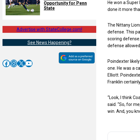
He won a Super B
Opportunity for Penn
State
done it more tha
The Nittany Lion
Advertise with StateCollege.com!
defense. This pa
scoring defense.
See News Happening?
defense allowed 
Facebook
Instagram
X
YouTube
Poindexter likely
one. He was a ca
Elliott. Poindext
Franklin certain
“Look, I think C
said. “So, for m
win. And, you kno