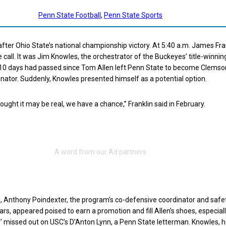
Penn State Football
, 
Penn State Sports
after Ohio State’s national championship victory. At 5:40 a.m. James Fra
 call. It was Jim Knowles, the orchestrator of the Buckeyes’ title-winnin
10 days had passed since Tom Allen left Penn State to become Clemson
nator. Suddenly, Knowles presented himself as a potential option.
ought it may be real, we have a chance,” Franklin said in February.
all, Anthony Poindexter, the program’s co-defensive coordinator and safe
ars, appeared poised to earn a promotion and fill Allen’s shoes, especiall
s’ missed out on USC’s D’Anton Lynn, a Penn State letterman. Knowles, 