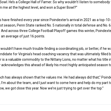
owl. He’s a College Hall of Famer. So why wouldn’t I listen to somebody
n me at the highest level, and won a Super Bowl?”
s have finished every year since Poindexter’s arrival in 2021 as a top-10
st season, Penn State ranked No. 5 nationally in total defense and No. 6
 And across three College Football Playoff games this winter, Poindexte
an average of just 16 points.
 wouldn’t have much trouble finding a coordinating job, or better, if he 
ndidate for Virginia’s head coaching vacancy that was ultimately filled 
er is a valuable commodity to the Nittany Lions, no matter what his title i
ly acknowledges this ahead of likely his most highly anticipated season t
oach has always shown that he values me. He had always did that,” Poind
e, I’m about the team, and I just want to come here and help do my part t
w, we got close this year. Now we’re just trying to get over the top.”