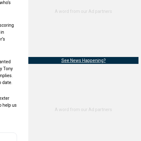
 who’s
 scoring
 in
r’s
See News Happening?
wanted
by Tony
mplies.
o date.
exter
o help us