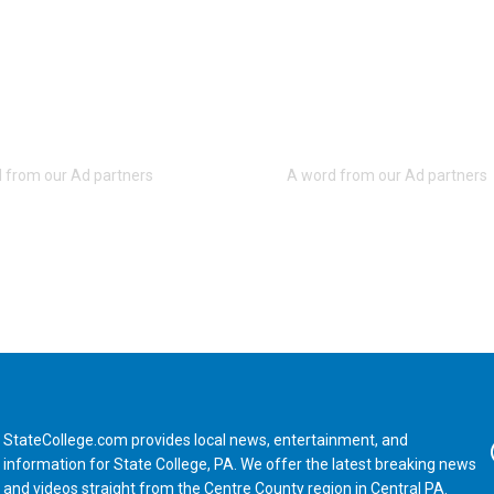
StateCollege.com provides local news, entertainment, and
Fa
information for State College, PA. We offer the latest breaking news
and videos straight from the Centre County region in Central PA.