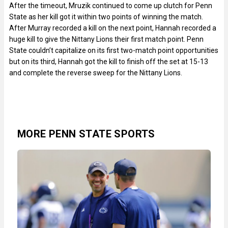
After the timeout, Mruzik continued to come up clutch for Penn
State as her kill got it within two points of winning the match.
After Murray recorded a kill on the next point, Hannah recorded a
huge kill to give the Nittany Lions their first match point. Penn
State couldn’t capitalize on its first two-match point opportunities
but on its third, Hannah got the kill to finish off the set at 15-13
and complete the reverse sweep for the Nittany Lions.
MORE PENN STATE SPORTS