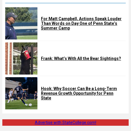
For Matt Campbell, Actions Speak Louder
Than Words on Day One of Penn State’s
Summer Camp
Frank: What’s With All the Bear Sightings?
Hook: Why Soccer Can Be a Long-Term
Revenue Growth Opportunity for Penn
State
Advertise with StateCollege.com!