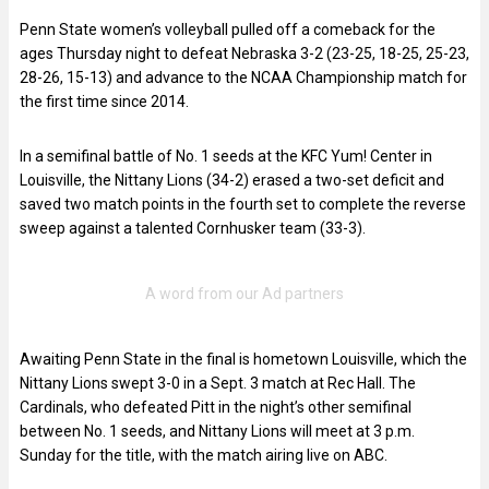
Penn State women’s volleyball pulled off a comeback for the
ages Thursday night to defeat Nebraska 3-2 (23-25, 18-25, 25-23,
28-26, 15-13) and advance to the NCAA Championship match for
the first time since 2014.
In a semifinal battle of No. 1 seeds at the KFC Yum! Center in
Louisville, the Nittany Lions (34-2) erased a two-set deficit and
saved two match points in the fourth set to complete the reverse
sweep against a talented Cornhusker team (33-3).
Awaiting Penn State in the final is hometown Louisville, which the
Nittany Lions swept 3-0 in a Sept. 3 match at Rec Hall. The
Cardinals, who defeated Pitt in the night’s other semifinal
between No. 1 seeds, and Nittany Lions will meet at 3 p.m.
Sunday for the title, with the match airing live on ABC.