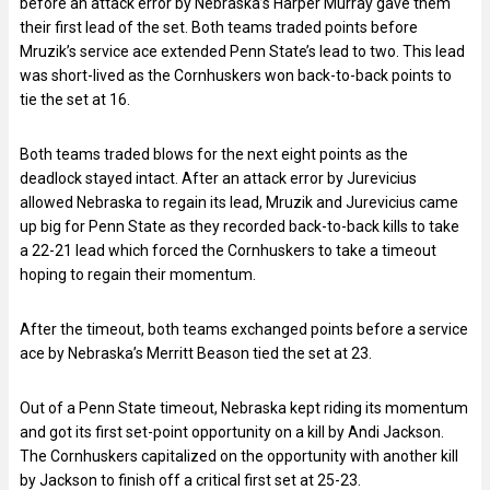
before an attack error by Nebraska’s Harper Murray gave them
their first lead of the set. Both teams traded points before
Mruzik’s service ace extended Penn State’s lead to two. This lead
was short-lived as the Cornhuskers won back-to-back points to
tie the set at 16.
Both teams traded blows for the next eight points as the
deadlock stayed intact. After an attack error by Jurevicius
allowed Nebraska to regain its lead, Mruzik and Jurevicius came
up big for Penn State as they recorded back-to-back kills to take
a 22-21 lead which forced the Cornhuskers to take a timeout
hoping to regain their momentum.
After the timeout, both teams exchanged points before a service
ace by Nebraska’s Merritt Beason tied the set at 23.
Out of a Penn State timeout, Nebraska kept riding its momentum
and got its first set-point opportunity on a kill by Andi Jackson.
The Cornhuskers capitalized on the opportunity with another kill
by Jackson to finish off a critical first set at 25-23.