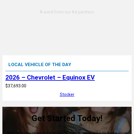
LOCAL VEHICLE OF THE DAY
2026 – Chevrolet – Equinox EV
$37,693.00
Stocker
Get Started Today!
80% of consumers turn to directories with reviews to find a local