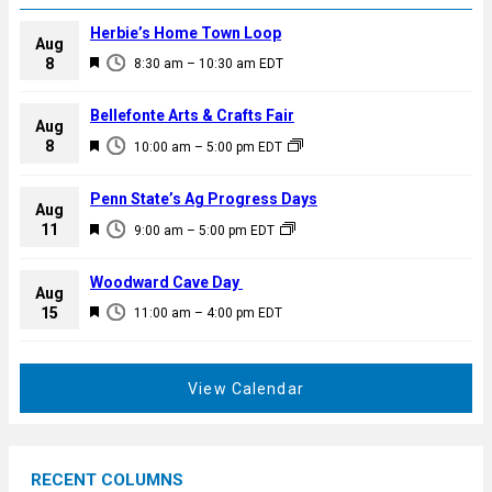
Herbie’s Home Town Loop
Aug
F
8
8:30 am
–
10:30 am
EDT
e
a
Bellefonte Arts & Crafts Fair
Aug
t
F
8
10:00 am
–
5:00 pm
EDT
u
e
r
a
Penn State’s Ag Progress Days
e
Aug
t
F
11
d
9:00 am
–
5:00 pm
EDT
u
e
r
a
Woodward Cave Day
e
Aug
t
F
15
d
11:00 am
–
4:00 pm
EDT
u
e
r
a
e
t
View Calendar
d
u
r
e
RECENT COLUMNS
d