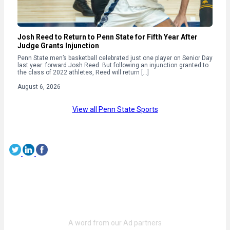
Josh Reed to Return to Penn State for Fifth Year After
Judge Grants Injunction
Penn State men’s basketball celebrated just one player on Senior Day
last year: forward Josh Reed. But following an injunction granted to
the class of 2022 athletes, Reed will return […]
August 6, 2026
View all Penn State Sports