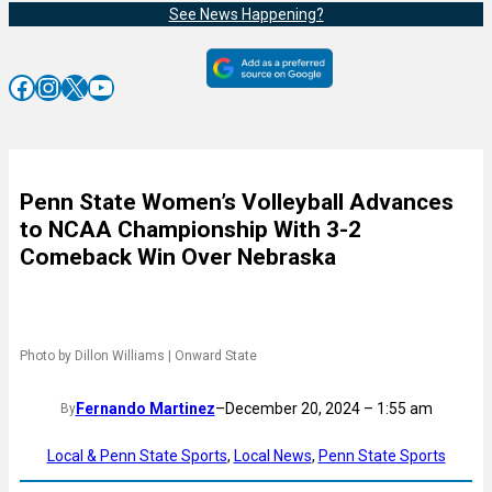
See News Happening?
Facebook
Instagram
X
YouTube
Penn State Women’s Volleyball Advances
to NCAA Championship With 3-2
Comeback Win Over Nebraska
Photo by Dillon Williams | Onward State
Fernando Martinez
–
December 20, 2024 – 1:55 am
By
Local & Penn State Sports
, 
Local News
, 
Penn State Sports