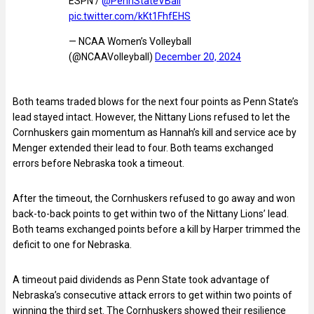
ESPN /
@PennStateVBall
pic.twitter.com/kKt1FhfEHS
— NCAA Women’s Volleyball
(@NCAAVolleyball)
December 20, 2024
Both teams traded blows for the next four points as Penn State’s
lead stayed intact. However, the Nittany Lions refused to let the
Cornhuskers gain momentum as Hannah’s kill and service ace by
Menger extended their lead to four. Both teams exchanged
errors before Nebraska took a timeout.
After the timeout, the Cornhuskers refused to go away and won
back-to-back points to get within two of the Nittany Lions’ lead.
Both teams exchanged points before a kill by Harper trimmed the
deficit to one for Nebraska.
A timeout paid dividends as Penn State took advantage of
Nebraska’s consecutive attack errors to get within two points of
winning the third set. The Cornhuskers showed their resilience