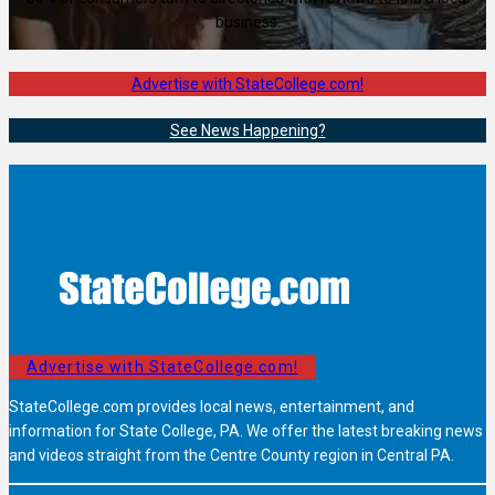
business.
Advertise with StateCollege.com!
See News Happening?
Advertise with StateCollege.com!
StateCollege.com provides local news, entertainment, and
information for State College, PA. We offer the latest breaking news
and videos straight from the Centre County region in Central PA.