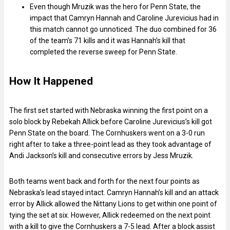
Even though Mruzik was the hero for Penn State, the
impact that Camryn Hannah and Caroline Jurevicius had in
this match cannot go unnoticed. The duo combined for 36
of the team’s 71 kills and it was Hannah’s kill that
completed the reverse sweep for Penn State.
How It Happened
The first set started with Nebraska winning the first point on a
solo block by Rebekah Allick before Caroline Jurevicius’s kill got
Penn State on the board. The Cornhuskers went on a 3-0 run
right after to take a three-point lead as they took advantage of
Andi Jackson’s kill and consecutive errors by Jess Mruzik.
Both teams went back and forth for the next four points as
Nebraska’s lead stayed intact. Camryn Hannah’s kill and an attack
error by Allick allowed the Nittany Lions to get within one point of
tying the set at six. However, Allick redeemed on the next point
with a kill to give the Cornhuskers a 7-5 lead. After a block assist