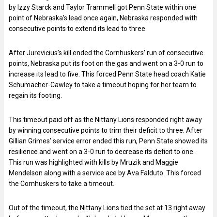
by Izzy Starck and Taylor Trammell got Penn State within one
point of Nebraska’s lead once again, Nebraska responded with
consecutive points to extend its lead to three.
After Jurevicius’s kill ended the Cornhuskers’ run of consecutive
points, Nebraska put its foot on the gas and went on a 3-0 run to
increase its lead to five. This forced Penn State head coach Katie
Schumacher-Cawley to take a timeout hoping for her team to
regain its footing.
This timeout paid off as the Nittany Lions responded right away
by winning consecutive points to trim their deficit to three. After
Gillian Grimes’ service error ended this run, Penn State showed its
resilience and went on a 3-0 run to decrease its deficit to one.
This run was highlighted with kills by Mruzik and Maggie
Mendelson along with a service ace by Ava Falduto. This forced
the Cornhuskers to take a timeout.
Out of the timeout, the Nittany Lions tied the set at 13 right away