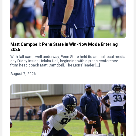
Matt Campbell: Penn State in Win-Now Mode Entering
2026
With fall camp well underway, Penn State held its annual local media
day Friday inside Holuba Hall, beginning with a press conference
from head coach Matt Campbell. The Lions’ leader […]
August 7, 2026