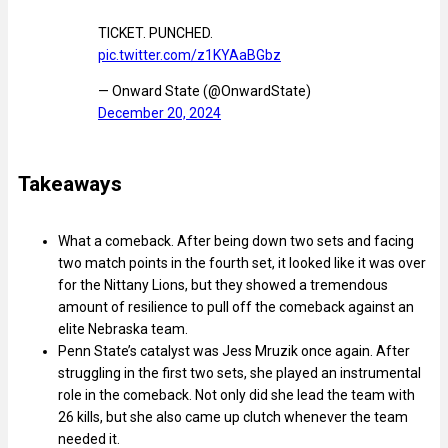
TICKET. PUNCHED.
pic.twitter.com/z1KYAaBGbz
— Onward State (@OnwardState)
December 20, 2024
Takeaways
What a comeback. After being down two sets and facing
two match points in the fourth set, it looked like it was over
for the Nittany Lions, but they showed a tremendous
amount of resilience to pull off the comeback against an
elite Nebraska team.
Penn State’s catalyst was Jess Mruzik once again. After
struggling in the first two sets, she played an instrumental
role in the comeback. Not only did she lead the team with
26 kills, but she also came up clutch whenever the team
needed it.