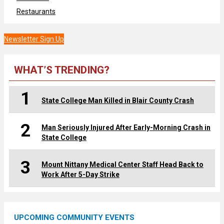
Restaurants
Newsletter Sign Up
WHAT’S TRENDING?
1
State College Man Killed in Blair County Crash
2
Man Seriously Injured After Early-Morning Crash in
State College
3
Mount Nittany Medical Center Staff Head Back to
Work After 5-Day Strike
UPCOMING COMMUNITY EVENTS