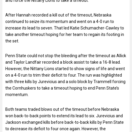
and force the Nittany Lions to take a timeout.
After Hannah recorded a kill out of the timeout, Nebraska
continued to seize its momentum and went on a 4-0 run to
increase its lead to seven. That led Katie Schumacher-Cawley to
take another timeout hoping for her team to regain its footing in
the set.
Penn State could not stop the bleeding after the timeout as Allick
and Taylor Landfair recorded a block assist to take a 16-8 lead.
However, the Nittany Lions started to show signs of life and went
on a 4-0 run to trim their deficit to four. The run was highlighted
with three kills by Jurevicius and a solo block by Trammell forcing
the Cornhuskers to take a timeout hoping to end Penn State’s
momentum.
Both teams traded blows out of the timeout before Nebraska
won back-to-back points to extend its lead to six. Jurevicius and
Jackson exchanged kills before back-to-back kills by Penn State
to decrease its deficit to four once again. However, the