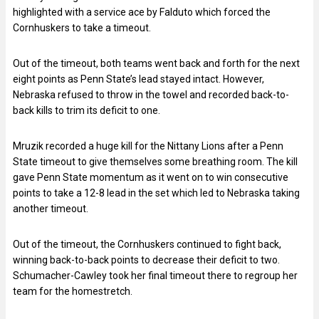
highlighted with a service ace by Falduto which forced the
Cornhuskers to take a timeout.
Out of the timeout, both teams went back and forth for the next
eight points as Penn State’s lead stayed intact. However,
Nebraska refused to throw in the towel and recorded back-to-
back kills to trim its deficit to one.
Mruzik recorded a huge kill for the Nittany Lions after a Penn
State timeout to give themselves some breathing room. The kill
gave Penn State momentum as it went on to win consecutive
points to take a 12-8 lead in the set which led to Nebraska taking
another timeout.
Out of the timeout, the Cornhuskers continued to fight back,
winning back-to-back points to decrease their deficit to two.
Schumacher-Cawley took her final timeout there to regroup her
team for the homestretch.