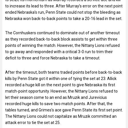
to increase its lead to three. After Murray’s error on the next point
ended Nebraska’s run, Penn State could not stop the bleeding as
Nebraska won back-to-back points to take a 20-16 lead in the set.
The Cornhuskers continued to dominate out of another timeout
as they recorded back-to-back block assists to get within three
points of winning the match. However, the Nittany Lions refused
to go away and responded with a critical 3-0 run to trim their
deficit to three and force Nebraska to take a timeout.
After the timeout, both teams traded points before back-to-back
kills by Penn State got it within one of tying the set at 23. Allick
recorded a huge kill on the next point to give Nebraska its first
match-point opportunity. However, the Nittany Lions refused to
let their season come to an end as Mruzik and Jurevicius
recorded huge kills to save two match points. After that, the
tables turned, and Grimes’s ace gave Penn State its first set point.
The Nittany Lions could not capitalize as Mruzik committed an
attack error to tie the set at 25.