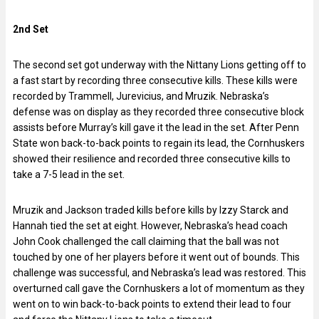
2nd Set
The second set got underway with the Nittany Lions getting off to
a fast start by recording three consecutive kills. These kills were
recorded by Trammell, Jurevicius, and Mruzik. Nebraska’s
defense was on display as they recorded three consecutive block
assists before Murray’s kill gave it the lead in the set. After Penn
State won back-to-back points to regain its lead, the Cornhuskers
showed their resilience and recorded three consecutive kills to
take a 7-5 lead in the set.
Mruzik and Jackson traded kills before kills by Izzy Starck and
Hannah tied the set at eight. However, Nebraska’s head coach
John Cook challenged the call claiming that the ball was not
touched by one of her players before it went out of bounds. This
challenge was successful, and Nebraska’s lead was restored. This
overturned call gave the Cornhuskers a lot of momentum as they
went on to win back-to-back points to extend their lead to four