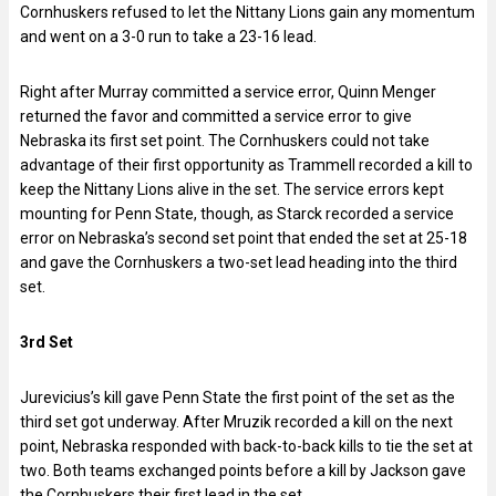
Cornhuskers refused to let the Nittany Lions gain any momentum
and went on a 3-0 run to take a 23-16 lead.
Right after Murray committed a service error, Quinn Menger
returned the favor and committed a service error to give
Nebraska its first set point. The Cornhuskers could not take
advantage of their first opportunity as Trammell recorded a kill to
keep the Nittany Lions alive in the set. The service errors kept
mounting for Penn State, though, as Starck recorded a service
error on Nebraska’s second set point that ended the set at 25-18
and gave the Cornhuskers a two-set lead heading into the third
set.
3rd Set
Jurevicius’s kill gave Penn State the first point of the set as the
third set got underway. After Mruzik recorded a kill on the next
point, Nebraska responded with back-to-back kills to tie the set at
two. Both teams exchanged points before a kill by Jackson gave
the Cornhuskers their first lead in the set.