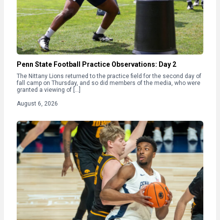
Penn State Football Practice Observations: Day 2
The Nittany Lions returned to the practice field for the second day of
fall camp on Thursday, and so did members of the media, who were
granted a viewing of […]
August 6, 2026