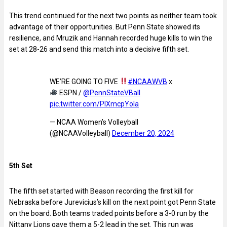
This trend continued for the next two points as neither team took
advantage of their opportunities. But Penn State showed its
resilience, and Mruzik and Hannah recorded huge kills to win the
set at 28-26 and send this match into a decisive fifth set.
WE’RE GOING TO FIVE
#NCAAWVB
x
ESPN /
@PennStateVBall
pic.twitter.com/PlXmcpYola
— NCAA Women’s Volleyball
(@NCAAVolleyball)
December 20, 2024
5th Set
The fifth set started with Beason recording the first kill for
Nebraska before Jurevicius’s kill on the next point got Penn State
on the board. Both teams traded points before a 3-0 run by the
Nittany Lions gave them a 5-2 lead in the set. This run was