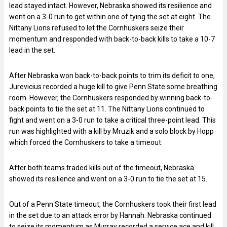
lead stayed intact. However, Nebraska showed its resilience and
went on a 3-0 run to get within one of tying the set at eight. The
Nittany Lions refused to let the Cornhuskers seize their
momentum and responded with back-to-back kills to take a 10-7
lead in the set.
After Nebraska won back-to-back points to trim its deficit to one,
Jurevicius recorded a huge kill to give Penn State some breathing
room. However, the Cornhuskers responded by winning back-to-
back points to tie the set at 11. The Nittany Lions continued to
fight and went on a 3-0 run to take a critical three-point lead. This
run was highlighted with a kill by Mruzik and a solo block by Hopp
which forced the Cornhuskers to take a timeout.
After both teams traded kills out of the timeout, Nebraska
showed its resilience and went on a 3-0 run to tie the set at 15.
Out of a Penn State timeout, the Cornhuskers took their first lead
in the set due to an attack error by Hannah. Nebraska continued
to seize its momentum as Murray recorded a service ace and kill