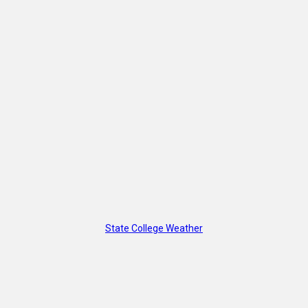
State College Weather