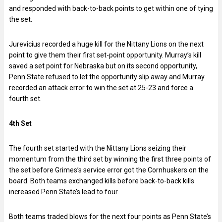
and responded with back-to-back points to get within one of tying
the set.
Jurevicius recorded a huge kill for the Nittany Lions on the next
point to give them their first set-point opportunity. Murray’s kill
saved a set point for Nebraska but on its second opportunity,
Penn State refused to let the opportunity slip away and Murray
recorded an attack error to win the set at 25-23 and force a
fourth set.
4th Set
The fourth set started with the Nittany Lions seizing their
momentum from the third set by winning the first three points of
the set before Grimes’s service error got the Cornhuskers on the
board. Both teams exchanged kills before back-to-back kills
increased Penn State’s lead to four.
Both teams traded blows for the next four points as Penn State’s