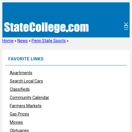
Skip
to
content
Home
»
News
»
Penn State Sports
»
FAVORITE LINKS
Apartments
Search Local Cars
Classifieds
Community Calendar
Farmers Markets
Gas Prices
Movies
Obituaries