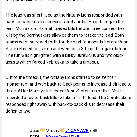
The lead was short-lived as the Nittany Lions responded with
back-to-back kills by Jurevicius and Jordan Hopp to regain the
lead. Murray and Hannah traded kills before three consecutive
kills by the Cornhuskers allowed them to retake the lead. Both
teams went back and forth for the next four points before Penn
State refused to give up and went on a 3-0 run to regain its lead.
The run was highlighted with a kill by Jurevicius and two block
assists which forced Nebraska to take a timeout.
Out of the timeout, the Nittany Lions started to seize their
momentum and won back-to-back points to increase their lead to
three. After Murray’s kill ended Penn State’s run at five, Mruzik
recorded back-to-back kills to take a 15-11 lead. The Cornhuskers
responded right away with back-to-back kills to decrease their
deficit to two.
Jess
Mruzik
#NCAAWVB
x