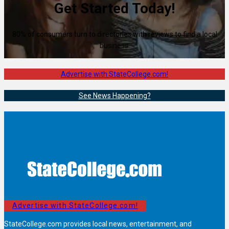
Get Started Today!
80% of consumers turn to directories with reviews to find a local
business.
Advertise with StateCollege.com!
See News Happening?
Advertise with StateCollege.com!
StateCollege.com provides local news, entertainment, and