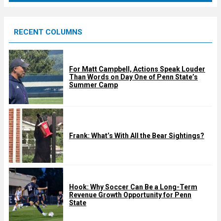
r
e
RECENT COLUMNS
d
For Matt Campbell, Actions Speak Louder
Than Words on Day One of Penn State’s
Summer Camp
Frank: What’s With All the Bear Sightings?
Hook: Why Soccer Can Be a Long-Term
Revenue Growth Opportunity for Penn
State