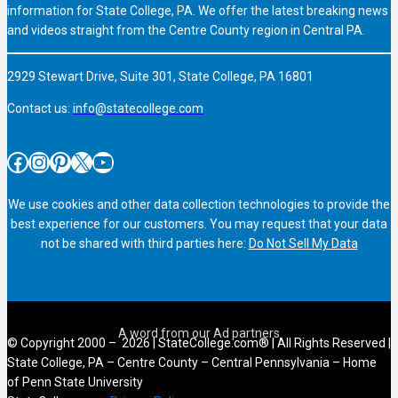
information for State College, PA. We offer the latest breaking news
and videos straight from the Centre County region in Central PA.
2929 Stewart Drive, Suite 301, State College, PA 16801
Contact us:
info@statecollege.com
Facebook
Instagram
Pinterest
X
YouTube
We use cookies and other data collection technologies to provide the
best experience for our customers. You may request that your data
not be shared with third parties here:
Do Not Sell My Data
© Copyright 2000 – 2026 | StateCollege.com® | All Rights Reserved |
State College, PA – Centre County – Central Pennsylvania – Home
of Penn State University