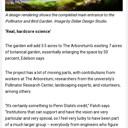
A design rendering shows the completed main entrance to the
Pollinator and Bird Garden. Image by Didier Design Studio.
‘Real, hardcore science’
The garden will add 3.5 acres to The Arboretum’s existing 7 acres
of botanical garden, essentially enlarging the space by 50
percent, Edelson says.
The project has a lot of moving parts, with contributions from
workers at The Arboretum, researchers from the university’s
Pollinator Research Center, landscaping experts, and volunteers,
among others.
“It’s certainly something to Penn State’s credit,” Patch says.
“Institutions that can support and have the vision are very
particular and very special, so I feel very lucky to have been part
of a much larger group – everybody from engineers who figure