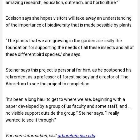
amazing research, education, outreach, and horticulture.”
Edelson says she hopes visitors will take away an understanding
of the importance of biodiversity that is made possible by plants.
“The plants that we are growing in the garden are really the
foundation for supporting the needs of all these insects and all of
these different bird species,” she says.
Steiner says this project is personal for him, as he postponed his
retirement as a professor of forest biology and director of The
Aboretum to see the project to completion.
“It’s been a long haul to get to where we are, beginning with a
paper developed by a group of us faculty and some staff, and …
no visible support outside the group,” Steiner says. “I really
wanted to see it through.”
For more information, visit
arboretum.psu.edu
.