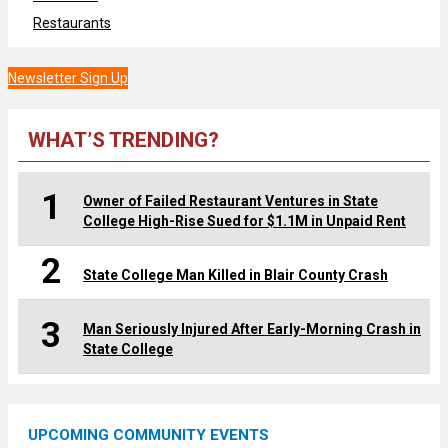
Restaurants
Newsletter Sign Up
WHAT’S TRENDING?
1
Owner of Failed Restaurant Ventures in State
College High-Rise Sued for $1.1M in Unpaid Rent
2
State College Man Killed in Blair County Crash
3
Man Seriously Injured After Early-Morning Crash in
State College
UPCOMING COMMUNITY EVENTS