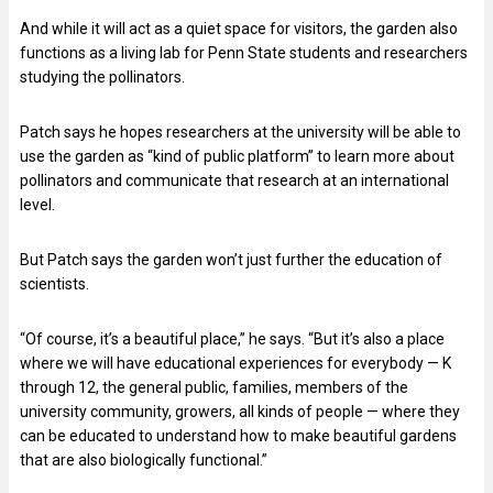
And while it will act as a quiet space for visitors, the garden also
functions as a living lab for Penn State students and researchers
studying the pollinators.
Patch says he hopes researchers at the university will be able to
use the garden as “kind of public platform” to learn more about
pollinators and communicate that research at an international
level.
But Patch says the garden won’t just further the education of
scientists.
“Of course, it’s a beautiful place,” he says. “But it’s also a place
where we will have educational experiences for everybody — K
through 12, the general public, families, members of the
university community, growers, all kinds of people — where they
can be educated to understand how to make beautiful gardens
that are also biologically functional.”