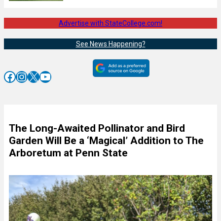
Advertise with StateCollege.com!
See News Happening?
Facebook
Instagram
X
YouTube
The Long-Awaited Pollinator and Bird
Garden Will Be a ‘Magical’ Addition to The
Arboretum at Penn State