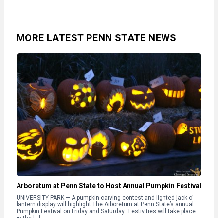
MORE LATEST PENN STATE NEWS
Arboretum at Penn State to Host Annual Pumpkin Festival
UNIVERSITY PARK — A pumpkin-carving contest and lighted jack-o’-
lantern display will highlight The Arboretum at Penn State’s annual
Pumpkin Festival on Friday and Saturday. Festivities will take place
in the […]