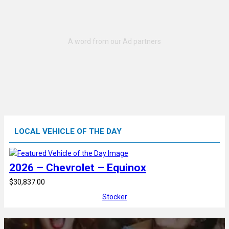
LOCAL VEHICLE OF THE DAY
2026 – Chevrolet – Equinox
$30,837.00
Stocker