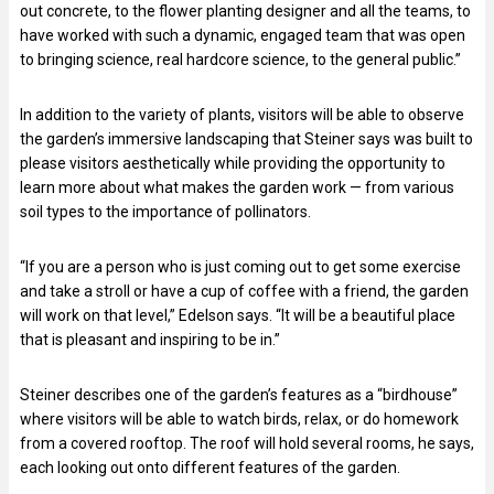
out concrete, to the flower planting designer and all the teams, to
have worked with such a dynamic, engaged team that was open
to bringing science, real hardcore science, to the general public.”
In addition to the variety of plants, visitors will be able to observe
the garden’s immersive landscaping that Steiner says was built to
please visitors aesthetically while providing the opportunity to
learn more about what makes the garden work — from various
soil types to the importance of pollinators.
“If you are a person who is just coming out to get some exercise
and take a stroll or have a cup of coffee with a friend, the garden
will work on that level,” Edelson says. “It will be a beautiful place
that is pleasant and inspiring to be in.”
Steiner describes one of the garden’s features as a “birdhouse”
where visitors will be able to watch birds, relax, or do homework
from a covered rooftop. The roof will hold several rooms, he says,
each looking out onto different features of the garden.