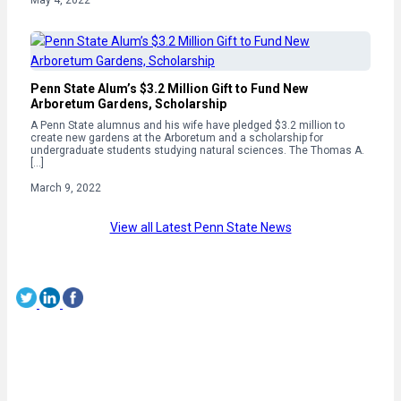
Penn State Alum’s $3.2 Million Gift to Fund New
Arboretum Gardens, Scholarship
A Penn State alumnus and his wife have pledged $3.2 million to
create new gardens at the Arboretum and a scholarship for
undergraduate students studying natural sciences. The Thomas A.
[…]
March 9, 2022
View all Latest Penn State News