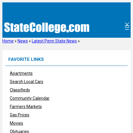
Skip
to
content
Home
»
News
»
Latest Penn State News
»
FAVORITE LINKS
Apartments
Search Local Cars
Classifieds
Community Calendar
Farmers Markets
Gas Prices
Movies
Obituaries