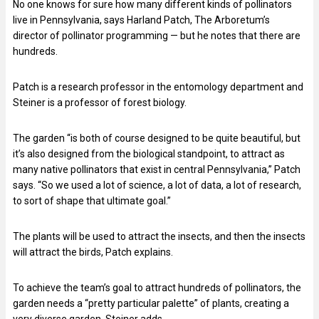
No one knows for sure how many different kinds of pollinators
live in Pennsylvania, says Harland Patch, The Arboretum’s
director of pollinator programming — but he notes that there are
hundreds.
Patch is a research professor in the entomology department and
Steiner is a professor of forest biology.
The garden “is both of course designed to be quite beautiful, but
it’s also designed from the biological standpoint, to attract as
many native pollinators that exist in central Pennsylvania,” Patch
says. “So we used a lot of science, a lot of data, a lot of research,
to sort of shape that ultimate goal.”
The plants will be used to attract the insects, and then the insects
will attract the birds, Patch explains.
To achieve the team’s goal to attract hundreds of pollinators, the
garden needs a “pretty particular palette” of plants, creating a
very diverse garden, Steiner adds.