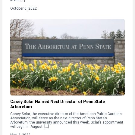
October 6, 2022
Casey Sclar Named Next Director of Penn State
Arboretum
Casey Sclar, the executive director of the American Public Gardens
Association, will serve as the next director of Penn State’s
Arboretum, the university announced this week. Sclar’s appointment
will begin in August. […]
May 4, 2022