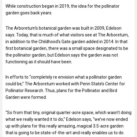
While construction began in 2019, the idea for the pollinator
garden goes back years.
The Arboretum’s botanical garden was built in 2009, Edelson
says. Today, that is much of what visitors see at The Arboretum,
in addition to the Childhood’s Gate garden added in 2014. In that
first botanical garden, there was a small space designated to be
the pollinator garden, but Edelson says the garden was not
functioning as it should have been.
In efforts to “completely re envision what a pollinator garden
could be,” The Arboretum worked with Penn State’s Center for
Pollinator Research. Thus, plans for the Pollinator and Bird
Garden were formed.
“So from that tiny, original quarter-acre space, which wasn’t doing
what we really wanted it to do,” Edelson says, “we’ve now ended
up with plans for this really amazing, magical 3.5-acre garden
that is going to be state-of-the-art and really enables us to do