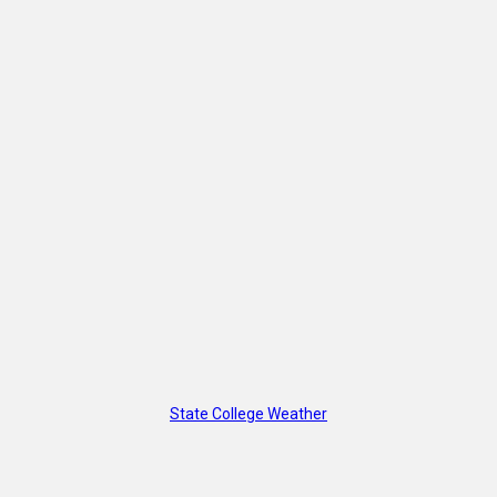
State College Weather