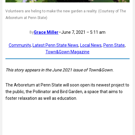
Volunteers are heling to make the new garden a reality. (Courtesy of The
Arboretum at Penn State)
Grace Miller
–
June 7, 2021 – 5:11 am
By
Community
, 
Latest Penn State News
, 
Local News
, 
Penn State
, 
Town&Gown Magazine
This story appears in the June 2021 issue of Town&Gown.
The Arboretum at Penn State will soon open its newest project to
the public, the Pollinator and Bird Garden, a space that aims to
foster relaxation as well as education.