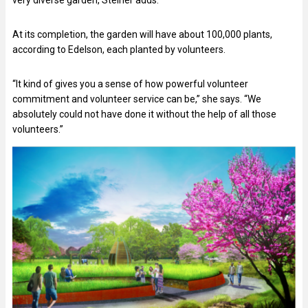
At its completion, the garden will have about 100,000 plants,
according to Edelson, each planted by volunteers.
“It kind of gives you a sense of how powerful volunteer
commitment and volunteer service can be,” she says. “We
absolutely could not have done it without the help of all those
volunteers.”