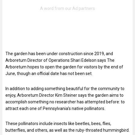
The garden has been under construction since 2019, and
Arboretum Director of Operations Shari Edelson says The
Arboretum hopes to open the garden for visitors by the end of
June, though an official date has not been set.
In addition to adding something beautiful for the community to
enjoy, Arboretum Director Kim Steiner says the garden aims to
accomplish something no researcher has attempted before: to
attract each one of Pennsylvania’s native pollinators.
These pollinators include insects like beetles, bees, flies,
butterflies, and others, as well as the ruby-throated hummingbird.