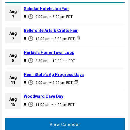
Scholar Hotels Job Fair
Aug
F
7
9:00 am
–
6:00 pm
EDT
e
a
Bellefonte Arts & Crafts Fair
Aug
t
F
7
10:00 am
–
8:00 pm
EDT
u
e
r
a
Herbie’s Home Town Loop
e
Aug
t
F
8
d
8:30 am
–
10:30 am
EDT
u
e
r
a
Penn State’s Ag Progress Days
e
Aug
t
F
11
d
9:00 am
–
5:00 pm
EDT
u
e
r
a
Woodward Cave Day
e
Aug
t
F
15
d
11:00 am
–
4:00 pm
EDT
u
e
r
a
e
t
View Calendar
d
u