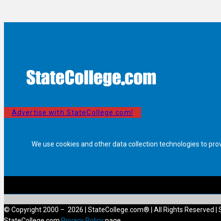
Advertise with StateCollege.com!
We use cookies and other data collection technologies to pro
© Copyright 2000 – 2026 | StateCollege.com® | All Rights Reserved | 
StateCollege.com
Privacy Policy
page.