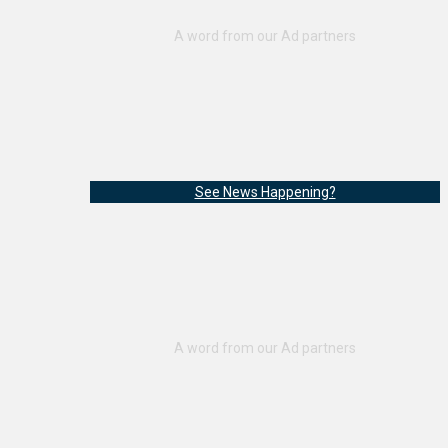
See News Happening?