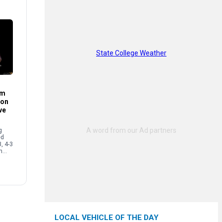
State College Weather
im
son
ve
g
ed
3, 4-3
n
ecure
…]
LOCAL VEHICLE OF THE DAY