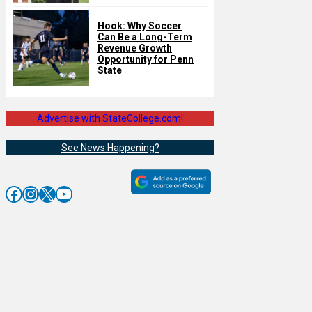
Hook: Why Soccer
Can Be a Long-Term
Revenue Growth
Opportunity for Penn
State
Advertise with StateCollege.com!
See News Happening?
Facebook
Instagram
X
YouTube