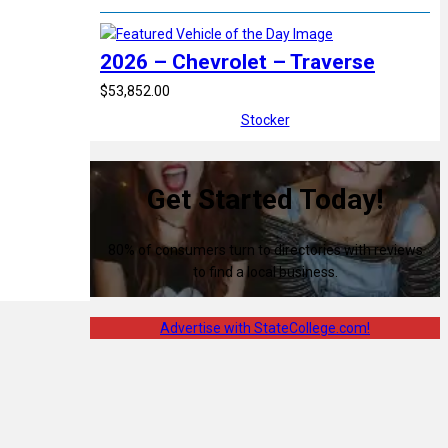
2026 – Chevrolet – Traverse
$53,852.00
Stocker
Get Started Today!
80% of consumers turn to directories with reviews
to find a local business.
Advertise with StateCollege.com!