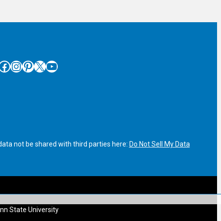
cebook
Instagram
Pinterest
X
YouTube
ata not be shared with third parties here:
Do Not Sell My Data
nn State University