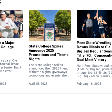
S
or a Major
Penn State Wrestling
State College Spikes
 College
Downs Illinois to Cla
Announce 2025
Big Ten Regular Sea
Promotions and Theme
Title, 70th Consecuti
Nights
Dual Meet Victory
in saga at Ole
football broke
The State College Spikes
No. 1 Penn State wrestlin
r barrier. But it
announced their 2025 lineup
(13-0, 7-0 Big Ten) power
ed error
of theme nights, giveaways,
through No. 13 Illinois (9-
e current
promotions and events ahead
Big Ten) 29-9 on Sunday i
 calendar
of the upcoming season.
Champaign, Illinois, to s
overning the
From Elgses Night to Star
its fifth consecutive Big [
2025
April 15, 2025
February 16, 2025
Wars Night to Yellowstone
Night, […]