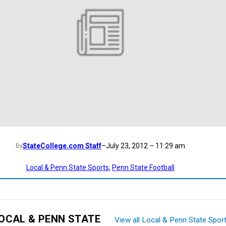
StateCollege.com Staff
–
July 23, 2012 – 11:29 am
By
Local & Penn State Sports
, 
Penn State Football
OCAL & PENN STATE
View all Local & Penn State Spor