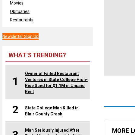
Movies
Obituaries
Restaurants
Newsletter Sign Up
WHAT’S TRENDING?
Owner of Failed Restaurant
1
Ventures in State College High-
Rise Sued for $1.1M in Unpaid
Rent
2
State College Man Killed in
Blair County Crash
MORE L
Man Seriously Injured After