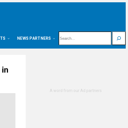
Search
NTS
NEWS PARTNERS
 in