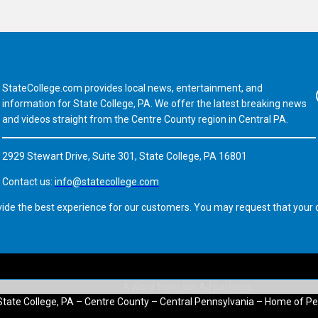
StateCollege.com provides local news, entertainment, and
Fa
information for State College, PA. We offer the latest breaking news
and videos straight from the Centre County region in Central PA.
2929 Stewart Drive, Suite 301, State College, PA 16801
Contact us:
info@statecollege.com
vide the best experience for our customers. You may request that your d
State College, PA – Centre County – Central Pennsylvania – Home of Pe