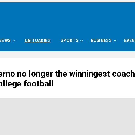
NEWS
OBITUARIES
SPORTS
BUSINESS
EVE
rno no longer the winningest coach
llege football