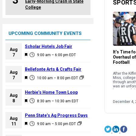
3
Early-Morning Crash in State
SPORT
College
UPCOMING COMMUNITY EVENTS
Scholar Hotels Job Fair
Aug
It’s Time f
F
7
9:00 am
–
6:00 pm
EDT
Overhaul of
e
Football
a
Bellefonte Arts & Crafts Fair
Aug
After the Kiff
t
F
7
Miss, college 
10:00 am
–
8:00 pm
EDT
u
through anothe
e
was an unforc
r
a
because of th
Herbie’s Home Town Loop
e
structure and
Aug
t
supposedly g
F
8
d
8:30 am
–
10:30 am
EDT
December 4, 
sport. […]
u
e
r
a
Penn State’s Ag Progress Days
e
Aug
t
F
11
d
9:00 am
–
5:00 pm
EDT
u
e
r