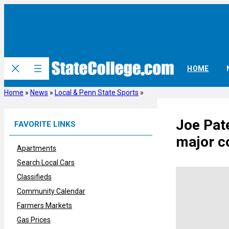
Skip
to
content
HOME
Home
»
News
»
Local & Penn State Sports
»
Joe Pate
FAVORITE LINKS
major co
Apartments
Search Local Cars
Classifieds
Community Calendar
Farmers Markets
Gas Prices