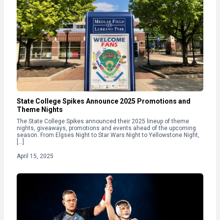
State College Spikes Announce 2025 Promotions and
Theme Nights
The State College Spikes announced their 2025 lineup of theme
nights, giveaways, promotions and events ahead of the upcoming
season. From Elgses Night to Star Wars Night to Yellowstone Night,
[…]
April 15, 2025