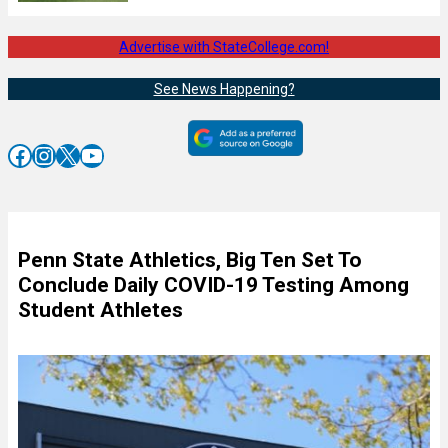
Advertise with StateCollege.com!
See News Happening?
Facebook
Instagram
X
YouTube
Penn State Athletics, Big Ten Set To
Conclude Daily COVID-19 Testing Among
Student Athletes