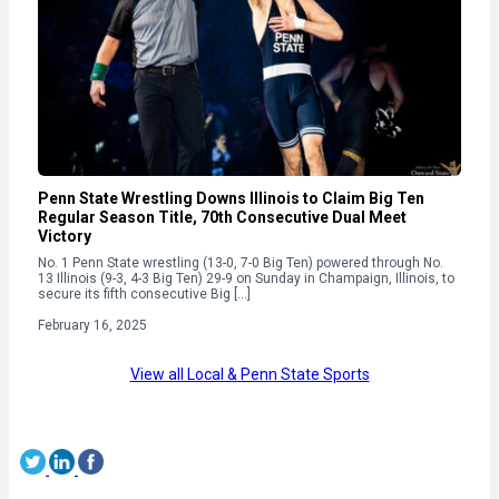
Penn State Wrestling Downs Illinois to Claim Big Ten
Regular Season Title, 70th Consecutive Dual Meet
Victory
No. 1 Penn State wrestling (13-0, 7-0 Big Ten) powered through No.
13 Illinois (9-3, 4-3 Big Ten) 29-9 on Sunday in Champaign, Illinois, to
secure its fifth consecutive Big […]
February 16, 2025
View all Local & Penn State Sports