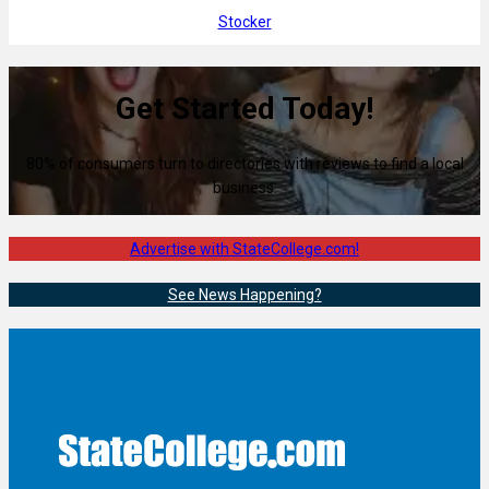
Stocker
Get Started Today!
80% of consumers turn to directories with reviews to find a local
business.
Advertise with StateCollege.com!
See News Happening?