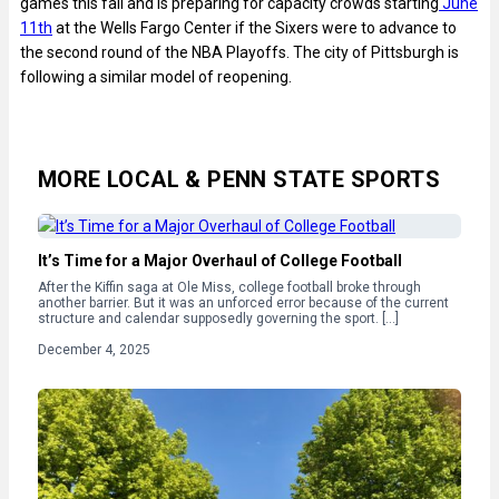
games this fall and is preparing for capacity crowds starting
June
11th
at the Wells Fargo Center if the Sixers were to advance to
the second round of the NBA Playoffs. The city of Pittsburgh is
following a similar model of reopening.
MORE LOCAL & PENN STATE SPORTS
It’s Time for a Major Overhaul of College Football
After the Kiffin saga at Ole Miss, college football broke through
another barrier. But it was an unforced error because of the current
structure and calendar supposedly governing the sport. […]
December 4, 2025