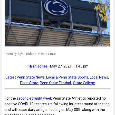
Photo by Alysa Rubin | Onward State
Ben Jones
–
May 27, 2021 – 1:45 pm
By
Latest Penn State News
, 
Local & Penn State Sports
, 
Local News
, 
Penn State
, 
Penn State Football
, 
State College
For the
second-straight week
Penn State Athletics reported no
positive COVID-19 test results following its latest round of testing,
and will cease daily antigen testing on May 30th along with the