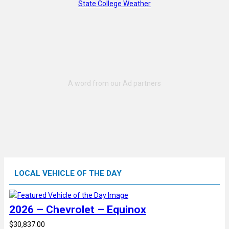
State College Weather
LOCAL VEHICLE OF THE DAY
2026 – Chevrolet – Equinox
$30,837.00