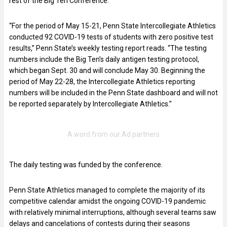
rest of the Big Ten Conference.
“For the period of May 15-21, Penn State Intercollegiate Athletics
conducted 92 COVID-19 tests of students with zero positive test
results,” Penn State’s weekly testing report reads. “The testing
numbers include the Big Ten’s daily antigen testing protocol,
which began Sept. 30 and will conclude May 30. Beginning the
period of May 22-28, the Intercollegiate Athletics reporting
numbers will be included in the Penn State dashboard and will not
be reported separately by Intercollegiate Athletics.”
The daily testing was funded by the conference.
Penn State Athletics managed to complete the majority of its
competitive calendar amidst the ongoing COVID-19 pandemic
with relatively minimal interruptions, although several teams saw
delays and cancelations of contests during their seasons