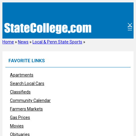
Skip
to
content
Home
»
News
»
Local & Penn State Sports
»
FAVORITE LINKS
Apartments
Search Local Cars
Classifieds
Community Calendar
Farmers Markets
Gas Prices
Movies
Obituaries