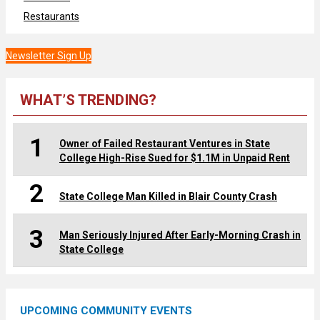
Restaurants
Newsletter Sign Up
WHAT’S TRENDING?
1
Owner of Failed Restaurant Ventures in State
College High-Rise Sued for $1.1M in Unpaid Rent
2
State College Man Killed in Blair County Crash
3
Man Seriously Injured After Early-Morning Crash in
State College
UPCOMING COMMUNITY EVENTS