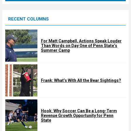
r
e
RECENT COLUMNS
d
For Matt Campbell, Actions Speak Louder
Than Words on Day One of Penn State’s
Summer Camp
Frank: What’s With All the Bear Sightings?
Hook: Why Soccer Can Be a Long-Term
Revenue Growth Opportunity for Penn
State