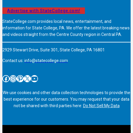
Advertise with StateCollege.com!
StateCollege.com provides local news, entertainment, and
information for State College, PA. We offer the latest breaking news
and videos straight from the Centre County region in Central PA.
2929 Stewart Drive, Suite 301, State College, PA 16801
Contact us:
info@statecollege.com
Facebook
Instagram
Pinterest
X
YouTube
We use cookies and other data collection technologies to provide the
best experience for our customers. You may request that your data
not be shared with third parties here:
Do Not Sell My Data