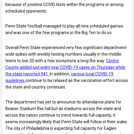
because of positive COVID tests within the programs or among
scheduled opponents.
Penn State football managed to play all nine scheduled games
and was one of the few programs in the Big Ten to do so.
Overall Penn State experienced very few significant department-
wide spikes with weekly testing numbers usually in the middle
teens to low 20 with a few exceptions a long the way.
Centre
County added just eight new COVID-19 cases on Thursday while
the state reported 941.
In addition,
various local COVID-19
guidelines
continue to be relaxed as the vaccination effort across
the state and country continues.
The department has yet to announce its attendance plans for
Beaver Stadium this fall but as stadiums across the state and
across the nation continue to trend towards full capacity, it
seems increasingly likely that Penn State will follow in their wake.
The city of Philadelphia is expecting full capacity for Eagles