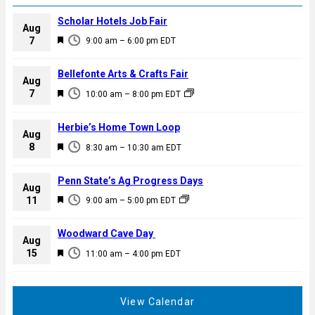
Scholar Hotels Job Fair
Aug
F
7
9:00 am
–
6:00 pm
EDT
e
a
Bellefonte Arts & Crafts Fair
Aug
t
F
7
10:00 am
–
8:00 pm
EDT
u
e
r
a
Herbie’s Home Town Loop
e
Aug
t
F
8
d
8:30 am
–
10:30 am
EDT
u
e
r
a
Penn State’s Ag Progress Days
e
Aug
t
F
11
d
9:00 am
–
5:00 pm
EDT
u
e
r
a
Woodward Cave Day
e
Aug
t
F
15
d
11:00 am
–
4:00 pm
EDT
u
e
r
a
e
t
View Calendar
d
u