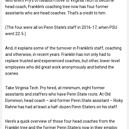
With Brent Pry’s offseason move to Virginia Tech to become
head coach, Franklin’s coaching tree now has four former
assistants who are head coaches. That’s a credit to him.
(The four were all on Penn State’s staff in 2016-17, when PSU
went 22-5.)
And, it explains some of the turnover in Franklin’s staff, coaching
and otherwise, in recent years. Franklin has not only had to
replace trusted and experienced coaches, but other, lower-level
employees who did great work anonymously and behind the
scenes.
Take Virginia Tech. Pry hired, at minimum, eight former
assistants and staffers who have Penn State roots. At Old
Dominion, head coach – and former Penn State assistant – Ricky
Rahne has had at least a half-dozen Penn Staters on his staff.
Here’s a quick overview of those four head coaches from the
Franklin tree and the former Penn Staters now in their employ: