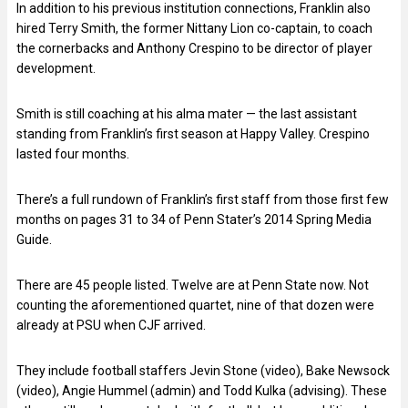
In addition to his previous institution connections, Franklin also
hired Terry Smith, the former Nittany Lion co-captain, to coach
the cornerbacks and Anthony Crespino to be director of player
development.
Smith is still coaching at his alma mater — the last assistant
standing from Franklin’s first season at Happy Valley. Crespino
lasted four months.
There’s a full rundown of Franklin’s first staff from those first few
months on pages 31 to 34 of Penn Stater’s 2014 Spring Media
Guide.
There are 45 people listed. Twelve are at Penn State now. Not
counting the aforementioned quartet, nine of that dozen were
already at PSU when CJF arrived.
They include football staffers Jevin Stone (video), Bake Newsock
(video), Angie Hummel (admin) and Todd Kulka (advising). These