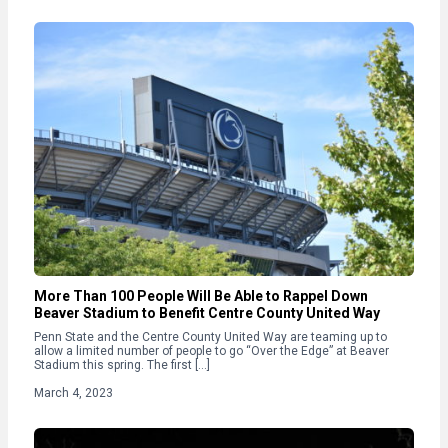
More Than 100 People Will Be Able to Rappel Down
Beaver Stadium to Benefit Centre County United Way
Penn State and the Centre County United Way are teaming up to
allow a limited number of people to go “Over the Edge” at Beaver
Stadium this spring. The first […]
March 4, 2023