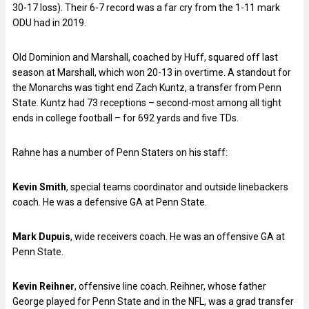
30-17 loss). Their 6-7 record was a far cry from the 1-11 mark
ODU had in 2019.
Old Dominion and Marshall, coached by Huff, squared off last
season at Marshall, which won 20-13 in overtime. A standout for
the Monarchs was tight end Zach Kuntz, a transfer from Penn
State. Kuntz had 73 receptions – second-most among all tight
ends in college football – for 692 yards and five TDs.
Rahne has a number of Penn Staters on his staff:
Kevin Smith
, special teams coordinator and outside linebackers
coach. He was a defensive GA at Penn State.
Mark Dupuis
, wide receivers coach. He was an offensive GA at
Penn State.
Kevin Reihner
, offensive line coach. Reihner, whose father
George played for Penn State and in the NFL, was a grad transfer