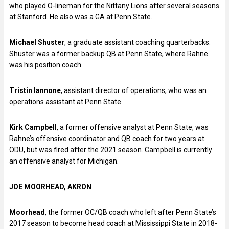
who played O-lineman for the Nittany Lions after several seasons
at Stanford. He also was a GA at Penn State.
Michael Shuster
, a graduate assistant coaching quarterbacks.
Shuster was a former backup QB at Penn State, where Rahne
was his position coach.
Tristin Iannone
, assistant director of operations, who was an
operations assistant at Penn State.
Kirk Campbell
, a former offensive analyst at Penn State, was
Rahne’s offensive coordinator and QB coach for two years at
ODU, but was fired after the 2021 season. Campbell is currently
an offensive analyst for Michigan.
JOE MOORHEAD, AKRON
Moorhead
, the former OC/QB coach who left after Penn State’s
2017 season to become head coach at Mississippi State in 2018-