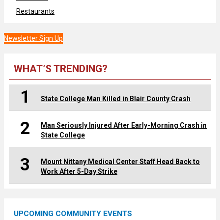
Restaurants
Newsletter Sign Up
WHAT’S TRENDING?
1
State College Man Killed in Blair County Crash
2
Man Seriously Injured After Early-Morning Crash in
State College
3
Mount Nittany Medical Center Staff Head Back to
Work After 5-Day Strike
UPCOMING COMMUNITY EVENTS