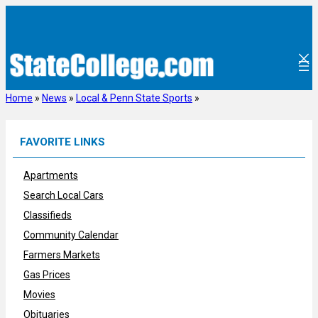
Skip
to
content
Home
»
News
»
Local & Penn State Sports
»
FAVORITE LINKS
Apartments
Search Local Cars
Classifieds
Community Calendar
Farmers Markets
Gas Prices
Movies
Obituaries