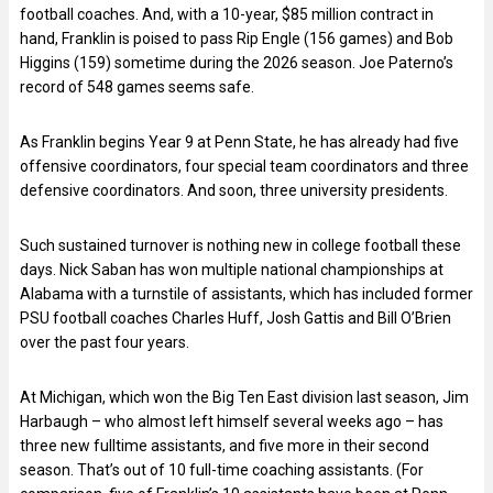
football coaches. And, with a 10-year, $85 million contract in
hand, Franklin is poised to pass Rip Engle (156 games) and Bob
Higgins (159) sometime during the 2026 season. Joe Paterno’s
record of 548 games seems safe.
As Franklin begins Year 9 at Penn State, he has already had five
offensive coordinators, four special team coordinators and three
defensive coordinators. And soon, three university presidents.
Such sustained turnover is nothing new in college football these
days. Nick Saban has won multiple national championships at
Alabama with a turnstile of assistants, which has included former
PSU football coaches Charles Huff, Josh Gattis and Bill O’Brien
over the past four years.
At Michigan, which won the Big Ten East division last season, Jim
Harbaugh – who almost left himself several weeks ago – has
three new fulltime assistants, and five more in their second
season. That’s out of 10 full-time coaching assistants. (For