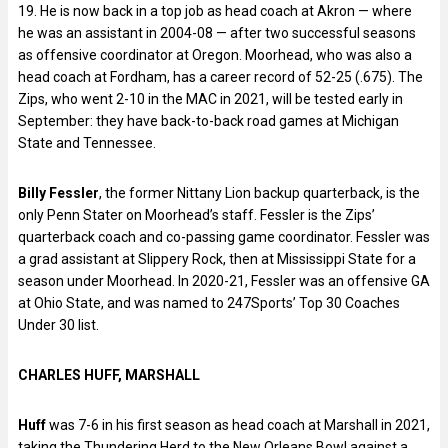
19. He is now back in a top job as head coach at Akron — where
he was an assistant in 2004-08 — after two successful seasons
as offensive coordinator at Oregon. Moorhead, who was also a
head coach at Fordham, has a career record of 52-25 (.675). The
Zips, who went 2-10 in the MAC in 2021, will be tested early in
September: they have back-to-back road games at Michigan
State and Tennessee.
Billy Fessler
, the former Nittany Lion backup quarterback, is the
only Penn Stater on Moorhead’s staff. Fessler is the Zips’
quarterback coach and co-passing game coordinator. Fessler was
a grad assistant at Slippery Rock, then at Mississippi State for a
season under Moorhead. In 2020-21, Fessler was an offensive GA
at Ohio State, and was named to 247Sports’ Top 30 Coaches
Under 30 list.
CHARLES HUFF, MARSHALL
Huff
was 7-6 in his first season as head coach at Marshall in 2021,
taking the Thundering Herd to the New Orleans Bowl against a