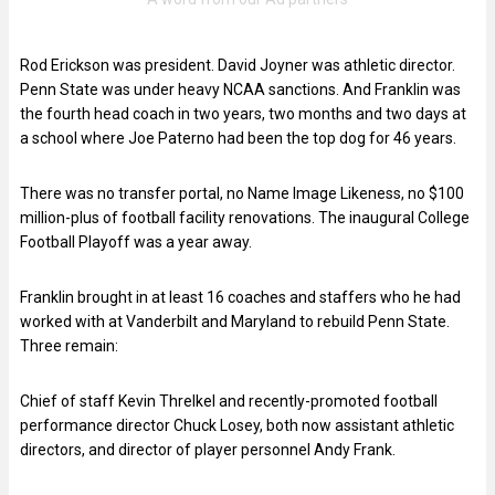
Rod Erickson was president. David Joyner was athletic director.
Penn State was under heavy NCAA sanctions. And Franklin was
the fourth head coach in two years, two months and two days at
a school where Joe Paterno had been the top dog for 46 years.
There was no transfer portal, no Name Image Likeness, no $100
million-plus of football facility renovations. The inaugural College
Football Playoff was a year away.
Franklin brought in at least 16 coaches and staffers who he had
worked with at Vanderbilt and Maryland to rebuild Penn State.
Three remain:
Chief of staff Kevin Threlkel and recently-promoted football
performance director Chuck Losey, both now assistant athletic
directors, and director of player personnel Andy Frank.