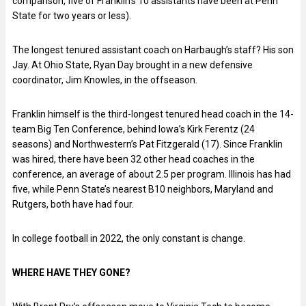
comparison, five of Franklin’s 10 assistants have been at Penn
State for two years or less).
The longest tenured assistant coach on Harbaugh’s staff? His son
Jay. At Ohio State, Ryan Day brought in a new defensive
coordinator, Jim Knowles, in the offseason.
Franklin himself is the third-longest tenured head coach in the 14-
team Big Ten Conference, behind Iowa’s Kirk Ferentz (24
seasons) and Northwestern’s Pat Fitzgerald (17). Since Franklin
was hired, there have been 32 other head coaches in the
conference, an average of about 2.5 per program. Illinois has had
five, while Penn State’s nearest B10 neighbors, Maryland and
Rutgers, both have had four.
In college football in 2022, the only constant is change.
WHERE HAVE THEY GONE?