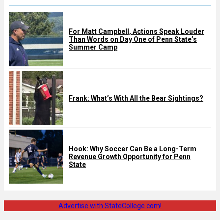
For Matt Campbell, Actions Speak Louder
Than Words on Day One of Penn State’s
Summer Camp
Frank: What’s With All the Bear Sightings?
Hook: Why Soccer Can Be a Long-Term
Revenue Growth Opportunity for Penn
State
Advertise with StateCollege.com!