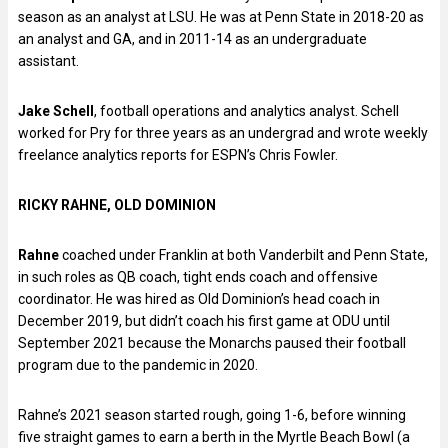
season as an analyst at LSU. He was at Penn State in 2018-20 as
an analyst and GA, and in 2011-14 as an undergraduate
assistant.
Jake Schell
, football operations and analytics analyst. Schell
worked for Pry for three years as an undergrad and wrote weekly
freelance analytics reports for ESPN’s Chris Fowler.
RICKY RAHNE, OLD DOMINION
Rahne
coached under Franklin at both Vanderbilt and Penn State,
in such roles as QB coach, tight ends coach and offensive
coordinator. He was hired as Old Dominion’s head coach in
December 2019, but didn’t coach his first game at ODU until
September 2021 because the Monarchs paused their football
program due to the pandemic in 2020.
Rahne’s 2021 season started rough, going 1-6, before winning
five straight games to earn a berth in the Myrtle Beach Bowl (a