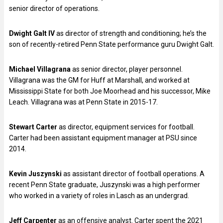
senior director of operations.
Dwight Galt IV
as director of strength and conditioning; he’s the
son of recently-retired Penn State performance guru Dwight Galt.
Michael Villagrana
as senior director, player personnel.
Villagrana was the GM for Huff at Marshall, and worked at
Mississippi State for both Joe Moorhead and his successor, Mike
Leach. Villagrana was at Penn State in 2015-17.
Stewart Carter
as director, equipment services for football.
Carter had been assistant equipment manager at PSU since
2014.
Kevin Juszynski
as assistant director of football operations. A
recent Penn State graduate, Juszynski was a high performer
who worked in a variety of roles in Lasch as an undergrad.
Jeff Carpenter
as an offensive analyst. Carter spent the 2021