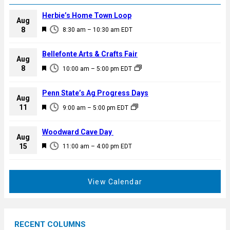
Herbie’s Home Town Loop
Aug
F
8
8:30 am
–
10:30 am
EDT
e
a
Bellefonte Arts & Crafts Fair
Aug
t
F
8
10:00 am
–
5:00 pm
EDT
u
e
r
a
Penn State’s Ag Progress Days
e
Aug
t
F
11
d
9:00 am
–
5:00 pm
EDT
u
e
r
a
Woodward Cave Day
e
Aug
t
F
15
d
11:00 am
–
4:00 pm
EDT
u
e
r
a
e
t
View Calendar
d
u
r
e
RECENT COLUMNS
d