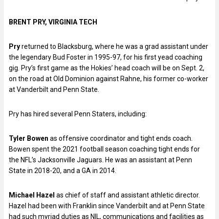
BRENT PRY, VIRGINIA TECH
Pry
returned to Blacksburg, where he was a grad assistant under
the legendary Bud Foster in 1995-97, for his first yead coaching
gig. Pry’s first game as the Hokies’ head coach will be on Sept. 2,
on the road at Old Dominion against Rahne, his former co-worker
at Vanderbilt and Penn State.
Pry has hired several Penn Staters, including:
Tyler Bowen
as offensive coordinator and tight ends coach.
Bowen spent the 2021 football season coaching tight ends for
the NFL’s Jacksonville Jaguars. He was an assistant at Penn
State in 2018-20, and a GA in 2014.
Michael Hazel
as chief of staff and assistant athletic director.
Hazel had been with Franklin since Vanderbilt and at Penn State
had such myriad duties as NIL, communications and facilities as