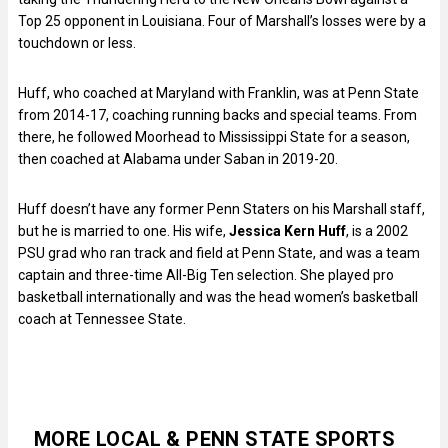
Top 25 opponent in Louisiana. Four of Marshall’s losses were by a
touchdown or less.
Huff, who coached at Maryland with Franklin, was at Penn State
from 2014-17, coaching running backs and special teams. From
there, he followed Moorhead to Mississippi State for a season,
then coached at Alabama under Saban in 2019-20.
Huff doesn’t have any former Penn Staters on his Marshall staff,
but he is married to one. His wife,
Jessica Kern Huff
, is a 2002
PSU grad who ran track and field at Penn State, and was a team
captain and three-time All-Big Ten selection. She played pro
basketball internationally and was the head women’s basketball
coach at Tennessee State.
MORE LOCAL & PENN STATE SPORTS