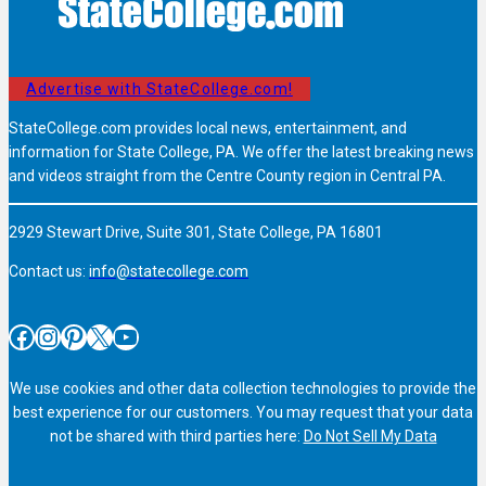
Advertise with StateCollege.com!
StateCollege.com provides local news, entertainment, and
information for State College, PA. We offer the latest breaking news
and videos straight from the Centre County region in Central PA.
2929 Stewart Drive, Suite 301, State College, PA 16801
Contact us:
info@statecollege.com
Facebook
Instagram
Pinterest
X
YouTube
We use cookies and other data collection technologies to provide the
best experience for our customers. You may request that your data
not be shared with third parties here:
Do Not Sell My Data