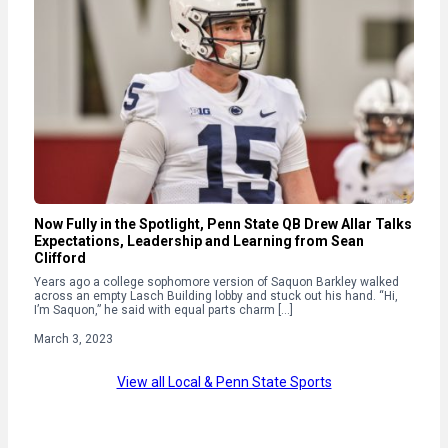
Now Fully in the Spotlight, Penn State QB Drew Allar Talks
Expectations, Leadership and Learning from Sean
Clifford
Years ago a college sophomore version of Saquon Barkley walked
across an empty Lasch Building lobby and stuck out his hand. “Hi,
I’m Saquon,” he said with equal parts charm […]
March 3, 2023
View all Local & Penn State Sports