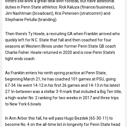
others still work a great deal with football, but have additional
duties in Penn State athletics: Rick Kaluza (finance/business),
Jim Nachtman (broadcast), Kris Petersen (stratcomm) and
Stephanie Petulla (branding).
Then there’s Ty Howle, a recruiting GA when Franklin arrived who
quickly left for N.C. State that fall and then coached for four
seasons at Western Illinois under former Penn State QB coach
Charlie Fisher. Howle returned in 2020 and is now Penn State’s
tight ends coach.
As Franklin enters his ninth spring practice at Penn State,
beginning March 21, he has coached 101 games at PSU, going
67-34. He went 14-12 in his first 26 games and 14-13 in his latest
27. In-between was a stellar 3-9 mark that included a Big Ten title,
a high-water No. 2 ranking for two weeks in 2017 and three trips
to New York 6 bowls.
In Ann Arbor this fall, he will pass Hugo Bezdek (65-30-11) to
become No. 4 on the all-time list in longevity for Penn State head