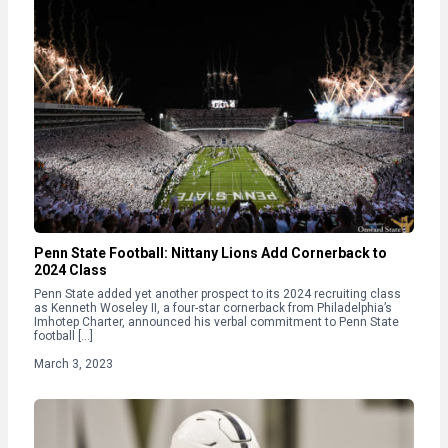
Penn State Football: Nittany Lions Add Cornerback to
2024 Class
Penn State added yet another prospect to its 2024 recruiting class
as Kenneth Woseley II, a four-star cornerback from Philadelphia’s
Imhotep Charter, announced his verbal commitment to Penn State
football […]
March 3, 2023