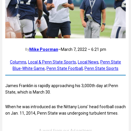
Mike Poorman
–
March 7, 2022 – 6:21 pm
By
Columns
, 
Local & Penn State Sports
, 
Local News
, 
Penn State
Blue-White Game
, 
Penn State Football
, 
Penn State Sports
James Franklin is rapidly approaching his 3,000th day at Penn
State, which is March 30.
When he was introduced as the Nittany Lions’ head football coach
on Jan. 11, 2014, Penn State was undergoing turbulent times.