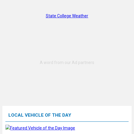
State College Weather
LOCAL VEHICLE OF THE DAY