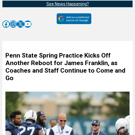
See News Happening?
Facebook
Instagram
X
YouTube
Penn State Spring Practice Kicks Off
Another Reboot for James Franklin, as
Coaches and Staff Continue to Come and
Go