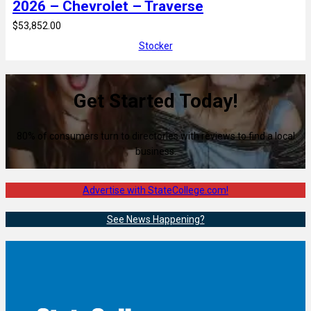
2026 – Chevrolet – Traverse
$53,852.00
Stocker
Get Started Today!
80% of consumers turn to directories with reviews to find a local
business.
Advertise with StateCollege.com!
See News Happening?