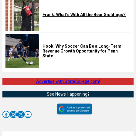
Frank: What’s With All the Bear Sightings?
Hook: Why Soccer Can Be a Long-Term
Revenue Growth Opportunity for Penn
State
Advertise with StateCollege.com!
See News Happening?
Facebook
Instagram
X
YouTube