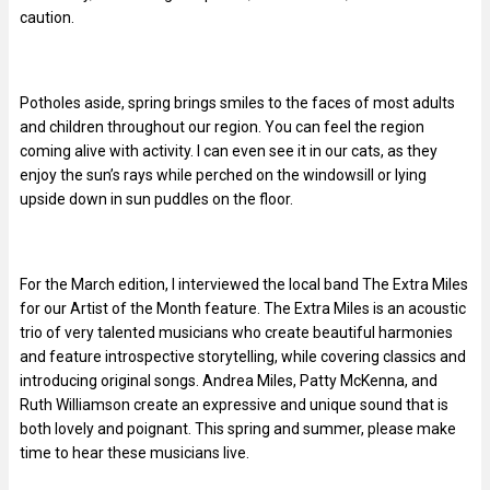
caution.
Potholes aside, spring brings smiles to the faces of most adults
and children throughout our region. You can feel the region
coming alive with activity. I can even see it in our cats, as they
enjoy the sun’s rays while perched on the windowsill or lying
upside down in sun puddles on the floor.
For the March edition, I interviewed the local band The Extra Miles
for our Artist of the Month feature. The Extra Miles is an acoustic
trio of very talented musicians who create beautiful harmonies
and feature introspective storytelling, while covering classics and
introducing original songs. Andrea Miles, Patty McKenna, and
Ruth Williamson create an expressive and unique sound that is
both lovely and poignant. This spring and summer, please make
time to hear these musicians live.