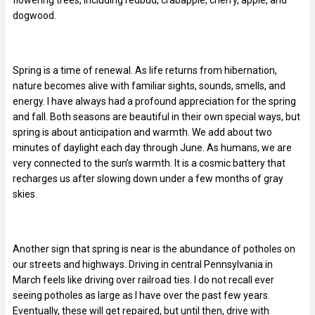
dogwood.
Spring is a time of renewal. As life returns from hibernation,
nature becomes alive with familiar sights, sounds, smells, and
energy. I have always had a profound appreciation for the spring
and fall. Both seasons are beautiful in their own special ways, but
spring is about anticipation and warmth. We add about two
minutes of daylight each day through June. As humans, we are
very connected to the sun’s warmth. It is a cosmic battery that
recharges us after slowing down under a few months of gray
skies.
Another sign that spring is near is the abundance of potholes on
our streets and highways. Driving in central Pennsylvania in
March feels like driving over railroad ties. I do not recall ever
seeing potholes as large as I have over the past few years.
Eventually, these will get repaired, but until then, drive with