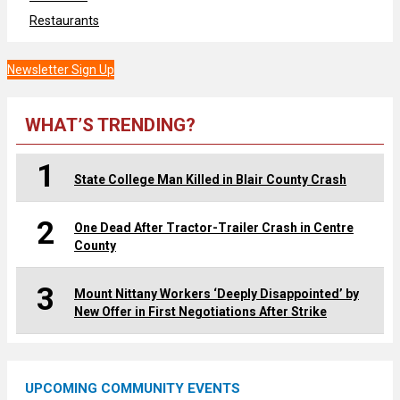
Restaurants
Newsletter Sign Up
WHAT’S TRENDING?
1
State College Man Killed in Blair County Crash
2
One Dead After Tractor-Trailer Crash in Centre
County
3
Mount Nittany Workers ‘Deeply Disappointed’ by
New Offer in First Negotiations After Strike
UPCOMING COMMUNITY EVENTS