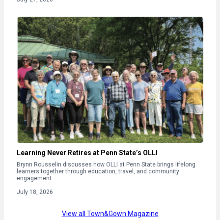
Learning Never Retires at Penn State’s OLLI
Brynn Rousselin discusses how OLLI at Penn State brings lifelong
learners together through education, travel, and community
engagement
July 18, 2026
View all Town&Gown Magazine