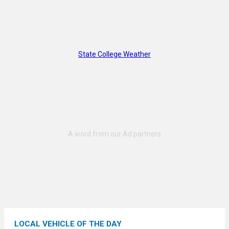
State College Weather
LOCAL VEHICLE OF THE DAY