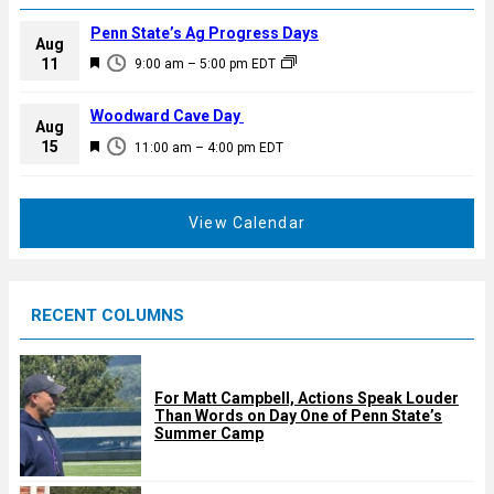
Penn State’s Ag Progress Days
Aug
F
11
9:00 am
–
5:00 pm
EDT
e
a
Woodward Cave Day
Aug
t
F
15
11:00 am
–
4:00 pm
EDT
u
e
r
a
e
t
View Calendar
d
u
r
e
RECENT COLUMNS
d
For Matt Campbell, Actions Speak Louder
Than Words on Day One of Penn State’s
Summer Camp