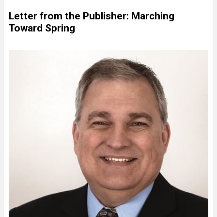
Letter from the Publisher: Marching
Toward Spring