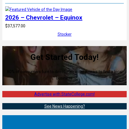
2026 – Chevrolet – Equinox
$37,577.00
Stocker
Get Started Today!
80% of consumers turn to directories with reviews to find a local
business.
Advertise with StateCollege.com!
See News Happening?