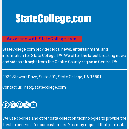
Advertise with StateCollege.com!
StateCollege.com provides local news, entertainment, and
information for State College, PA. We offer the latest breaking news
and videos straight from the Centre County region in Central PA.
2929 Stewart Drive, Suite 301, State College, PA 16801
Contact us:
info@statecollege.com
Facebook
Instagram
Pinterest
X
YouTube
We use cookies and other data collection technologies to provide the
best experience for our customers. You may request that your data