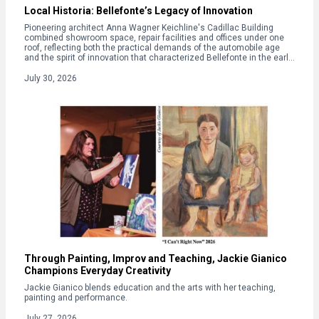
Local Historia: Bellefonte’s Legacy of Innovation
Pioneering architect Anna Wagner Keichline's Cadillac Building
combined showroom space, repair facilities and offices under one
roof, reflecting both the practical demands of the automobile age
and the spirit of innovation that characterized Bellefonte in the early
20th century.
July 30, 2026
Through Painting, Improv and Teaching, Jackie Gianico
Champions Everyday Creativity
Jackie Gianico blends education and the arts with her teaching,
painting and performance.
July 27, 2026