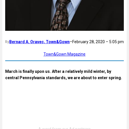
Bernard A. Oravec, Town&Gown
–
February 28, 2020 – 5:05 pm
By
Town&Gown Magazine
March is finally upon us. After a relatively mild winter, by
central Pennsylvania standards, we are about to enter spring.