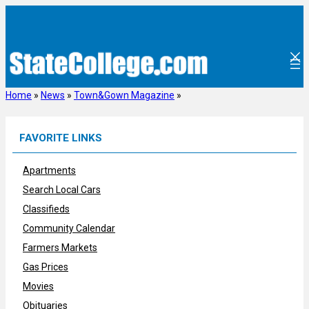
Skip
to
content
Home
»
News
»
Town&Gown Magazine
»
FAVORITE LINKS
Apartments
Search Local Cars
Classifieds
Community Calendar
Farmers Markets
Gas Prices
Movies
Obituaries