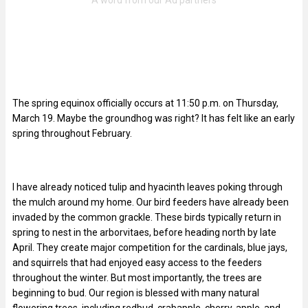
The spring equinox officially occurs at 11:50 p.m. on Thursday,
March 19. Maybe the groundhog was right? It has felt like an early
spring throughout February.
I have already noticed tulip and hyacinth leaves poking through
the mulch around my home. Our bird feeders have already been
invaded by the common grackle. These birds typically return in
spring to nest in the arborvitaes, before heading north by late
April. They create major competition for the cardinals, blue jays,
and squirrels that had enjoyed easy access to the feeders
throughout the winter. But most importantly, the trees are
beginning to bud. Our region is blessed with many natural
flowering trees, including redbud, crabapple, cherry, apple, and