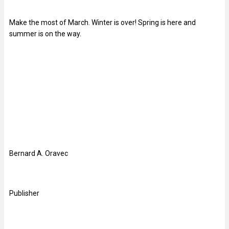
Make the most of March. Winter is over! Spring is here and
summer is on the way.
Bernard A. Oravec
Publisher