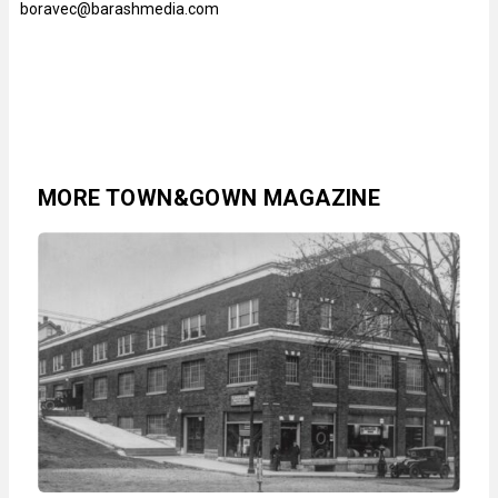
boravec@barashmedia.com
MORE TOWN&GOWN MAGAZINE