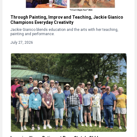
Through Painting, Improv and Teaching, Jackie Gianico
Champions Everyday Creativity
Jackie Gianico blends education and the arts with her teaching,
painting and performance.
July 27, 2026