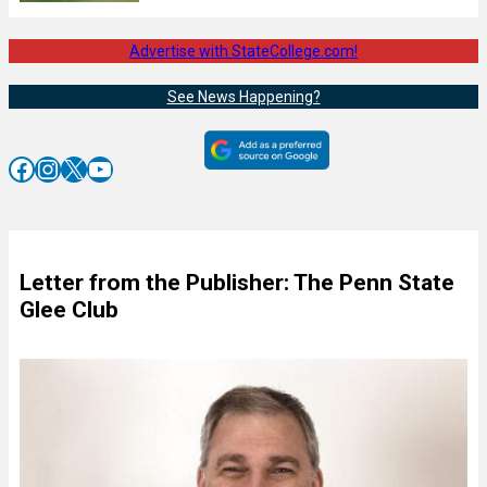
Advertise with StateCollege.com!
See News Happening?
Facebook
Instagram
X
YouTube
Letter from the Publisher: The Penn State
Glee Club