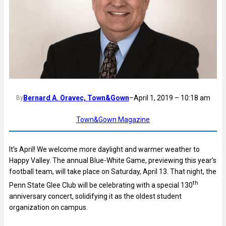
Bernard A. Oravec, Town&Gown
–
April 1, 2019 – 10:18 am
By
Town&Gown Magazine
It’s April! We welcome more daylight and warmer weather to
Happy Valley. The annual Blue-White Game, previewing this year’s
football team, will take place on Saturday, April 13. That night, the
th
Penn State Glee Club will be celebrating with a special 130
anniversary concert, solidifying it as the oldest student
organization on campus.