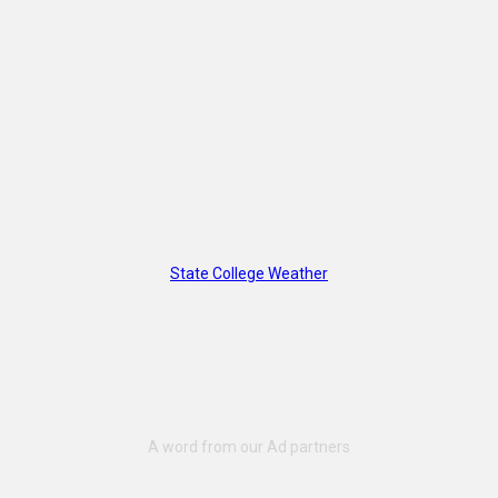
State College Weather