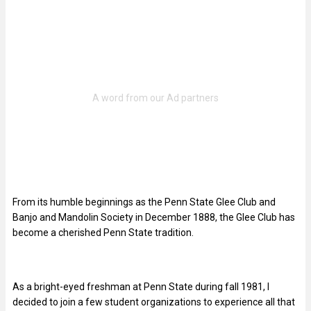
From its humble beginnings as the Penn State Glee Club and
Banjo and Mandolin Society in December 1888, the Glee Club has
become a cherished Penn State tradition.
As a bright-eyed freshman at Penn State during fall 1981, I
decided to join a few student organizations to experience all that