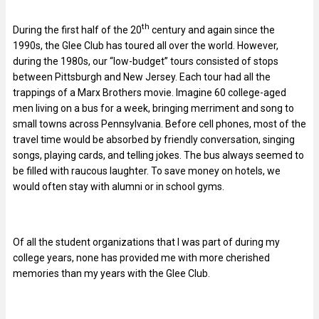
th
During the first half of the 20
century and again since the
1990s, the Glee Club has toured all over the world. However,
during the 1980s, our “low-budget” tours consisted of stops
between Pittsburgh and New Jersey. Each tour had all the
trappings of a Marx Brothers movie. Imagine 60 college-aged
men living on a bus for a week, bringing merriment and song to
small towns across Pennsylvania. Before cell phones, most of the
travel time would be absorbed by friendly conversation, singing
songs, playing cards, and telling jokes. The bus always seemed to
be filled with raucous laughter. To save money on hotels, we
would often stay with alumni or in school gyms.
Of all the student organizations that I was part of during my
college years, none has provided me with more cherished
memories than my years with the Glee Club.