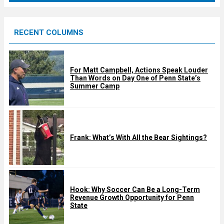
r
e
RECENT COLUMNS
d
For Matt Campbell, Actions Speak Louder
Than Words on Day One of Penn State’s
Summer Camp
Frank: What’s With All the Bear Sightings?
Hook: Why Soccer Can Be a Long-Term
Revenue Growth Opportunity for Penn
State