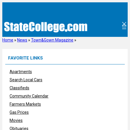
Skip
to
content
Home
»
News
»
Town&Gown Magazine
»
FAVORITE LINKS
Apartments
Search Local Cars
Classifieds
Community Calendar
Farmers Markets
Gas Prices
Movies
Obituaries