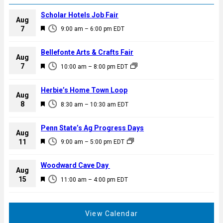
Scholar Hotels Job Fair
Aug
F
7
9:00 am
–
6:00 pm
EDT
e
a
Bellefonte Arts & Crafts Fair
Aug
t
F
7
10:00 am
–
8:00 pm
EDT
u
e
r
a
Herbie’s Home Town Loop
e
Aug
t
F
8
d
8:30 am
–
10:30 am
EDT
u
e
r
a
Penn State’s Ag Progress Days
e
Aug
t
F
11
d
9:00 am
–
5:00 pm
EDT
u
e
r
a
Woodward Cave Day
e
Aug
t
F
15
d
11:00 am
–
4:00 pm
EDT
u
e
r
a
e
t
View Calendar
d
u