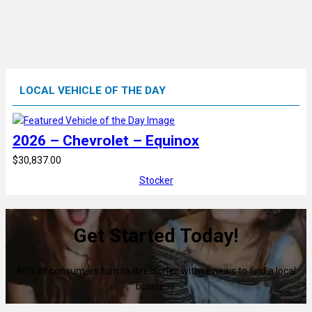
LOCAL VEHICLE OF THE DAY
2026 – Chevrolet – Equinox
$30,837.00
Stocker
Get Started Today!
80% of consumers turn to directories with reviews to find a local
business.