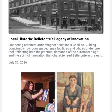
Local Historia: Bellefonte’s Legacy of Innovation
Pioneering architect Anna Wagner Keichline's Cadillac Building
combined showroom space, repair facilities and offices under one
roof, reflecting both the practical demands of the automobile age
and the spirit of innovation that characterized Bellefonte in the early
20th century.
July 30, 2026