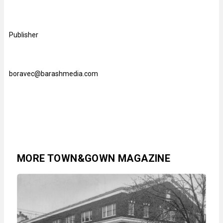
Publisher
boravec@barashmedia.com
MORE TOWN&GOWN MAGAZINE