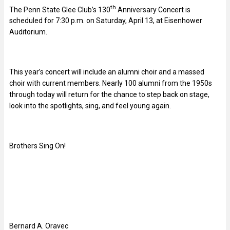
th
The Penn State Glee Club’s 130
Anniversary Concert is
scheduled for 7:30 p.m. on Saturday, April 13, at Eisenhower
Auditorium.
This year’s concert will include an alumni choir and a massed
choir with current members. Nearly 100 alumni from the 1950s
through today will return for the chance to step back on stage,
look into the spotlights, sing, and feel young again.
Brothers Sing On!
Bernard A. Oravec