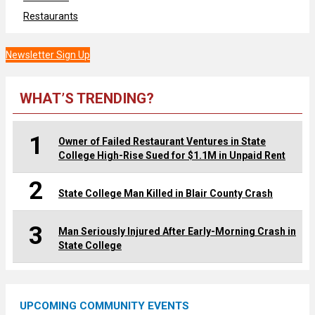
Restaurants
Newsletter Sign Up
WHAT’S TRENDING?
1
Owner of Failed Restaurant Ventures in State
College High-Rise Sued for $1.1M in Unpaid Rent
2
State College Man Killed in Blair County Crash
3
Man Seriously Injured After Early-Morning Crash in
State College
UPCOMING COMMUNITY EVENTS