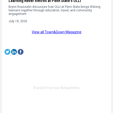
Learning Never Retires at Penn State’s OLLI
Brynn Rousselin discusses how OLLI at Penn State brings lifelong
learners together through education, travel, and community
engagement
July 18, 2026
View all Town&Gown Magazine