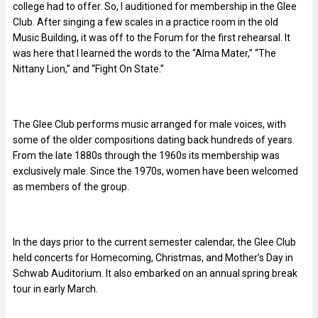
college had to offer. So, I auditioned for membership in the Glee
Club. After singing a few scales in a practice room in the old
Music Building, it was off to the Forum for the first rehearsal. It
was here that I learned the words to the “Alma Mater,” “The
Nittany Lion,” and “Fight On State.”
The Glee Club performs music arranged for male voices, with
some of the older compositions dating back hundreds of years.
From the late 1880s through the 1960s its membership was
exclusively male. Since the 1970s, women have been welcomed
as members of the group.
In the days prior to the current semester calendar, the Glee Club
held concerts for Homecoming, Christmas, and Mother’s Day in
Schwab Auditorium. It also embarked on an annual spring break
tour in early March.