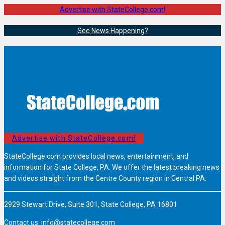
Advertise with StateCollege.com!
See News Happening?
Advertise with StateCollege.com!
StateCollege.com provides local news, entertainment, and
information for State College, PA. We offer the latest breaking news
and videos straight from the Centre County region in Central PA.
2929 Stewart Drive, Suite 301, State College, PA 16801
Contact us:
info@statecollege.com