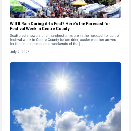
Will It Rain During Arts Fest? Here’s the Forecast for
Festival Week in Centre County
Scattered showers and thunderstorms are in the forecast for part of
festival week in Centre County before drier, cooler weather arrives
for the one of the busiest weekends of the […]
July 7, 2026