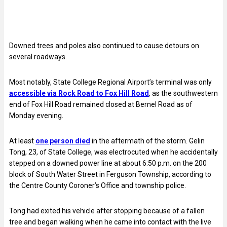
Downed trees and poles also continued to cause detours on
several roadways.
Most notably, State College Regional Airport’s terminal was only
accessible via Rock Road to Fox Hill Road
, as the southwestern
end of Fox Hill Road remained closed at Bernel Road as of
Monday evening.
At least
one person died
in the aftermath of the storm. Gelin
Tong, 23, of State College, was electrocuted when he accidentally
stepped on a downed power line at about 6:50 p.m. on the 200
block of South Water Street in Ferguson Township, according to
the Centre County Coroner’s Office and township police.
Tong had exited his vehicle after stopping because of a fallen
tree and began walking when he came into contact with the live