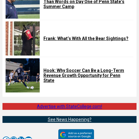
Than Words on Day One of Penn State’s
Summer Camp
Frank: What’s With All the Bear Sightings?
Hook: Why Soccer Can Be a Long-Term
Revenue Growth Opportunity for Penn
State
Advertise with StateCollege.com!
See News Happening?