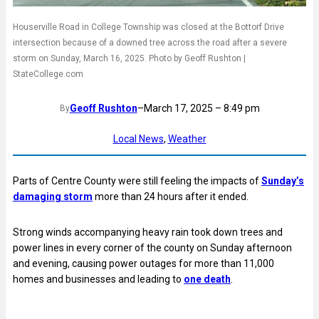
Houserville Road in College Township was closed at the Bottorf Drive
intersection because of a downed tree across the road after a severe
storm on Sunday, March 16, 2025. Photo by Geoff Rushton |
StateCollege.com
Geoff Rushton
–
March 17, 2025 – 8:49 pm
By
Local News
, 
Weather
Parts of Centre County were still feeling the impacts of
Sunday’s
damaging storm
more than 24 hours after it ended.
Strong winds accompanying heavy rain took down trees and
power lines in every corner of the county on Sunday afternoon
and evening, causing power outages for more than 11,000
homes and businesses and leading to
one death
.