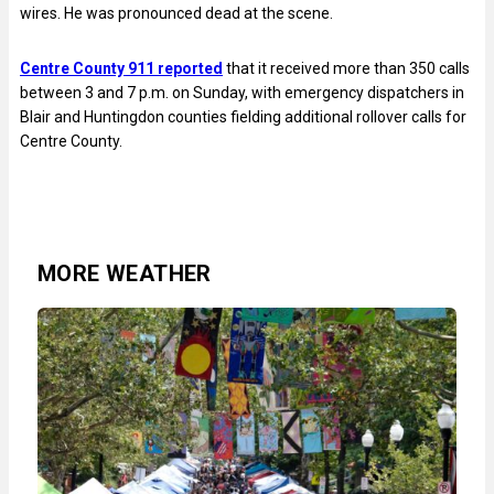
wires. He was pronounced dead at the scene.
Centre County 911 reported
that it received more than 350 calls
between 3 and 7 p.m. on Sunday, with emergency dispatchers in
Blair and Huntingdon counties fielding additional rollover calls for
Centre County.
MORE WEATHER