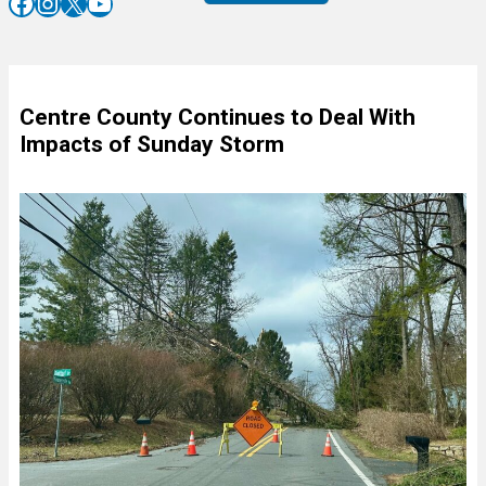
Facebook
Instagram
X
YouTube
Centre County Continues to Deal With
Impacts of Sunday Storm