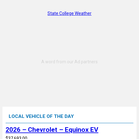
State College Weather
LOCAL VEHICLE OF THE DAY
2026 – Chevrolet – Equinox EV
$37,693.00