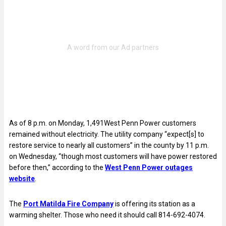
As of 8 p.m. on Monday, 1,491West Penn Power customers
remained without electricity. The utility company “expect[s] to
restore service to nearly all customers” in the county by 11 p.m.
on Wednesday, “though most customers will have power restored
before then,” according to the
West Penn Power outages
website
.
The
Port Matilda Fire Company
is offering its station as a
warming shelter. Those who need it should call 814-692-4074.