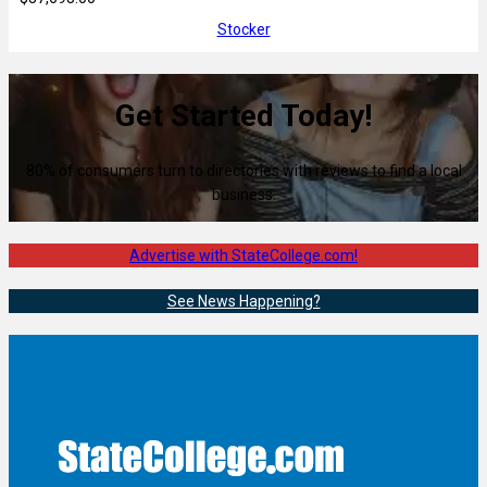
Stocker
Get Started Today!
80% of consumers turn to directories with reviews to find a local
business.
Advertise with StateCollege.com!
See News Happening?