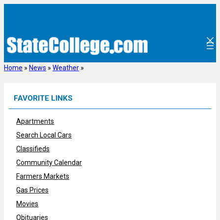
Skip
to
content
Home
»
News
»
Weather
»
FAVORITE LINKS
Apartments
Search Local Cars
Classifieds
Community Calendar
Farmers Markets
Gas Prices
Movies
Obituaries