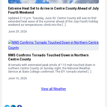
Extreme Heat Set to Arrive in Centre County Ahead of July
Fourth Weekend
Updated 2:12 p.m. Tuesday, June 30. Centre County will see its first
extended heat wave of the summer ahead of the July Fourth holiday
weekend as temperatures climb into the […]
June 29, 2026
NWS Confirms Tornado Touched Down in Northern
Centre County
A tornado with estimated peak winds of 110 mph touched down in
northern Centre County on Sunday night, the National Weather
Service at State College confirmed. The EF1 tornado started […]
June 16, 2026
View all Weather