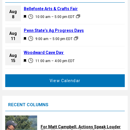
Bellefonte Arts & Crafts Fair
Aug
F
8
10:00 am
–
5:00 pm
EDT
e
a
Penn State’s Ag Progress Days
Aug
t
F
11
9:00 am
–
5:00 pm
EDT
u
e
r
a
Woodward Cave Day
e
Aug
t
F
15
d
11:00 am
–
4:00 pm
EDT
u
e
r
a
e
t
View Calendar
d
u
r
e
RECENT COLUMNS
d
For Matt Campbell, Actions Speak Louder