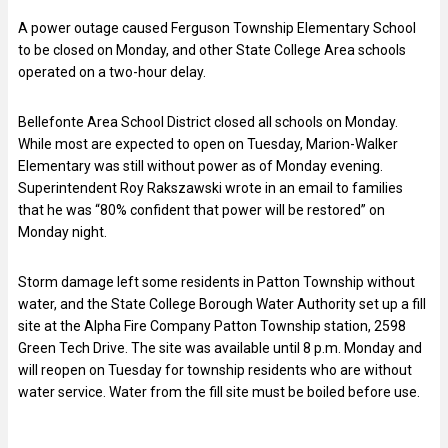
A power outage caused Ferguson Township Elementary School
to be closed on Monday, and other State College Area schools
operated on a two-hour delay.
Bellefonte Area School District closed all schools on Monday.
While most are expected to open on Tuesday, Marion-Walker
Elementary was still without power as of Monday evening.
Superintendent Roy Rakszawski wrote in an email to families
that he was “80% confident that power will be restored” on
Monday night.
Storm damage left some residents in Patton Township without
water, and the State College Borough Water Authority set up a fill
site at the Alpha Fire Company Patton Township station, 2598
Green Tech Drive. The site was available until 8 p.m. Monday and
will reopen on Tuesday for township residents who are without
water service. Water from the fill site must be boiled before use.