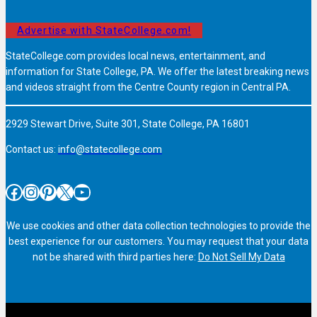
Advertise with StateCollege.com!
StateCollege.com provides local news, entertainment, and
information for State College, PA. We offer the latest breaking news
and videos straight from the Centre County region in Central PA.
2929 Stewart Drive, Suite 301, State College, PA 16801
Contact us:
info@statecollege.com
Facebook
Instagram
Pinterest
X
YouTube
We use cookies and other data collection technologies to provide the
best experience for our customers. You may request that your data
not be shared with third parties here:
Do Not Sell My Data