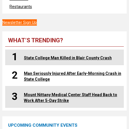
Restaurants
Newsletter Sign Up
WHAT’S TRENDING?
1
State College Man Killed in Blair County Crash
2
Man Seriously Injured After Early-Morning Crash in
State College
3
Mount Nittany Medical Center Staff Head Back to
Work After 5-Day Strike
UPCOMING COMMUNITY EVENTS