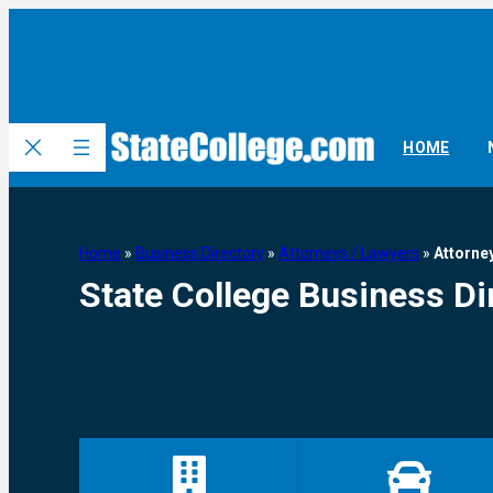
HOME
Home
»
Business Directory
»
Attorneys / Lawyers
»
Attorne
State College Business Di