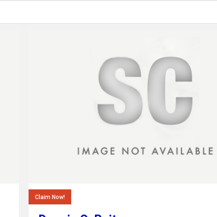
Claim Now!