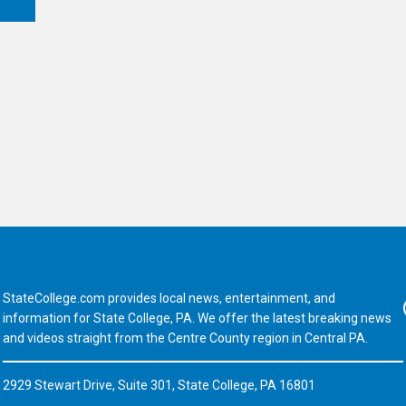
StateCollege.com provides local news, entertainment, and
Fa
information for State College, PA. We offer the latest breaking news
and videos straight from the Centre County region in Central PA.
2929 Stewart Drive, Suite 301, State College, PA 16801