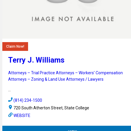
Claim Now!
Terry J. Williams
Attorneys – Trial Practice
Attorneys – Workers’ Compensation
Attorneys – Zoning & Land Use
Attorneys / Lawyers
…
(814) 234-1500
720 South Atherton Street, State College
WEBSITE