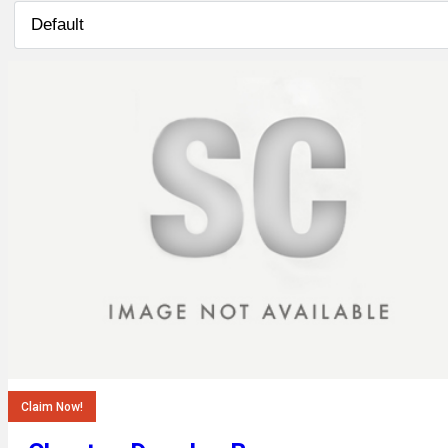
Claim Now!