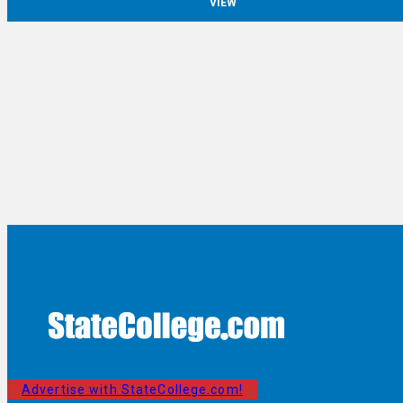
VIEW
Advertise with StateCollege.com!