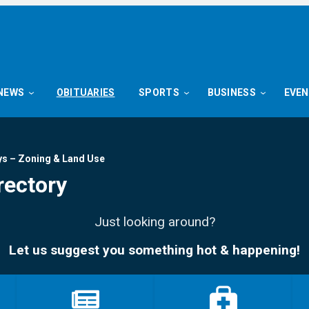
NEWS
OBITUARIES
SPORTS
BUSINESS
EVE
ys – Zoning & Land Use
rectory
Just looking around?
Let us suggest you something hot & happening!