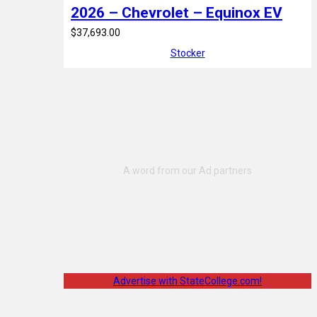
2026 – Chevrolet – Equinox EV
$37,693.00
Stocker
Advertise with StateCollege.com!