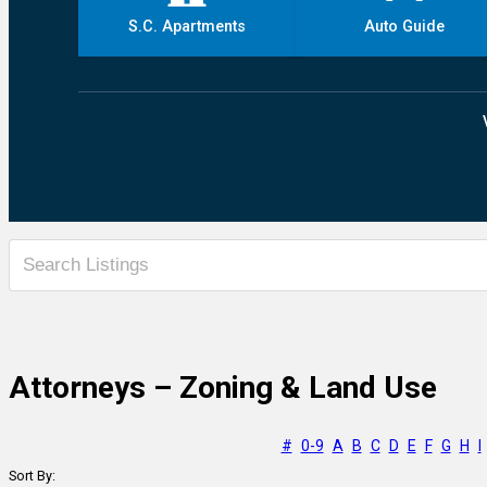
S.C. Apartments
Auto Guide
Attorneys – Zoning & Land Use
#
0-9
A
B
C
D
E
F
G
H
I
Sort By: