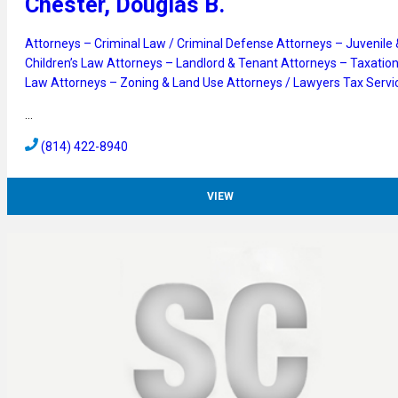
Chester, Douglas B.
Attorneys – Criminal Law / Criminal Defense
Attorneys – Juvenile 
Children’s Law
Attorneys – Landlord & Tenant
Attorneys – Taxatio
Law
Attorneys – Zoning & Land Use
Attorneys / Lawyers
Tax Servi
…
(814) 422-8940
VIEW