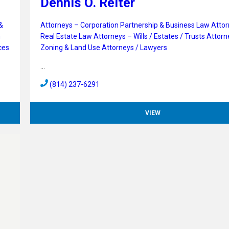
Dennis O. Reiter
&
Attorneys – Corporation Partnership & Business Law
Attor
n
Real Estate Law
Attorneys – Wills / Estates / Trusts
Attorn
ces
Zoning & Land Use
Attorneys / Lawyers
…
(814) 237-6291
VIEW