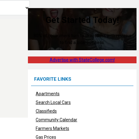
Get Started Today!
80% of consumers turn to directories with reviews
to find a local business.
Advertise with StateCollege.com!
FAVORITE LINKS
Apartments
Search Local Cars
Classifieds
Community Calendar
Farmers Markets
Gas Prices