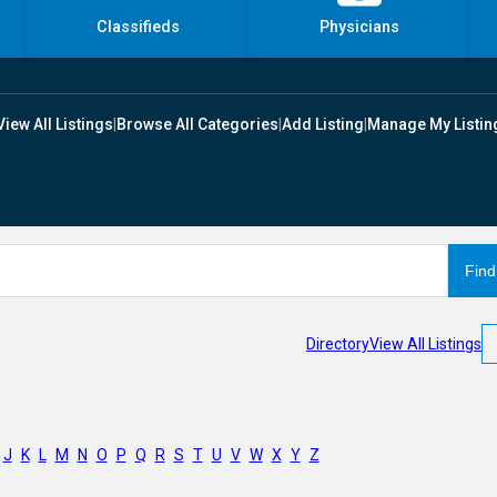
Classifieds
Physicians
View All Listings
|
Browse All Categories
|
Add Listing
|
Manage My Listin
Directory
View All Listings
J
K
L
M
N
O
P
Q
R
S
T
U
V
W
X
Y
Z