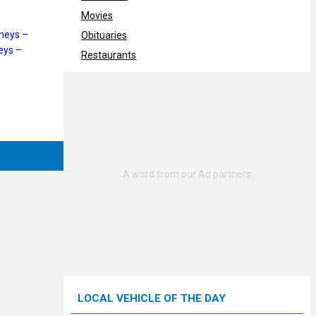
Movies
neys –
Obituaries
eys –
Restaurants
LOCAL VEHICLE OF THE DAY