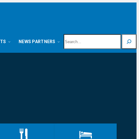
Search
NTS
NEWS PARTNERS