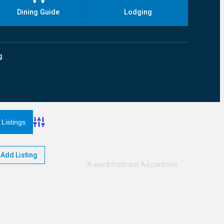
Dining Guide
Lodging
g
Advanced Search
Add Listing