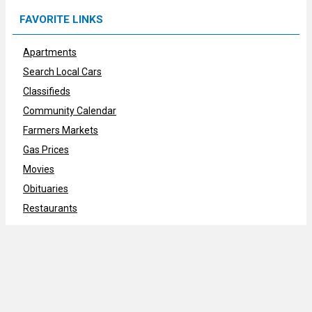
FAVORITE LINKS
Apartments
Search Local Cars
Classifieds
Community Calendar
Farmers Markets
Gas Prices
Movies
Obituaries
Restaurants