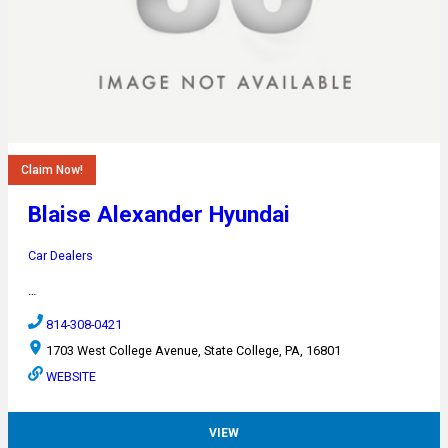
Claim Now!
Blaise Alexander Hyundai
Car Dealers
…
814-308-0421
1703 West College Avenue, State College, PA, 16801
WEBSITE
VIEW