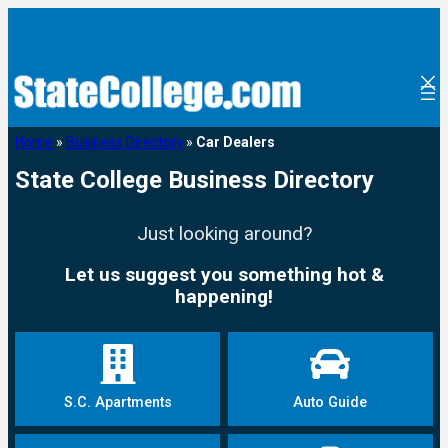
Home
»
Business Directory
»
Car Dealers
State College Business Directory
Just looking around?
Let us suggest you something hot &
happening!
S.C. Apartments
Auto Guide