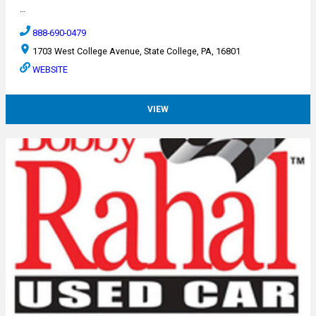
…
888-690-0479
1703 West College Avenue, State College, PA, 16801
WEBSITE
VIEW