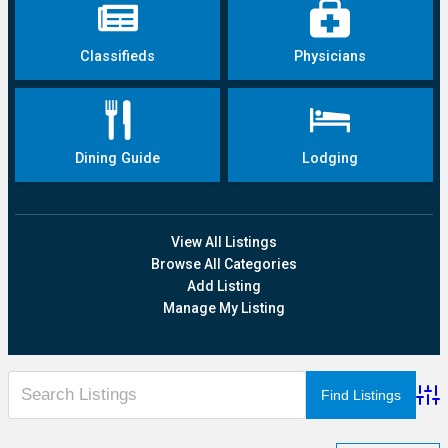
Classifieds
Physicians
Dining Guide
Lodging
View All Listings
Browse All Categories
Add Listing
Manage My Listing
Adva