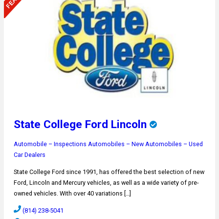
State College Ford Lincoln
Automobile – Inspections
Automobiles – New
Automobiles – Used
Car Dealers
State College Ford since 1991, has offered the best selection of new
Ford, Lincoln and Mercury vehicles, as well as a wide variety of pre-
owned vehicles. With over 40 variations […]
(814) 238-5041