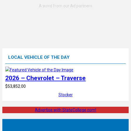
LOCAL VEHICLE OF THE DAY
2026 – Chevrolet – Traverse
$53,852.00
Stocker
Advertise with StateCollege.com!