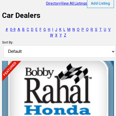
Directory
View All Listings
Add Listing
Car Dealers
#
0-9
A
B
C
D
E
F
G
H
I
J
K
L
M
N
O
P
Q
R
S
T
U
V
W
X
Y
Z
Sort By: