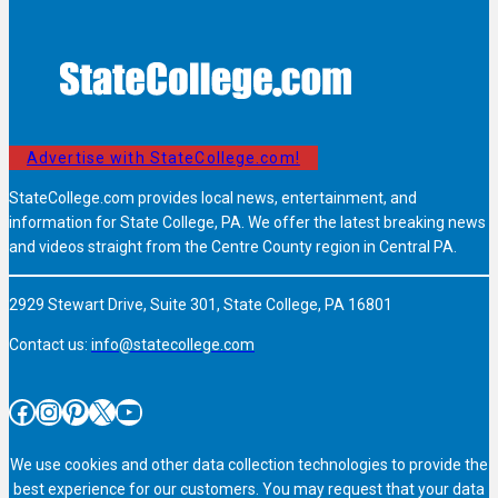
Advertise with StateCollege.com!
StateCollege.com provides local news, entertainment, and
information for State College, PA. We offer the latest breaking news
and videos straight from the Centre County region in Central PA.
2929 Stewart Drive, Suite 301, State College, PA 16801
Contact us:
info@statecollege.com
Facebook
Instagram
Pinterest
X
YouTube
We use cookies and other data collection technologies to provide the
best experience for our customers. You may request that your data