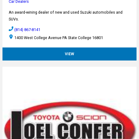
Car Dealers
An award-wining dealer of new and used Suzuki automobiles and
SUVs.
(814) 867-8141
1400 West College Avenue PA State College 16801
VIEW