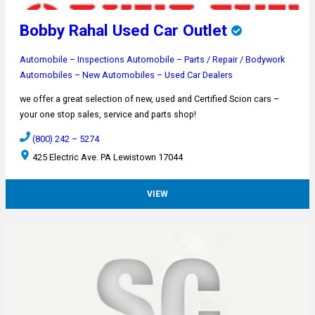
Bobby Rahal Used Car Outlet
Automobile – Inspections
Automobile – Parts / Repair / Bodywork
Automobiles – New
Automobiles – Used
Car Dealers
we offer a great selection of new, used and Certified Scion cars –
your one stop sales, service and parts shop!
(800) 242 – 5274
425 Electric Ave. PA Lewistown 17044
VIEW