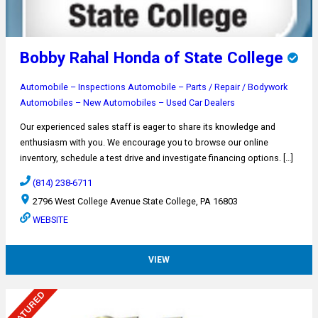
Bobby Rahal Honda of State College
Automobile – Inspections
Automobile – Parts / Repair / Bodywork
Automobiles – New
Automobiles – Used
Car Dealers
Our experienced sales staff is eager to share its knowledge and
enthusiasm with you. We encourage you to browse our online
inventory, schedule a test drive and investigate financing options. […]
(814) 238-6711
2796 West College Avenue State College, PA 16803
WEBSITE
VIEW