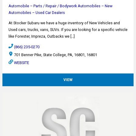
Automobile – Parts / Repair / Bodywork
Automobiles – New
Automobiles – Used
Car Dealers
At Stocker Subaru we have a huge inventory of New Vehicles and
Used cars, trucks, vans, SUVs. If you are looking for a specific vehicle
like Forester, Impreza, Outbacks we […]
(866) 235-0270
701 Benner Pike, State College, PA, 16801, 16801
WEBSITE
VIEW