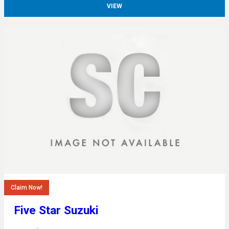
VIEW
Claim Now!
Five Star Suzuki