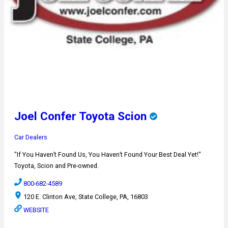
Joel Confer Toyota Scion
Car Dealers
"If You Haven’t Found Us, You Haven’t Found Your Best Deal Yet!"
Toyota, Scion and Pre-owned.
800-682-4589
120 E. Clinton Ave, State College, PA, 16803
WEBSITE