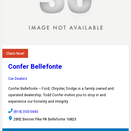
Claim Now!
Confer Bellefonte
Car Dealers
Confer Bellefonte – Ford, Chrysler, Dodge is a family owned and
operated dealership. Todd Confer invites you to stop in and
experience our honesty and integrity.
(814) 355-5445
2892 Benner Pike PA Bellefonte 16823