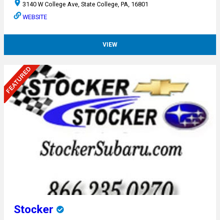
3140 W College Ave, State College, PA, 16801
WEBSITE
VIEW
Stocker