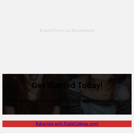
Get Started Today!
80% of consumers turn to directories with reviews to find a local
business.
Advertise with StateCollege.com!