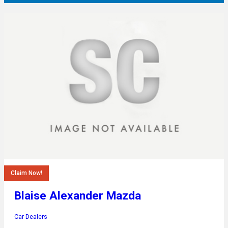
Claim Now!
Blaise Alexander Mazda
Car Dealers