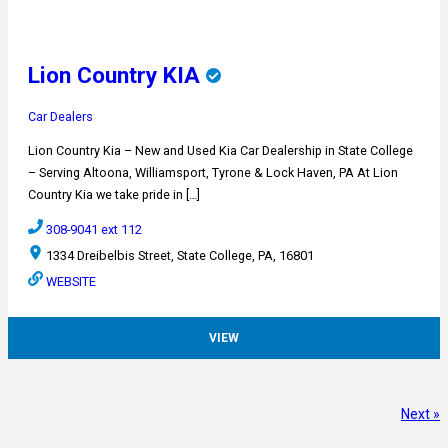
Lion Country KIA
Car Dealers
Lion Country Kia – New and Used Kia Car Dealership in State College
– Serving Altoona, Williamsport, Tyrone & Lock Haven, PA At Lion
Country Kia we take pride in […]
308-9041 ext 112
1334 Dreibelbis Street, State College, PA, 16801
WEBSITE
VIEW
Next »