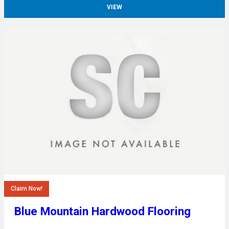
VIEW
Claim Now!
Blue Mountain Hardwood Flooring