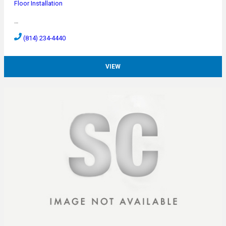
Floor Installation
…
(814) 234-4440
VIEW