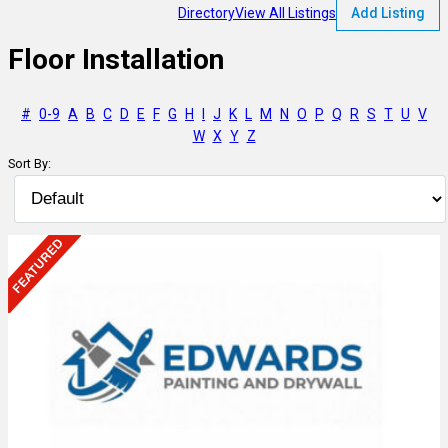
Directory
View All Listings
Add Listing
Floor Installation
#
0-9
A
B
C
D
E
F
G
H
I
J
K
L
M
N
O
P
Q
R
S
T
U
V
W
X
Y
Z
Sort By: