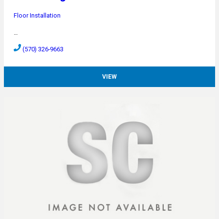
Floor Installation
…
(570) 326-9663
VIEW