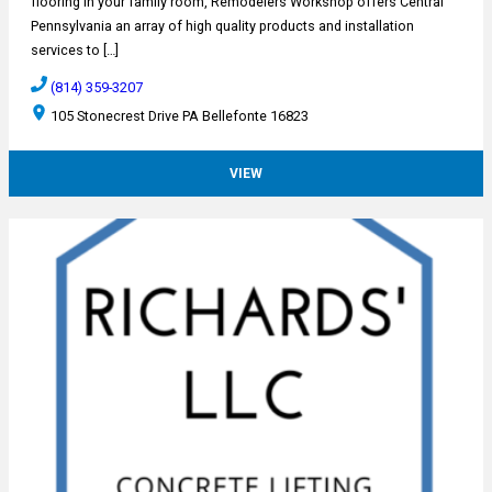
flooring in your family room, Remodelers Workshop offers Central
Pennsylvania an array of high quality products and installation
services to […]
(814) 359-3207
105 Stonecrest Drive PA Bellefonte 16823
VIEW