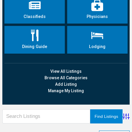
Classifieds
Physicians
Dining Guide
Lodging
View All Listings
Browse All Categories
Add Listing
Manage My Listing
Adva