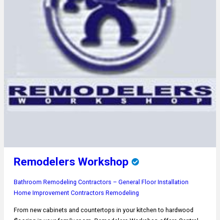
Remodelers Workshop
Bathroom Remodeling
Contractors – General
Floor Installation
Home Improvement Contractors
Remodeling
From new cabinets and countertops in your kitchen to hardwood