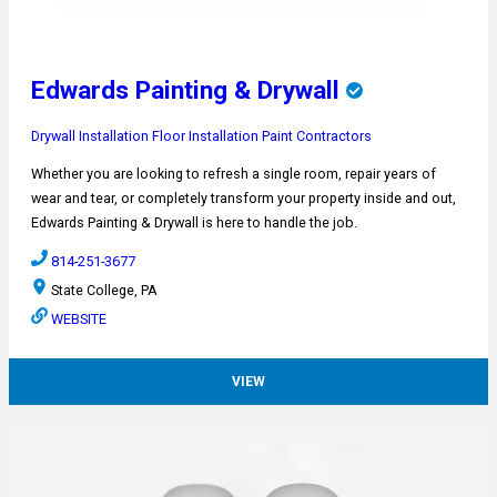
Edwards Painting & Drywall
Drywall Installation
Floor Installation
Paint Contractors
Whether you are looking to refresh a single room, repair years of
wear and tear, or completely transform your property inside and out,
Edwards Painting & Drywall is here to handle the job.
814-251-3677
State College, PA
WEBSITE
VIEW