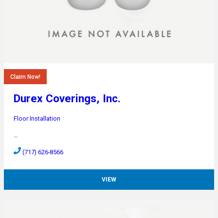
Claim Now!
Durex Coverings, Inc.
Floor Installation
…
(717) 626-8566
VIEW