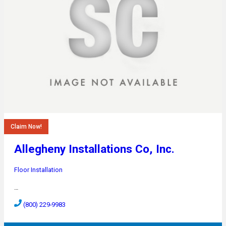
Claim Now!
Allegheny Installations Co, Inc.
Floor Installation
…
(800) 229-9983