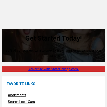
Get Started Today!
80% of consumers turn to directories with reviews to find a local
business.
Advertise with StateCollege.com!
FAVORITE LINKS
Apartments
Search Local Cars