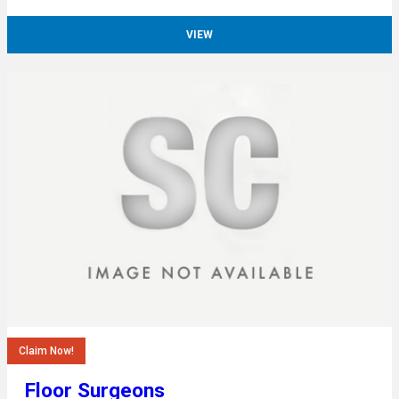
VIEW
Claim Now!
Floor Surgeons