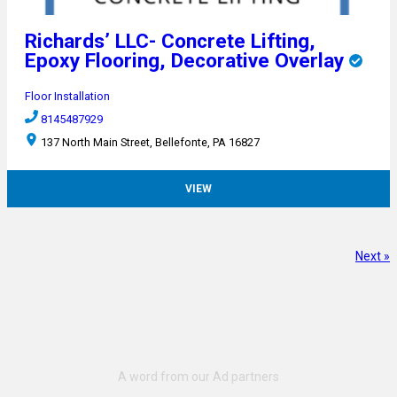
Richards’ LLC- Concrete Lifting,
Epoxy Flooring, Decorative Overlay
Floor Installation
8145487929
137 North Main Street, Bellefonte, PA 16827
VIEW
Next »