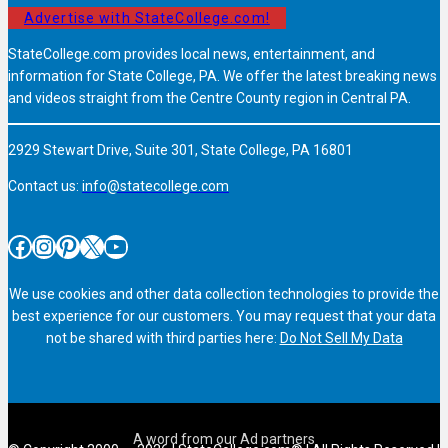
Advertise with StateCollege.com!
StateCollege.com provides local news, entertainment, and
information for State College, PA. We offer the latest breaking news
and videos straight from the Centre County region in Central PA.
2929 Stewart Drive, Suite 301, State College, PA 16801
Contact us:
info@statecollege.com
Facebook
Instagram
Pinterest
X
YouTube
We use cookies and other data collection technologies to provide the
best experience for our customers. You may request that your data
not be shared with third parties here:
Do Not Sell My Data