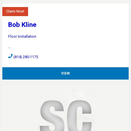
Claim Now!
Bob Kline
Floor Installation
…
(814) 280-1175
VIEW