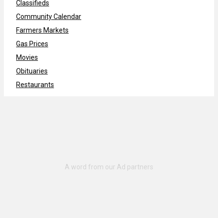
Classifieds
Community Calendar
Farmers Markets
Gas Prices
Movies
Obituaries
Restaurants