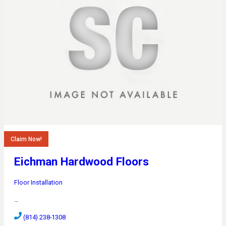
Claim Now!
Eichman Hardwood Floors
Floor Installation
…
(814) 238-1308