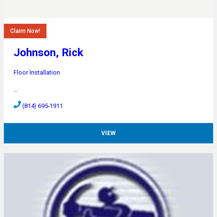
Claim Now!
Johnson, Rick
Floor Installation
…
(814) 695-1911
VIEW