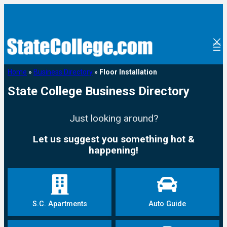
Home
»
Business Directory
»
Floor Installation
State College Business Directory
Just looking around?
Let us suggest you something hot &
happening!
S.C. Apartments
Auto Guide