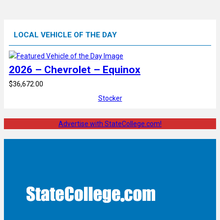
LOCAL VEHICLE OF THE DAY
2026 – Chevrolet – Equinox
$36,672.00
Stocker
Advertise with StateCollege.com!