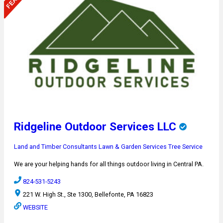
Ridgeline Outdoor Services LLC
Land and Timber Consultants
Lawn & Garden Services
Tree Service
We are your helping hands for all things outdoor living in Central PA.
824-531-5243
221 W. High St., Ste 1300, Bellefonte, PA 16823
WEBSITE