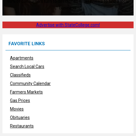
80% of consumers turn to directories with reviews to find a local
business.
Advertise with StateCollege.com!
FAVORITE LINKS
Apartments
Search Local Cars
Classifieds
Community Calendar
Farmers Markets
Gas Prices
Movies
Obituaries
Restaurants