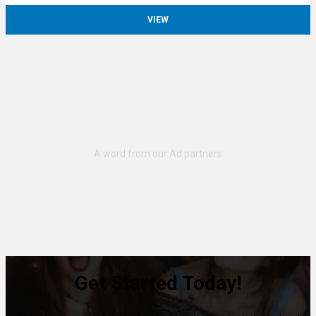
VIEW
Get Started Today!