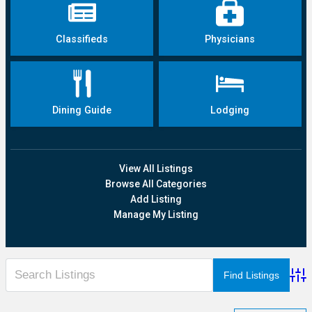
Classifieds
Physicians
Dining Guide
Lodging
View All Listings
Browse All Categories
Add Listing
Manage My Listing
Adva