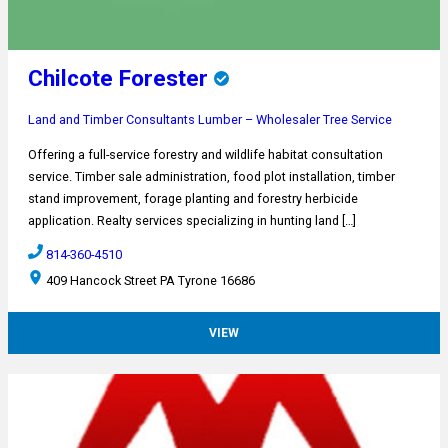
Chilcote Forester
Land and Timber Consultants
Lumber – Wholesaler
Tree Service
Offering a full-service forestry and wildlife habitat consultation
service. Timber sale administration, food plot installation, timber
stand improvement, forage planting and forestry herbicide
application. Realty services specializing in hunting land […]
814-360-4510
409 Hancock Street PA Tyrone 16686
VIEW