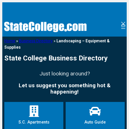
Home
»
Business Directory
»
Landscaping – Equipment &
Supplies
State College Business Directory
Just looking around?
Let us suggest you something hot &
happening!
S.C. Apartments
Auto Guide