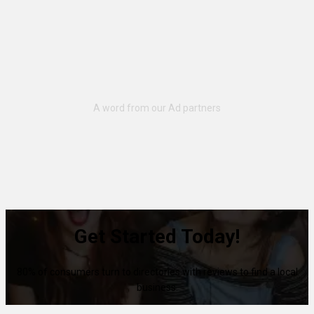
Get Started Today!
80% of consumers turn to directories with reviews to find a local
business.