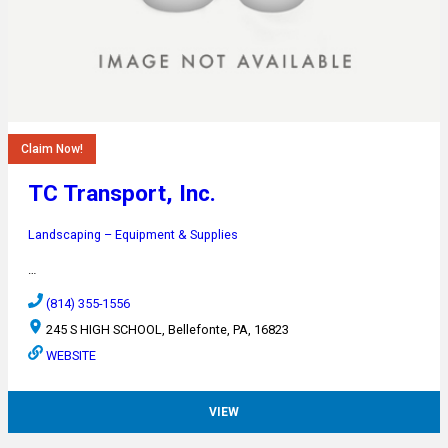
Claim Now!
TC Transport, Inc.
Landscaping – Equipment & Supplies
…
(814) 355-1556
245 S HIGH SCHOOL, Bellefonte, PA, 16823
WEBSITE
VIEW