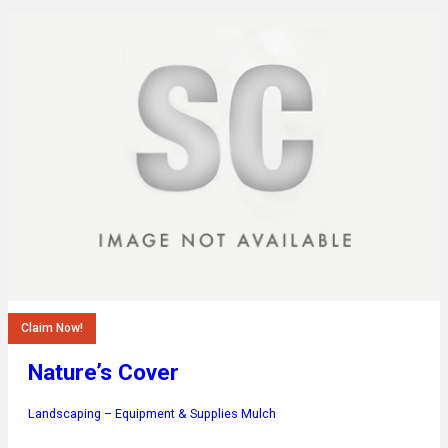
Claim Now!
Nature’s Cover
Landscaping – Equipment & Supplies
Mulch