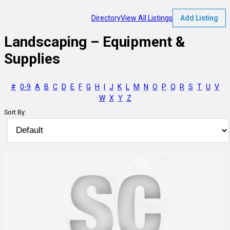
Directory
View All Listings
Add Listing
Landscaping – Equipment &
Supplies
#
0-9
A
B
C
D
E
F
G
H
I
J
K
L
M
N
O
P
Q
R
S
T
U
V
W
X
Y
Z
Sort By: