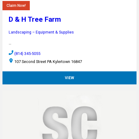
Claim Now!
D & H Tree Farm
Landscaping – Equipment & Supplies
…
(814) 345-5055
107 Second Street PA Kylertown 16847
VIEW