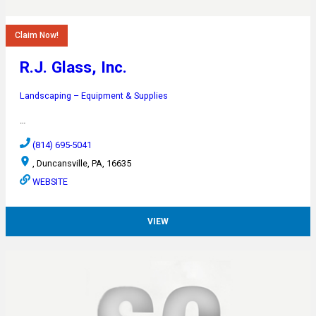
Claim Now!
R.J. Glass, Inc.
Landscaping – Equipment & Supplies
…
(814) 695-5041
, Duncansville, PA, 16635
WEBSITE
VIEW