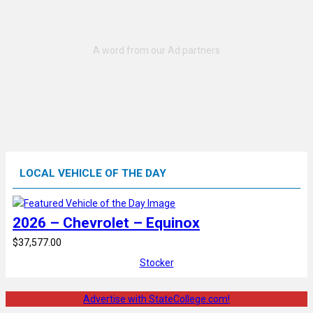
LOCAL VEHICLE OF THE DAY
2026 – Chevrolet – Equinox
$37,577.00
Stocker
Advertise with StateCollege.com!