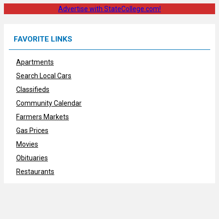
Advertise with StateCollege.com!
FAVORITE LINKS
Apartments
Search Local Cars
Classifieds
Community Calendar
Farmers Markets
Gas Prices
Movies
Obituaries
Restaurants