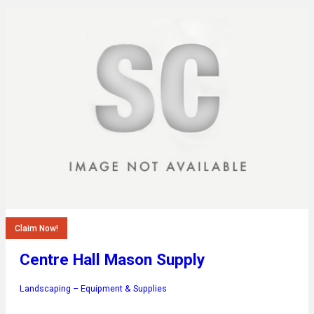
Claim Now!
Centre Hall Mason Supply
Landscaping – Equipment & Supplies
…