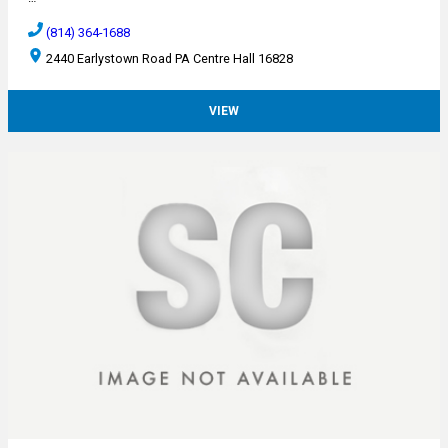
(814) 364-1688
2440 Earlystown Road PA Centre Hall 16828
VIEW