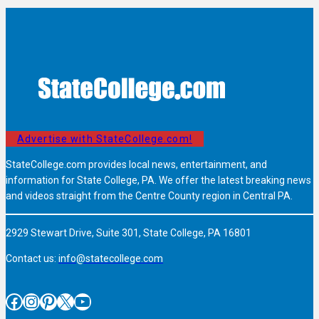
Advertise with StateCollege.com!
StateCollege.com provides local news, entertainment, and
information for State College, PA. We offer the latest breaking news
and videos straight from the Centre County region in Central PA.
2929 Stewart Drive, Suite 301, State College, PA 16801
Contact us:
info@statecollege.com
Facebook
Instagram
Pinterest
X
YouTube