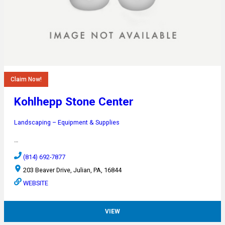
Claim Now!
Kohlhepp Stone Center
Landscaping – Equipment & Supplies
…
(814) 692-7877
203 Beaver Drive, Julian, PA, 16844
WEBSITE
VIEW