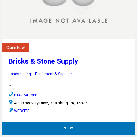
Claim Now!
Bricks & Stone Supply
Landscaping – Equipment & Supplies
…
814-364-1688
409 Discovery Drive, Boalsburg, PA, 16827
WEBSITE
VIEW