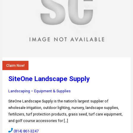
Claim Now!
SiteOne Landscape Supply
Landscaping – Equipment & Supplies
SiteOne Landscape Supply is the nation’s largest supplier of
wholesale irrigation, outdoor lighting, nursery, landscape supplies,
fertilizers, turf protection products, grass seed, turf care equipment,
and golf course accessories for […]
(814) 861-3247