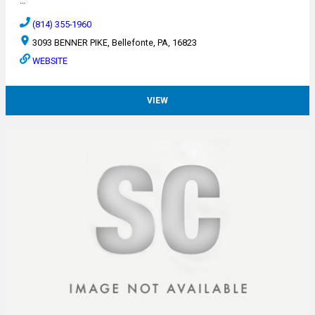
…
(814) 355-1960
3093 BENNER PIKE, Bellefonte, PA, 16823
WEBSITE
VIEW