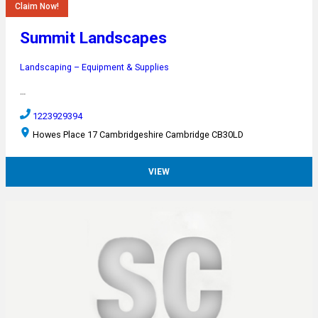
Claim Now!
Summit Landscapes
Landscaping – Equipment & Supplies
…
1223929394
Howes Place 17 Cambridgeshire Cambridge CB30LD
VIEW