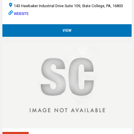
143 Hawbaker Industrial Drive Suite 109, State College, PA, 16803
WEBSITE
VIEW