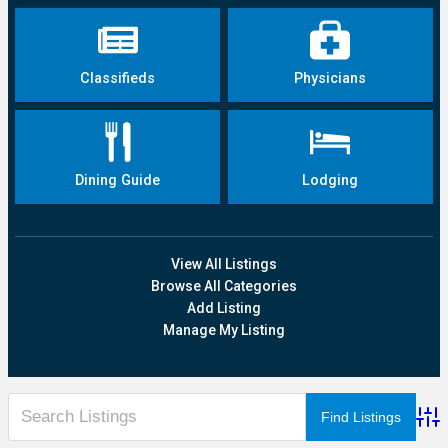
Classifieds
Physicians
Dining Guide
Lodging
View All Listings
Browse All Categories
Add Listing
Manage My Listing
Adva