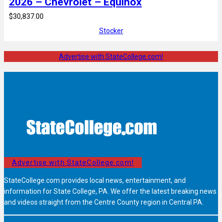
2026 – Chevrolet – Equinox
$30,837.00
Stocker
Advertise with StateCollege.com!
Advertise with StateCollege.com!
StateCollege.com provides local news, entertainment, and
information for State College, PA. We offer the latest breaking news
and videos straight from the Centre County region in Central PA.