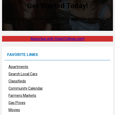
Get Started Today!
80% of consumers turn to directories with reviews to find a local
business.
Advertise with StateCollege.com!
FAVORITE LINKS
Apartments
Search Local Cars
Classifieds
Community Calendar
Farmers Markets
Gas Prices
Movies