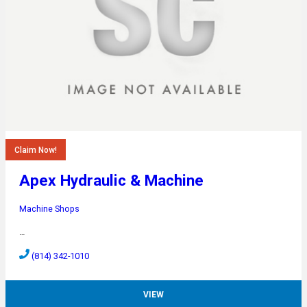
Claim Now!
Apex Hydraulic & Machine
Machine Shops
…
(814) 342-1010
VIEW