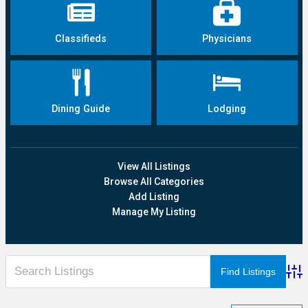
Classifieds
Physicians
Dining Guide
Lodging
View All Listings
Browse All Categories
Add Listing
Manage My Listing
Adva