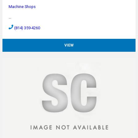
Machine Shops
…
(814) 359-4260
VIEW