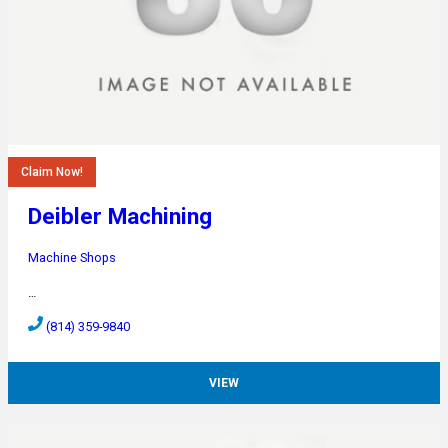
Claim Now!
Deibler Machining
Machine Shops
…
(814) 359-9840
VIEW