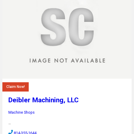
Claim Now!
Deibler Machining, LLC
Machine Shops
…
814-355-1644