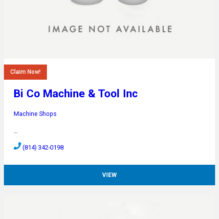
Claim Now!
Bi Co Machine & Tool Inc
Machine Shops
…
(814) 342-0198
VIEW