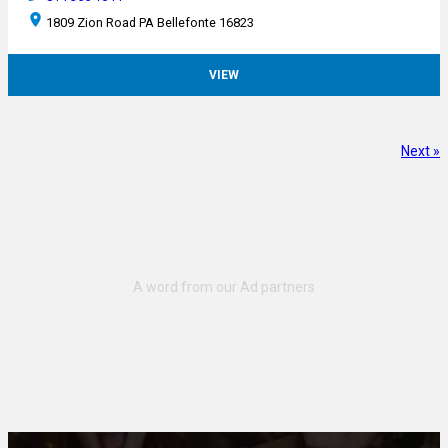
1809 Zion Road PA Bellefonte 16823
VIEW
Next »