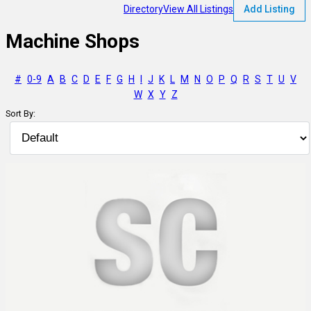
Directory
View All Listings
Add Listing
Machine Shops
#
0-9
A
B
C
D
E
F
G
H
I
J
K
L
M
N
O
P
Q
R
S
T
U
V
W
X
Y
Z
Sort By: