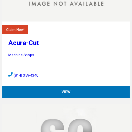
Claim Now!
Acura-Cut
Machine Shops
…
(814) 359-4340
VIEW