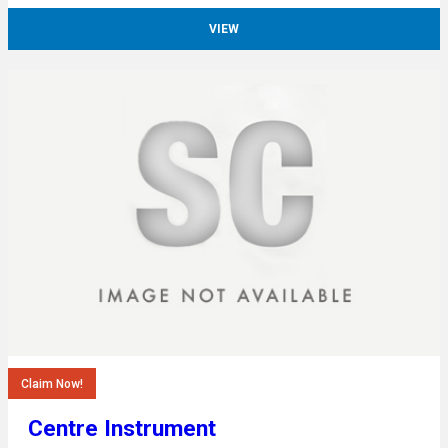
VIEW
Claim Now!
Centre Instrument