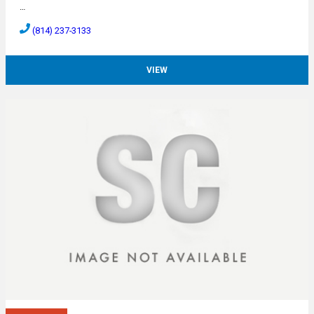
…
(814) 237-3133
VIEW