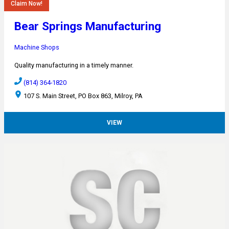
Claim Now!
Bear Springs Manufacturing
Machine Shops
Quality manufacturing in a timely manner.
(814) 364-1820
107 S. Main Street, PO Box 863, Milroy, PA
VIEW