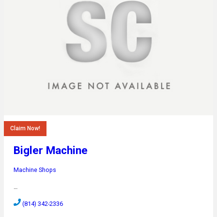
Claim Now!
Bigler Machine
Machine Shops
…
(814) 342-2336