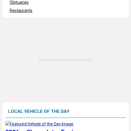
Obituaries
Restaurants
LOCAL VEHICLE OF THE DAY