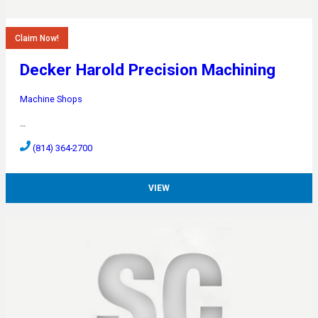
Claim Now!
Decker Harold Precision Machining
Machine Shops
…
(814) 364-2700
VIEW