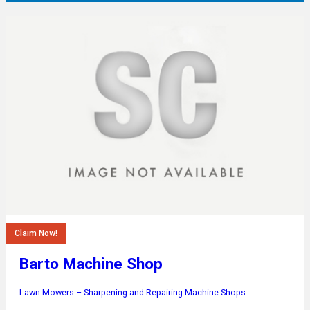
Claim Now!
Barto Machine Shop
Lawn Mowers – Sharpening and Repairing
Machine Shops