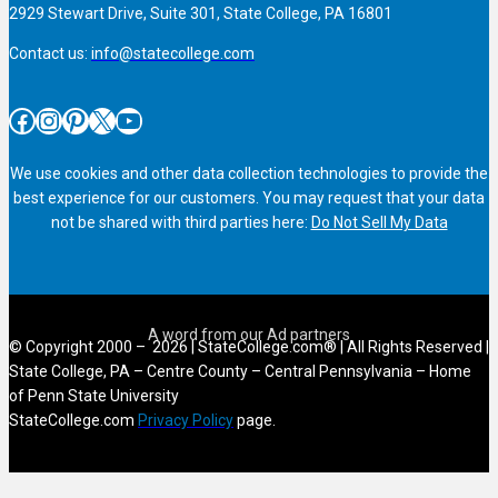
2929 Stewart Drive, Suite 301, State College, PA 16801
Contact us:
info@statecollege.com
Facebook
Instagram
Pinterest
X
YouTube
We use cookies and other data collection technologies to provide the
best experience for our customers. You may request that your data
not be shared with third parties here:
Do Not Sell My Data
© Copyright 2000 – 2026 | StateCollege.com® | All Rights Reserved |
State College, PA – Centre County – Central Pennsylvania – Home
of Penn State University
StateCollege.com
Privacy Policy
page.