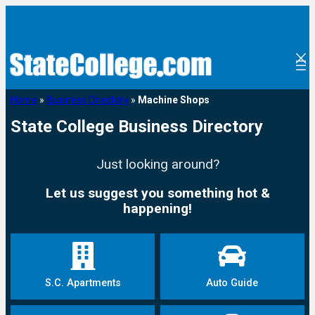
Home
»
Business Directory
»
Machine Shops
State College Business Directory
Just looking around?
Let us suggest you something hot &
happening!
S.C. Apartments
Auto Guide