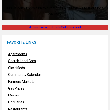
80% of consumers turn to directories with reviews to find a local
business.
Advertise with StateCollege.com!
FAVORITE LINKS
Apartments
Search Local Cars
Classifieds
Community Calendar
Farmers Markets
Gas Prices
Movies
Obituaries
Restaurants