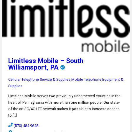
Limitless Mobile – South
Williamsport, PA
Cellular Telephone Service & Supplies
Mobile Telephone Equipment &
Supplies
Limitless Mobile serves two previously underserved counties in the
heart of Pennsylvania with more than one million people. Our state-
of-the-art 3G/4G LTE network makes it possible to increase access
to […]
(570) 484-9648