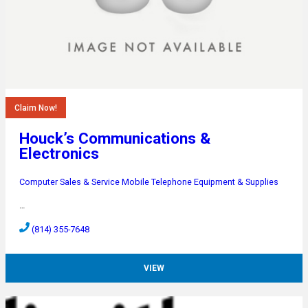
Claim Now!
Houck’s Communications &
Electronics
Computer Sales & Service
Mobile Telephone Equipment & Supplies
…
(814) 355-7648
VIEW