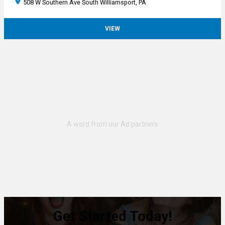
508 W Southern Ave South Williamsport, PA
VIEW
Get Started Today!