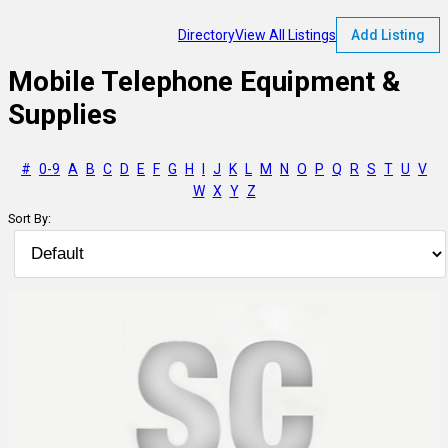
Directory
View All Listings
Add Listing
Mobile Telephone Equipment &
Supplies
#
0-9
A
B
C
D
E
F
G
H
I
J
K
L
M
N
O
P
Q
R
S
T
U
V
W
X
Y
Z
Sort By: