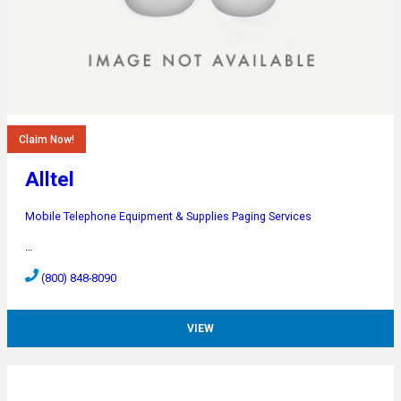
Claim Now!
Alltel
Mobile Telephone Equipment & Supplies
Paging Services
…
(800) 848-8090
VIEW