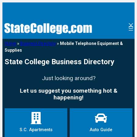
Home
»
Business Directory
»
Mobile Telephone Equipment &
Supplies
State College Business Directory
Just looking around?
Let us suggest you something hot &
happening!
S.C. Apartments
Auto Guide