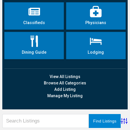
Classifieds
Physicians
Dining Guide
Lodging
View All Listings
Browse All Categories
Add Listing
Manage My Listing
Adva