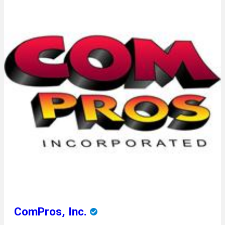
ComPros, Inc.