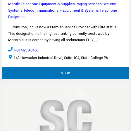
Mobile Telephone Equipment & Supplies
Paging Services
Security
Systems
Telecommunications – Equipment & Systems
Telephone
Equipment
… ComPros, Inc. is now a Premier Service Provider with Elite status.
This designation is the highest ranking currently bestowed by
Motorola. It is earned by having all technicians FCC […]
1-814-238-5463
143 Hawbaker Industrial Drive, Suite 104, State College PA
VIEW