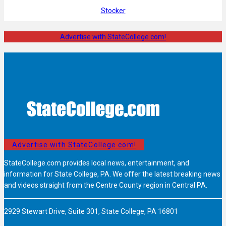
Stocker
Advertise with StateCollege.com!
Advertise with StateCollege.com!
StateCollege.com provides local news, entertainment, and
information for State College, PA. We offer the latest breaking news
and videos straight from the Centre County region in Central PA.
2929 Stewart Drive, Suite 301, State College, PA 16801