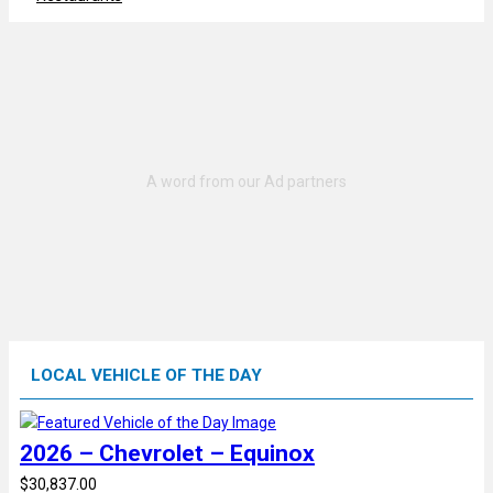
LOCAL VEHICLE OF THE DAY
2026 – Chevrolet – Equinox
$30,837.00