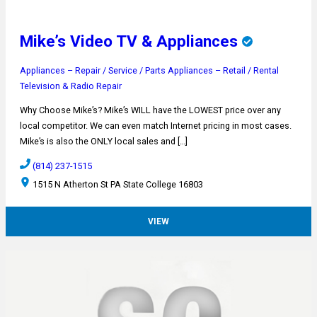
Mike’s Video TV & Appliances
Appliances – Repair / Service / Parts
Appliances – Retail / Rental
Television & Radio Repair
Why Choose Mike’s? Mike’s WILL have the LOWEST price over any
local competitor. We can even match Internet pricing in most cases.
Mike’s is also the ONLY local sales and […]
(814) 237-1515
1515 N Atherton St PA State College 16803
VIEW