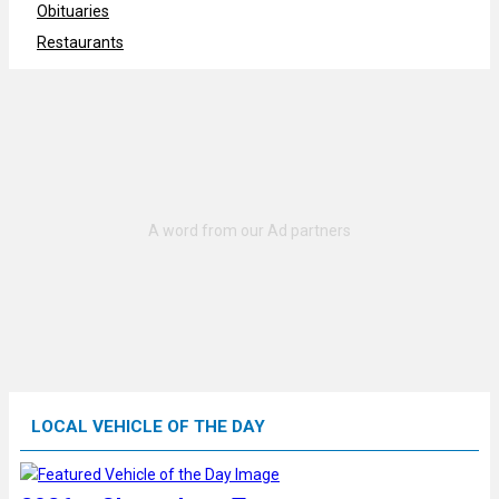
Obituaries
Restaurants
LOCAL VEHICLE OF THE DAY