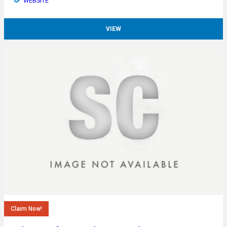
WEBSITE
VIEW
Claim Now!