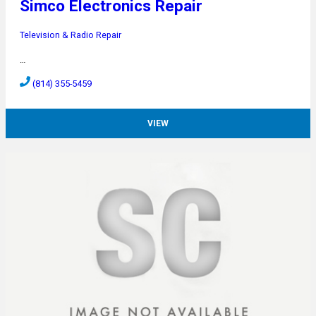
Simco Electronics Repair
Television & Radio Repair
…
(814) 355-5459
VIEW