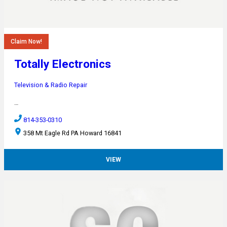
Claim Now!
Totally Electronics
Television & Radio Repair
…
814-353-0310
358 Mt Eagle Rd PA Howard 16841
VIEW