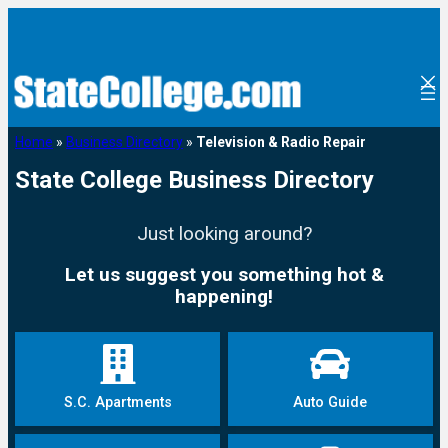
Home
»
Business Directory
»
Television & Radio Repair
State College Business Directory
Just looking around?
Let us suggest you something hot &
happening!
S.C. Apartments
Auto Guide