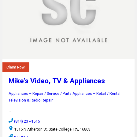
Claim Now!
Mike’s Video, TV & Appliances
Appliances – Repair / Service / Parts
Appliances – Retail / Rental
Television & Radio Repair
…
(814) 237-1515
1515 N Atherton St, State College, PA, 16803