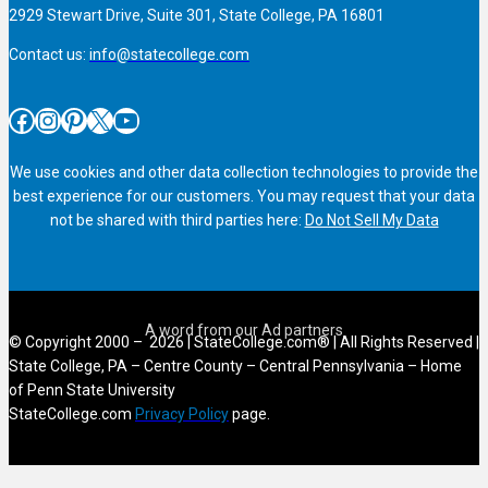
2929 Stewart Drive, Suite 301, State College, PA 16801
Contact us:
info@statecollege.com
Facebook
Instagram
Pinterest
X
YouTube
We use cookies and other data collection technologies to provide the
best experience for our customers. You may request that your data
not be shared with third parties here:
Do Not Sell My Data
© Copyright 2000 – 2026 | StateCollege.com® | All Rights Reserved |
State College, PA – Centre County – Central Pennsylvania – Home
of Penn State University
StateCollege.com
Privacy Policy
page.