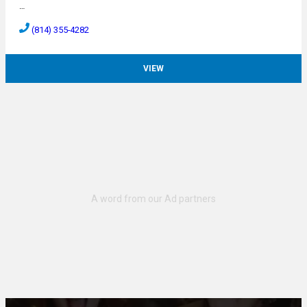
…
(814) 355-4282
VIEW