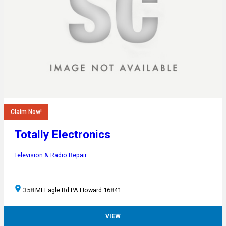
Claim Now!
Totally Electronics
Television & Radio Repair
…
358 Mt Eagle Rd PA Howard 16841
VIEW