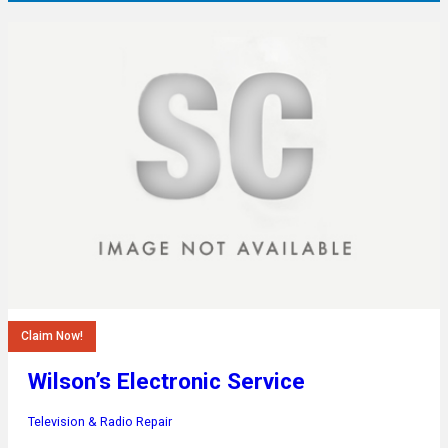
Claim Now!
Wilson’s Electronic Service
Television & Radio Repair