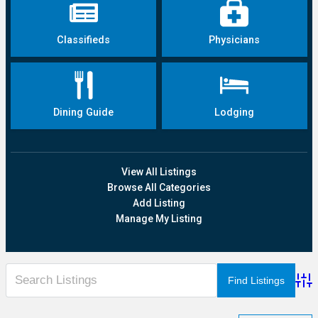
Classifieds
Physicians
Dining Guide
Lodging
View All Listings
Browse All Categories
Add Listing
Manage My Listing
Adva