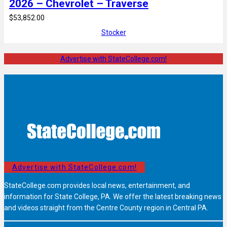
2026 – Chevrolet – Traverse
$53,852.00
Stocker
Advertise with StateCollege.com!
Advertise with StateCollege.com!
StateCollege.com provides local news, entertainment, and
information for State College, PA. We offer the latest breaking news
and videos straight from the Centre County region in Central PA.