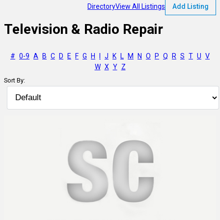
Directory
View All Listings
Add Listing
Television & Radio Repair
#
0-9
A
B
C
D
E
F
G
H
I
J
K
L
M
N
O
P
Q
R
S
T
U
V
W
X
Y
Z
Sort By: