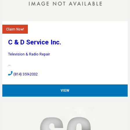
Claim Now!
C & D Service Inc.
Television & Radio Repair
…
(814) 359-2032
VIEW