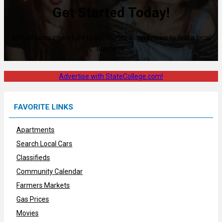
Get Started Today!
80% of consumers turn to directories with reviews to find a local
business.
Advertise with StateCollege.com!
FAVORITE LINKS
Apartments
Search Local Cars
Classifieds
Community Calendar
Farmers Markets
Gas Prices
Movies