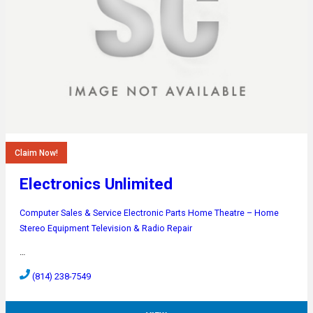
Claim Now!
Electronics Unlimited
Computer Sales & Service
Electronic Parts
Home Theatre – Home
Stereo Equipment
Television & Radio Repair
…
(814) 238-7549