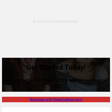
Get Started Today!
80% of consumers turn to directories with reviews to find a local
business.
Advertise with StateCollege.com!