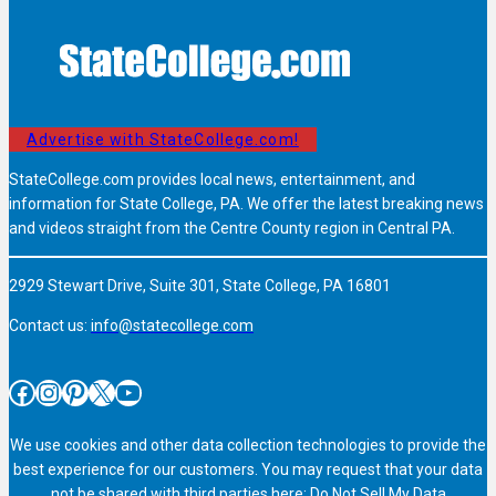
Advertise with StateCollege.com!
StateCollege.com provides local news, entertainment, and
information for State College, PA. We offer the latest breaking news
and videos straight from the Centre County region in Central PA.
2929 Stewart Drive, Suite 301, State College, PA 16801
Contact us:
info@statecollege.com
Facebook
Instagram
Pinterest
X
YouTube
We use cookies and other data collection technologies to provide the
best experience for our customers. You may request that your data
not be shared with third parties here:
Do Not Sell My Data