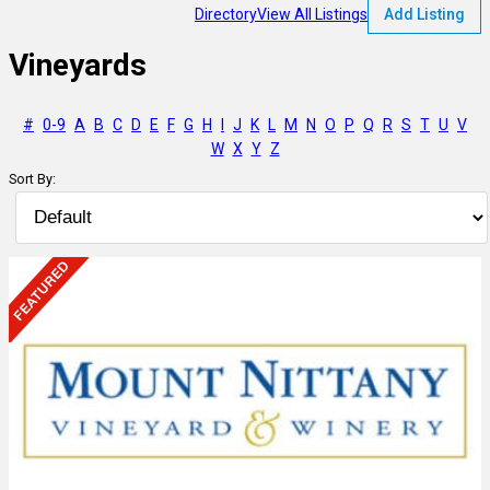
Directory
View All Listings
Add Listing
Vineyards
#
0-9
A
B
C
D
E
F
G
H
I
J
K
L
M
N
O
P
Q
R
S
T
U
V
W
X
Y
Z
Sort By: