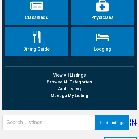
Classifieds
Physicians
Dining Guide
Lodging
View All Listings
Browse All Categories
Add Listing
Manage My Listing
Adva