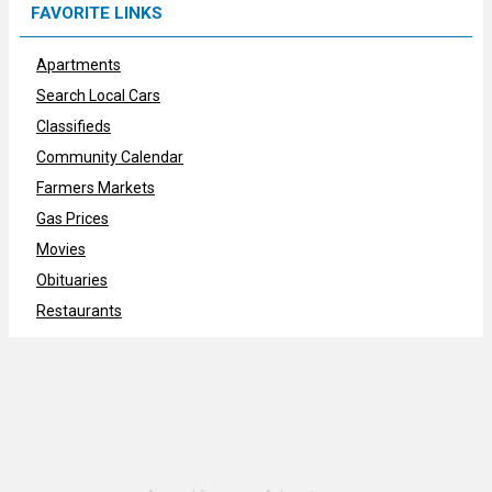
FAVORITE LINKS
Apartments
Search Local Cars
Classifieds
Community Calendar
Farmers Markets
Gas Prices
Movies
Obituaries
Restaurants