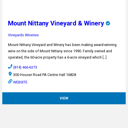
Mount Nittany Vineyard & Winery
Vineyards
Wineries
Mount Nittany Vineyard and Winery has been making award-winning
wine on the side of Mount Nittany since 1990. Family owned and
operated, the 60-acre property has a 6-acre vineyard which […]
(814) 466-6373
300 Houser Road PA Centre Hall 16828
WEBSITE
VIEW