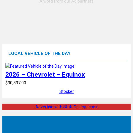
LOCAL VEHICLE OF THE DAY
2026 – Chevrolet – Equinox
$30,837.00
Stocker
Advertise with StateCollege.com!