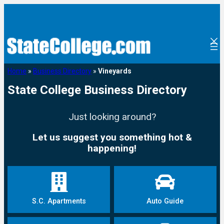
Home
»
Business Directory
»
Vineyards
State College Business Directory
Just looking around?
Let us suggest you something hot &
happening!
S.C. Apartments
Auto Guide