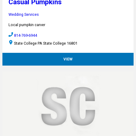
Casual Pumpkins
Wedding Services
Local pumpkin carver
814-769-6944
State College PA State College 16801
VIEW