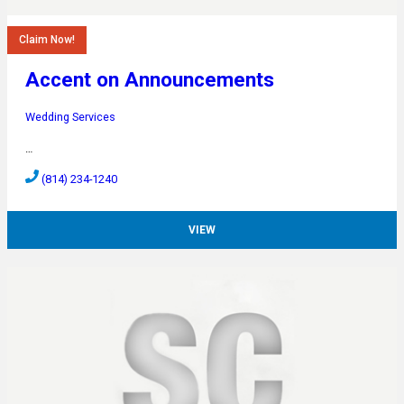
Claim Now!
Accent on Announcements
Wedding Services
…
(814) 234-1240
VIEW