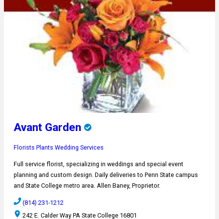
Avant Garden
Florists
Plants
Wedding Services
Full service florist, specializing in weddings and special event
planning and custom design. Daily deliveries to Penn State campus
and State College metro area. Allen Baney, Proprietor.
(814) 231-1212
242 E. Calder Way PA State College 16801