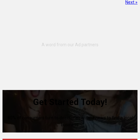
Next »
Get Started Today!
80% of consumers turn to directories with reviews to find a local
business.