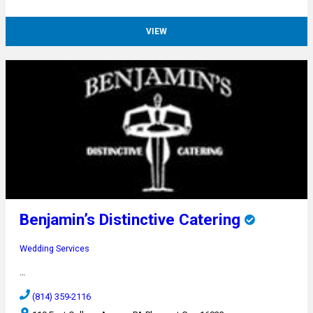
VIEW
Benjamin’s Distinctive Catering
Wedding Services
…
(814) 359-2116