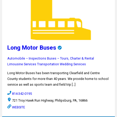
Long Motor Buses
Automobile – Inspections
Buses – Tours, Charter & Rental
Limousine Services
Transportation
Wedding Services
Long Motor Buses has been transporting Clearfield and Centre
County students for more than 40 years. We provide home to school
service as well as sports team and field trip […]
814-342-0195
721 Troy Hawk Run Highway, Philipsburg, PA, 16866
WEBSITE