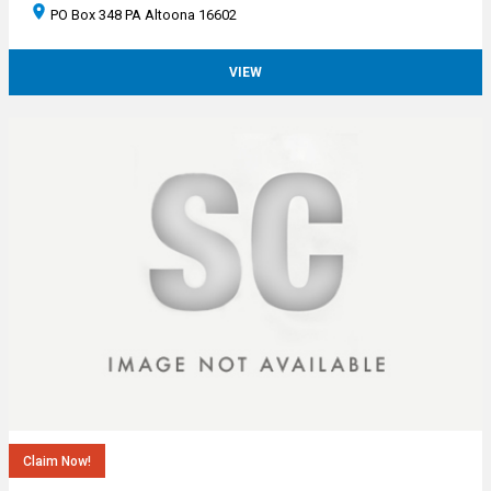
PO Box 348 PA Altoona 16602
VIEW
Claim Now!