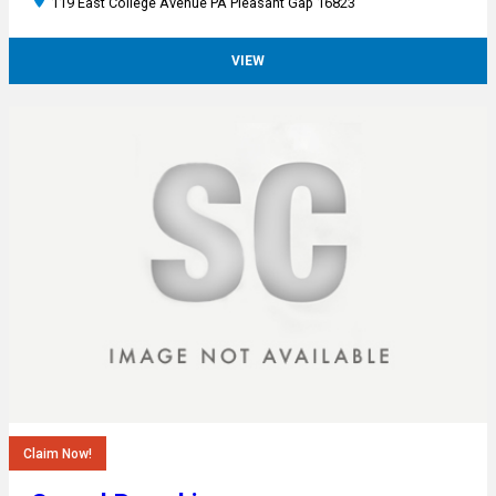
119 East College Avenue PA Pleasant Gap 16823
VIEW
Claim Now!