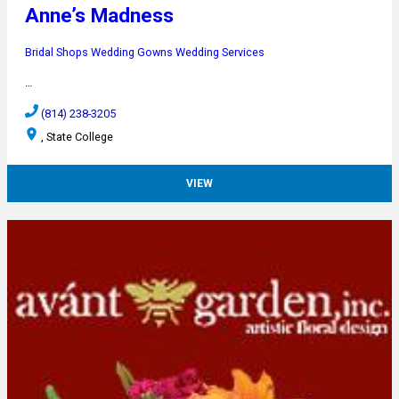
Anne’s Madness
Bridal Shops
Wedding Gowns
Wedding Services
…
(814) 238-3205
, State College
VIEW