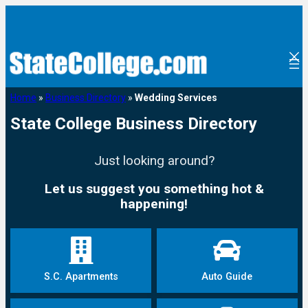
Home
»
Business Directory
»
Wedding Services
State College Business Directory
Just looking around?
Let us suggest you something hot &
happening!
S.C. Apartments
Auto Guide