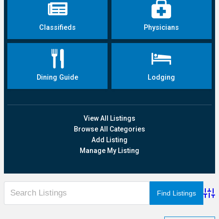
Classifieds
Physicians
Dining Guide
Lodging
View All Listings
Browse All Categories
Add Listing
Manage My Listing
Adva