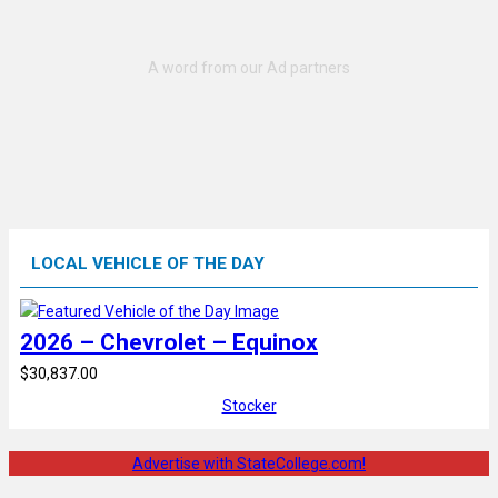
LOCAL VEHICLE OF THE DAY
2026 – Chevrolet – Equinox
$30,837.00
Stocker
Advertise with StateCollege.com!