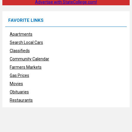
Advertise with StateCollege.com!
FAVORITE LINKS
Apartments
Search Local Cars
Classifieds
Community Calendar
Farmers Markets
Gas Prices
Movies
Obituaries
Restaurants