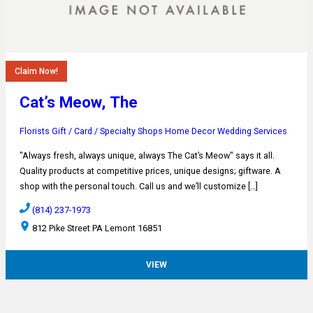
Claim Now!
Cat’s Meow, The
Florists
Gift / Card / Specialty Shops
Home Decor
Wedding Services
"Always fresh, always unique, always The Cat’s Meow" says it all.
Quality products at competitive prices, unique designs; giftware. A
shop with the personal touch. Call us and we’ll customize […]
(814) 237-1973
812 Pike Street PA Lemont 16851
VIEW