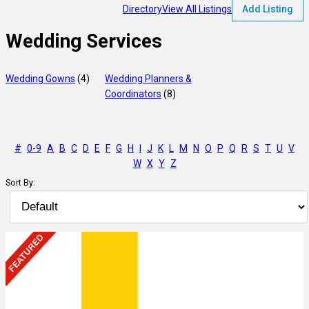
Directory
View All Listings
Add Listing
Wedding Services
Wedding Gowns
(4)
Wedding Planners &
Coordinators
(8)
#
0-9
A
B
C
D
E
F
G
H
I
J
K
L
M
N
O
P
Q
R
S
T
U
V
W
X
Y
Z
Sort By: