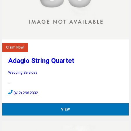
Claim Now!
Adagio String Quartet
Wedding Services
…
(412) 296-2332
VIEW