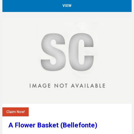
VIEW
Claim Now!
A Flower Basket (Bellefonte)