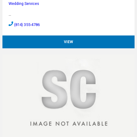
Wedding Services
…
(814) 355-4786
VIEW