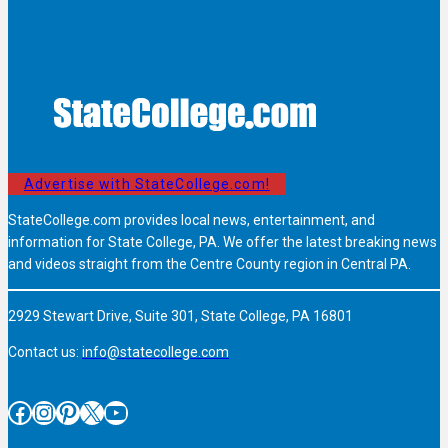
Advertise with StateCollege.com!
StateCollege.com provides local news, entertainment, and
information for State College, PA. We offer the latest breaking news
and videos straight from the Centre County region in Central PA.
2929 Stewart Drive, Suite 301, State College, PA 16801
Contact us:
info@statecollege.com
Facebook
Instagram
Pinterest
X
YouTube