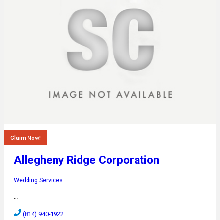
Claim Now!
Allegheny Ridge Corporation
Wedding Services
…
(814) 940-1922